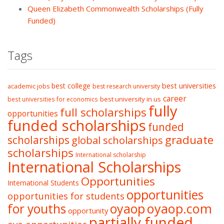
Queen Elizabeth Commonwealth Scholarships (Fully
Funded)
Tags
best college
best universities
academic jobs
best research university
career
best university in us
best universities for economics
fully
full scholarships
opportunities
funded scholarships
funded
graduate
scholarships
global scholarships
scholarships
International scholarship
International Scholarships
Opportunities
International Students
opportunities
opportunities for students
oyaop
oyaop.com
for youths
opportunity
partially funded