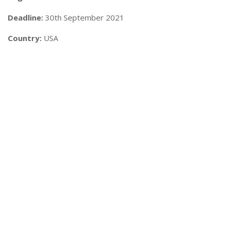
Deadline:
30th September 2021
Country:
USA