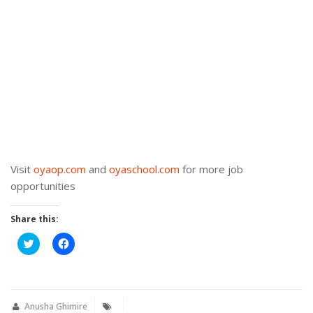
Visit
oyaop.com
and
oyaschool.com
for more job
opportunities
Share this:
Click
Click
to
to
share
share
on
on
Twitter
Facebook
(Opens
(Opens
in
in
new
new
Anusha Ghimire