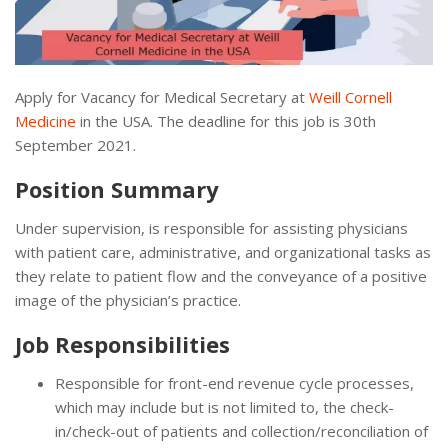
Apply for Vacancy for Medical Secretary at
Weill Cornell
Medicine
in the USA. The deadline for this job is 30th
September 2021.
Position Summary
Under supervision, is responsible for assisting physicians
with patient care, administrative, and organizational tasks as
they relate to patient flow and the conveyance of a positive
image of the physician’s practice.
Job Responsibilities
Responsible for front-end revenue cycle processes,
which may include but is not limited to, the check-
in/check-out of patients and collection/reconciliation of