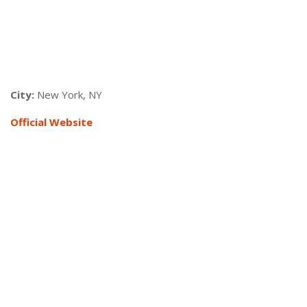
City:
New York, NY
Official Website