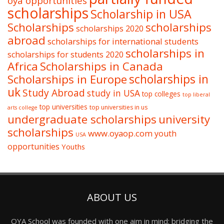
oya opportunities
scholarships
Scholarship in USA
Scholarships
scholarships
scholarships 2020
abroad
scholarships for international students
scholarships in
scholarships for students 2020
Africa
Scholarships in Canada
Scholarships in Europe
scholarships in
uk
Study Abroad
study in USA
top colleges
top liberal
top universities
top universities in us
arts college
undergraduate scholarships
university
scholarships
www.oyaop.com
youth
USA
opportunities
Youths
ABOUT US
OYA School was founded with one aim in mind: bridging the