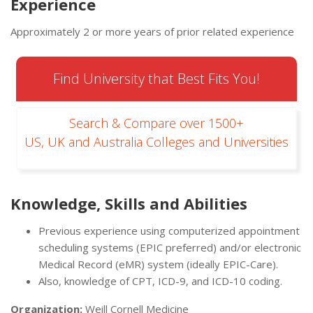
Experience
Approximately 2 or more years of prior related experience
Find University that Best Fits You!
Search & Compare over 1500+
US, UK and Australia Colleges and Universities
Knowledge, Skills and Abilities
Previous experience using computerized appointment
scheduling systems (EPIC preferred) and/or electronic
Medical Record (eMR) system (ideally EPIC-Care).
Also, knowledge of CPT, ICD-9, and ICD-10 coding.
Organization:
Weill Cornell Medicine