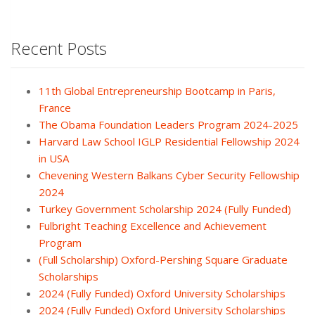
Recent Posts
11th Global Entrepreneurship Bootcamp in Paris,
France
The Obama Foundation Leaders Program 2024-2025
Harvard Law School IGLP Residential Fellowship 2024
in USA
Chevening Western Balkans Cyber Security Fellowship
2024
Turkey Government Scholarship 2024 (Fully Funded)
Fulbright Teaching Excellence and Achievement
Program
(Full Scholarship) Oxford-Pershing Square Graduate
Scholarships
2024 (Fully Funded) Oxford University Scholarships
2024 (Fully Funded) Oxford University Scholarships