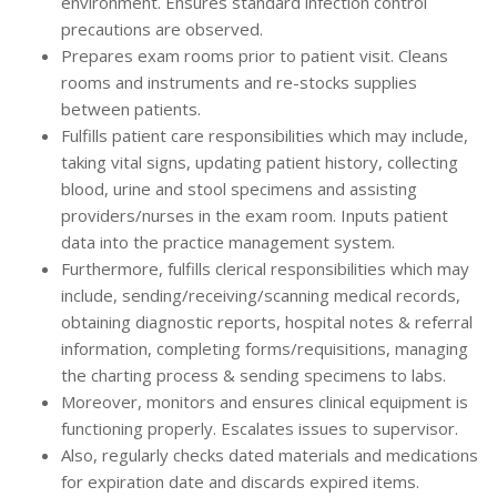
environment. Ensures standard infection control
precautions are observed.
Prepares exam rooms prior to patient visit. Cleans
rooms and instruments and re-stocks supplies
between patients.
Fulfills patient care responsibilities which may include,
taking vital signs, updating patient history, collecting
blood, urine and stool specimens and assisting
providers/nurses in the exam room. Inputs patient
data into the practice management system.
Furthermore, fulfills clerical responsibilities which may
include, sending/receiving/scanning medical records,
obtaining diagnostic reports, hospital notes & referral
information, completing forms/requisitions, managing
the charting process & sending specimens to labs.
Moreover, monitors and ensures clinical equipment is
functioning properly. Escalates issues to supervisor.
Also, regularly checks dated materials and medications
for expiration date and discards expired items.