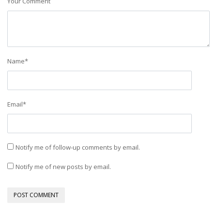
Your Comment
Name
*
Email
*
Notify me of follow-up comments by email.
Notify me of new posts by email.