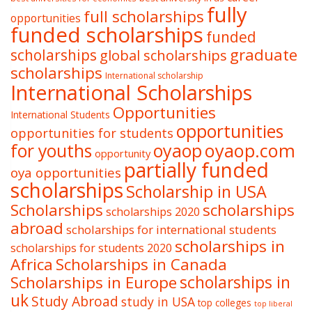
fully
full scholarships
opportunities
funded scholarships
funded
graduate
scholarships
global scholarships
scholarships
International scholarship
International Scholarships
Opportunities
International Students
opportunities
opportunities for students
oyaop
oyaop.com
for youths
opportunity
partially funded
oya opportunities
scholarships
Scholarship in USA
Scholarships
scholarships
scholarships 2020
abroad
scholarships for international students
scholarships in
scholarships for students 2020
Africa
Scholarships in Canada
Scholarships in Europe
scholarships in
uk
Study Abroad
study in USA
top colleges
top liberal