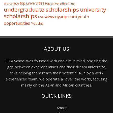
top universities
top universities in us
arts college
undergraduate scholarships
university
scholarships
www.oyaop.com
youth
USA
opportunities
Youths
ABOUT US
OYA School was founded with one aim in mind: bridging the
gap between excellent minds and their dream university,
thus helping them reach their potential. Run by a well-
experienced team, we operate all over the world, focusing
mainly on the Asian and African countries.
QUICK LINKS
About