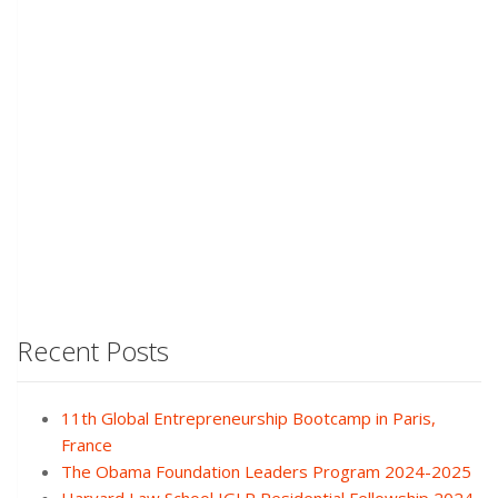
Recent Posts
11th Global Entrepreneurship Bootcamp in Paris,
France
The Obama Foundation Leaders Program 2024-2025