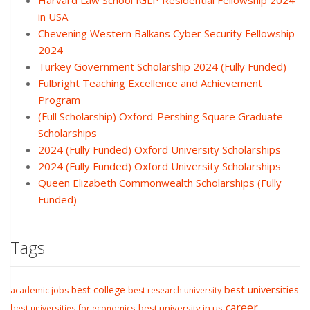
Harvard Law School IGLP Residential Fellowship 2024
in USA
Chevening Western Balkans Cyber Security Fellowship
2024
Turkey Government Scholarship 2024 (Fully Funded)
Fulbright Teaching Excellence and Achievement
Program
(Full Scholarship) Oxford-Pershing Square Graduate
Scholarships
2024 (Fully Funded) Oxford University Scholarships
2024 (Fully Funded) Oxford University Scholarships
Queen Elizabeth Commonwealth Scholarships (Fully
Funded)
Tags
best college
best universities
academic jobs
best research university
career
best university in us
best universities for economics