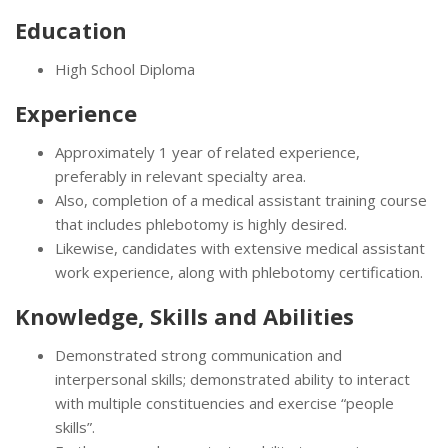
Education
High School Diploma
Experience
Approximately 1 year of related experience,
preferably in relevant specialty area.
Also, completion of a medical assistant training course
that includes phlebotomy is highly desired.
Likewise, candidates with extensive medical assistant
work experience, along with phlebotomy certification.
Knowledge, Skills and Abilities
Demonstrated strong communication and
interpersonal skills; demonstrated ability to interact
with multiple constituencies and exercise “people
skills”.