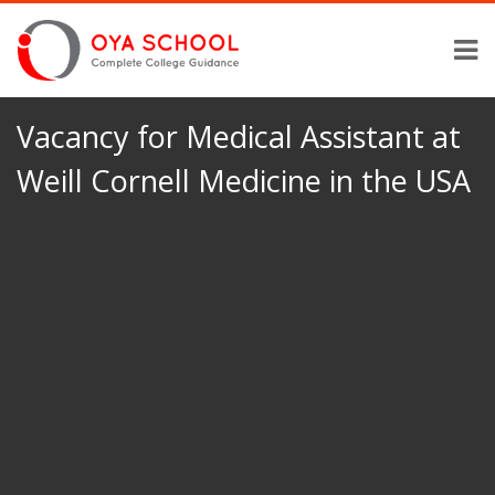
Vacancy for Medical Assistant at
Weill Cornell Medicine in the USA