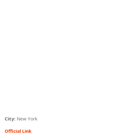
City:
New York
Official Link