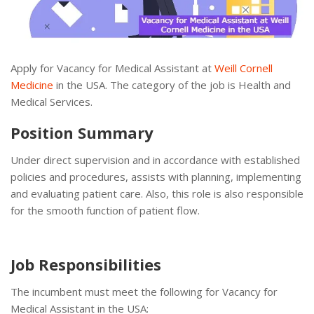
Apply for Vacancy for Medical Assistant at
Weill Cornell
Medicine
in the USA. The category of the job is Health and
Medical Services.
Position Summary
Under direct supervision and in accordance with established
policies and procedures, assists with planning, implementing
and evaluating patient care. Also, this role is also responsible
for the smooth function of patient flow.
Job Responsibilities
The incumbent must meet the following for Vacancy for
Medical Assistant in the USA: