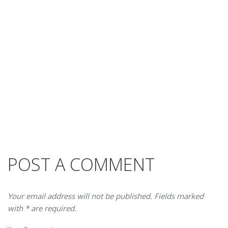
POST A COMMENT
Your email address will not be published. Fields marked
with * are required.