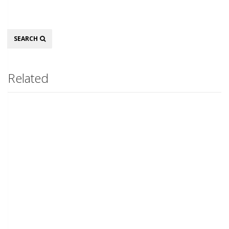
Search
SEARCH
Related