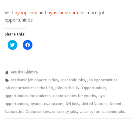
Visit
oyaop.com
and
oyaschool.com
for more job
opportunities.
Share this:
Click
Click
to
to
share
share
on
on
Twitter
Facebook
(Opens
(Opens
in
in
new
new
Anusha Ghimire
window)
window)
,
,
,
academic job opportunities
academic jobs
Job opportunities
,
,
,
job opportunities in the USA
Jobs in the UN
Opportunities
,
,
opportunities for students
opportunities for youths
oya
,
,
,
,
,
opportunities
oyaop
oyaop.com
UN Jobs
United Nations
United
,
,
Nations Job Opportunities
university jobs
vacancy for academic jobs