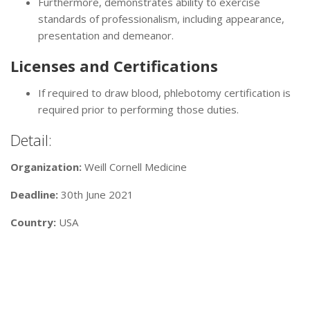
Furthermore, demonstrates ability to exercise
standards of professionalism, including appearance,
presentation and demeanor.
Licenses and Certifications
If required to draw blood, phlebotomy certification is
required prior to performing those duties.
Detail:
Organization:
Weill Cornell Medicine
Deadline:
30th June 2021
Country:
USA