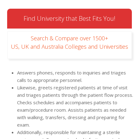
Find University that Best Fits You!
Search & Compare over 1500+
US, UK and Australia Colleges and Universities
Answers phones, responds to inquiries and triages
calls to appropriate personnel.
Likewise, greets registered patients at time of visit
and triages patients through the patient flow process.
Checks schedules and accompanies patients to
exam/procedure room. Assists patients as needed
with walking, transfers, dressing and preparing for
exam.
Additionally, responsible for maintaining a sterile