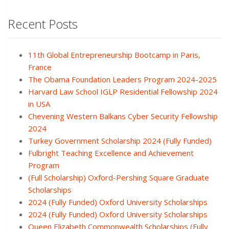
Recent Posts
11th Global Entrepreneurship Bootcamp in Paris,
France
The Obama Foundation Leaders Program 2024-2025
Harvard Law School IGLP Residential Fellowship 2024
in USA
Chevening Western Balkans Cyber Security Fellowship
2024
Turkey Government Scholarship 2024 (Fully Funded)
Fulbright Teaching Excellence and Achievement
Program
(Full Scholarship) Oxford-Pershing Square Graduate
Scholarships
2024 (Fully Funded) Oxford University Scholarships
2024 (Fully Funded) Oxford University Scholarships
Queen Elizabeth Commonwealth Scholarships (Fully