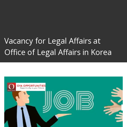
Vacancy for Legal Affairs at
Office of Legal Affairs in Korea