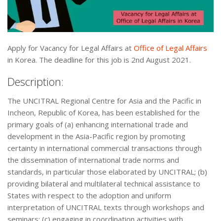
Apply for Vacancy for Legal Affairs at
Office of Legal Affairs
in Korea. The deadline for this job is 2nd August 2021.
Description:
The UNCITRAL Regional Centre for Asia and the Pacific in
Incheon, Republic of Korea, has been established for the
primary goals of (a) enhancing international trade and
development in the Asia-Pacific region by promoting
certainty in international commercial transactions through
the dissemination of international trade norms and
standards, in particular those elaborated by UNCITRAL; (b)
providing bilateral and multilateral technical assistance to
States with respect to the adoption and uniform
interpretation of UNCITRAL texts through workshops and
seminars; (c) engaging in coordination activities with