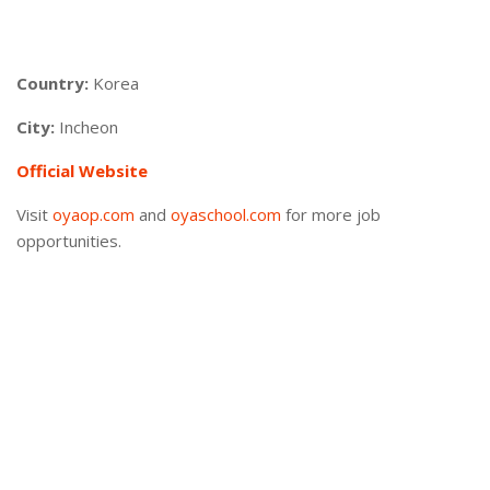
Country:
Korea
City:
Incheon
Official Website
Visit
oyaop.com
and
oyaschool.com
for more job
opportunities.