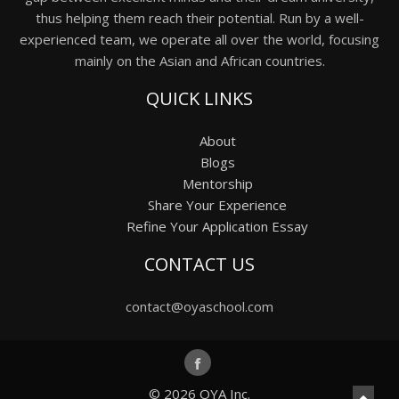
thus helping them reach their potential. Run by a well-
experienced team, we operate all over the world, focusing
mainly on the Asian and African countries.
QUICK LINKS
About
Blogs
Mentorship
Share Your Experience
Refine Your Application Essay
CONTACT US
contact@oyaschool.com
© 2026
OYA Inc.