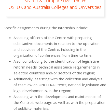
Search & Compare over 1500+
US, UK and Australia Colleges and Universities
Specific assignments during the internship include:
Assisting officers of the Centre with preparing
substantive documents in relation to the operation
and activities of the Centre, including in the
organization of conferences from time to time;
Also, contributing to the identification of legislative
reform needs; technical assistance requirements in
selected countries and/or sectors of the region;
Additionally, assisting with the collection and analysis
of case law on UNCITRAL texts; national legislation and
legal developments, in the region;
Assisting with the development and maintenance of
the Centre’s web page as well as with the preparation
of publicity materials;