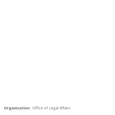
Organization:
Office of Legal Affairs