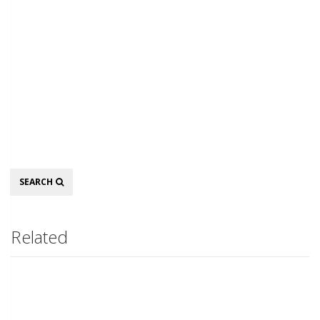
Search
SEARCH
Related