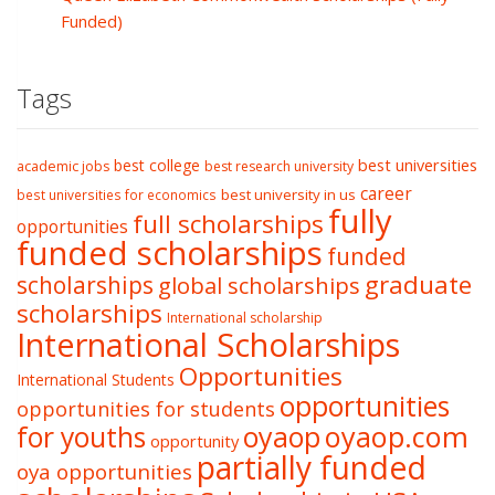
Funded)
Tags
best college
best universities
academic jobs
best research university
career
best university in us
best universities for economics
fully
full scholarships
opportunities
funded scholarships
funded
graduate
scholarships
global scholarships
scholarships
International scholarship
International Scholarships
Opportunities
International Students
opportunities
opportunities for students
oyaop
oyaop.com
for youths
opportunity
partially funded
oya opportunities