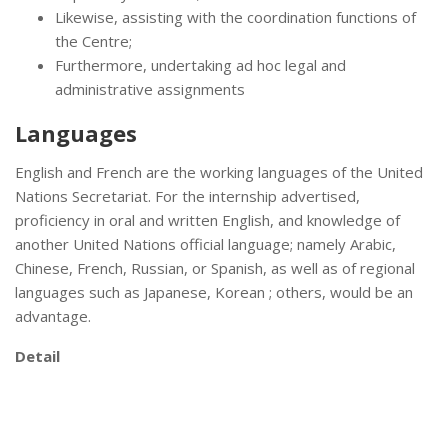
Likewise, assisting with the coordination functions of
the Centre;
Furthermore, undertaking ad hoc legal and
administrative assignments
Languages
English and French are the working languages of the United
Nations Secretariat. For the internship advertised,
proficiency in oral and written English, and knowledge of
another United Nations official language; namely Arabic,
Chinese, French, Russian, or Spanish, as well as of regional
languages such as Japanese, Korean ; others, would be an
advantage.
Detail