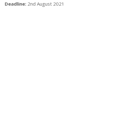
Deadline:
2nd August 2021