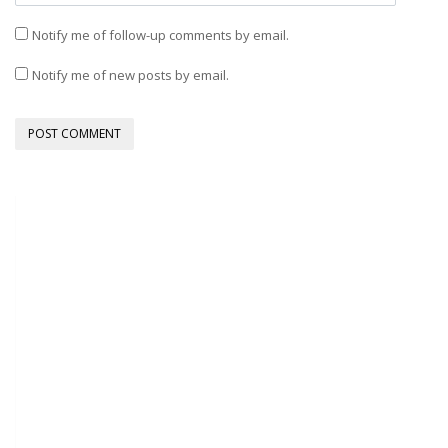
Notify me of follow-up comments by email.
Notify me of new posts by email.