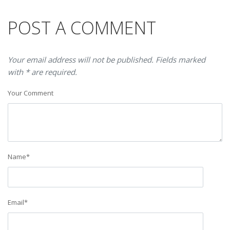
POST A COMMENT
Your email address will not be published. Fields marked
with * are required.
Your Comment
Name
*
Email
*