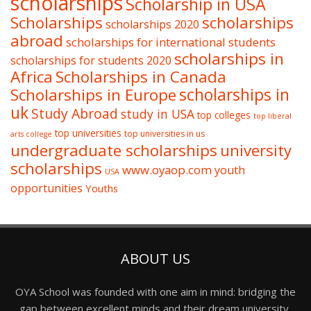
scholarships
Scholarship in USA
Scholarships
scholarships
scholarships 2020
abroad
scholarships for international students
scholarships in
scholarships for students 2020
Africa
Scholarships in Canada
Scholarships in Europe
scholarships in
uk
Study Abroad
study in USA
top colleges
top liberal
top universities
top universities in us
arts college
undergraduate scholarships
university
scholarships
www.oyaop.com
youth
USA
opportunities
Youths
ABOUT US
OYA School was founded with one aim in mind: bridging the
gap between excellent minds and their dream university,