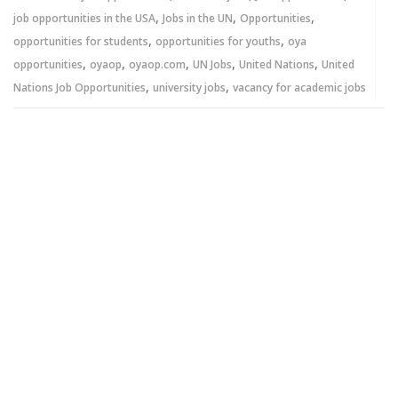
,
,
,
job opportunities in the USA
Jobs in the UN
Opportunities
,
,
opportunities for students
opportunities for youths
oya
,
,
,
,
,
opportunities
oyaop
oyaop.com
UN Jobs
United Nations
United
,
,
Nations Job Opportunities
university jobs
vacancy for academic jobs