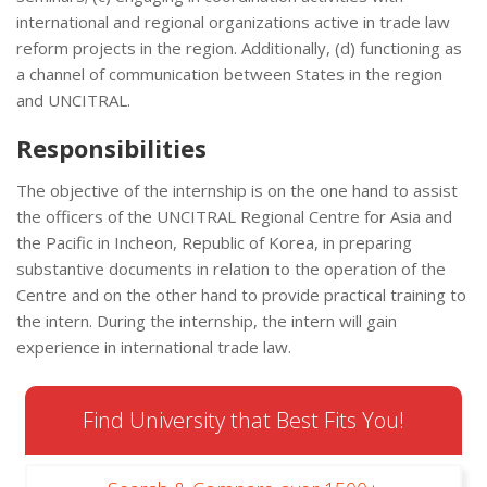
international and regional organizations active in trade law
reform projects in the region. Additionally, (d) functioning as
a channel of communication between States in the region
and UNCITRAL.
Responsibilities
The objective of the internship is on the one hand to assist
the officers of the UNCITRAL Regional Centre for Asia and
the Pacific in Incheon, Republic of Korea, in preparing
substantive documents in relation to the operation of the
Centre and on the other hand to provide practical training to
the intern. During the internship, the intern will gain
experience in international trade law.
Find University that Best Fits You!