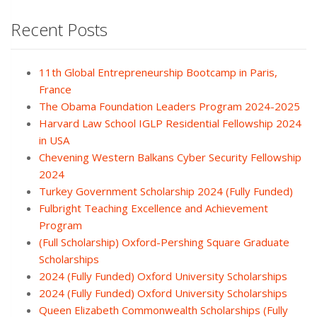
Recent Posts
11th Global Entrepreneurship Bootcamp in Paris,
France
The Obama Foundation Leaders Program 2024-2025
Harvard Law School IGLP Residential Fellowship 2024
in USA
Chevening Western Balkans Cyber Security Fellowship
2024
Turkey Government Scholarship 2024 (Fully Funded)
Fulbright Teaching Excellence and Achievement
Program
(Full Scholarship) Oxford-Pershing Square Graduate
Scholarships
2024 (Fully Funded) Oxford University Scholarships
2024 (Fully Funded) Oxford University Scholarships
Queen Elizabeth Commonwealth Scholarships (Fully