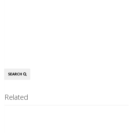
Search
SEARCH
Related