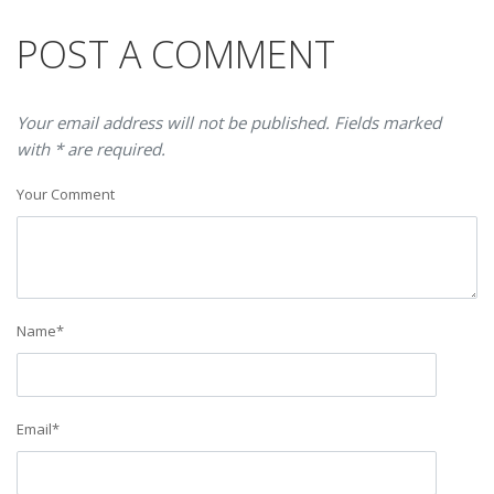
POST A COMMENT
Your email address will not be published. Fields marked
with * are required.
Your Comment
Name
*
Email
*