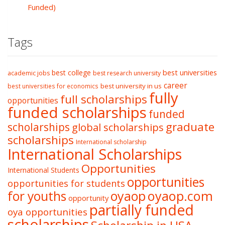
Funded)
Tags
best college
best universities
academic jobs
best research university
career
best university in us
best universities for economics
fully
full scholarships
opportunities
funded scholarships
funded
graduate
scholarships
global scholarships
scholarships
International scholarship
International Scholarships
Opportunities
International Students
opportunities
opportunities for students
oyaop
oyaop.com
for youths
opportunity
partially funded
oya opportunities
scholarships