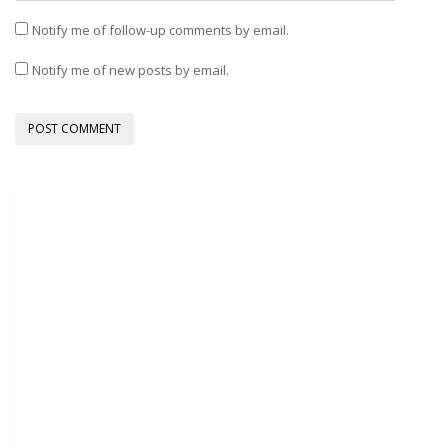
Notify me of follow-up comments by email.
Notify me of new posts by email.