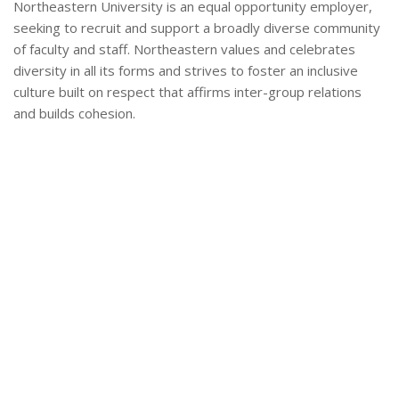
Northeastern University is an equal opportunity employer,
seeking to recruit and support a broadly diverse community
of faculty and staff. Northeastern values and celebrates
diversity in all its forms and strives to foster an inclusive
culture built on respect that affirms inter-group relations
and builds cohesion.