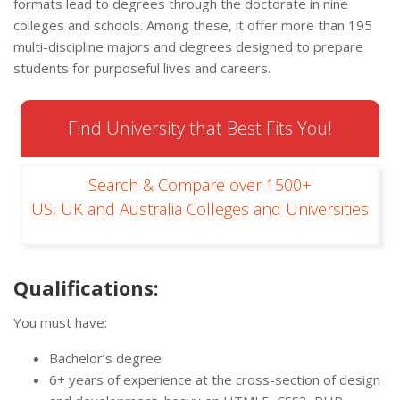
formats lead to degrees through the doctorate in nine
colleges and schools. Among these, it offer more than 195
multi-discipline majors and degrees designed to prepare
students for purposeful lives and careers.
Find University that Best Fits You!
Search & Compare over 1500+
US, UK and Australia Colleges and Universities
Qualifications:
You must have:
Bachelor’s degree
6+ years of experience at the cross-section of design