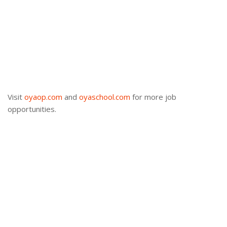
Visit
oyaop.com
and
oyaschool.com
for more job
opportunities.