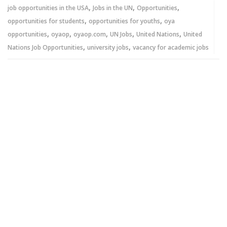
,
,
,
job opportunities in the USA
Jobs in the UN
Opportunities
,
,
opportunities for students
opportunities for youths
oya
,
,
,
,
,
opportunities
oyaop
oyaop.com
UN Jobs
United Nations
United
,
,
Nations Job Opportunities
university jobs
vacancy for academic jobs