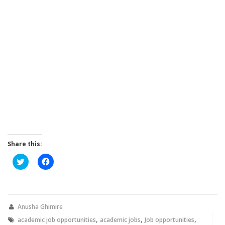
Share this:
Click
Click
to
to
share
share
on
on
Twitter
Facebook
(Opens
(Opens
in
in
new
new
Anusha Ghimire
window)
window)
,
,
,
academic job opportunities
academic jobs
Job opportunities