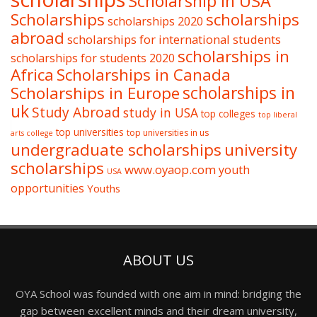
Scholarship in USA
Scholarships
scholarships
scholarships 2020
abroad
scholarships for international students
scholarships in
scholarships for students 2020
Africa
Scholarships in Canada
Scholarships in Europe
scholarships in
uk
Study Abroad
study in USA
top colleges
top liberal
top universities
top universities in us
arts college
undergraduate scholarships
university
scholarships
www.oyaop.com
youth
USA
opportunities
Youths
ABOUT US
OYA School was founded with one aim in mind: bridging the
gap between excellent minds and their dream university,