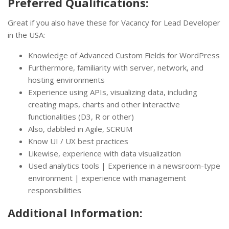
Preferred Qualifications:
Great if you also have these for Vacancy for Lead Developer
in the USA:
Knowledge of Advanced Custom Fields for WordPress
Furthermore, familiarity with server, network, and
hosting environments
Experience using APIs, visualizing data, including
creating maps, charts and other interactive
functionalities (D3, R or other)
Also, dabbled in Agile, SCRUM
Know UI / UX best practices
Likewise, experience with data visualization
Used analytics tools | Experience in a newsroom-type
environment | experience with management
responsibilities
Additional Information: