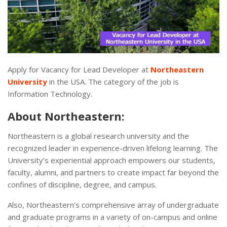
Apply for Vacancy for Lead Developer at
Northeastern
University
in the USA. The category of the job is
Information Technology.
About Northeastern:
Northeastern is a global research university and the
recognized leader in experience-driven lifelong learning. The
University’s experiential approach empowers our students,
faculty, alumni, and partners to create impact far beyond the
confines of discipline, degree, and campus.
Also, Northeastern’s comprehensive array of undergraduate
and graduate programs in a variety of on-campus and online