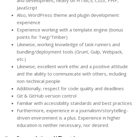
and development, heavy on HTML5, CSS3, PHP,
JavaScript
Also, WordPress theme and plugin development
experience
Experience working with a template engine (bonus
points for Twig/Timber)
Likewise, working knowledge of task runners and
bundling/deployment tools (Grunt, Gulp, Webpack,
etc.)
Likewise, excellent work ethic and a positive attitude
and the ability to communicate with others, including
non-technical people
Additionally, respect for code quality and deadlines
Git & GitHub version control
Familiar with accessibility standards and best practices
Furthermore, experience in a journalism/storytelling-
driven environment is a plus. Experience in higher
education is neither necessary, nor desired.