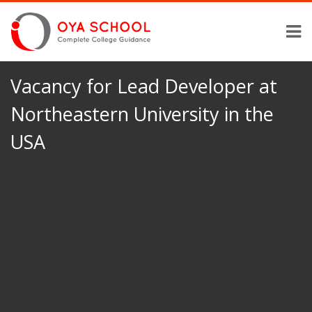
Vacancy for Lead Developer at
Northeastern University in the
USA