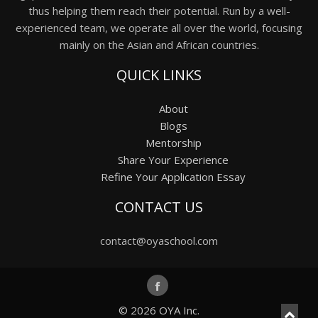
thus helping them reach their potential. Run by a well-
experienced team, we operate all over the world, focusing
mainly on the Asian and African countries.
QUICK LINKS
About
Blogs
Mentorship
Share Your Experience
Refine Your Application Essay
CONTACT US
contact@oyaschool.com
© 2026
OYA Inc.