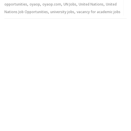
,
,
,
,
,
opportunities
oyaop
oyaop.com
UN Jobs
United Nations
United
,
,
Nations Job Opportunities
university jobs
vacancy for academic jobs