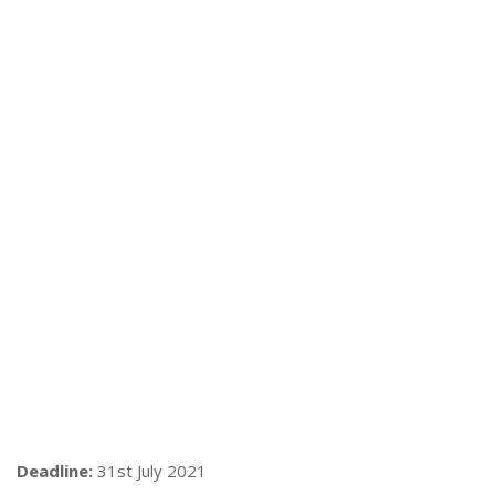
Deadline:
31st July 2021