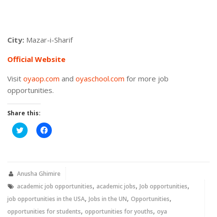
City:
Mazar-i-Sharif
Official Website
Visit
oyaop.com
and
oyaschool.com
for more job
opportunities.
Share this:
Click
Click
to
to
share
share
on
on
Twitter
Facebook
(Opens
(Opens
in
in
new
new
Anusha Ghimire
window)
window)
,
,
,
academic job opportunities
academic jobs
Job opportunities
,
,
,
job opportunities in the USA
Jobs in the UN
Opportunities
,
,
opportunities for students
opportunities for youths
oya