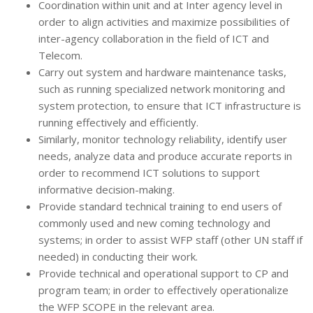
Coordination within unit and at Inter agency level in
order to align activities and maximize possibilities of
inter-agency collaboration in the field of ICT and
Telecom.
Carry out system and hardware maintenance tasks,
such as running specialized network monitoring and
system protection, to ensure that ICT infrastructure is
running effectively and efficiently.
Similarly, monitor technology reliability, identify user
needs, analyze data and produce accurate reports in
order to recommend ICT solutions to support
informative decision-making.
Provide standard technical training to end users of
commonly used and new coming technology and
systems; in order to assist WFP staff (other UN staff if
needed) in conducting their work.
Provide technical and operational support to CP and
program team; in order to effectively operationalize
the WFP SCOPE in the relevant area.