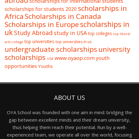
abroad
scholarships for international students
scholarships in
scholarships for students 2020
Africa
Scholarships in Canada
Scholarships in Europe
scholarships in
uk
Study Abroad
study in USA
top colleges
top liberal
top universities
top universities in us
arts college
undergraduate scholarships
university
scholarships
www.oyaop.com
youth
USA
opportunities
Youths
ABOUT US
OYA School was founded with one aim in mind: bridging the
gap between excellent minds and their dream university,
thus helping them reach their potential. Run by a well-
experienced team, we operate all over the world, focusing