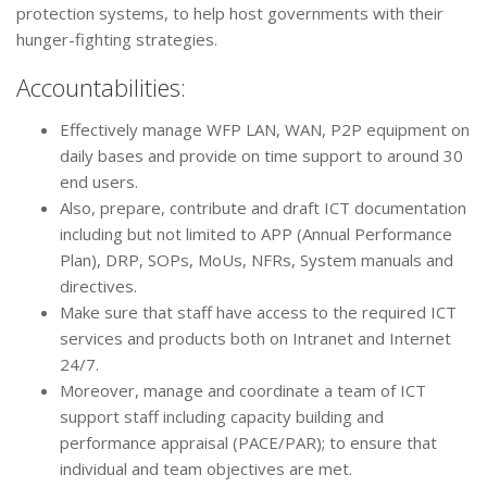
protection systems, to help host governments with their
hunger-fighting strategies.
Accountabilities:
Effectively manage WFP LAN, WAN, P2P equipment on
daily bases and provide on time support to around 30
end users.
Also, prepare, contribute and draft ICT documentation
including but not limited to APP (Annual Performance
Plan), DRP, SOPs, MoUs, NFRs, System manuals and
directives.
Make sure that staff have access to the required ICT
services and products both on Intranet and Internet
24/7.
Moreover, manage and coordinate a team of ICT
support staff including capacity building and
performance appraisal (PACE/PAR); to ensure that
individual and team objectives are met.