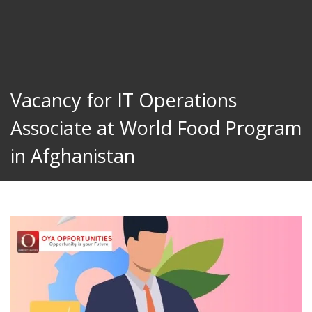
Vacancy for IT Operations
Associate at World Food Program
in Afghanistan