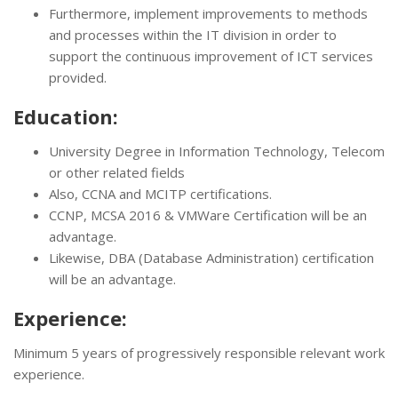
Furthermore, implement improvements to methods
and processes within the IT division in order to
support the continuous improvement of ICT services
provided.
Education:
University Degree in Information Technology, Telecom
or other related fields
Also, CCNA and MCITP certifications.
CCNP, MCSA 2016 & VMWare Certification will be an
advantage.
Likewise, DBA (Database Administration) certification
will be an advantage.
Experience:
Minimum 5 years of progressively responsible relevant work
experience.