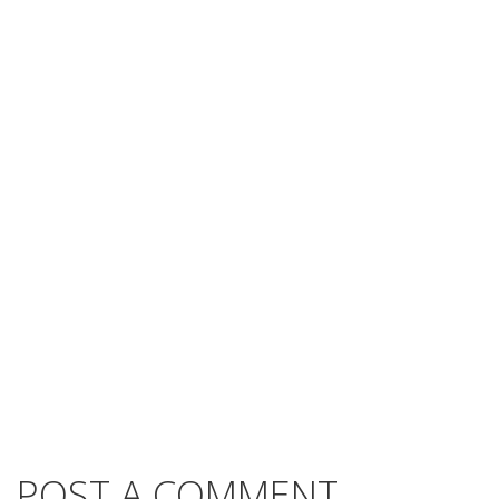
POST A COMMENT