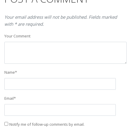
Your email address will not be published. Fields marked
with * are required.
Your Comment
Name
*
Email
*
Notify me of follow-up comments by email.