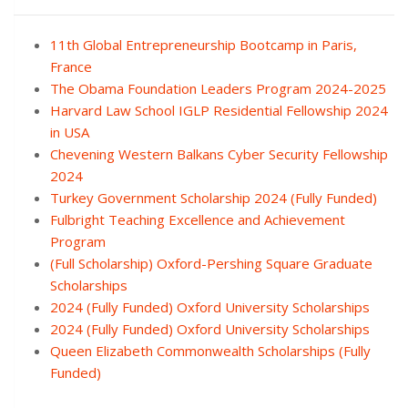
11th Global Entrepreneurship Bootcamp in Paris,
France
The Obama Foundation Leaders Program 2024-2025
Harvard Law School IGLP Residential Fellowship 2024
in USA
Chevening Western Balkans Cyber Security Fellowship
2024
Turkey Government Scholarship 2024 (Fully Funded)
Fulbright Teaching Excellence and Achievement
Program
(Full Scholarship) Oxford-Pershing Square Graduate
Scholarships
2024 (Fully Funded) Oxford University Scholarships
2024 (Fully Funded) Oxford University Scholarships
Queen Elizabeth Commonwealth Scholarships (Fully
Funded)