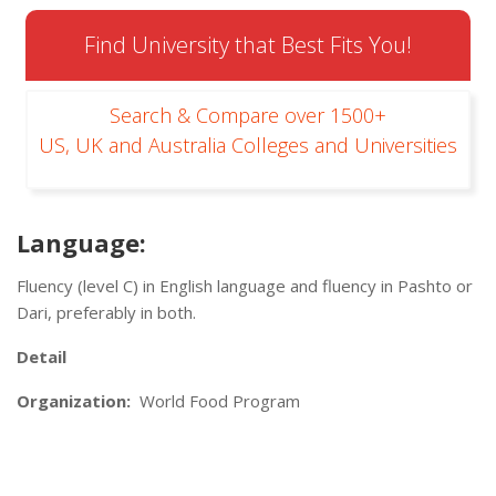
Find University that Best Fits You!
Search & Compare over 1500+
US, UK and Australia Colleges and Universities
Language:
Fluency (level C) in English language and fluency in Pashto or
Dari, preferably in both.
Detail
Organization:
World Food Program