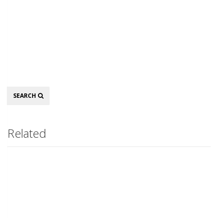
Search
SEARCH
Related