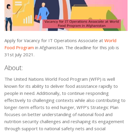
Apply for Vacancy for IT Operations Associate at
World
Food Program
in Afghanistan. The deadline for this job is
31st July 2021.
About:
The United Nations World Food Program (WFP) is well
known for its ability to deliver food assistance rapidly to
people in need. Additionally, to continue responding
effectively to challenging contexts while also contributing to
longer-term efforts to end hunger, WFP’s Strategic Plan
focuses on better understanding of national food and
nutrition security challenges and reshaping its engagement
through support to national safety nets and social