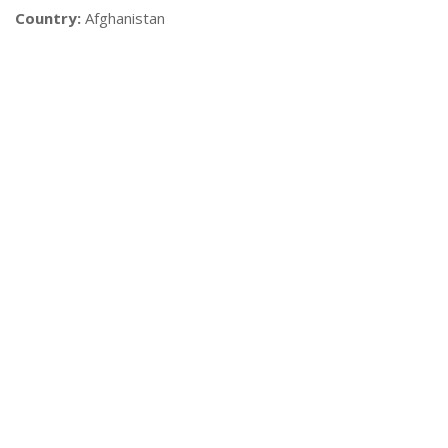
Country:
Afghanistan