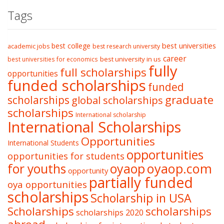
Tags
best college
best universities
academic jobs
best research university
career
best university in us
best universities for economics
fully
full scholarships
opportunities
funded scholarships
funded
graduate
scholarships
global scholarships
scholarships
International scholarship
International Scholarships
Opportunities
International Students
opportunities
opportunities for students
oyaop
oyaop.com
for youths
opportunity
partially funded
oya opportunities
scholarships
Scholarship in USA
Scholarships
scholarships
scholarships 2020