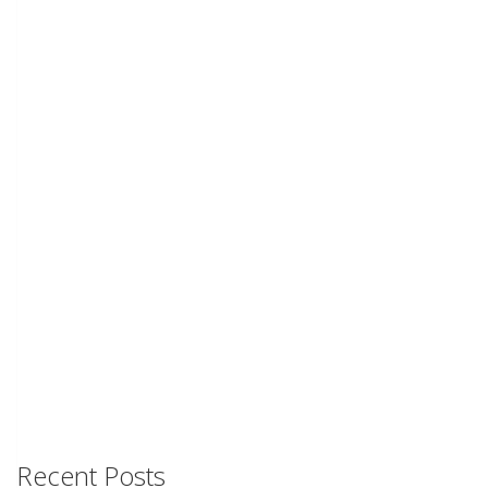
Recent Posts