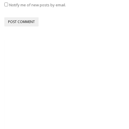
Notify me of new posts by email.