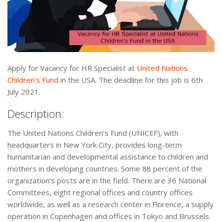
Apply for Vacancy for HR Specialist at
United Nations
Children’s Fund
in the USA. The deadline for this job is 6th
July 2021.
Description:
The United Nations Children’s Fund (UNICEF), with
headquarters in New York City, provides long-term
humanitarian and developmental assistance to children and
mothers in developing countries. Some 88 percent of the
organization’s posts are in the field. There are 36 National
Committees, eight regional offices and country offices
worldwide, as well as a research center in Florence, a supply
operation in Copenhagen and offices in Tokyo and Brussels.