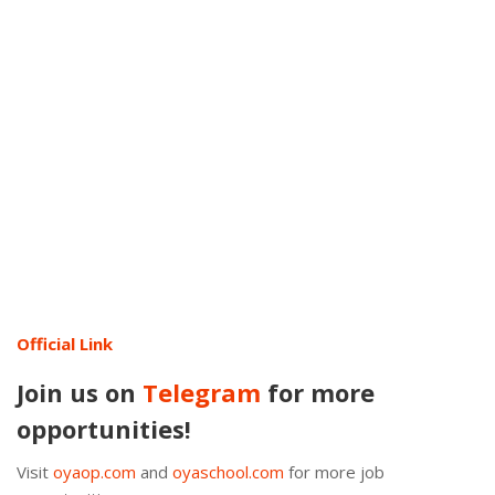
Official Link
Join us on
Telegram
for more
opportunities!
Visit
oyaop.com
and
oyaschool.com
for more job