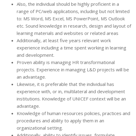
Also, the individual should be highly proficient in a
range of PC/web applications, including but not limited
to: MS Word, MS Excel, MS PowerPoint, MS Outlook
etc. Sound knowledge in research, design and layout of
learning materials and websites or related areas
Additionally, at least five years relevant work
experience including a time spent working in learning
and development.
Proven ability is managing HR transformational
projects. Experience in managing L&D projects will be
an advantage.
Likewise, it is preferable that the individual has
experience with, or in, multilateral and development
institutions. Knowledge of UNICEF context will be an
advantage.
Knowledge of human resources policies, practices and
procedures and ability to apply them in an
organizational setting.
Additionally, ability to identify issues, formulate