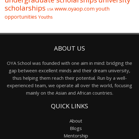
scholarships
www.oyaop.com
youth
USA
opportunities
Youths
ABOUT US
OYA School was founded with one aim in mind: bridging the
gap between excellent minds and their dream university,
thus helping them reach their potential. Run by a well-
experienced team, we operate all over the world, focusing
mainly on the Asian and African countries.
QUICK LINKS
About
Blogs
Mentorship