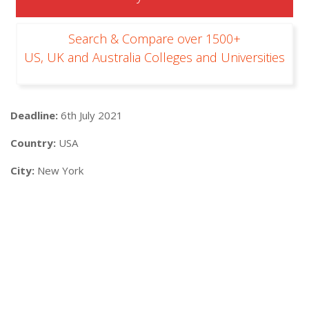
Search & Compare over 1500+
US, UK and Australia Colleges and Universities
Deadline:
6th July 2021
Country:
USA
City:
New York