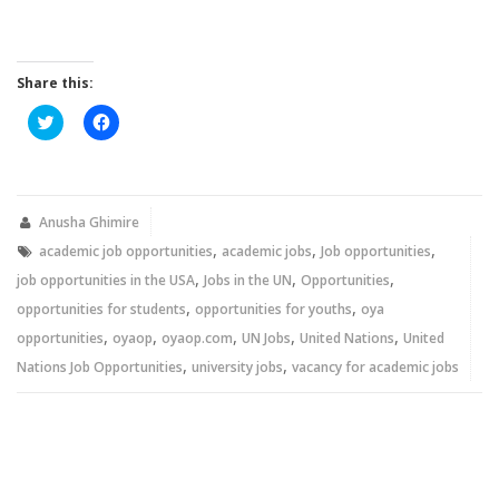
Share this:
Click
Click
to
to
share
share
on
on
Twitter
Facebook
(Opens
(Opens
in
in
new
new
Anusha Ghimire
window)
window)
,
,
,
academic job opportunities
academic jobs
Job opportunities
,
,
,
job opportunities in the USA
Jobs in the UN
Opportunities
,
,
opportunities for students
opportunities for youths
oya
,
,
,
,
,
opportunities
oyaop
oyaop.com
UN Jobs
United Nations
United
,
,
Nations Job Opportunities
university jobs
vacancy for academic jobs