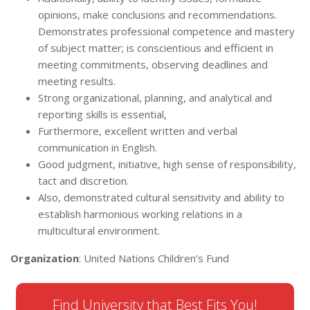
opinions, make conclusions and recommendations.
Demonstrates professional competence and mastery
of subject matter; is conscientious and efficient in
meeting commitments, observing deadlines and
meeting results.
Strong organizational, planning, and analytical and
reporting skills is essential,
Furthermore, excellent written and verbal
communication in English.
Good judgment, initiative, high sense of responsibility,
tact and discretion.
Also, demonstrated cultural sensitivity and ability to
establish harmonious working relations in a
multicultural environment.
Organization
: United Nations Children’s Fund
Find University that Best Fits You!