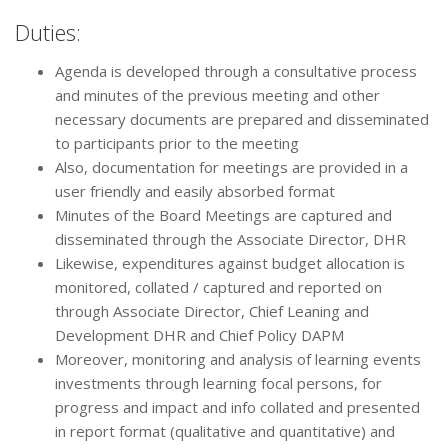
Duties:
Agenda is developed through a consultative process
and minutes of the previous meeting and other
necessary documents are prepared and disseminated
to participants prior to the meeting
Also, documentation for meetings are provided in a
user friendly and easily absorbed format
Minutes of the Board Meetings are captured and
disseminated through the Associate Director, DHR
Likewise, expenditures against budget allocation is
monitored, collated / captured and reported on
through Associate Director, Chief Leaning and
Development DHR and Chief Policy DAPM
Moreover, monitoring and analysis of learning events
investments through learning focal persons, for
progress and impact and info collated and presented
in report format (qualitative and quantitative) and