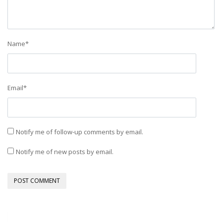
Name
*
Email
*
Notify me of follow-up comments by email.
Notify me of new posts by email.