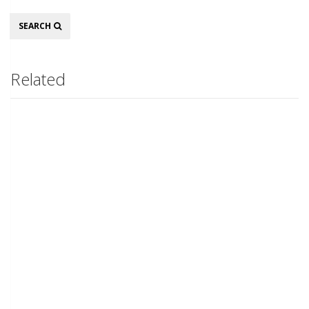
Search
SEARCH
Related