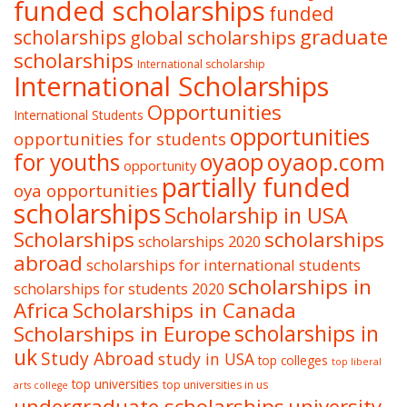
funded scholarships
funded
graduate
scholarships
global scholarships
scholarships
International scholarship
International Scholarships
Opportunities
International Students
opportunities
opportunities for students
oyaop
oyaop.com
for youths
opportunity
partially funded
oya opportunities
scholarships
Scholarship in USA
Scholarships
scholarships
scholarships 2020
abroad
scholarships for international students
scholarships in
scholarships for students 2020
Africa
Scholarships in Canada
Scholarships in Europe
scholarships in
uk
Study Abroad
study in USA
top colleges
top liberal
top universities
top universities in us
arts college
undergraduate scholarships
university