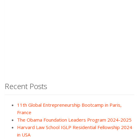
Recent Posts
11th Global Entrepreneurship Bootcamp in Paris,
France
The Obama Foundation Leaders Program 2024-2025
Harvard Law School IGLP Residential Fellowship 2024
in USA