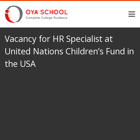
Vacancy for HR Specialist at
United Nations Children’s Fund in
the USA