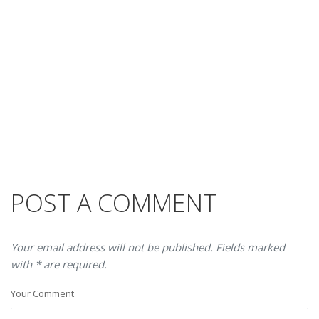
POST A COMMENT
Your email address will not be published. Fields marked
with * are required.
Your Comment