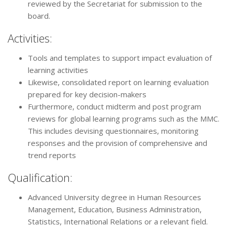
reviewed by the Secretariat for submission to the
board.
Activities:
Tools and templates to support impact evaluation of
learning activities
Likewise, consolidated report on learning evaluation
prepared for key decision-makers
Furthermore, conduct midterm and post program
reviews for global learning programs such as the MMC.
This includes devising questionnaires, monitoring
responses and the provision of comprehensive and
trend reports
Qualification:
Advanced University degree in Human Resources
Management, Education, Business Administration,
Statistics, International Relations or a relevant field.