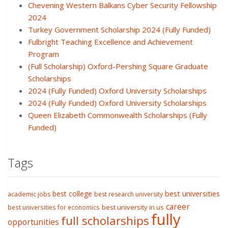
Chevening Western Balkans Cyber Security Fellowship
2024
Turkey Government Scholarship 2024 (Fully Funded)
Fulbright Teaching Excellence and Achievement
Program
(Full Scholarship) Oxford-Pershing Square Graduate
Scholarships
2024 (Fully Funded) Oxford University Scholarships
2024 (Fully Funded) Oxford University Scholarships
Queen Elizabeth Commonwealth Scholarships (Fully
Funded)
Tags
best college
best universities
academic jobs
best research university
career
best university in us
best universities for economics
fully
full scholarships
opportunities