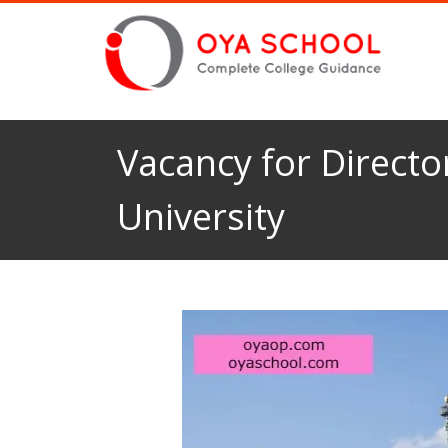
Vacancy for Directo
University