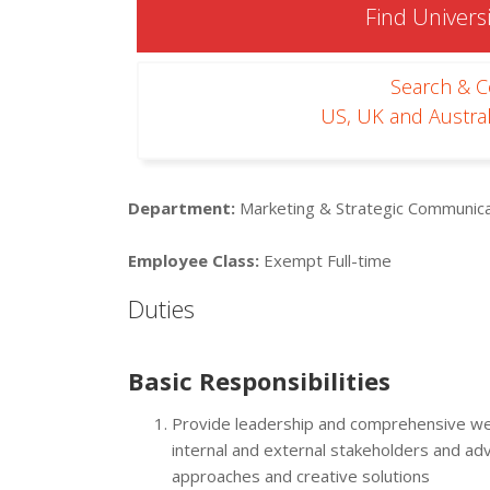
Find Universi
Search & 
US, UK and Austral
Department:
Marketing & Strategic Communica
Employee Class:
Exempt Full-time
Duties
Basic Responsibilities
Provide leadership and comprehensive w
internal and external stakeholders and ad
approaches and creative solutions