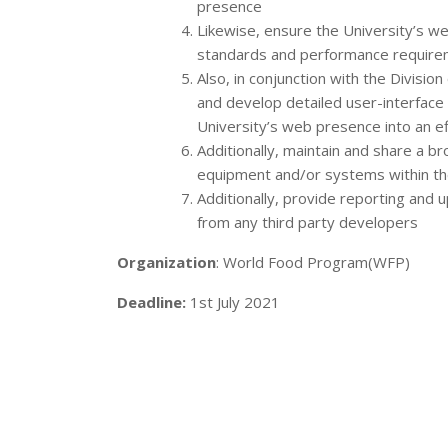
presence
Likewise, ensure the University’s we
standards and performance requir
Also, in conjunction with the Divisi
and develop detailed user-interfac
University’s web presence into an e
Additionally, maintain and share a b
equipment and/or systems within the
Additionally, provide reporting and 
from any third party developers
Organization
: World Food Program(WFP)
Deadline:
1st July 2021