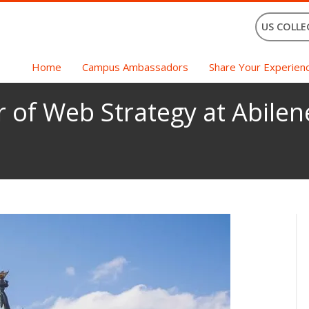
US COLLE
Home
Campus Ambassadors
Share Your Experien
r of Web Strategy at Abilen