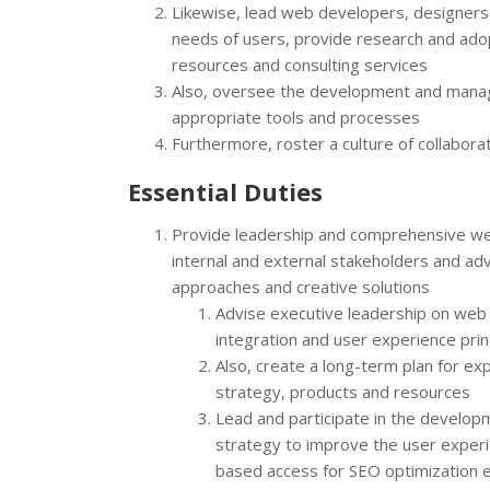
Likewise, lead web developers, designers
needs of users, provide research and adop
resources and consulting services
Also, oversee the development and manag
appropriate tools and processes
Furthermore, roster a culture of collabor
Essential Duties
Provide leadership and comprehensive w
internal and external stakeholders and ad
approaches and creative solutions
Advise executive leadership on web t
integration and user experience prin
Also, create a long-term plan for e
strategy, products and resources
Lead and participate in the develo
strategy to improve the user experi
based access for SEO optimization ef