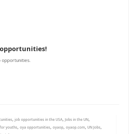
opportunities!
 opportunities.
,
,
,
tunities
job opportunities in the USA
Jobs in the UN
,
,
,
,
,
for youths
oya opportunities
oyaop
oyaop.com
UN Jobs