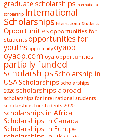
graduate scholarships
International
International
scholarship
Scholarships
International Students
Opportunities
opportunities for
opportunities for
students
oyaop
youths
opportunity
oyaop.com
oya opportunities
partially funded
scholarships
Scholarship in
USA
Scholarships
scholarships
scholarships abroad
2020
scholarships for international students
scholarships for students 2020
scholarships in Africa
Scholarships in Canada
Scholarships in Europe
scholarships in uk
Study