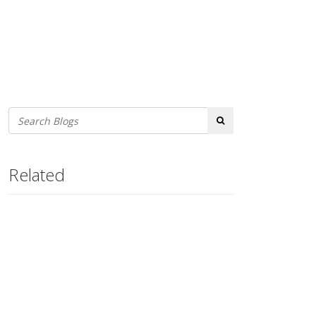
Search
Related