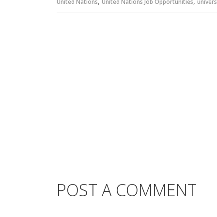
,
,
United Nations
United Nations Job Opportunities
univers
POST A COMMENT