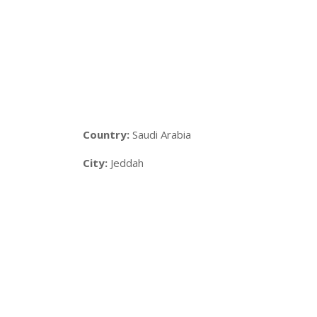
Country:
Saudi Arabia
City:
Jeddah