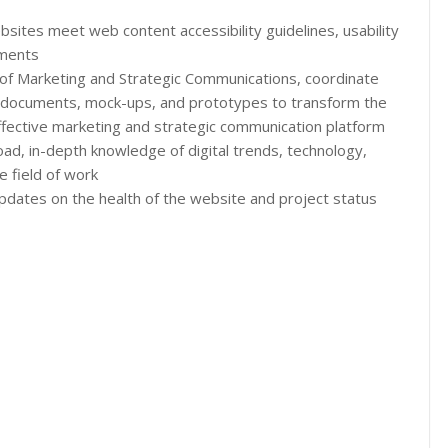
bsites meet web content accessibility guidelines, usability
ements
on of Marketing and Strategic Communications, coordinate
e documents, mock-ups, and prototypes to transform the
ffective marketing and strategic communication platform
road, in-depth knowledge of digital trends, technology,
 field of work
updates on the health of the website and project status