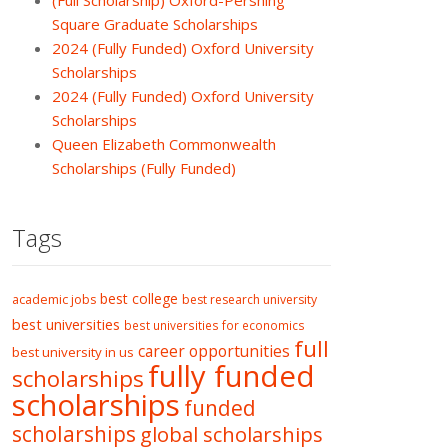
(Full Scholarship) Oxford-Pershing
Square Graduate Scholarships
2024 (Fully Funded) Oxford University
Scholarships
2024 (Fully Funded) Oxford University
Scholarships
Queen Elizabeth Commonwealth
Scholarships (Fully Funded)
Tags
best college
academic jobs
best research university
best universities
best universities for economics
full
career opportunities
best university in us
fully funded
scholarships
scholarships
funded
scholarships
global scholarships