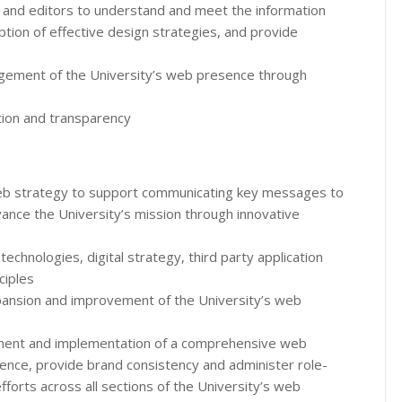
 and editors to understand and meet the information
tion of effective design strategies, and provide
ement of the University’s web presence through
ation and transparency
eb strategy to support communicating key messages to
vance the University’s mission through innovative
echnologies, digital strategy, third party application
ciples
xpansion and improvement of the University’s web
pment and implementation of a comprehensive web
ence, provide brand consistency and administer role-
forts across all sections of the University’s web