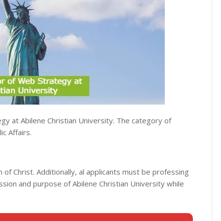
gy at Abilene Christian University. The category of
c Affairs.
h of Christ. Additionally, al applicants must be professing
ission and purpose of Abilene Christian University while