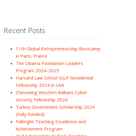
Recent Posts
11th Global Entrepreneurship Bootcamp
in Paris, France
The Obama Foundation Leaders
Program 2024-2025
Harvard Law School IGLP Residential
Fellowship 2024 in USA
Chevening Western Balkans Cyber
Security Fellowship 2024
Turkey Government Scholarship 2024
(Fully Funded)
Fulbright Teaching Excellence and
Achievement Program