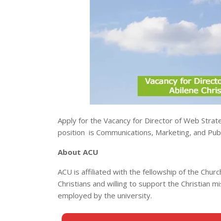
Apply for the Vacancy for Director of Web Strate
position is Communications, Marketing, and Publi
About ACU
ACU is affiliated with the fellowship of the Churc
Christians and willing to support the Christian m
employed by the university.