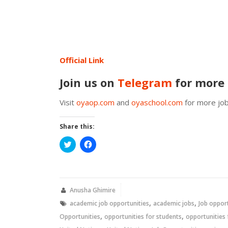
Official Link
Join us on
Telegram
for more 
Visit
oyaop.com
and
oyaschool.com
for more job
Share this:
Click
Click
to
to
share
share
on
on
Twitter
Facebook
(Opens
(Opens
in
in
new
new
Anusha Ghimire
window)
window)
,
,
academic job opportunities
academic jobs
Job oppor
,
,
Opportunities
opportunities for students
opportunities 