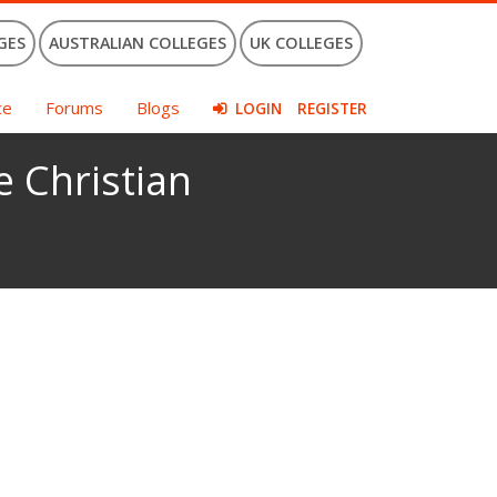
GES
AUSTRALIAN COLLEGES
UK COLLEGES
ce
Forums
Blogs
LOGIN
REGISTER
e Christian