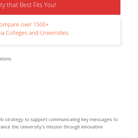
ty that Best Fits You!
Compare over 1500+
ia Colleges and Universities
tions
eb strategy to support communicating key messages to
vance the University’s mission through innovative