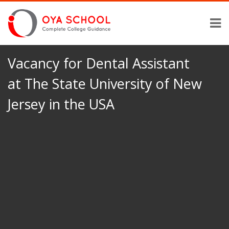
Vacancy for Dental Assistant
at The State University of New
Jersey in the USA