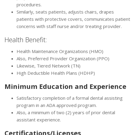
procedures.
Similarly, seats patients, adjusts chairs, drapes
patients with protective covers, communicates patient
concerns with staff nurse and/or treating provider.
Health Benefit:
Health Maintenance Organizations (HMO)
Also, Preferred Provider Organization (PPO)
Likewise, Tiered Network (TN)
High Deductible Health Plans (HDHP)
Minimum Education and Experience
Satisfactory completion of a formal dental assisting
program in an ADA approved program.
Also, a minimum of two (2) years of prior dental
assistant experience.
Certifications/Licenses