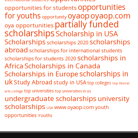
opportunities
opportunities for students
oyaop
oyaop.com
for youths
opportunity
partially funded
oya opportunities
scholarships
Scholarship in USA
Scholarships
scholarships
scholarships 2020
abroad
scholarships for international students
scholarships in
scholarships for students 2020
Africa
Scholarships in Canada
Scholarships in Europe
scholarships in
uk
Study Abroad
study in USA
top colleges
top liberal
top universities
top universities in us
arts college
undergraduate scholarships
university
scholarships
www.oyaop.com
youth
USA
opportunities
Youths