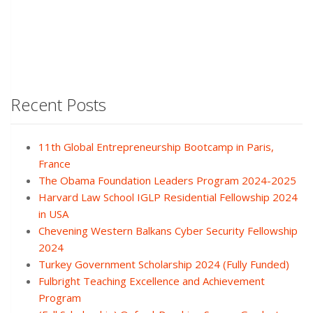
Recent Posts
11th Global Entrepreneurship Bootcamp in Paris,
France
The Obama Foundation Leaders Program 2024-2025
Harvard Law School IGLP Residential Fellowship 2024
in USA
Chevening Western Balkans Cyber Security Fellowship
2024
Turkey Government Scholarship 2024 (Fully Funded)
Fulbright Teaching Excellence and Achievement
Program