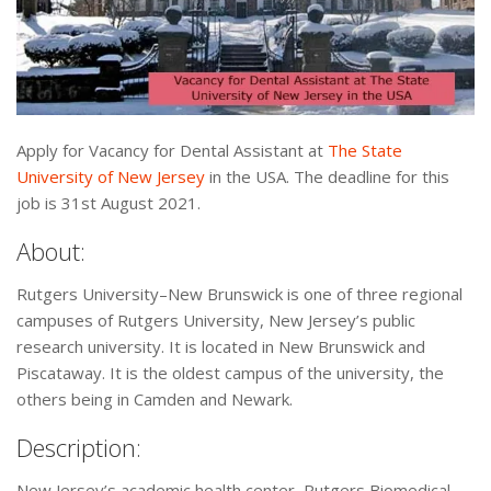
Apply for Vacancy for Dental Assistant at
The State
University of New Jersey
in the USA. The deadline for this
job is 31st August 2021.
About:
Rutgers University–New Brunswick is one of three regional
campuses of Rutgers University, New Jersey’s public
research university. It is located in New Brunswick and
Piscataway. It is the oldest campus of the university, the
others being in Camden and Newark.
Description:
New Jersey’s academic health center, Rutgers Biomedical