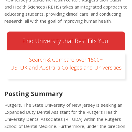
and Health Sciences (RBHS) takes an integrated approach to
educating students, providing clinical care, and conducting
research, all with the goal of improving human health.
Find University that Best Fits You!
Search & Compare over 1500+
US, UK and Australia Colleges and Universities
Posting Summary
Rutgers, The State University of New Jersey is seeking an
Expanded Duty Dental Assistant for the Rutgers Health
University Dental Associates (RHUDA) within the Rutgers
School of Dental Medicine. Furthermore, under the direction