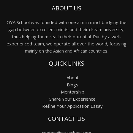
ABOUT US
OYA School was founded with one aim in mind: bridging the
gap between excellent minds and their dream university,
thus helping them reach their potential. Run by a well-
experienced team, we operate all over the world, focusing
mainly on the Asian and African countries.
QUICK LINKS
About
Blogs
Mentorship
Share Your Experience
Refine Your Application Essay
CONTACT US
contact@oyaschool.com