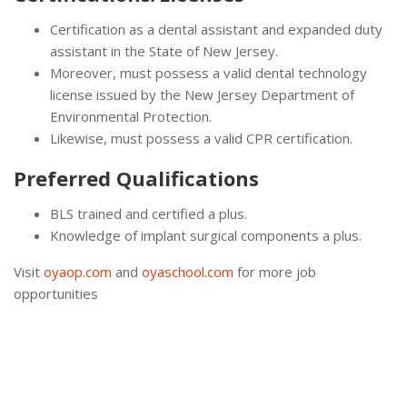
Certification as a dental assistant and expanded duty
assistant in the State of New Jersey.
Moreover, must possess a valid dental technology
license issued by the New Jersey Department of
Environmental Protection.
Likewise, must possess a valid CPR certification.
Preferred Qualifications
BLS trained and certified a plus.
Knowledge of implant surgical components a plus.
Visit
oyaop.com
and
oyaschool.com
for more job
opportunities