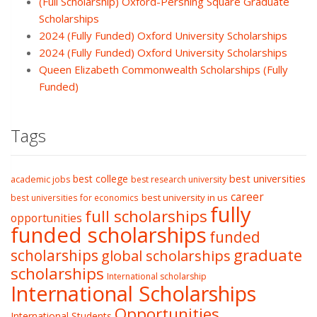
(Full Scholarship) Oxford-Pershing Square Graduate
Scholarships
2024 (Fully Funded) Oxford University Scholarships
2024 (Fully Funded) Oxford University Scholarships
Queen Elizabeth Commonwealth Scholarships (Fully
Funded)
Tags
best college
best universities
academic jobs
best research university
career
best university in us
best universities for economics
fully
full scholarships
opportunities
funded scholarships
funded
graduate
scholarships
global scholarships
scholarships
International scholarship
International Scholarships
Opportunities
International Students