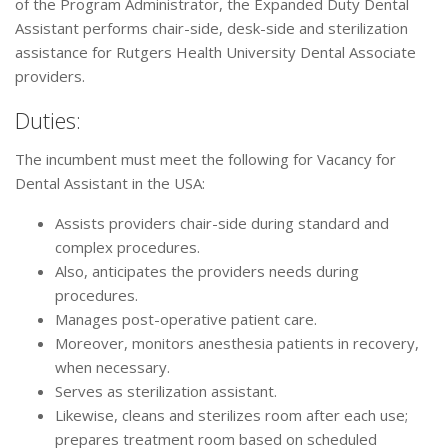
of the Program Administrator, the Expanded Duty Dental
Assistant performs chair-side, desk-side and sterilization
assistance for Rutgers Health University Dental Associate
providers.
Duties:
The incumbent must meet the following for Vacancy for
Dental Assistant in the USA:
Assists providers chair-side during standard and
complex procedures.
Also, anticipates the providers needs during
procedures.
Manages post-operative patient care.
Moreover, monitors anesthesia patients in recovery,
when necessary.
Serves as sterilization assistant.
Likewise, cleans and sterilizes room after each use;
prepares treatment room based on scheduled