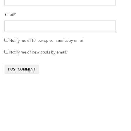
Email
*
Notify me of follow-up comments by email.
Notify me of new posts by email.