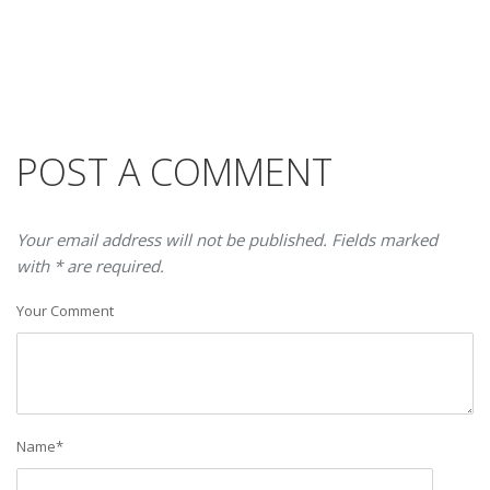
POST A COMMENT
Your email address will not be published. Fields marked
with * are required.
Your Comment
Name
*