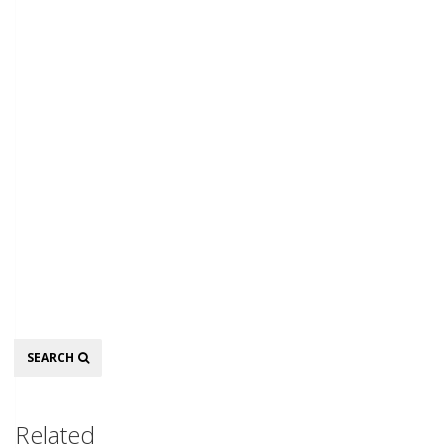
Search
SEARCH
Related