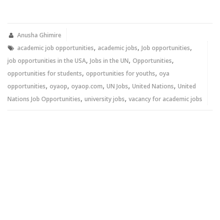
share
share
on
on
Twitter
Facebook
(Opens
(Opens
in
in
new
new
Anusha Ghimire
window)
window)
,
,
,
academic job opportunities
academic jobs
Job opportunities
,
,
,
job opportunities in the USA
Jobs in the UN
Opportunities
,
,
opportunities for students
opportunities for youths
oya
,
,
,
,
,
opportunities
oyaop
oyaop.com
UN Jobs
United Nations
United
,
,
Nations Job Opportunities
university jobs
vacancy for academic jobs