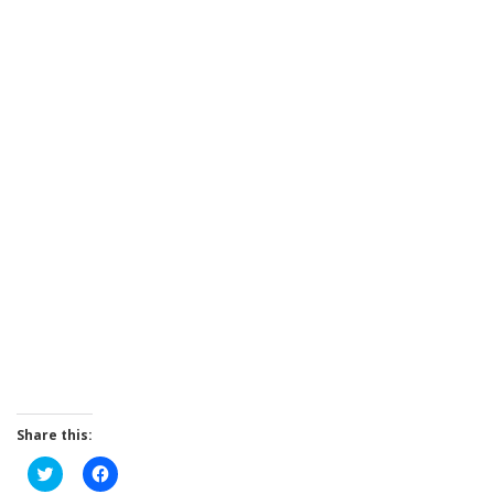
Share this:
Click
Click
to
to