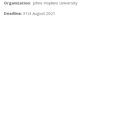
Organization:
Johns Hopkins University
Deadline:
31st August 2021