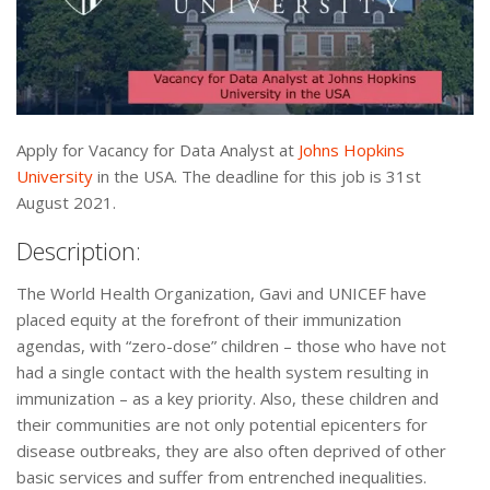
Apply for Vacancy for Data Analyst at
Johns Hopkins
University
in the USA. The deadline for this job is 31st
August 2021.
Description:
The World Health Organization, Gavi and UNICEF have
placed equity at the forefront of their immunization
agendas, with “zero-dose” children – those who have not
had a single contact with the health system resulting in
immunization – as a key priority. Also, these children and
their communities are not only potential epicenters for
disease outbreaks, they are also often deprived of other
basic services and suffer from entrenched inequalities.