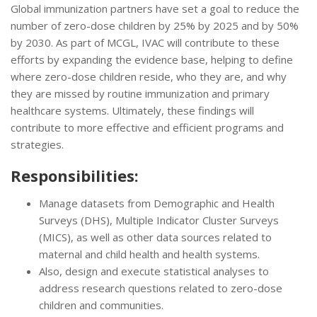
Global immunization partners have set a goal to reduce the
number of zero-dose children by 25% by 2025 and by 50%
by 2030. As part of MCGL, IVAC will contribute to these
efforts by expanding the evidence base, helping to define
where zero-dose children reside, who they are, and why
they are missed by routine immunization and primary
healthcare systems. Ultimately, these findings will
contribute to more effective and efficient programs and
strategies.
Responsibilities:
Manage datasets from Demographic and Health
Surveys (DHS), Multiple Indicator Cluster Surveys
(MICS), as well as other data sources related to
maternal and child health and health systems.
Also, design and execute statistical analyses to
address research questions related to zero-dose
children and communities.