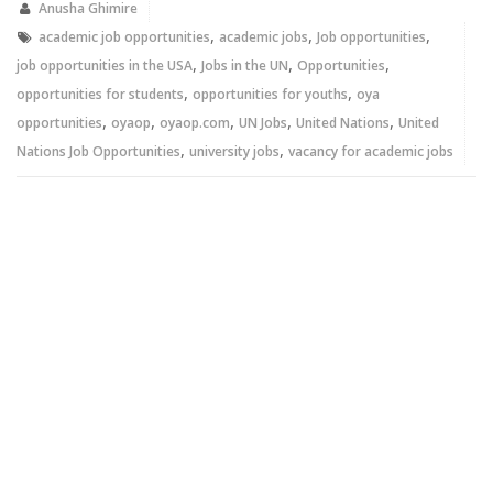
new
new
Anusha Ghimire
window)
window)
,
,
,
academic job opportunities
academic jobs
Job opportunities
,
,
,
job opportunities in the USA
Jobs in the UN
Opportunities
,
,
opportunities for students
opportunities for youths
oya
,
,
,
,
,
opportunities
oyaop
oyaop.com
UN Jobs
United Nations
United
,
,
Nations Job Opportunities
university jobs
vacancy for academic jobs