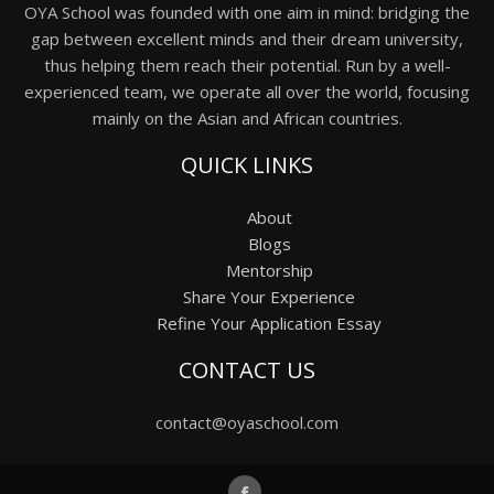
OYA School was founded with one aim in mind: bridging the
gap between excellent minds and their dream university,
thus helping them reach their potential. Run by a well-
experienced team, we operate all over the world, focusing
mainly on the Asian and African countries.
QUICK LINKS
About
Blogs
Mentorship
Share Your Experience
Refine Your Application Essay
CONTACT US
contact@oyaschool.com