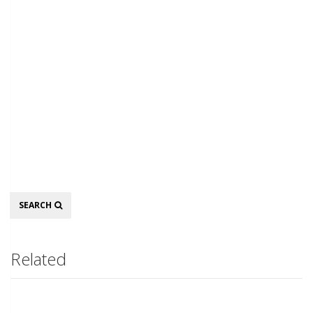
Search
SEARCH
Related