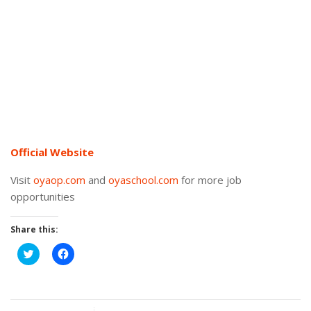
Official Website
Visit
oyaop.com
and
oyaschool.com
for more job
opportunities
Share this:
Click
Click
to
to
share
share
on
on
Twitter
Facebook
(Opens
(Opens
in
in