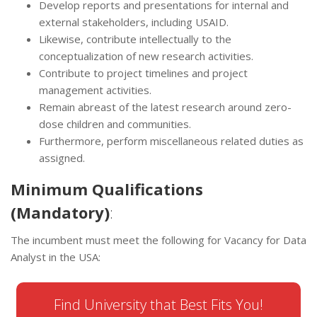
Develop reports and presentations for internal and
external stakeholders, including USAID.
Likewise, contribute intellectually to the
conceptualization of new research activities.
Contribute to project timelines and project
management activities.
Remain abreast of the latest research around zero-
dose children and communities.
Furthermore, perform miscellaneous related duties as
assigned.
Minimum Qualifications
(Mandatory)
:
The incumbent must meet the following for Vacancy for Data
Analyst in the USA:
Find University that Best Fits You!