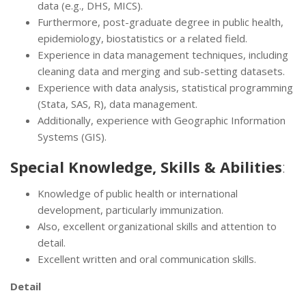
data (e.g., DHS, MICS).
Furthermore, post-graduate degree in public health,
epidemiology, biostatistics or a related field.
Experience in data management techniques, including
cleaning data and merging and sub-setting datasets.
Experience with data analysis, statistical programming
(Stata, SAS, R), data management.
Additionally, experience with Geographic Information
Systems (GIS).
Special Knowledge, Skills & Abilities
:
Knowledge of public health or international
development, particularly immunization.
Also, excellent organizational skills and attention to
detail.
Excellent written and oral communication skills.
Detail