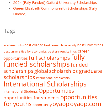
2024 (Fully Funded) Oxford University Scholarships
Queen Elizabeth Commonwealth Scholarships (Fully
Funded)
Tags
best college
best universities
academic jobs
best research university
career
best university in us
best universities for economics
fully
full scholarships
opportunities
funded scholarships
funded
graduate
scholarships
global scholarships
scholarships
International scholarship
International Scholarships
Opportunities
International Students
opportunities
opportunities for students
oyaop
oyaop.com
for youths
opportunity