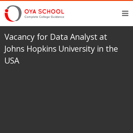
Vacancy for Data Analyst at
Johns Hopkins University in the
USA