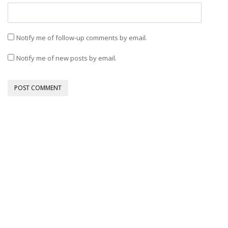
Notify me of follow-up comments by email.
Notify me of new posts by email.