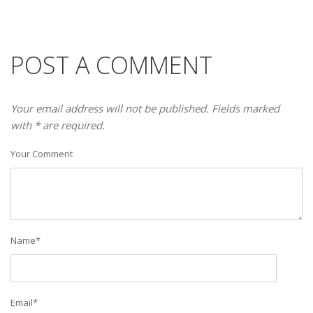
POST A COMMENT
Your email address will not be published. Fields marked
with * are required.
Your Comment
Name
*
Email
*