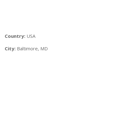
Country:
USA
City:
Baltimore, MD