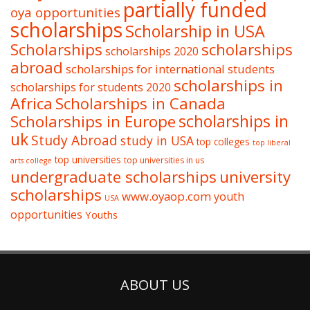
partially funded
oya opportunities
scholarships
Scholarship in USA
Scholarships
scholarships
scholarships 2020
abroad
scholarships for international students
scholarships in
scholarships for students 2020
Africa
Scholarships in Canada
Scholarships in Europe
scholarships in
uk
Study Abroad
study in USA
top colleges
top liberal
top universities
top universities in us
arts college
undergraduate scholarships
university
scholarships
www.oyaop.com
youth
USA
opportunities
Youths
ABOUT US