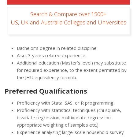
Search & Compare over 1500+
US, UK and Australia Colleges and Universities
Bachelor’s degree in related discipline.
Also, 3 years related experience.
Additional education (Master’s level) may substitute
for required experience, to the extent permitted by
the JHU equivalency formula.
Preferred Qualifications
:
Proficiency with Stata, SAS, or R programming.
Proficiency with statistical techniques (chi square,
bivariate regression, multivariate regression,
appropriate weighting of samples etc.)
Experience analyzing large-scale household survey