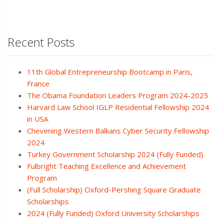
Recent Posts
11th Global Entrepreneurship Bootcamp in Paris,
France
The Obama Foundation Leaders Program 2024-2025
Harvard Law School IGLP Residential Fellowship 2024
in USA
Chevening Western Balkans Cyber Security Fellowship
2024
Turkey Government Scholarship 2024 (Fully Funded)
Fulbright Teaching Excellence and Achievement
Program
(Full Scholarship) Oxford-Pershing Square Graduate
Scholarships
2024 (Fully Funded) Oxford University Scholarships