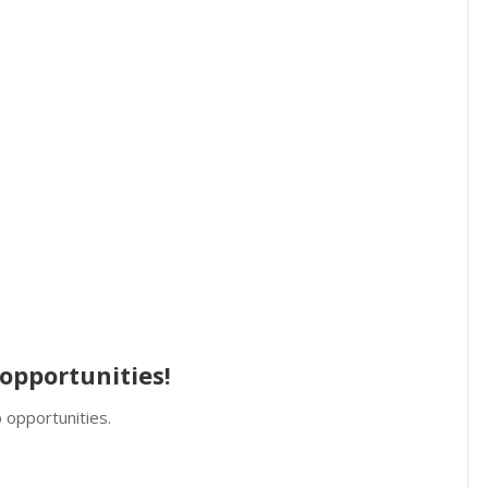
opportunities!
 opportunities.