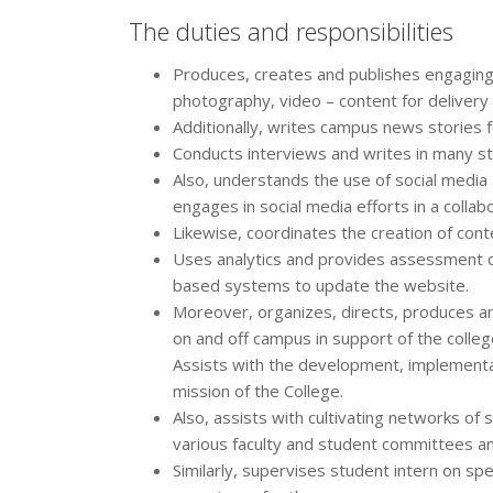
The duties and responsibilities
Produces, creates and publishes engaging
photography, video – content for delivery
Additionally, writes campus news stories for
Conducts interviews and writes in many st
Also, understands the use of social medi
engages in social media efforts in a collab
Likewise, coordinates the creation of cont
Uses analytics and provides assessment o
based systems to update the website.
Moreover, organizes, directs, produces a
on and off campus in support of the colle
Assists with the development, implement
mission of the College.
Also, assists with cultivating networks of
various faculty and student committees a
Similarly, supervises student intern on sp