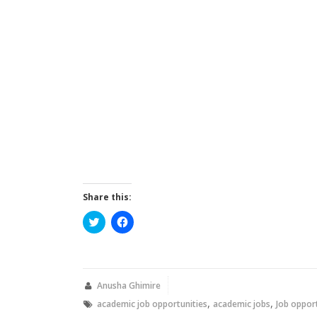
Share this:
Click
Click
to
to
share
share
on
on
Twitter
Facebook
(Opens
(Opens
in
in
new
new
Anusha Ghimire
window)
window)
,
,
academic job opportunities
academic jobs
Job oppor