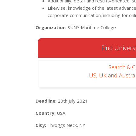
Additionally, detail and results-oriented; 
Likewise, knowledge of the latest advances 
corporate communication; including for onl
Organization
: SUNY Maritime College
Find Universi
Search & 
US, UK and Austral
Deadline:
20th July 2021
Country:
USA
City:
Throggs Neck, NY