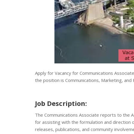
Apply for Vacancy for Communications Associat
the position is Communications, Marketing, and Pu
Job Description:
The Communications Associate reports to the As
for assisting with the formulation and direction 
releases, publications, and community involvement