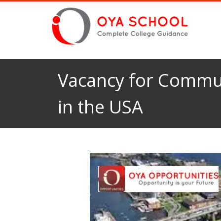
Vacancy for Commun
in the USA