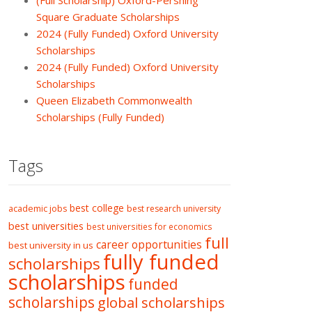
(Full Scholarship) Oxford-Pershing
Square Graduate Scholarships
2024 (Fully Funded) Oxford University
Scholarships
2024 (Fully Funded) Oxford University
Scholarships
Queen Elizabeth Commonwealth
Scholarships (Fully Funded)
Tags
best college
academic jobs
best research university
best universities
best universities for economics
full
career opportunities
best university in us
fully funded
scholarships
scholarships
funded
scholarships
global scholarships