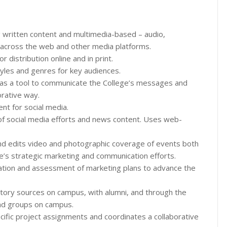
 written content and multimedia-based – audio,
 across the web and other media platforms.
 distribution online and in print.
yles and genres for key audiences.
a as a tool to communicate the College’s messages and
orative way.
ent for social media.
f social media efforts and news content. Uses web-
nd edits video and photographic coverage of events both
ge’s strategic marketing and communication efforts.
ation and assessment of marketing plans to advance the
 story sources on campus, with alumni, and through the
nd groups on campus.
ecific project assignments and coordinates a collaborative