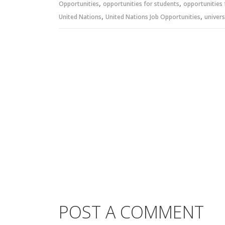
,
,
Opportunities
opportunities for students
opportunities 
,
,
United Nations
United Nations Job Opportunities
univers
POST A COMMENT