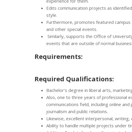
experience for them.
Edits communication projects as identified
style.
Furthermore, promotes featured campus eve
and other special events.
Similarly, supports the Office of Universi
events that are outside of normal busine
Requirements:
Required Qualifications:
Bachelor’s degree in liberal arts, marketin
Also, one to three years of professional 
communications field, including online and
journalism and public relations.
Likewise, excellent interpersonal, writing,
Ability to handle multiple projects under