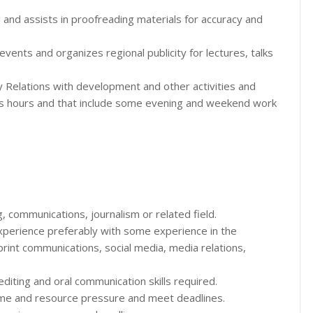
 and assists in proofreading materials for accuracy and
nts and organizes regional publicity for lectures, talks
ty Relations with development and other activities and
ss hours and that include some evening and weekend work
g, communications, journalism or related field.
experience preferably with some experience in the
 print communications, social media, media relations,
 editing and oral communication skills required.
 time and resource pressure and meet deadlines.