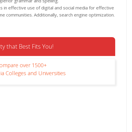
superior grammar and spelling.
in effective use of digital and social media for effective
ine communities. Additionally, search engine optimization.
ty that Best Fits You!
Compare over 1500+
ia Colleges and Universities