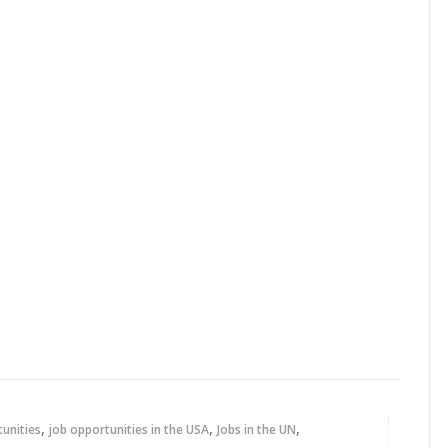
,
,
,
tunities
job opportunities in the USA
Jobs in the UN