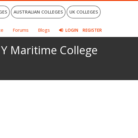
GES
AUSTRALIAN COLLEGES
UK COLLEGES
ce
Forums
Blogs
LOGIN
REGISTER
Y Maritime College