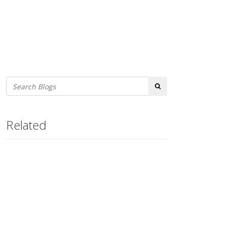
Search
Related