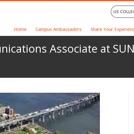
US COLLE
Home
Campus Ambassadors
Share Your Experien
ications Associate at SUN