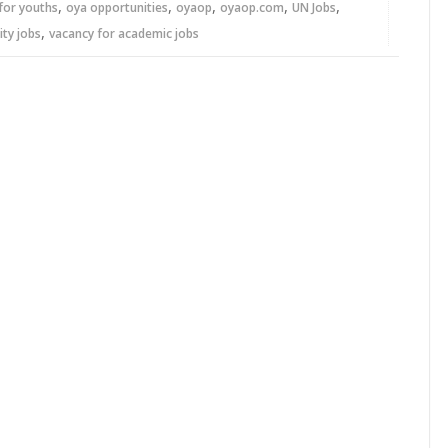
,
,
,
,
,
for youths
oya opportunities
oyaop
oyaop.com
UN Jobs
,
ity jobs
vacancy for academic jobs