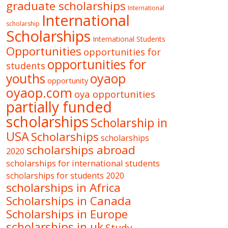
graduate scholarships
International
International
scholarship
Scholarships
International Students
Opportunities
opportunities for
opportunities for
students
oyaop
youths
opportunity
oyaop.com
oya opportunities
partially funded
scholarships
Scholarship in
USA
Scholarships
scholarships
scholarships abroad
2020
scholarships for international students
scholarships for students 2020
scholarships in Africa
Scholarships in Canada
Scholarships in Europe
scholarships in uk
Study