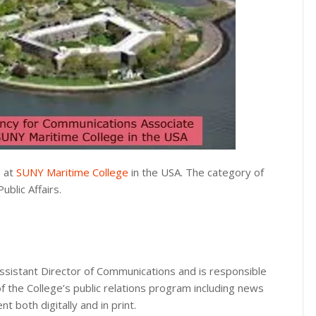
e at
SUNY Maritime College
in the USA. The category of
blic Affairs.
sistant Director of Communications and is responsible
of the College’s public relations program including news
 both digitally and in print.