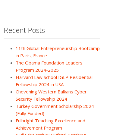
Recent Posts
11th Global Entrepreneurship Bootcamp
in Paris, France
The Obama Foundation Leaders
Program 2024-2025
Harvard Law School IGLP Residential
Fellowship 2024 in USA
Chevening Western Balkans Cyber
Security Fellowship 2024
Turkey Government Scholarship 2024
(Fully Funded)
Fulbright Teaching Excellence and
Achievement Program