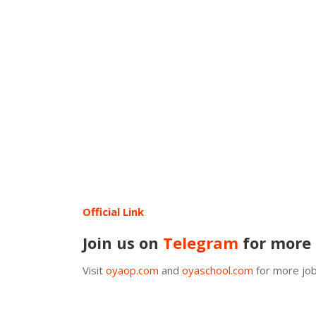
Official Link
Join us on
Telegram
for more 
Visit
oyaop.com
and
oyaschool.com
for more job