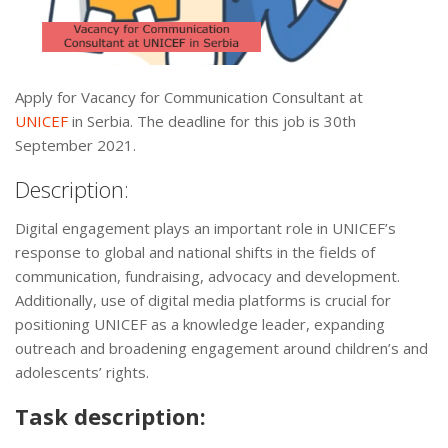
Apply for Vacancy for Communication Consultant at
UNICEF
in Serbia. The deadline for this job is 30th
September 2021.
Description:
Digital engagement plays an important role in UNICEF’s
response to global and national shifts in the fields of
communication, fundraising, advocacy and development.
Additionally, use of digital media platforms is crucial for
positioning UNICEF as a knowledge leader, expanding
outreach and broadening engagement around children’s and
adolescents’ rights.
Task description: