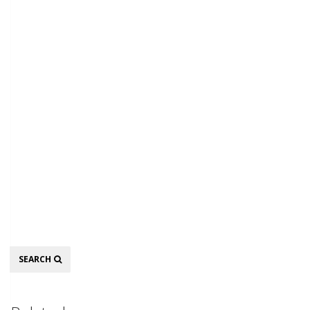
Search
SEARCH