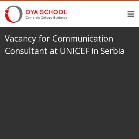
Vacancy for Communication
Consultant at UNICEF in Serbia