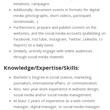
initiatives, campaigns.
Additionally, document events in formats for digital
media (photographs, short videos, participant
testimonials…).
Furthermore, prepare and publish content on the
websites, and the social media accounts (publishing on
Facebook, YouTube, Instagram, Twitter, LinkedIn, U-
Report) on a daily basis.
Similarly, actively engage with online audiences
through social media channels.
Knowledge/Expertise/Skills:
Bachelor’s Degree in social science, marketing,
journalism, international affairs, or communication.
Also, two-year work experience in website design,
social media and/or social media management.
At least 2 years of experience as a web content
manager, digital manager, or social media manager,