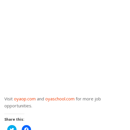
Visit
oyaop.com
and
oyaschool.com
for more job
opportunities.
Share this:
Click
Click