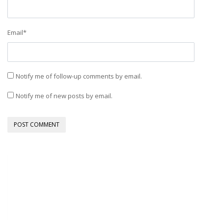
Email
*
Notify me of follow-up comments by email.
Notify me of new posts by email.