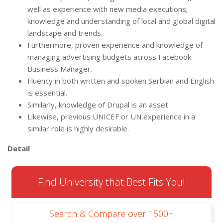
well as experience with new media executions;
knowledge and understanding of local and global digital
landscape and trends.
Furthermore, proven experience and knowledge of
managing advertising budgets across Facebook
Business Manager.
Fluency in both written and spoken Serbian and English
is essential.
Similarly, knowledge of Drupal is an asset.
Likewise, previous UNICEF or UN experience in a
similar role is highly desirable.
Detail
Find University that Best Fits You!
Search & Compare over 1500+