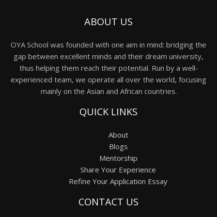
ABOUT US
OYA School was founded with one aim in mind: bridging the
gap between excellent minds and their dream university,
thus helping them reach their potential. Run by a well-
experienced team, we operate all over the world, focusing
mainly on the Asian and African countries.
QUICK LINKS
About
Blogs
Mentorship
Share Your Experience
Refine Your Application Essay
CONTACT US