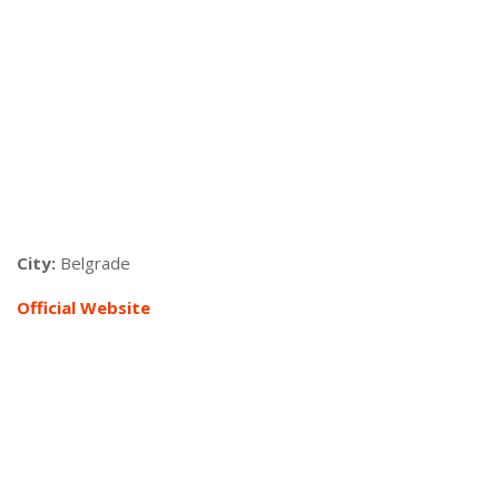
City:
Belgrade
Official Website