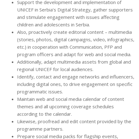
Support the development and implementation of
UNICEF in Serbia’s Digital Strategy, gather supporters
and stimulate engagement with issues affecting
children and adolescents in Serbia.
Also, proactively create editorial content – multimedia
(stories, photos, digital campaigns, video, infographics,
etc.) in cooperation with Communication, PFP and
program officers and adapt for web and social media.
Additionally, adapt multimedia assets from global and
regional UNICEF for local audiences.
Identify, contact and engage networks and influencers,
including digital ones, to drive engagement on specific
programmatic issues.
Maintain web and social media calendar of content
themes and all upcoming coverage schedules
according to the calendar.
Likewise, proofread and edit content provided by the
programme partners.
Prepare social media packs for flagship events,