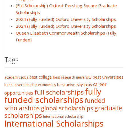
(Full Scholarship) Oxford-Pershing Square Graduate
Scholarships
2024 (Fully Funded) Oxford University Scholarships
2024 (Fully Funded) Oxford University Scholarships
Queen Elizabeth Commonwealth Scholarships (Fully
Funded)
Tags
best college
best universities
academic jobs
best research university
career
best university in us
best universities for economics
fully
full scholarships
opportunities
funded scholarships
funded
graduate
scholarships
global scholarships
scholarships
International scholarship
International Scholarships