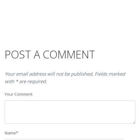
POST A COMMENT
Your email address will not be published. Fields marked
with * are required.
Your Comment
Name
*