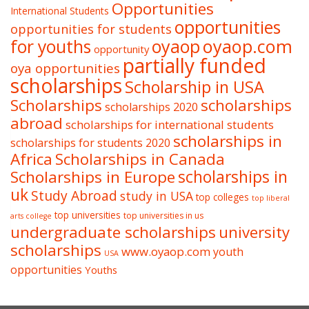
Opportunities
International Students
opportunities
opportunities for students
oyaop
oyaop.com
for youths
opportunity
partially funded
oya opportunities
scholarships
Scholarship in USA
Scholarships
scholarships
scholarships 2020
abroad
scholarships for international students
scholarships in
scholarships for students 2020
Africa
Scholarships in Canada
Scholarships in Europe
scholarships in
uk
Study Abroad
study in USA
top colleges
top liberal
top universities
top universities in us
arts college
undergraduate scholarships
university
scholarships
www.oyaop.com
youth
USA
opportunities
Youths