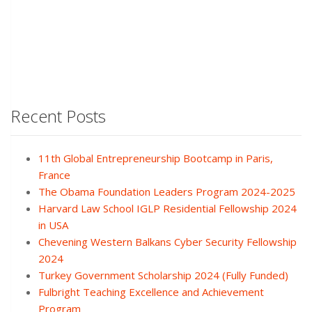
Recent Posts
11th Global Entrepreneurship Bootcamp in Paris,
France
The Obama Foundation Leaders Program 2024-2025
Harvard Law School IGLP Residential Fellowship 2024
in USA
Chevening Western Balkans Cyber Security Fellowship
2024
Turkey Government Scholarship 2024 (Fully Funded)
Fulbright Teaching Excellence and Achievement
Program