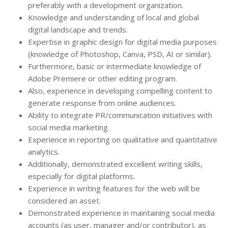
preferably with a development organization.
Knowledge and understanding of local and global
digital landscape and trends.
Expertise in graphic design for digital media purposes
(knowledge of Photoshop, Canva, PSD, AI or similar).
Furthermore, basic or intermediate knowledge of
Adobe Premiere or other editing program.
Also, experience in developing compelling content to
generate response from online audiences.
Ability to integrate PR/communication initiatives with
social media marketing.
Experience in reporting on qualitative and quantitative
analytics.
Additionally, demonstrated excellent writing skills,
especially for digital platforms.
Experience in writing features for the web will be
considered an asset.
Demonstrated experience in maintaining social media
accounts (as user, manager and/or contributor), as