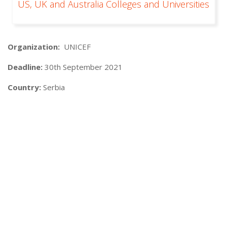
US, UK and Australia Colleges and Universities
Organization:
UNICEF
Deadline:
30th September 2021
Country:
Serbia