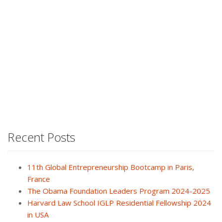
Recent Posts
11th Global Entrepreneurship Bootcamp in Paris,
France
The Obama Foundation Leaders Program 2024-2025
Harvard Law School IGLP Residential Fellowship 2024
in USA