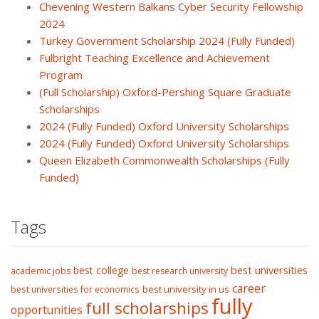
Chevening Western Balkans Cyber Security Fellowship
2024
Turkey Government Scholarship 2024 (Fully Funded)
Fulbright Teaching Excellence and Achievement
Program
(Full Scholarship) Oxford-Pershing Square Graduate
Scholarships
2024 (Fully Funded) Oxford University Scholarships
2024 (Fully Funded) Oxford University Scholarships
Queen Elizabeth Commonwealth Scholarships (Fully
Funded)
Tags
best college
best universities
academic jobs
best research university
career
best university in us
best universities for economics
fully
full scholarships
opportunities