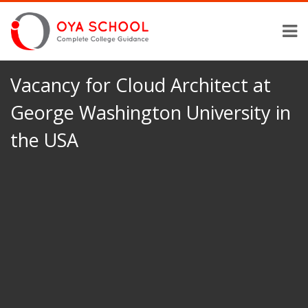
Vacancy for Cloud Architect at
George Washington University in
the USA