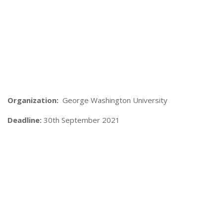
Organization:
George Washington University
Deadline:
30th September 2021