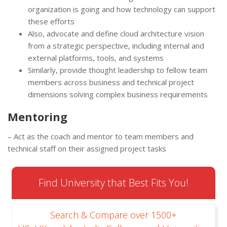
organization is going and how technology can support
these efforts
Also, advocate and define cloud architecture vision
from a strategic perspective, including internal and
external platforms, tools, and systems
Similarly, provide thought leadership to fellow team
members across business and technical project
dimensions solving complex business requirements
Mentoring
– Act as the coach and mentor to team members and
technical staff on their assigned project tasks
Find University that Best Fits You!
Search & Compare over 1500+