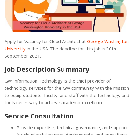
Apply for Vacancy for Cloud Architect at
George Washington
University
in the USA. The deadline for this job is 30th
September 2021.
Job Description Summary
GW Information Technology is the chief provider of
technology services for the GW community with the mission
to equip students, faculty, and staff with the technology and
tools necessary to achieve academic excellence.
Service Consultation
Provide expertise, technical governance, and support
for cloud architectures, deployments, and operations