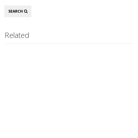
Search
SEARCH
Related