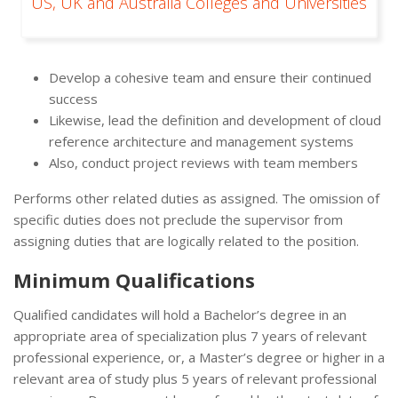
US, UK and Australia Colleges and Universities
Develop a cohesive team and ensure their continued
success
Likewise, lead the definition and development of cloud
reference architecture and management systems
Also, conduct project reviews with team members
Performs other related duties as assigned. The omission of
specific duties does not preclude the supervisor from
assigning duties that are logically related to the position.
Minimum Qualifications
Qualified candidates will hold a Bachelor’s degree in an
appropriate area of specialization plus 7 years of relevant
professional experience, or, a Master’s degree or higher in a
relevant area of study plus 5 years of relevant professional