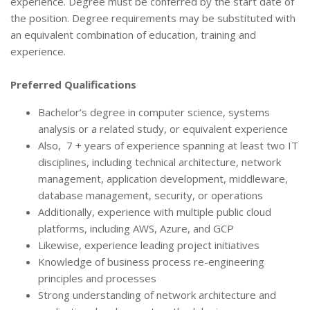
experience. Degree must be conferred by the start date of
the position. Degree requirements may be substituted with
an equivalent combination of education, training and
experience.
Preferred Qualifications
Bachelor’s degree in computer science, systems
analysis or a related study, or equivalent experience
Also, 7 + years of experience spanning at least two IT
disciplines, including technical architecture, network
management, application development, middleware,
database management, security, or operations
Additionally, experience with multiple public cloud
platforms, including AWS, Azure, and GCP
Likewise, experience leading project initiatives
Knowledge of business process re-engineering
principles and processes
Strong understanding of network architecture and