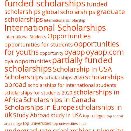
funded scholarships
funded
graduate
scholarships
global scholarships
scholarships
International scholarship
International Scholarships
Opportunities
International Students
opportunities
opportunities for students
oyaop
oyaop.com
for youths
opportunity
partially funded
oya opportunities
scholarships
Scholarship in USA
Scholarships
scholarships
scholarships 2020
abroad
scholarships for international students
scholarships in
scholarships for students 2020
Africa
Scholarships in Canada
Scholarships in Europe
scholarships in
uk
Study Abroad
study in USA
top colleges
top liberal
top universities
top universities in us
arts college
undergraduate scholarships
university