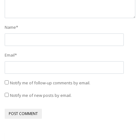
Name
*
Email
*
Notify me of follow-up comments by email.
Notify me of new posts by email.