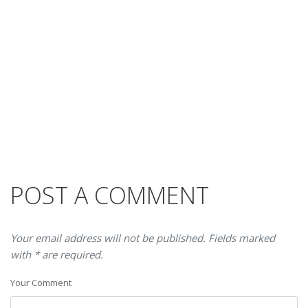
POST A COMMENT
Your email address will not be published. Fields marked
with * are required.
Your Comment