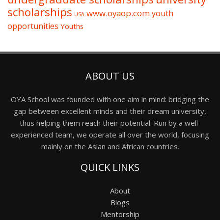
scholarships
www.oyaop.com
youth
USA
opportunities
Youths
ABOUT US
OYA School was founded with one aim in mind: bridging the
gap between excellent minds and their dream university,
thus helping them reach their potential. Run by a well-
experienced team, we operate all over the world, focusing
mainly on the Asian and African countries.
QUICK LINKS
About
Blogs
Mentorship