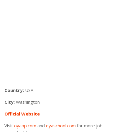
Country:
USA
City:
Washington
Official Website
Visit
oyaop.com
and
oyaschool.com
for more job