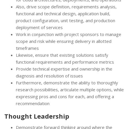
Also, drive scope definition, requirements analysis,
functional and technical design, application build,
product configuration, unit testing, and production
deployment of services
Work in conjunction with project sponsors to manage
scope and risk while ensuring delivery in allotted
timeframes
Likewise, ensure that existing solutions satisfy
functional requirements and performance metrics
Provide technical expertise and ownership in the
diagnosis and resolution of issues
Furthermore, demonstrate the ability to thoroughly
research possibilities, articulate multiple options, while
expressing pros and cons for each, and offering a
recommendation
Thought Leadership
Demonstrate forward thinking around where the