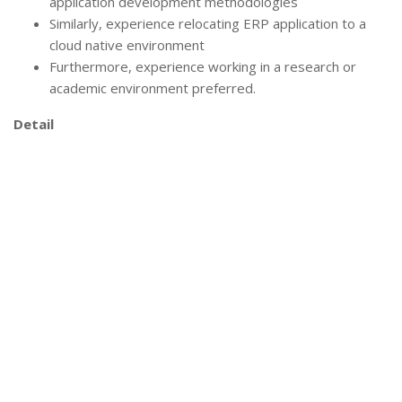
application development methodologies
Similarly, experience relocating ERP application to a
cloud native environment
Furthermore, experience working in a research or
academic environment preferred.
Detail