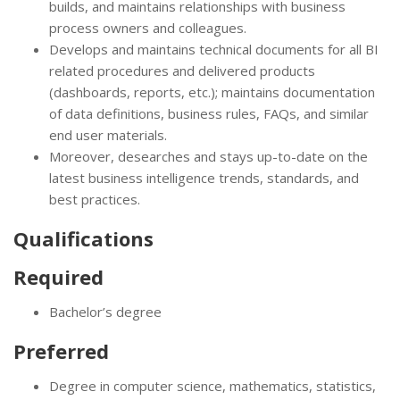
builds, and maintains relationships with business
process owners and colleagues.
Develops and maintains technical documents for all BI
related procedures and delivered products
(dashboards, reports, etc.); maintains documentation
of data definitions, business rules, FAQs, and similar
end user materials.
Moreover, desearches and stays up-to-date on the
latest business intelligence trends, standards, and
best practices.
Qualifications
Required
Bachelor’s degree
Preferred
Degree in computer science, mathematics, statistics,