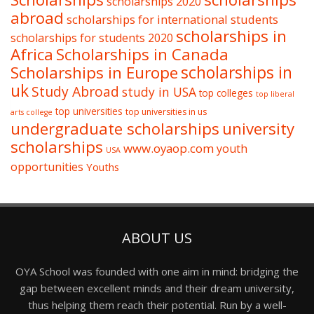
scholarships 2020
abroad
scholarships for international students
scholarships in
scholarships for students 2020
Africa
Scholarships in Canada
Scholarships in Europe
scholarships in
uk
Study Abroad
study in USA
top colleges
top liberal
top universities
top universities in us
arts college
undergraduate scholarships
university
scholarships
www.oyaop.com
youth
USA
opportunities
Youths
ABOUT US
OYA School was founded with one aim in mind: bridging the
gap between excellent minds and their dream university,
thus helping them reach their potential. Run by a well-