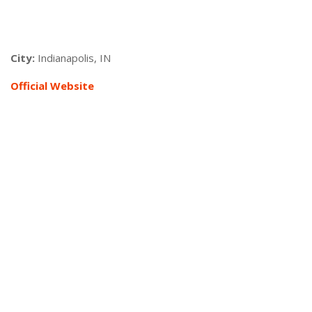
City:
Indianapolis, IN
Official Website