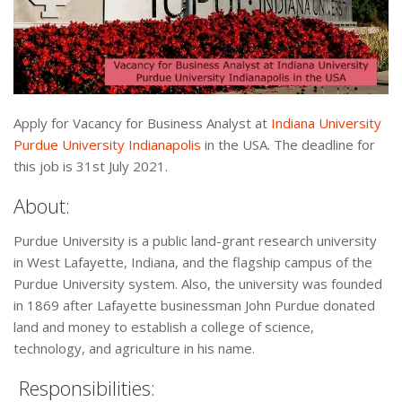
Apply for Vacancy for Business Analyst at
Indiana University
Purdue University Indianapolis
in the USA. The deadline for
this job is 31st July 2021.
About:
Purdue University is a public land-grant research university
in West Lafayette, Indiana, and the flagship campus of the
Purdue University system. Also, the university was founded
in 1869 after Lafayette businessman John Purdue donated
land and money to establish a college of science,
technology, and agriculture in his name.
Responsibilities: