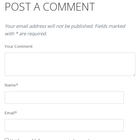
POST A COMMENT
Your email address will not be published. Fields marked
with * are required.
Your Comment
Name
*
Email
*