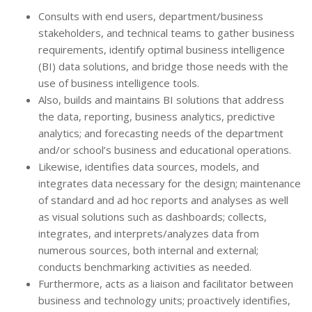
Consults with end users, department/business
stakeholders, and technical teams to gather business
requirements, identify optimal business intelligence
(BI) data solutions, and bridge those needs with the
use of business intelligence tools.
Also, builds and maintains BI solutions that address
the data, reporting, business analytics, predictive
analytics; and forecasting needs of the department
and/or school’s business and educational operations.
Likewise, identifies data sources, models, and
integrates data necessary for the design; maintenance
of standard and ad hoc reports and analyses as well
as visual solutions such as dashboards; collects,
integrates, and interprets/analyzes data from
numerous sources, both internal and external;
conducts benchmarking activities as needed.
Furthermore, acts as a liaison and facilitator between
business and technology units; proactively identifies,