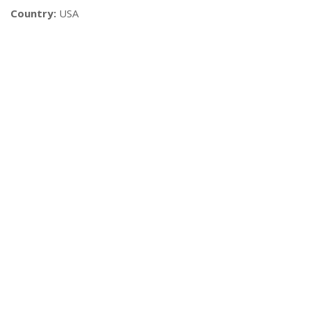
Country:
USA