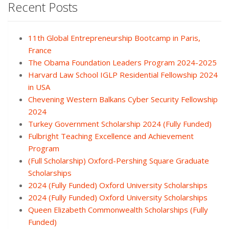
Recent Posts
11th Global Entrepreneurship Bootcamp in Paris,
France
The Obama Foundation Leaders Program 2024-2025
Harvard Law School IGLP Residential Fellowship 2024
in USA
Chevening Western Balkans Cyber Security Fellowship
2024
Turkey Government Scholarship 2024 (Fully Funded)
Fulbright Teaching Excellence and Achievement
Program
(Full Scholarship) Oxford-Pershing Square Graduate
Scholarships
2024 (Fully Funded) Oxford University Scholarships
2024 (Fully Funded) Oxford University Scholarships
Queen Elizabeth Commonwealth Scholarships (Fully
Funded)