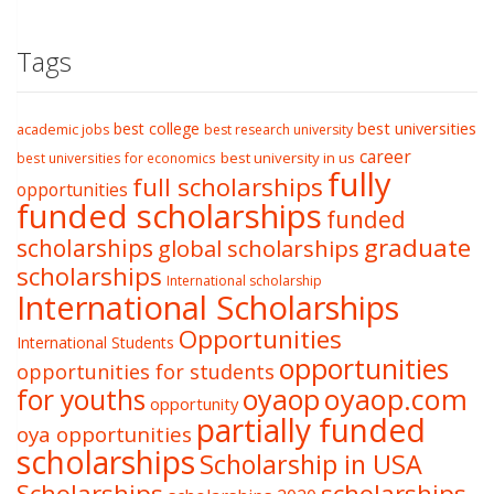
Tags
best college
best universities
academic jobs
best research university
career
best university in us
best universities for economics
fully
full scholarships
opportunities
funded scholarships
funded
graduate
scholarships
global scholarships
scholarships
International scholarship
International Scholarships
Opportunities
International Students
opportunities
opportunities for students
oyaop
oyaop.com
for youths
opportunity
partially funded
oya opportunities
scholarships
Scholarship in USA
Scholarships
scholarships