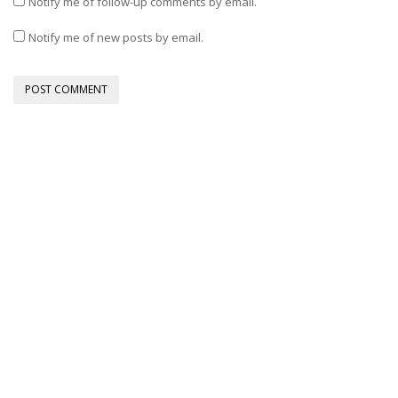
Notify me of follow-up comments by email.
Notify me of new posts by email.