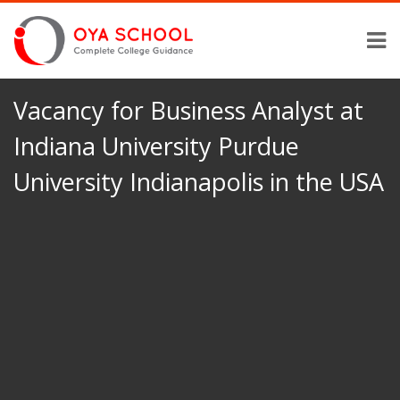
Vacancy for Business Analyst at
Indiana University Purdue
University Indianapolis in the USA