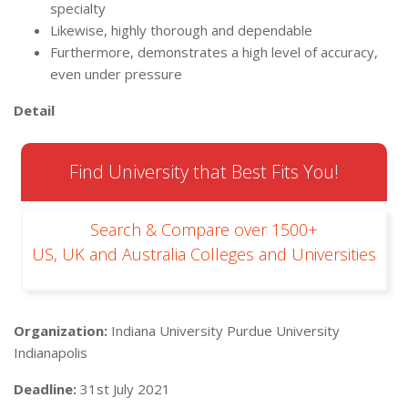
specialty
Likewise, highly thorough and dependable
Furthermore, demonstrates a high level of accuracy,
even under pressure
Detail
Find University that Best Fits You!
Search & Compare over 1500+
US, UK and Australia Colleges and Universities
Organization:
Indiana University Purdue University
Indianapolis
Deadline:
31st July 2021