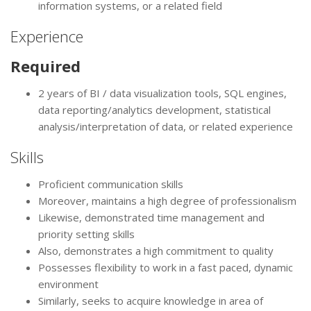
information systems, or a related field
Experience
Required
2 years of BI / data visualization tools, SQL engines,
data reporting/analytics development, statistical
analysis/interpretation of data, or related experience
Skills
Proficient communication skills
Moreover, maintains a high degree of professionalism
Likewise, demonstrated time management and
priority setting skills
Also, demonstrates a high commitment to quality
Possesses flexibility to work in a fast paced, dynamic
environment
Similarly, seeks to acquire knowledge in area of