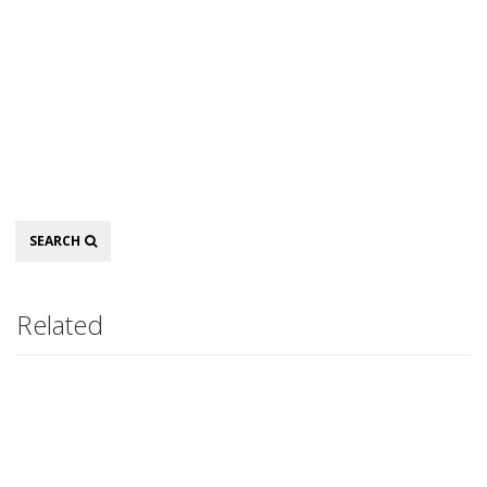
Search
SEARCH
Related