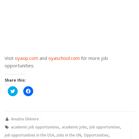
Visit
oyaop.com
and
oyaschool.com
for more job
opportunities.
Share this:
Click
Click
to
to
share
share
on
on
Twitter
Facebook
(Opens
(Opens
in
in
new
new
Anusha Ghimire
window)
window)
,
,
,
academic job opportunities
academic jobs
Job opportunities
,
,
,
job opportunities in the USA
Jobs in the UN
Opportunities