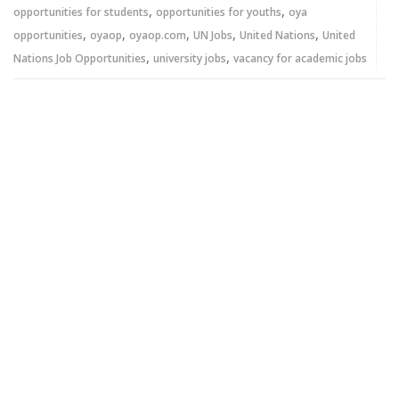
,
,
opportunities for students
opportunities for youths
oya
,
,
,
,
,
opportunities
oyaop
oyaop.com
UN Jobs
United Nations
United
,
,
Nations Job Opportunities
university jobs
vacancy for academic jobs