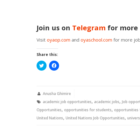
Join us on
Telegram
for more 
Visit
oyaop.com
and
oyaschool.com
for more job
Share this:
Click
Click
to
to
share
share
on
on
Twitter
Facebook
(Opens
(Opens
in
in
new
new
Anusha Ghimire
window)
window)
,
,
academic job opportunities
academic jobs
Job oppor
,
,
Opportunities
opportunities for students
opportunities 
,
,
United Nations
United Nations Job Opportunities
univers