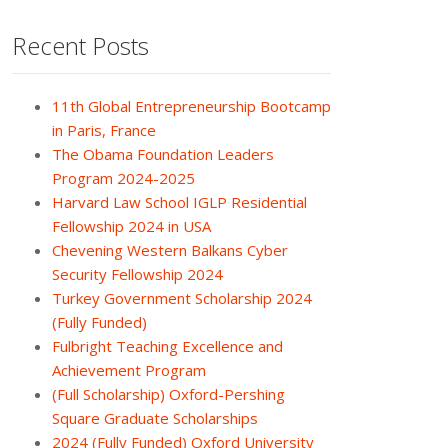
Recent Posts
11th Global Entrepreneurship Bootcamp
in Paris, France
The Obama Foundation Leaders
Program 2024-2025
Harvard Law School IGLP Residential
Fellowship 2024 in USA
Chevening Western Balkans Cyber
Security Fellowship 2024
Turkey Government Scholarship 2024
(Fully Funded)
Fulbright Teaching Excellence and
Achievement Program
(Full Scholarship) Oxford-Pershing
Square Graduate Scholarships
2024 (Fully Funded) Oxford University