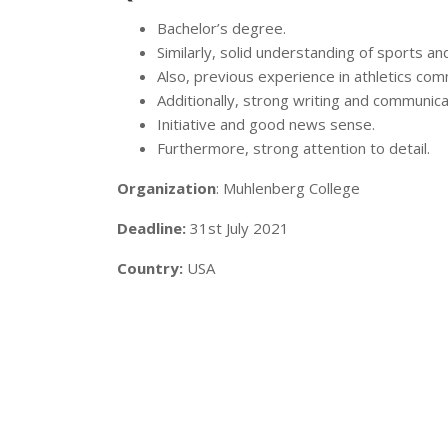
Bachelor’s degree.
Similarly, solid understanding of sports and
Also, previous experience in athletics com
Additionally, strong writing and communicati
Initiative and good news sense.
Furthermore, strong attention to detail.
Organization
: Muhlenberg College
Deadline:
31st July 2021
Country:
USA