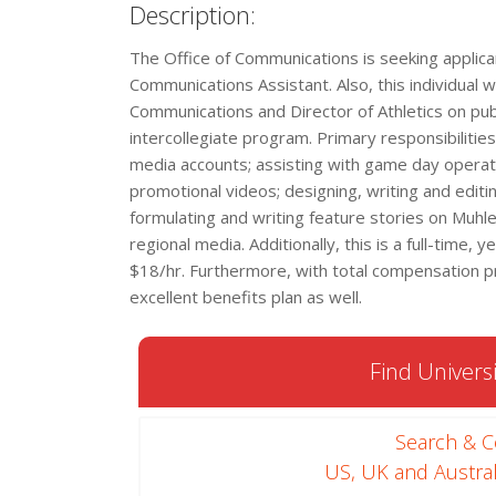
Description:
The Office of Communications is seeking applicant
Communications Assistant. Also, this individual wi
Communications and Director of Athletics on publi
intercollegiate program. Primary responsibilities
media accounts; assisting with game day operatio
promotional videos; designing, writing and edi
formulating and writing feature stories on Muhle
regional media. Additionally, this is a full-time,
$18/hr. Furthermore, with total compensation p
excellent benefits plan as well.
Find Universi
Search & 
US, UK and Austral