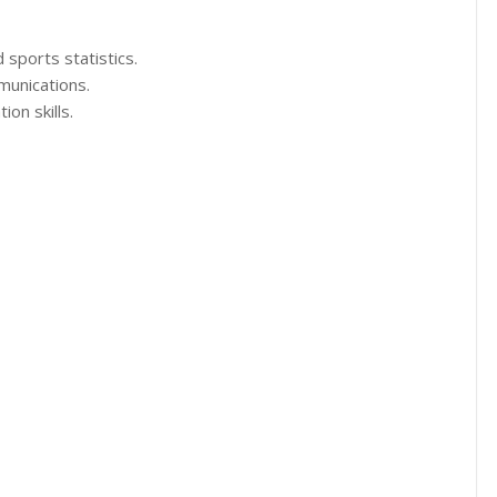
 sports statistics.
munications.
on skills.