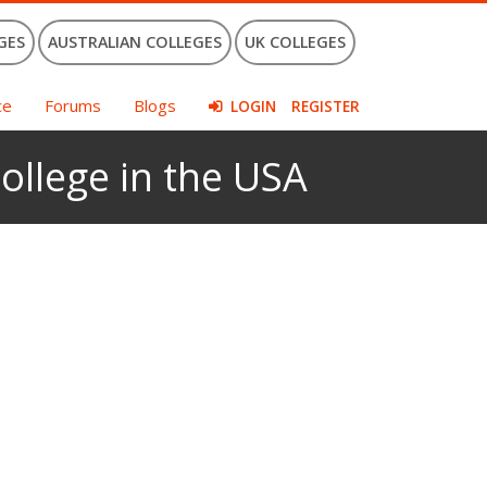
GES
AUSTRALIAN COLLEGES
UK COLLEGES
ce
Forums
Blogs
LOGIN
REGISTER
ollege in the USA