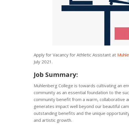
Apply for Vacancy for Athletic Assistant at
Muhle
July 2021.
Job Summary:
Muhlenberg College is towards cultivating an en
community as an essential foundation to the s
community benefit from a warm, collaborative 
generates impact well beyond our beautiful campu
outstanding benefits and the unique opportunity 
and artistic growth.