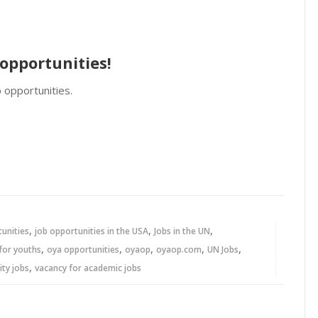
opportunities!
 opportunities.
,
,
,
tunities
job opportunities in the USA
Jobs in the UN
,
,
,
,
,
for youths
oya opportunities
oyaop
oyaop.com
UN Jobs
,
ity jobs
vacancy for academic jobs