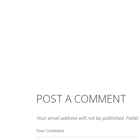
POST A COMMENT
Your email address will not be published. Fields
Your Comment