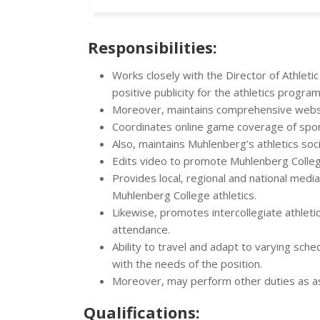
Responsibilities:
Works closely with the Director of Athleti
positive publicity for the athletics progra
Moreover, maintains comprehensive websit
Coordinates online game coverage of sporti
Also, maintains Muhlenberg’s athletics soc
Edits video to promote Muhlenberg Colleg
Provides local, regional and national med
Muhlenberg College athletics.
Likewise, promotes intercollegiate athlet
attendance.
Ability to travel and adapt to varying sch
with the needs of the position.
Moreover, may perform other duties as a
Qualifications: