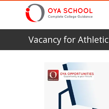
Vacancy for Athleti