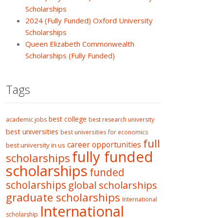
Scholarships
2024 (Fully Funded) Oxford University
Scholarships
Queen Elizabeth Commonwealth
Scholarships (Fully Funded)
Tags
best college
academic jobs
best research university
best universities
best universities for economics
full
career opportunities
best university in us
fully funded
scholarships
scholarships
funded
scholarships
global scholarships
graduate scholarships
International
International
scholarship