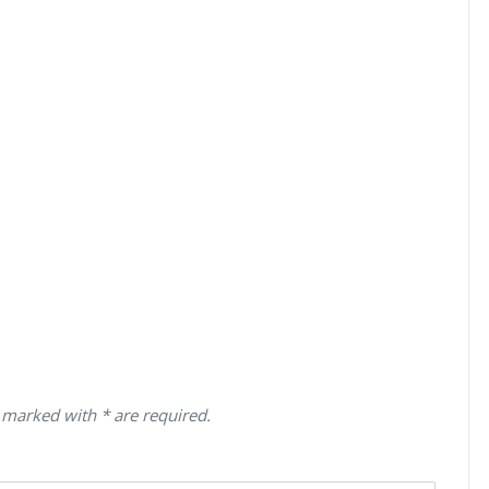
 marked with * are required.