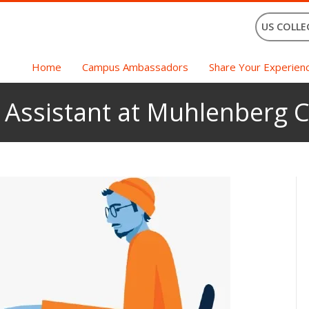
US COLLE
Home
Campus Ambassadors
Share Your Experien
c Assistant at Muhlenberg C