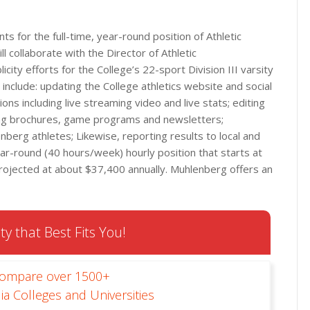
s for the full-time, year-round position of Athletic
ll collaborate with the Director of Athletic
city efforts for the College’s 22-sport Division III varsity
 include: updating the College athletics website and social
ns including live streaming video and live stats; editing
ting brochures, game programs and newsletters;
nberg athletes; Likewise, reporting results to local and
 year-round (40 hours/week) hourly position that starts at
rojected at about $37,400 annually. Muhlenberg offers an
ty that Best Fits You!
Compare over 1500+
ia Colleges and Universities