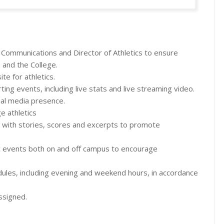
c Communications and Director of Athletics to ensure
m and the College.
e for athletics.
ng events, including live stats and live streaming video.
ial media presence.
e athletics
ia with stories, scores and excerpts to promote
ic events both on and off campus to encourage
edules, including evening and weekend hours, in accordance
ssigned.