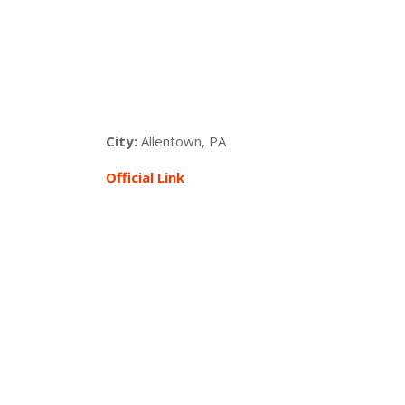
City:
Allentown, PA
Official Link