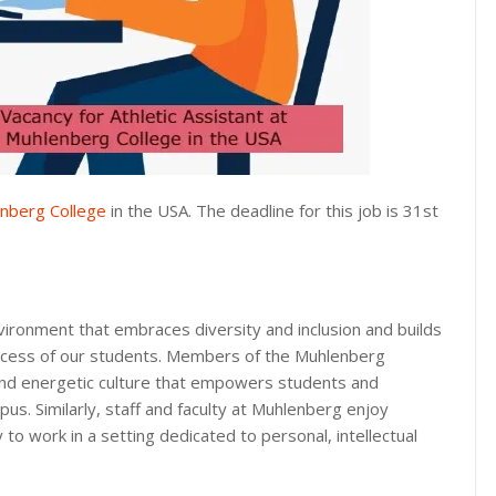
nberg College
in the USA. The deadline for this job is 31st
vironment that embraces diversity and inclusion and builds
uccess of our students. Members of the Muhlenberg
and energetic culture that empowers students and
s. Similarly, staff and faculty at Muhlenberg enjoy
to work in a setting dedicated to personal, intellectual