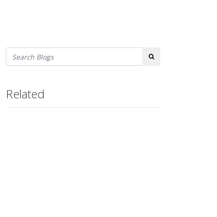
Search
Related