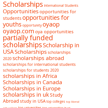
Scholarships
International Students
Opportunities
opportunities for
opportunities for
students
oyaop
youths
opportunity
oyaop.com
oya opportunities
partially funded
scholarships
Scholarship in
USA
Scholarships
scholarships
scholarships abroad
2020
scholarships for international students
scholarships for students 2020
scholarships in Africa
Scholarships in Canada
Scholarships in Europe
scholarships in uk
Study
Abroad
study in USA
top colleges
top liberal
top universities
top universities in us