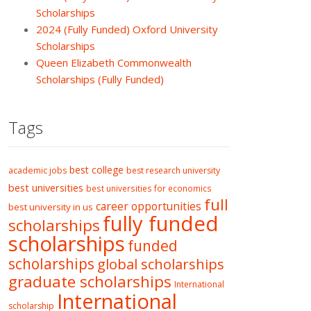
Scholarships
2024 (Fully Funded) Oxford University
Scholarships
Queen Elizabeth Commonwealth
Scholarships (Fully Funded)
Tags
best college
academic jobs
best research university
best universities
best universities for economics
full
career opportunities
best university in us
fully funded
scholarships
scholarships
funded
scholarships
global scholarships
graduate scholarships
International
International
scholarship