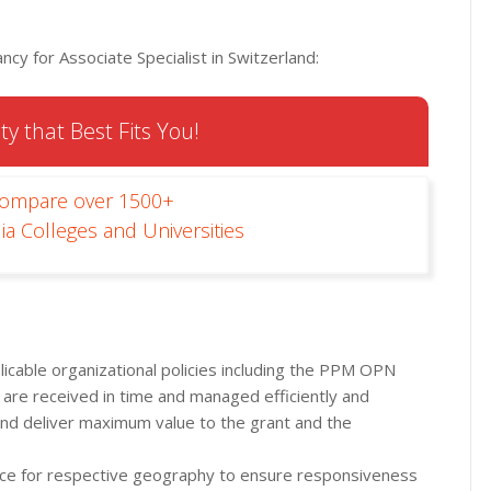
cy for Associate Specialist in Switzerland:
ty that Best Fits You!
Compare over 1500+
ia Colleges and Universities
icable organizational policies including the PPM OPN
 are received in time and managed efficiently and
nd deliver maximum value to the grant and the
ce for respective geography to ensure responsiveness