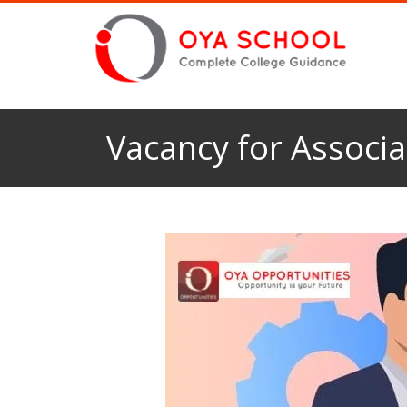
Vacancy for Associa