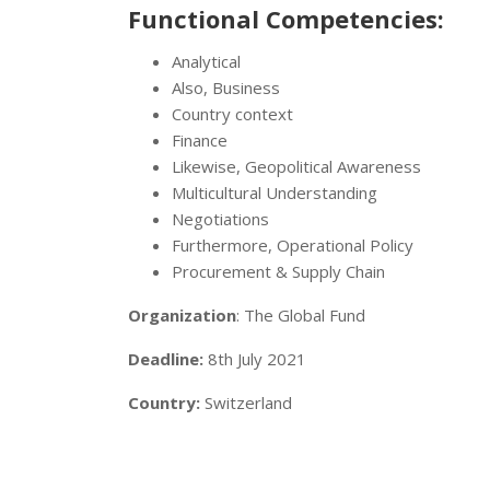
Functional Competencies:
Analytical
Also, Business
Country context
Finance
Likewise, Geopolitical Awareness
Multicultural Understanding
Negotiations
Furthermore, Operational Policy
Procurement & Supply Chain
Organization
: The Global Fund
Deadline:
8th July 2021
Country:
Switzerland