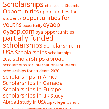
Scholarships
International Students
Opportunities
opportunities for
opportunities for
students
oyaop
youths
opportunity
oyaop.com
oya opportunities
partially funded
scholarships
Scholarship in
USA
Scholarships
scholarships
scholarships abroad
2020
scholarships for international students
scholarships for students 2020
scholarships in Africa
Scholarships in Canada
Scholarships in Europe
scholarships in uk
Study
Abroad
study in USA
top colleges
top liberal
top universities
top universities in us