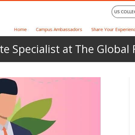
US COLLE
Home
Campus Ambassadors
Share Your Experien
te Specialist at The Global