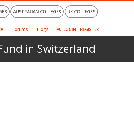
GES
AUSTRALIAN COLLEGES
UK COLLEGES
ce
Forums
Blogs
LOGIN
REGISTER
 Fund in Switzerland