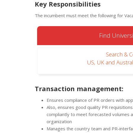
Key Responsibilities
The incumbent must meet the following for Vacan
Find Universi
Search & 
US, UK and Austral
Transaction management:
Ensures compliance of PR orders with appl
Also, ensures good quality PR requisitions
compliantly to meet forecasted volumes a
organization
Manages the country team and PR-interfa