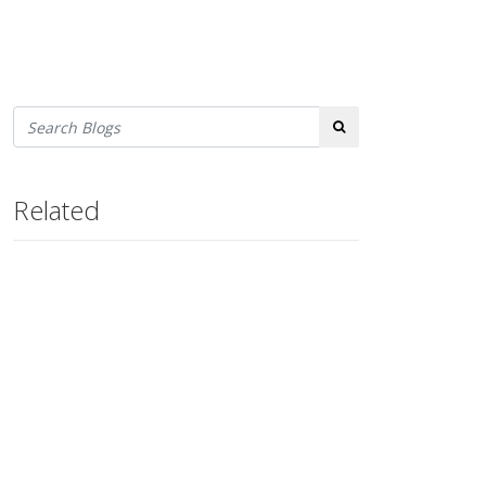
Search
Related