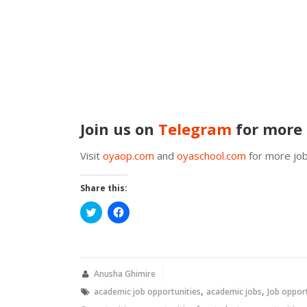
Join us on
Telegram
for more 
Visit
oyaop.com
and
oyaschool.com
for more job
Share this:
Click
Click
to
to
share
share
on
on
Twitter
Facebook
(Opens
(Opens
in
in
new
new
Anusha Ghimire
window)
window)
,
,
academic job opportunities
academic jobs
Job oppor