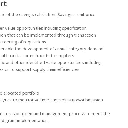
rt:
c of the savings calculation (Savings = unit price
r value opportunities including specification
tion that can be implemented through transaction
ening of requisitions)
o enable the development of annual category demand
ual financial commitments to suppliers
fic and other identified value opportunities including
s or to support supply chain efficiencies
 allocated portfolio
lytics to monitor volume and requisition-submission
ter-divisional demand management process to meet the
and grant implementation.