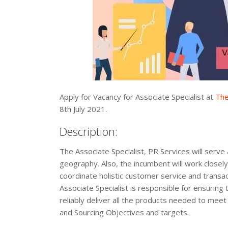
Apply for Vacancy for Associate Specialist at
The
8th July 2021.
Description:
The Associate Specialist, PR Services will serve 
geography. Also, the incumbent will work closel
coordinate holistic customer service and trans
Associate Specialist is responsible for ensuring 
reliably deliver all the products needed to mee
and Sourcing Objectives and targets.