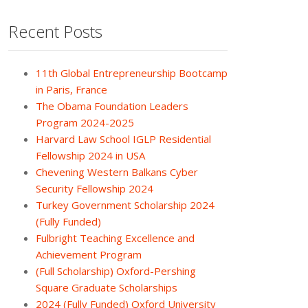
Recent Posts
11th Global Entrepreneurship Bootcamp
in Paris, France
The Obama Foundation Leaders
Program 2024-2025
Harvard Law School IGLP Residential
Fellowship 2024 in USA
Chevening Western Balkans Cyber
Security Fellowship 2024
Turkey Government Scholarship 2024
(Fully Funded)
Fulbright Teaching Excellence and
Achievement Program
(Full Scholarship) Oxford-Pershing
Square Graduate Scholarships
2024 (Fully Funded) Oxford University