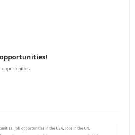
opportunities!
 opportunities.
,
,
,
tunities
job opportunities in the USA
Jobs in the UN