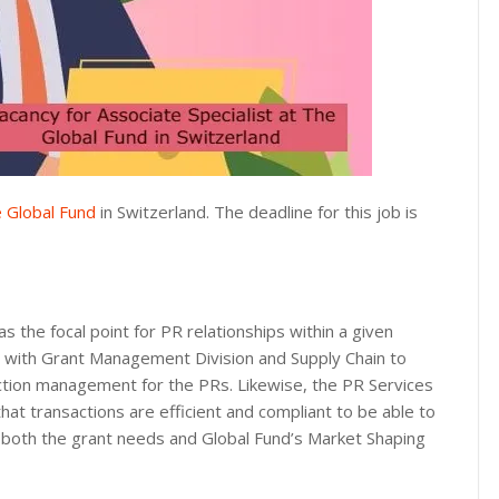
 Global Fund
in Switzerland. The deadline for this job is
as the focal point for PR relationships within a given
y with Grant Management Division and Supply Chain to
action management for the PRs. Likewise, the PR Services
that transactions are efficient and compliant to be able to
t both the grant needs and Global Fund’s Market Shaping