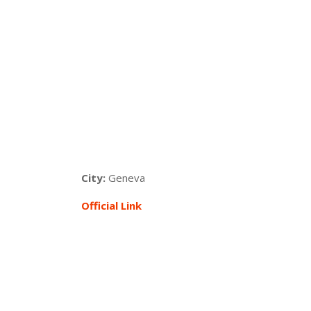
City:
Geneva
Official Link