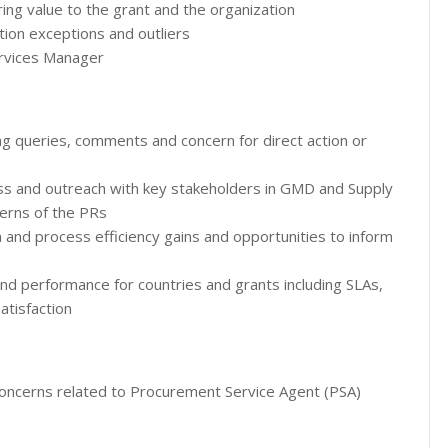
ing value to the grant and the organization
ion exceptions and outliers
ervices Manager
ing queries, comments and concern for direct action or
ss and outreach with key stakeholders in GMD and Supply
erns of the PRs
m and process efficiency gains and opportunities to inform
d performance for countries and grants including SLAs,
atisfaction
oncerns related to Procurement Service Agent (PSA)