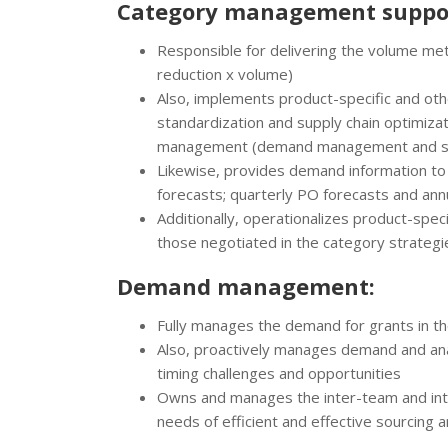
Category management suppo
Responsible for delivering the volume metri
reduction x volume)
Also, implements product-specific and othe
standardization and supply chain optimiza
management (demand management and scre
Likewise, provides demand information t
forecasts; quarterly PO forecasts and ann
Additionally, operationalizes product-speci
those negotiated in the category strategie
Demand management:
Fully manages the demand for grants in the
Also, proactively manages demand and ana
timing challenges and opportunities
Owns and manages the inter-team and in
needs of efficient and effective sourcing 