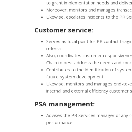
to grant implementation needs and deliver
Moreover, monitors and manages transact
Likewise, escalates incidents to the PR S
Customer service:
Serves as focal point for PR contact triag
referral
Also, coordinates customer responsivene
Chain to best address the needs and conc
Contributes to the identification of syste
future system development
Likewise, monitors and manages end-to-en
internal and external efficiency customer s
PSA management:
Advises the PR Services manager of any c
performance