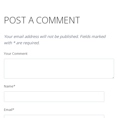
POST A COMMENT
Your email address will not be published. Fields marked
with * are required.
Your Comment
Name
*
Email
*