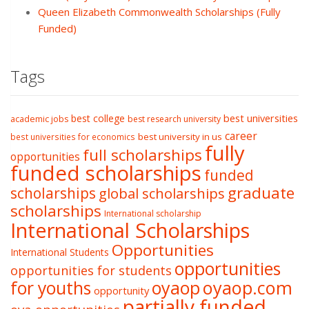
Queen Elizabeth Commonwealth Scholarships (Fully
Funded)
Tags
best college
best universities
academic jobs
best research university
career
best university in us
best universities for economics
fully
full scholarships
opportunities
funded scholarships
funded
graduate
scholarships
global scholarships
scholarships
International scholarship
International Scholarships
Opportunities
International Students
opportunities
opportunities for students
oyaop
oyaop.com
for youths
opportunity
partially funded