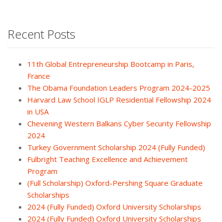
Recent Posts
11th Global Entrepreneurship Bootcamp in Paris,
France
The Obama Foundation Leaders Program 2024-2025
Harvard Law School IGLP Residential Fellowship 2024
in USA
Chevening Western Balkans Cyber Security Fellowship
2024
Turkey Government Scholarship 2024 (Fully Funded)
Fulbright Teaching Excellence and Achievement
Program
(Full Scholarship) Oxford-Pershing Square Graduate
Scholarships
2024 (Fully Funded) Oxford University Scholarships
2024 (Fully Funded) Oxford University Scholarships