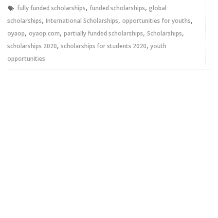
window)
window)
,
,
fully funded scholarships
funded scholarships
global
,
,
,
scholarships
International Scholarships
opportunities for youths
,
,
,
,
oyaop
oyaop.com
partially funded scholarships
Scholarships
,
,
scholarships 2020
scholarships for students 2020
youth
opportunities