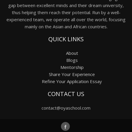
gap between excellent minds and their dream university,
thus helping them reach their potential. Run by a well-
experienced team, we operate all over the world, focusing
mainly on the Asian and African countries.
QUICK LINKS
About
Blogs
Mentorship
Share Your Experience
Refine Your Application Essay
CONTACT US
contact@oyaschool.com