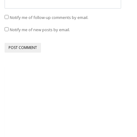
Notify me of follow-up comments by email.
Notify me of new posts by email.