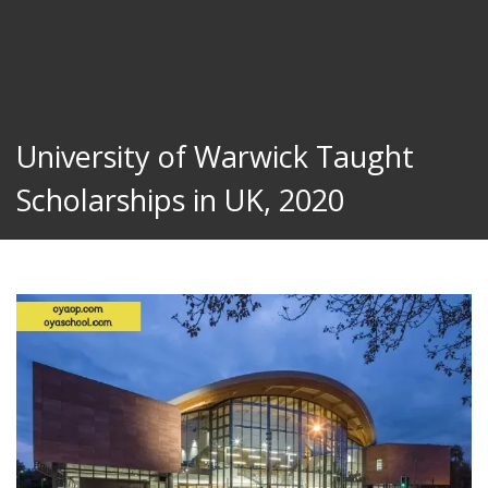
University of Warwick Taught
Scholarships in UK, 2020