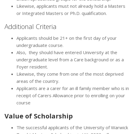
Likewise, applicants must not already hold a Masters
or Integrated Masters or Ph.D. qualification.
Additional Criteria
Applicants should be 21+ on the first day of your
undergraduate course.
Also, they should have entered University at the
undergraduate level from a Care background or as a
Foyer resident.
Likewise, they come from one of the most deprived
areas of the country.
Applicants are a carer for an ill family member who is in
receipt of Carers Allowance prior to enrolling on your
course
Value of
Scholarship
The successful applicants of the University of Warwick