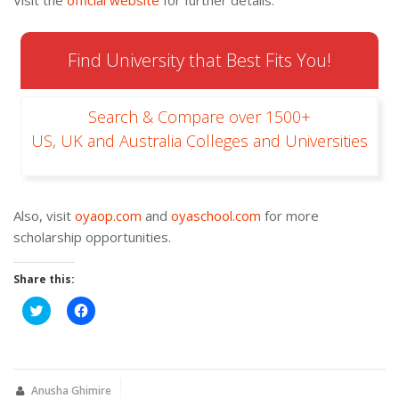
Visit the
official website
for further details.
Find University that Best Fits You!
Search & Compare over 1500+
US, UK and Australia Colleges and Universities
Also, visit
oyaop.com
and
oyaschool.com
for more
scholarship opportunities.
Share this:
Click
Click
to
to
share
share
on
on
Twitter
Facebook
(Opens
(Opens
in
in
new
new
Anusha Ghimire