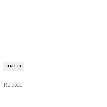
Search
SEARCH
Related