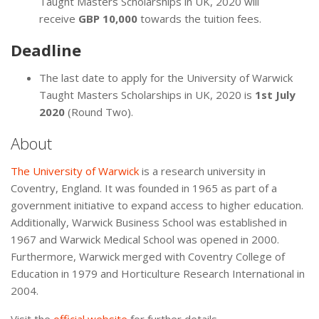
Taught Masters Scholarships in UK, 2020 will
receive
GBP 10,000
towards the tuition fees.
Deadline
The last date to apply for the University of Warwick
Taught Masters Scholarships in UK, 2020 is
1st July
2020
(Round Two).
About
The University of Warwick
is a research university in
Coventry, England. It was founded in 1965 as part of a
government initiative to expand access to higher education.
Additionally, Warwick Business School was established in
1967 and Warwick Medical School was opened in 2000.
Furthermore, Warwick merged with Coventry College of
Education in 1979 and Horticulture Research International in
2004.