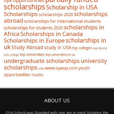
oya opportunities
scholarships
Scholarship in USA
Scholarships
scholarships
scholarships 2020
abroad
scholarships for international students
scholarships in
scholarships for students 2020
Africa
Scholarships in Canada
Scholarships in Europe
scholarships in
uk
Study Abroad
study in USA
top colleges
top liberal
top universities
top universities in us
arts college
undergraduate scholarships
university
scholarships
www.oyaop.com
youth
USA
opportunities
Youths
ABOUT US
OYA School was founded with one aim in mind: bridging the