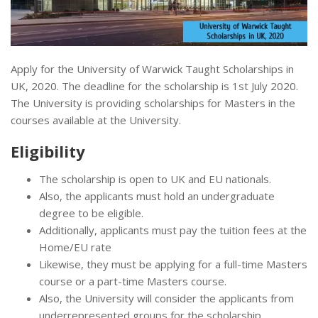
Apply for the University of Warwick Taught Scholarships in
UK, 2020. The deadline for the scholarship is 1st July 2020.
The University is providing scholarships for Masters in the
courses available at the University.
Eligibility
The scholarship is open to UK and EU nationals.
Also, the applicants must hold an undergraduate
degree to be eligible.
Additionally, applicants must pay the tuition fees at the
Home/EU rate
Likewise, they must be applying for a full-time Masters
course or a part-time Masters course.
Also, the University will consider the applicants from
underrepresented groups for the scholarship.