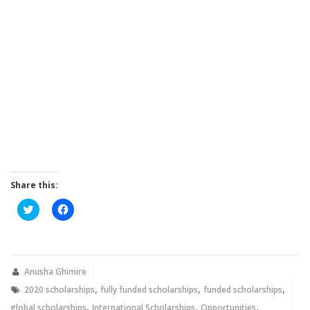
Share this:
Click
Click
to
to
share
share
on
on
Twitter
Facebook
(Opens
(Opens
in
in
new
new
Anusha Ghimire
window)
window)
,
,
,
2020 scholarships
fully funded scholarships
funded scholarships
,
,
,
global scholarships
International Scholarships
Opportunities