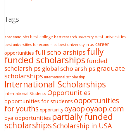
Tags
best college
best universities
academic jobs
best research university
career
best university in us
best universities for economics
fully
full scholarships
opportunities
funded scholarships
funded
graduate
scholarships
global scholarships
scholarships
International scholarship
International Scholarships
Opportunities
International Students
opportunities
opportunities for students
oyaop
oyaop.com
for youths
opportunity
partially funded
oya opportunities
scholarships
Scholarship in USA