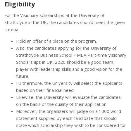
Eligibility
For the Visionary Scholarships at the University of
Strathclyde in the UK, the candidates should meet the given
criteria
Hold an offer of a place on the program.
Also, the candidates applying for the University of
Strathclyde Business School – MBA Part-time Visionary
Scholarships in UK, 2020 should be a good team
player with leadership skills and a good vision for the
future.
Furthermore, the University will select the applicants
based on their financial need.
Likewise, the University will evaluate the candidates
on the basis of the quality of their application.
Moreover, the organizers will judge on a 1000 word
statement supplied by each candidate that should
state which scholarship they wish to be considered for