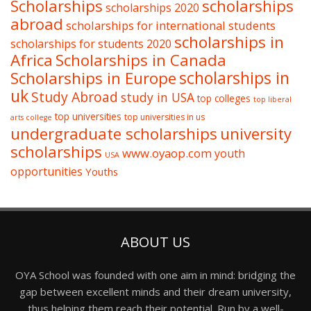
Scholarships
scholarships
scholarships 2020
abroad
scholarships for international students
scholarships in
scholarships for students 2020
Africa
Scholarships in Canada
Scholarships in Europe
scholarships in
uk
Study Abroad
study in USA
top colleges
top liberal
top universities
top universities in us
arts college
undergraduate scholarships
university
scholarships
www.oyaop.com
youth
USA
opportunities
Youths
ABOUT US
OYA School was founded with one aim in mind: bridging the
gap between excellent minds and their dream university,
thus helping them reach their potential. Run by a well-