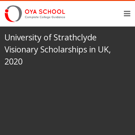
University of Strathclyde
Visionary Scholarships in UK,
2020