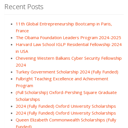
Recent Posts
11th Global Entrepreneurship Bootcamp in Paris,
France
The Obama Foundation Leaders Program 2024-2025
Harvard Law School IGLP Residential Fellowship 2024
in USA
Chevening Western Balkans Cyber Security Fellowship
2024
Turkey Government Scholarship 2024 (Fully Funded)
Fulbright Teaching Excellence and Achievement
Program
(Full Scholarship) Oxford-Pershing Square Graduate
Scholarships
2024 (Fully Funded) Oxford University Scholarships
2024 (Fully Funded) Oxford University Scholarships
Queen Elizabeth Commonwealth Scholarships (Fully
Funded)