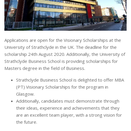
Applications are open for the Visionary Scholarships at the
University of Strathclyde in the UK. The deadline for the
scholarship 24th August 2020. Additionally, the University of
Strathclyde Business School is providing scholarships for
Masters degree in the field of Business.
Strathclyde Business School is delighted to offer MBA
(PT) Visionary Scholarships for the program in
Glasgow.
Additionally, candidates must demonstrate through
their ideas, experience and achievements that they
are an excellent team player, with a strong vision for
the future.