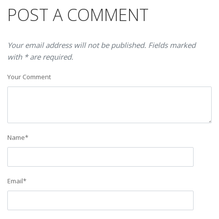
POST A COMMENT
Your email address will not be published. Fields marked
with * are required.
Your Comment
Name
*
Email
*