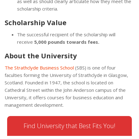
as well as should clearly articulate how they meet the
scholarship criteria.
Scholarship Value
The successful recipient of the scholarship will
receive
5,000 pounds towards fees.
About the University
The Strathclyde Business School
(SBS) is one of four
faculties forming the University of Strathclyde in Glasgow,
Scotland. Founded in 1947, the school is located on
Cathedral Street within the John Anderson campus of the
University, it offers courses for business education and
management development.
Find University that Best Fits You!