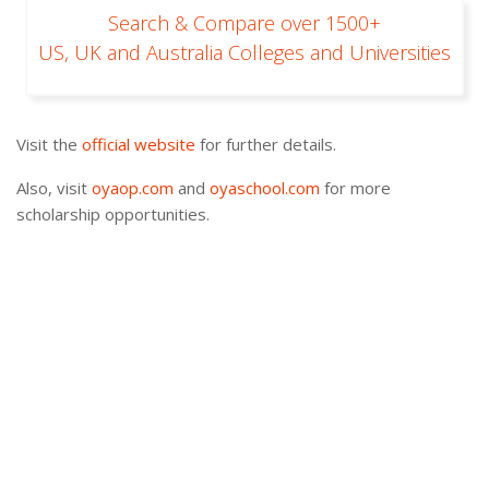
Search & Compare over 1500+
US, UK and Australia Colleges and Universities
Visit the
official website
for further details.
Also, visit
oyaop.com
and
oyaschool.com
for more
scholarship opportunities.