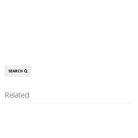
Search
SEARCH
Related