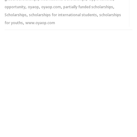
,
,
,
,
opportunity
oyaop
oyaop.com
partially funded scholarships
,
,
Scholarships
scholarships for international students
scholarships
,
for youths
www.oyaop.com