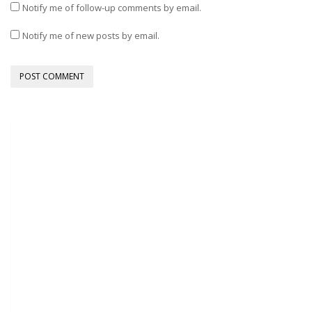
Notify me of follow-up comments by email.
Notify me of new posts by email.