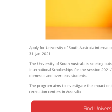
Apply for University of South Australia internatio
31-Jan-2021.
The University of South Australia is seeking ou
International Scholarships for the session 2021/
domestic and overseas students.
The program aims to investigate the impact on in
recreation centers in Australia.
Find Universi