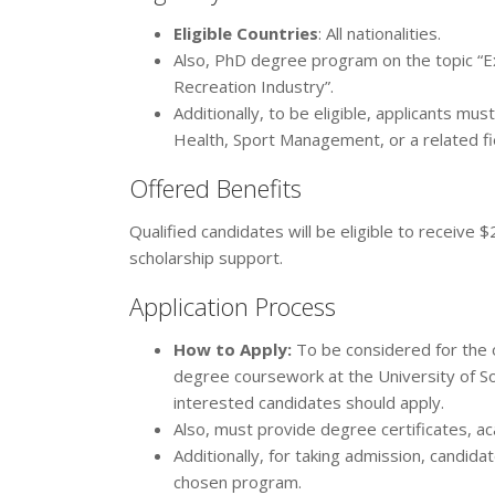
Eligible Countries
: All nationalities.
Also, PhD degree program on the topic “E
Recreation Industry”.
Additionally, to be eligible, applicants mu
Health, Sport Management, or a related fi
Offered Benefits
Qualified candidates will be eligible to receive
scholarship support.
Application Process
How to Apply:
To be considered for the o
degree coursework at the University of Sou
interested candidates should apply.
Also, must provide degree certificates, ac
Additionally, for taking admission, candid
chosen program.