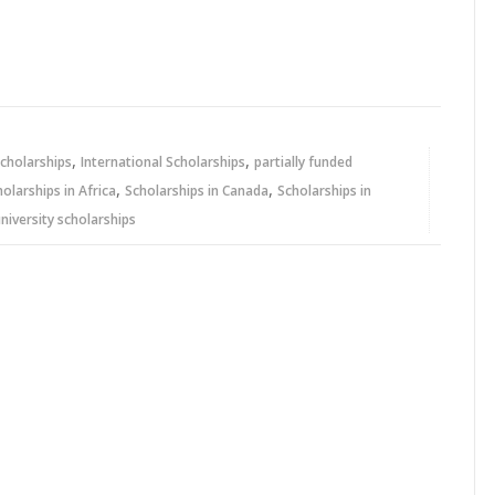
,
,
cholarships
International Scholarships
partially funded
,
,
holarships in Africa
Scholarships in Canada
Scholarships in
niversity scholarships