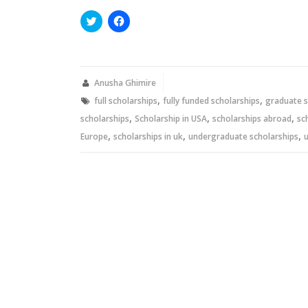
Click
Click
to
to
share
share
on
on
Twitter
Facebook
(Opens
(Opens
in
in
new
new
Anusha Ghimire
window)
window)
,
,
full scholarships
fully funded scholarships
graduate s
,
,
,
scholarships
Scholarship in USA
scholarships abroad
sc
,
,
,
Europe
scholarships in uk
undergraduate scholarships
u