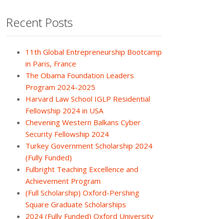
Recent Posts
11th Global Entrepreneurship Bootcamp
in Paris, France
The Obama Foundation Leaders
Program 2024-2025
Harvard Law School IGLP Residential
Fellowship 2024 in USA
Chevening Western Balkans Cyber
Security Fellowship 2024
Turkey Government Scholarship 2024
(Fully Funded)
Fulbright Teaching Excellence and
Achievement Program
(Full Scholarship) Oxford-Pershing
Square Graduate Scholarships
2024 (Fully Funded) Oxford University