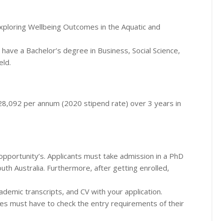
xploring Wellbeing Outcomes in the Aquatic and
st have a Bachelor’s degree in Business, Social Science,
eld.
 $28,092 per annum (2020 stipend rate) over 3 years in
pportunity’s. Applicants must take admission in a PhD
th Australia. Furthermore, after getting enrolled,
ademic transcripts, and CV with your application.
ates must have to check the entry requirements of their