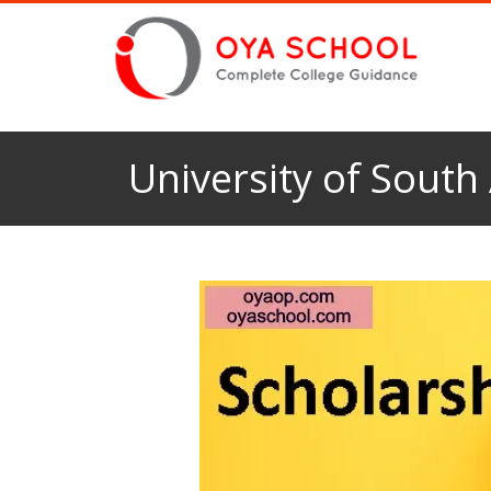
University of South 