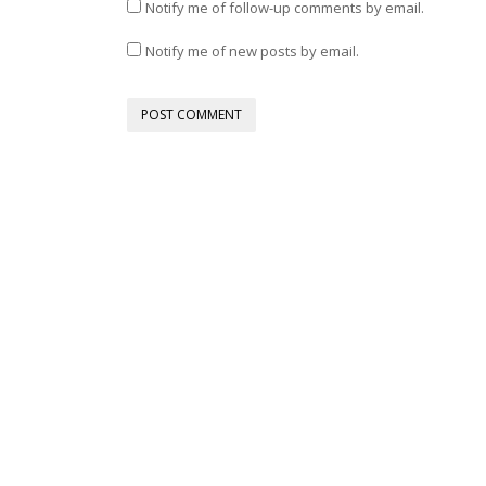
Notify me of follow-up comments by email.
Notify me of new posts by email.