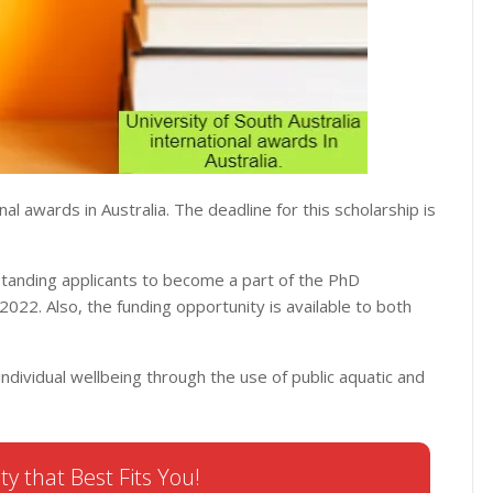
nal awards in Australia. The deadline for this scholarship is
tstanding applicants to become a part of the PhD
2022. Also, the funding opportunity is available to both
dividual wellbeing through the use of public aquatic and
ty that Best Fits You!