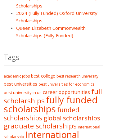
Scholarships
2024 (Fully Funded) Oxford University
Scholarships
Queen Elizabeth Commonwealth
Scholarships (Fully Funded)
Tags
best college
academic jobs
best research university
best universities
best universities for economics
full
career opportunities
best university in us
fully funded
scholarships
scholarships
funded
scholarships
global scholarships
graduate scholarships
International
International
scholarship