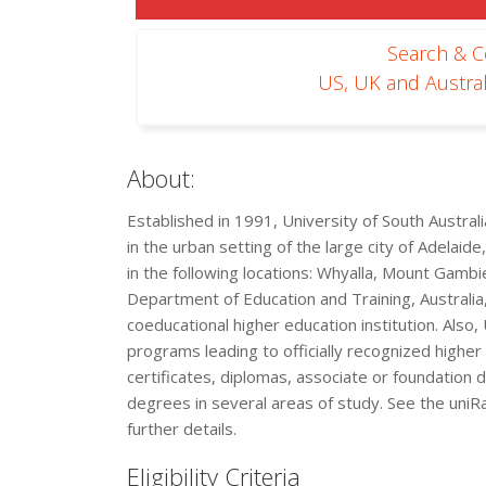
Search & 
US, UK and Austral
About:
Established in 1991, University of South Australia
in the urban setting of the large city of Adelaid
in the following locations: Whyalla, Mount Gambi
Department of Education and Training, Australia,
coeducational higher education institution. Also,
programs leading to officially recognized highe
certificates, diplomas, associate or foundatio
degrees in several areas of study. See the uniR
further details.
Eligibility Criteria