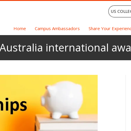
US COLLE
Home
Campus Ambassadors
Share Your Experien
Australia international awa