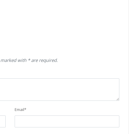
 marked with * are required.
Email
*