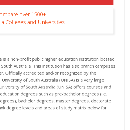
Compare over 1500+
ia Colleges and Universities
 is a non-profit public higher education institution located
e, South Australia. This institution has also branch campuses
er. Officially accredited and/or recognized by the
 University of South Australia (UNISA) is a very large
 University of South Australia (UNISA) offers courses and
r education degrees such as pre-bachelor degrees (i.e.
n degrees), bachelor degrees, master degrees, doctorate
ank degree levels and areas of study matrix below for