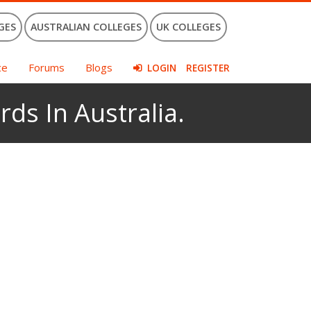
GES
AUSTRALIAN COLLEGES
UK COLLEGES
ce
Forums
Blogs
LOGIN
REGISTER
rds In Australia.