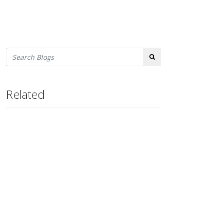
Search
Related