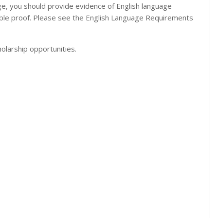
uage, you should provide evidence of English language
table proof. Please see the English Language Requirements
olarship opportunities.