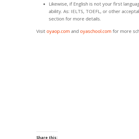
Likewise, if English is not your first lang
ability. As: IELTS, TOEFL, or other accep
section for more details.
Visit
oyaop.com
and
oyaschool.com
for more sch
Share this: