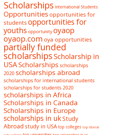
Scholarships
International Students
Opportunities
opportunities for
opportunities for
students
oyaop
youths
opportunity
oyaop.com
oya opportunities
partially funded
scholarships
Scholarship in
USA
Scholarships
scholarships
scholarships abroad
2020
scholarships for international students
scholarships for students 2020
scholarships in Africa
Scholarships in Canada
Scholarships in Europe
scholarships in uk
Study
Abroad
study in USA
top colleges
top liberal
top universities
top universities in us