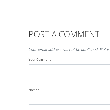
POST A COMMENT
Your email address will not be published. Fields
Your Comment
Name
*