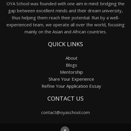
OYA School was founded with one aim in mind: bridging the
gap between excellent minds and their dream university,
thus helping them reach their potential. Run by a well-
experienced team, we operate all over the world, focusing
mainly on the Asian and African countries.
QUICK LINKS
About
Blogs
Mentorship
Share Your Experience
Refine Your Application Essay
CONTACT US
contact@oyaschool.com