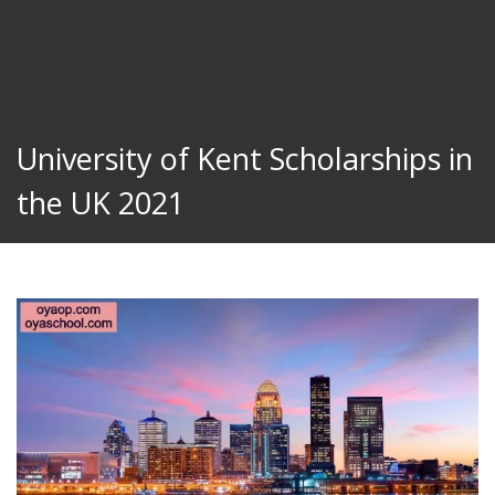
University of Kent Scholarships in
the UK 2021