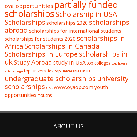
partially funded
oya opportunities
scholarships
Scholarship in USA
Scholarships
scholarships
scholarships 2020
abroad
scholarships for international students
scholarships in
scholarships for students 2020
Africa
Scholarships in Canada
Scholarships in Europe
scholarships in
uk
Study Abroad
study in USA
top colleges
top liberal
top universities
top universities in us
arts college
undergraduate scholarships
university
scholarships
www.oyaop.com
youth
USA
opportunities
Youths
ABOUT US