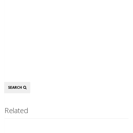
Search
SEARCH
Related