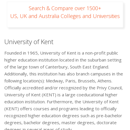
Search & Compare over 1500+
US, UK and Australia Colleges and Universities
University of Kent
Founded in 1965, University of Kent is a non-profit public
higher education institution located in the suburban setting
of the large town of Canterbury, South East England.
Additionally, this institution has also branch campuses in the
following location(s): Medway, Paris, Brussels, Athens.
Officially accredited and/or recognized by the Privy Council,
University of Kent (KENT) is a large coeducational higher
education institution. Furthermore, the University of Kent
(KENT) offers courses and programs leading to officially
recognized higher education degrees such as pre-bachelor
degrees, bachelor degrees, master degrees, doctorate
degrees in several areas of study.