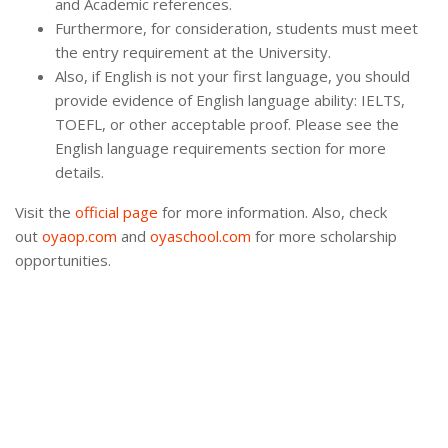
and Academic references.
Furthermore, for consideration, students must meet
the entry requirement at the University.
Also, if English is not your first language, you should
provide evidence of English language ability: IELTS,
TOEFL, or other acceptable proof. Please see the
English language requirements section for more
details.
Visit the
official page
for more information. Also, check
out
oyaop.com
and
oyaschool.com
for more scholarship
opportunities.