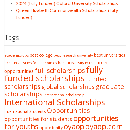
2024 (Fully Funded) Oxford University Scholarships
Queen Elizabeth Commonwealth Scholarships (Fully
Funded)
Tags
best college
best universities
academic jobs
best research university
career
best university in us
best universities for economics
fully
full scholarships
opportunities
funded scholarships
funded
graduate
scholarships
global scholarships
scholarships
International scholarship
International Scholarships
Opportunities
International Students
opportunities
opportunities for students
oyaop
oyaop.com
for youths
opportunity