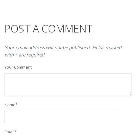
POST A COMMENT
Your email address will not be published. Fields marked
with * are required.
Your Comment
Name
*
Email
*