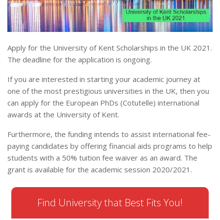
Apply for the University of Kent Scholarships in the UK 2021.
The deadline for the application is ongoing.
If you are interested in starting your academic journey at
one of the most prestigious universities in the UK, then you
can apply for the European PhDs (Cotutelle) international
awards at the University of Kent.
Furthermore, the funding intends to assist international fee-
paying candidates by offering financial aids programs to help
students with a 50% tuition fee waiver as an award. The
grant is available for the academic session 2020/2021.
Find University that Best Fits You!