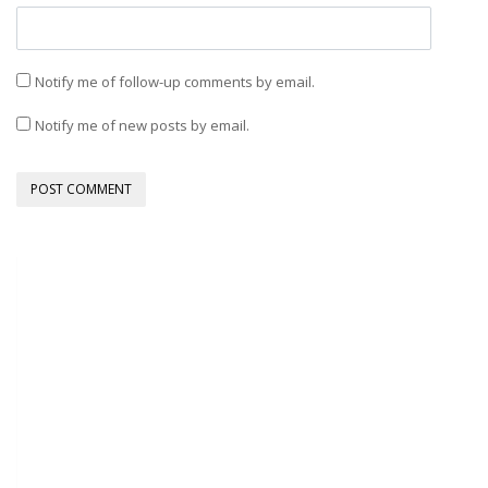
Notify me of follow-up comments by email.
Notify me of new posts by email.