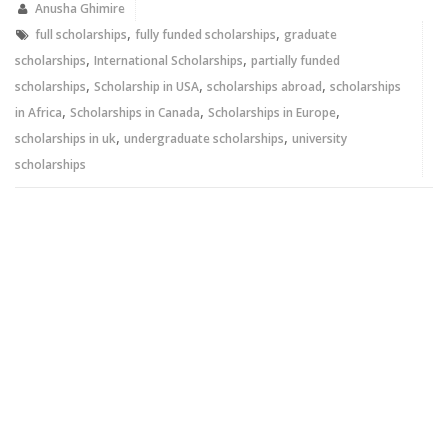
new
new
Anusha Ghimire
window)
window)
,
,
full scholarships
fully funded scholarships
graduate
,
,
scholarships
International Scholarships
partially funded
,
,
,
scholarships
Scholarship in USA
scholarships abroad
scholarships
,
,
,
in Africa
Scholarships in Canada
Scholarships in Europe
,
,
scholarships in uk
undergraduate scholarships
university
scholarships