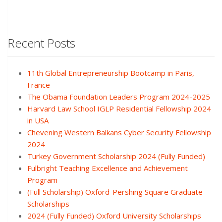
Recent Posts
11th Global Entrepreneurship Bootcamp in Paris,
France
The Obama Foundation Leaders Program 2024-2025
Harvard Law School IGLP Residential Fellowship 2024
in USA
Chevening Western Balkans Cyber Security Fellowship
2024
Turkey Government Scholarship 2024 (Fully Funded)
Fulbright Teaching Excellence and Achievement
Program
(Full Scholarship) Oxford-Pershing Square Graduate
Scholarships
2024 (Fully Funded) Oxford University Scholarships