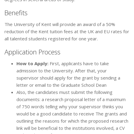
Benefits
The University of Kent will provide an award of a 50%
reduction of the Kent tuition fees at the UK and EU rates for
all talented students registered for one year.
Application Process
How to Apply:
First, applicants have to take
admission to the University. After that, your
supervisor should apply for the grant by sending a
letter or email to the Graduate School Dean
Also, the candidates must submit the following
documents: a research proposal letter of a maximum
of 750 words telling why your supervisor thinks you
would be a good candidate to receive The grants and
outlining the reasons for which the proposed research
link will be beneficial to the institutions involved, a CV