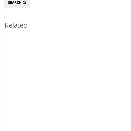
Search
SEARCH
Related