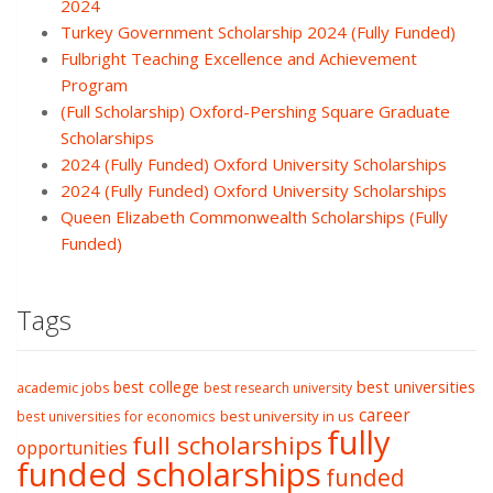
2024
Turkey Government Scholarship 2024 (Fully Funded)
Fulbright Teaching Excellence and Achievement
Program
(Full Scholarship) Oxford-Pershing Square Graduate
Scholarships
2024 (Fully Funded) Oxford University Scholarships
2024 (Fully Funded) Oxford University Scholarships
Queen Elizabeth Commonwealth Scholarships (Fully
Funded)
Tags
best college
best universities
academic jobs
best research university
career
best university in us
best universities for economics
fully
full scholarships
opportunities
funded scholarships
funded