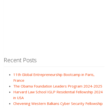
Recent Posts
11th Global Entrepreneurship Bootcamp in Paris,
France
The Obama Foundation Leaders Program 2024-2025
Harvard Law School IGLP Residential Fellowship 2024
in USA
Chevening Western Balkans Cyber Security Fellowship