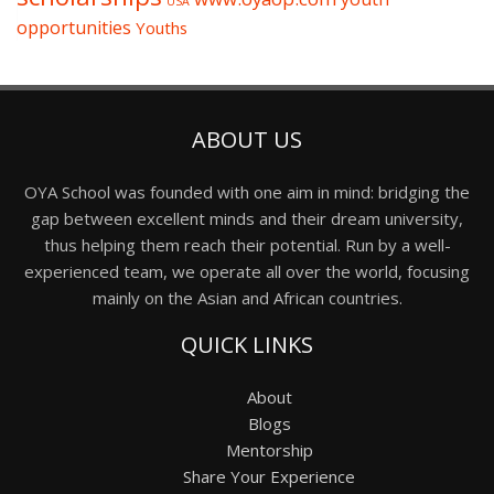
USA
opportunities
Youths
ABOUT US
OYA School was founded with one aim in mind: bridging the
gap between excellent minds and their dream university,
thus helping them reach their potential. Run by a well-
experienced team, we operate all over the world, focusing
mainly on the Asian and African countries.
QUICK LINKS
About
Blogs
Mentorship
Share Your Experience