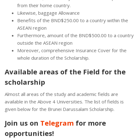
from their home country.
Likewise, baggage Allowance
Benefits of the BND$250.00 to a country within the
ASEAN region
Furthermore, amount of the BND$500.00 to a country
outside the ASEAN region
Moreover, comprehensive Insurance Cover for the
whole duration of the Scholarship.
Available areas of the Field for the
scholarship
Almost all areas of the study and academic fields are
available in the Above 4 Universities. The list of fields is
given below for the Brunei Darussalam Scholarship.
Join us on
Telegram
for more
opportunities!