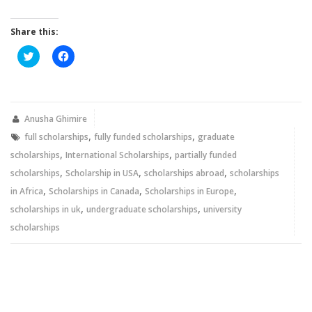
Share this:
Click
Click
to
to
share
share
on
on
Twitter
Facebook
(Opens
(Opens
in
in
new
new
Anusha Ghimire
window)
window)
,
,
full scholarships
fully funded scholarships
graduate
,
,
scholarships
International Scholarships
partially funded
,
,
,
scholarships
Scholarship in USA
scholarships abroad
scholarships
,
,
,
in Africa
Scholarships in Canada
Scholarships in Europe
,
,
scholarships in uk
undergraduate scholarships
university
scholarships