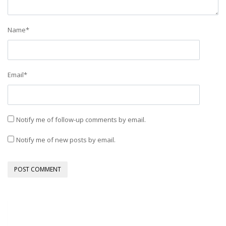
Name
*
Email
*
Notify me of follow-up comments by email.
Notify me of new posts by email.