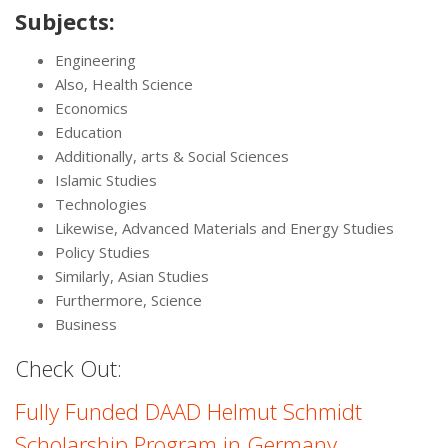
Subjects:
Engineering
Also, Health Science
Economics
Education
Additionally, arts & Social Sciences
Islamic Studies
Technologies
Likewise, Advanced Materials and Energy Studies
Policy Studies
Similarly, Asian Studies
Furthermore, Science
Business
Check Out:
Fully Funded DAAD Helmut Schmidt
Scholarship Program in Germany