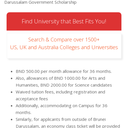
Darussalam Government Scholarship
Find University that Best Fits You!
Search & Compare over 1500+
US, UK and Australia Colleges and Universities
BND 500.00 per month allowance for 36 months.
Also, allowances of BND 1000.00 for Arts and
Humanities, BND 2000.00 for Science candidates
Waived tuition fees, including registration and
acceptance fees
Additionally, accommodating on Campus for 36
months.
Similarly, for applicants from outside of Brunei
Darussalam, an economy class ticket will be provided