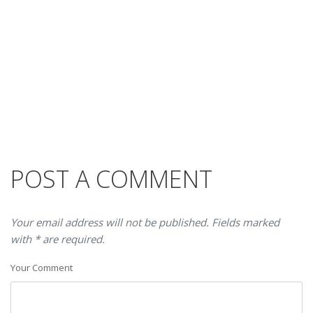
POST A COMMENT
Your email address will not be published. Fields marked
with * are required.
Your Comment