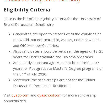
Eligibility Criteria
Here is the list of the eligibility criteria for the University of
Brunei Darussalam Scholarship
Candidates are open to citizens of all the countries of
the world, but not limited to, ASEAN, Commonwealth,
and OIC Member Countries.
Also, candidates should be between the ages of 18-25
years for Undergraduate and Diploma programs.
Additionally, applicant age Must not be more than 35
years for Postgraduate Master’s Degree programs on
st
the 31
of July 2020.
Moreover, the scholarships are not for the Brunei
Darussalam Permanent Residents.
Visit
oyaop.com
and
oyaschool.com
for more scholarship
opportunities.