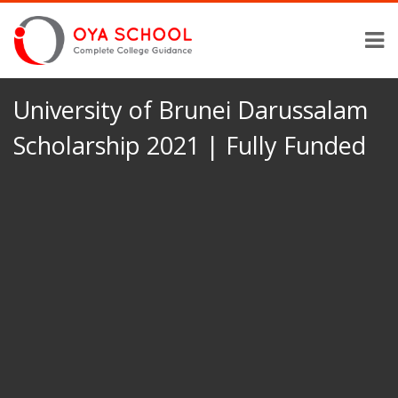
University of Brunei Darussalam
Scholarship 2021 | Fully Funded