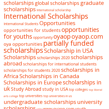
graduate
scholarships
global scholarships
scholarships
International scholarship
International Scholarships
Opportunities
International Students
opportunities
opportunities for students
oyaop
oyaop.com
for youths
opportunity
partially funded
oya opportunities
scholarships
Scholarship in USA
Scholarships
scholarships
scholarships 2020
abroad
scholarships for international students
scholarships in
scholarships for students 2020
Africa
Scholarships in Canada
Scholarships in Europe
scholarships in
uk
Study Abroad
study in USA
top colleges
top liberal
top universities
top universities in us
arts college
undergraduate scholarships
university
scholarships
www.oyaop.com
youth