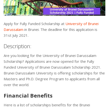
Apply for Fully Funded Scholarship at
University of Brunei
Darussalam
in Brunei. The deadline for this application is
31st July 2021.
Description:
Are you looking for the University of Brunei Darussalam
Scholarship? Applications are now opened for the Fully
Funded University of Brunei Darussalam Scholarship 2021.
Brunei Darussalam University is offering scholarships for the
Masters and Ph.D. Degree Program to applicants from all
over the world.
Financial Benefits
Here is a list of scholarships benefits for the Brunei