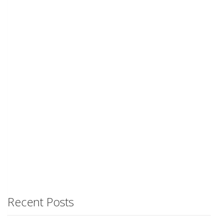
Recent Posts