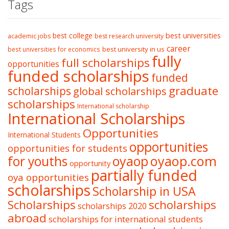
Tags
best college
best universities
academic jobs
best research university
career
best university in us
best universities for economics
fully
full scholarships
opportunities
funded scholarships
funded
graduate
scholarships
global scholarships
scholarships
International scholarship
International Scholarships
Opportunities
International Students
opportunities
opportunities for students
oyaop
oyaop.com
for youths
opportunity
partially funded
oya opportunities
scholarships
Scholarship in USA
Scholarships
scholarships
scholarships 2020
abroad
scholarships for international students