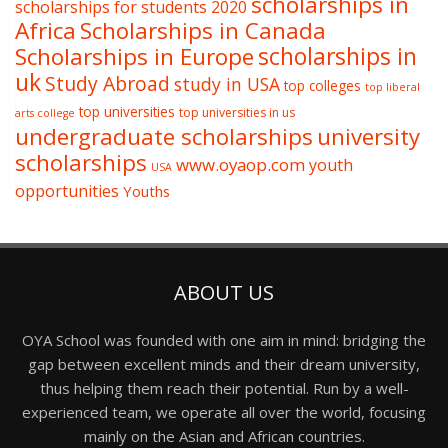
scholarships in
scholarships for students 2020
Africa
Scholarships in Canada
Scholarships in Europe
scholarships in
uk
Study Abroad
study in USA
top colleges
top liberal
top universities
top universities in us
arts college
undergraduate scholarships
university
scholarships
www.oyaop.com
youth
USA
opportunities
Youths
ABOUT US
OYA School was founded with one aim in mind: bridging the
gap between excellent minds and their dream university,
thus helping them reach their potential. Run by a well-
experienced team, we operate all over the world, focusing
mainly on the Asian and African countries.