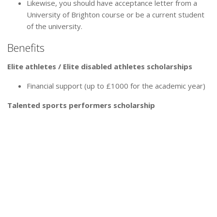
Likewise, you should have acceptance letter from a
University of Brighton course or be a current student
of the university.
Benefits
Elite athletes / Elite disabled athletes scholarships
Financial support (up to £1000 for the academic year)
Talented sports performers scholarship