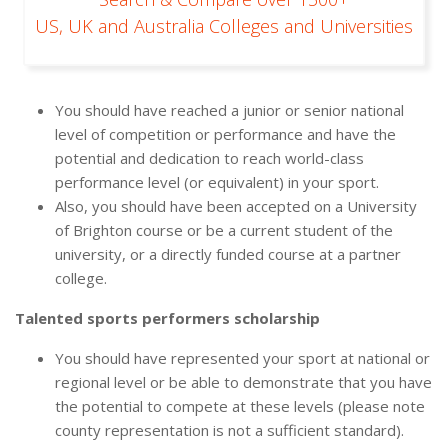
US, UK and Australia Colleges and Universities
You should have reached a junior or senior national
level of competition or performance and have the
potential and dedication to reach world-class
performance level (or equivalent) in your sport.
Also, you should have been accepted on a University
of Brighton course or be a current student of the
university, or a directly funded course at a partner
college.
Talented sports performers scholarship
You should have represented your sport at national or
regional level or be able to demonstrate that you have
the potential to compete at these levels (please note
county representation is not a sufficient standard).