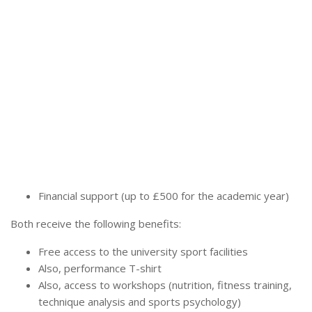
Financial support (up to £500 for the academic year)
Both receive the following benefits:
Free access to the university sport facilities
Also, performance T-shirt
Also, access to workshops (nutrition, fitness training,
technique analysis and sports psychology)