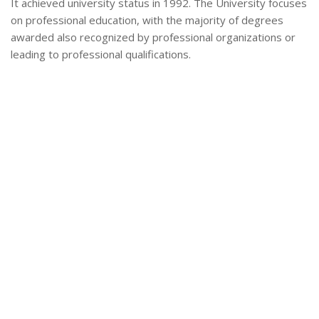
It achieved university status in 1992. The University focuses
on professional education, with the majority of degrees
awarded also recognized by professional organizations or
leading to professional qualifications.