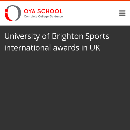
University of Brighton Sports
international awards in UK