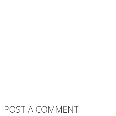
POST A COMMENT