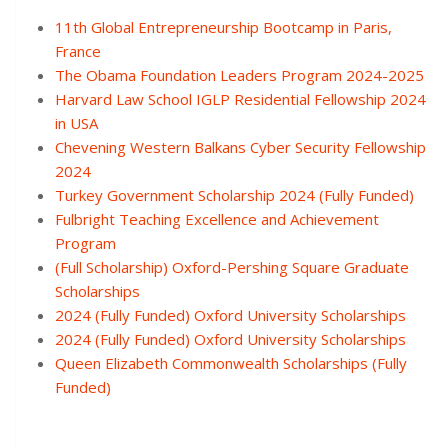
11th Global Entrepreneurship Bootcamp in Paris,
France
The Obama Foundation Leaders Program 2024-2025
Harvard Law School IGLP Residential Fellowship 2024
in USA
Chevening Western Balkans Cyber Security Fellowship
2024
Turkey Government Scholarship 2024 (Fully Funded)
Fulbright Teaching Excellence and Achievement
Program
(Full Scholarship) Oxford-Pershing Square Graduate
Scholarships
2024 (Fully Funded) Oxford University Scholarships
2024 (Fully Funded) Oxford University Scholarships
Queen Elizabeth Commonwealth Scholarships (Fully
Funded)