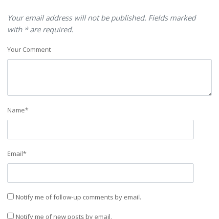
Your email address will not be published. Fields marked
with * are required.
Your Comment
Name
*
Email
*
Notify me of follow-up comments by email.
Notify me of new posts by email.