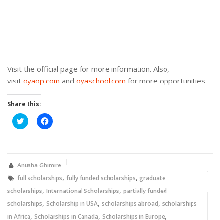
Visit the official page for more information. Also,
visit
oyaop.com
and
oyaschool.com
for more opportunities.
Share this:
Click
Click
to
to
share
share
on
on
Twitter
Facebook
(Opens
(Opens
in
in
new
new
Anusha Ghimire
window)
window)
,
,
full scholarships
fully funded scholarships
graduate
,
,
scholarships
International Scholarships
partially funded
,
,
,
scholarships
Scholarship in USA
scholarships abroad
scholarships
,
,
,
in Africa
Scholarships in Canada
Scholarships in Europe