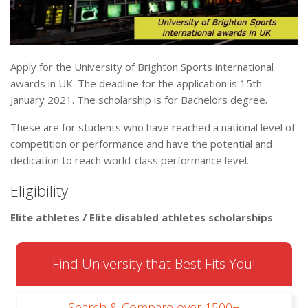
Apply for the University of Brighton Sports international
awards in UK. The deadline for the application is 15th
January 2021. The scholarship is for Bachelors degree.
These are for students who have reached a national level of
competition or performance and have the potential and
dedication to reach world-class performance level.
Eligibility
Elite athletes / Elite disabled athletes scholarships
Find University that Best Fits You!
Search & Compare over 1500+