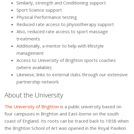
Similarly, strength and Conditioning support
Sport Science support
Physical Performance testing
Reduced rate access to physiotherapy support
Also, reduced rate access to sport massage
treatments
Additionally, a mentor to help with lifestyle
management
Access to University of Brighton sports coaches
(where available)
Likewise, links to external clubs through our extensive
partnership network
About the University
The University of Brighton
is a public university based on
four campuses in Brighton and East-borne on the south
coast of England. Its roots can be traced back to 1858 when
the Brighton School of Art was opened in the Royal Pavilion.