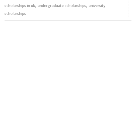
,
,
scholarships in uk
undergraduate scholarships
university
scholarships