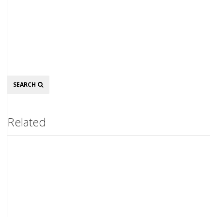
Search
SEARCH
Related