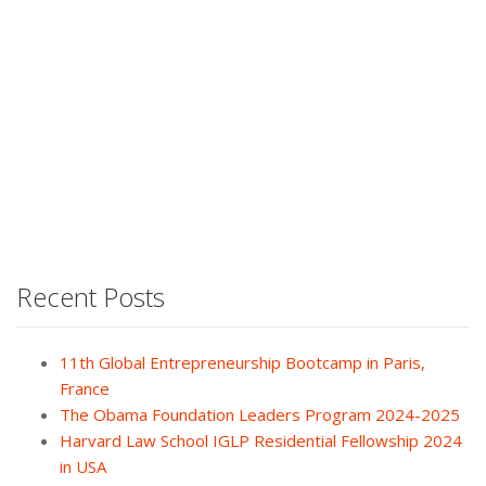
Recent Posts
11th Global Entrepreneurship Bootcamp in Paris,
France
The Obama Foundation Leaders Program 2024-2025
Harvard Law School IGLP Residential Fellowship 2024
in USA