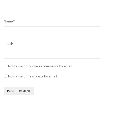
Name
*
Email
*
Notify me of follow-up comments by email.
Notify me of new posts by email.