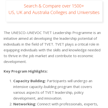
Search & Compare over 1500+
US, UK and Australia Colleges and Universities
The UNESCO-UNEVOC TVET Leadership Programme is an
initiative aimed at developing the leadership potential of
individuals in the field of TVET. TVET plays a critical role in
equipping individuals with the skills and knowledge needed
to thrive in the job market and contribute to economic
development.
Key Program Highlights:
Capacity Building:
Participants will undergo an
intensive capacity-building program that covers
various aspects of TVET leadership, policy
development, and innovation.
Networking:
Connect with professionals, experts,