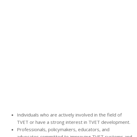
Individuals who are actively involved in the field of
TVET or have a strong interest in TVET development.
Professionals, policymakers, educators, and
advocates committed to improving TVET systems and