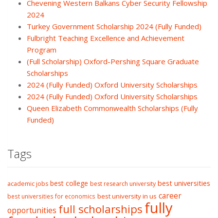
Chevening Western Balkans Cyber Security Fellowship
2024
Turkey Government Scholarship 2024 (Fully Funded)
Fulbright Teaching Excellence and Achievement
Program
(Full Scholarship) Oxford-Pershing Square Graduate
Scholarships
2024 (Fully Funded) Oxford University Scholarships
2024 (Fully Funded) Oxford University Scholarships
Queen Elizabeth Commonwealth Scholarships (Fully
Funded)
Tags
best college
best universities
academic jobs
best research university
career
best university in us
best universities for economics
fully
full scholarships
opportunities