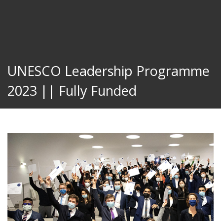
UNESCO Leadership Programme
2023 || Fully Funded