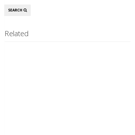
Search
SEARCH
Related