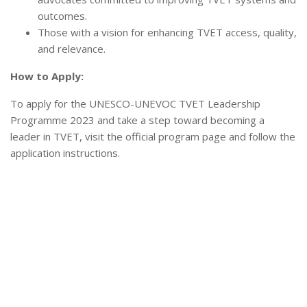
outcomes.
Those with a vision for enhancing TVET access, quality,
and relevance.
How to Apply:
To apply for the UNESCO-UNEVOC TVET Leadership
Programme 2023 and take a step toward becoming a
leader in TVET, visit the official program page and follow the
application instructions.