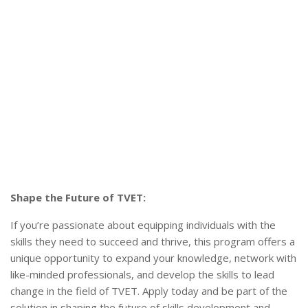
Shape the Future of TVET:
If you’re passionate about equipping individuals with the
skills they need to succeed and thrive, this program offers a
unique opportunity to expand your knowledge, network with
like-minded professionals, and develop the skills to lead
change in the field of TVET. Apply today and be part of the
solution in shaping the future of skills development and