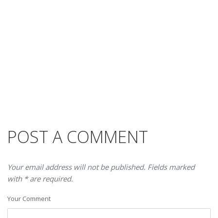
POST A COMMENT
Your email address will not be published. Fields marked
with * are required.
Your Comment