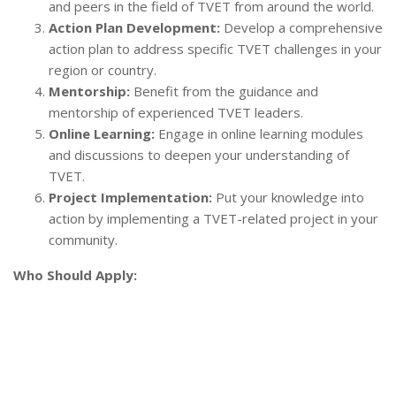
and peers in the field of TVET from around the world.
Action Plan Development:
Develop a comprehensive
action plan to address specific TVET challenges in your
region or country.
Mentorship:
Benefit from the guidance and
mentorship of experienced TVET leaders.
Online Learning:
Engage in online learning modules
and discussions to deepen your understanding of
TVET.
Project Implementation:
Put your knowledge into
action by implementing a TVET-related project in your
community.
Who Should Apply: