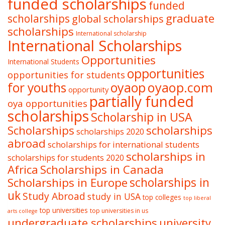
funded scholarships
funded
graduate
scholarships
global scholarships
scholarships
International scholarship
International Scholarships
Opportunities
International Students
opportunities
opportunities for students
oyaop
oyaop.com
for youths
opportunity
partially funded
oya opportunities
scholarships
Scholarship in USA
Scholarships
scholarships
scholarships 2020
abroad
scholarships for international students
scholarships in
scholarships for students 2020
Africa
Scholarships in Canada
Scholarships in Europe
scholarships in
uk
Study Abroad
study in USA
top colleges
top liberal
top universities
top universities in us
arts college
undergraduate scholarships
university