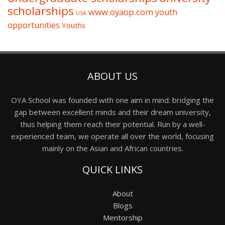
scholarships
www.oyaop.com
youth
USA
opportunities
Youths
ABOUT US
OYA School was founded with one aim in mind: bridging the
gap between excellent minds and their dream university,
thus helping them reach their potential. Run by a well-
experienced team, we operate all over the world, focusing
mainly on the Asian and African countries.
QUICK LINKS
About
Blogs
Mentorship