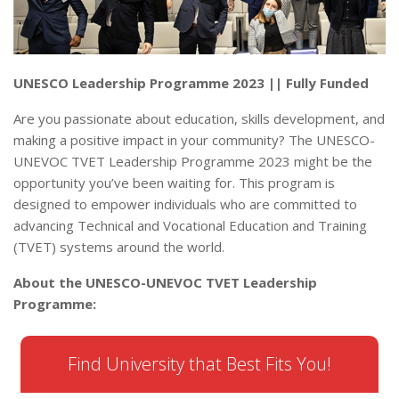
UNESCO Leadership Programme 2023 || Fully Funded
Are you passionate about education, skills development, and
making a positive impact in your community? The UNESCO-
UNEVOC TVET Leadership Programme 2023 might be the
opportunity you’ve been waiting for. This program is
designed to empower individuals who are committed to
advancing Technical and Vocational Education and Training
(TVET) systems around the world.
About the UNESCO-UNEVOC TVET Leadership
Programme:
Find University that Best Fits You!