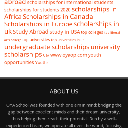
abroad
scholarships for international students
scholarships in
scholarships for students 2020
Africa
Scholarships in Canada
Scholarships in Europe
scholarships in
uk
Study Abroad
study in USA
top colleges
top liberal
top universities
top universities in us
arts college
undergraduate scholarships
university
scholarships
www.oyaop.com
youth
USA
opportunities
Youths
ABOUT US
OYA School was founded with one aim in mind: bridging the
gap between excellent minds and their dream university,
thus helping them reach their potential. Run by a well-
experienced team, we operate all over the world, focusing