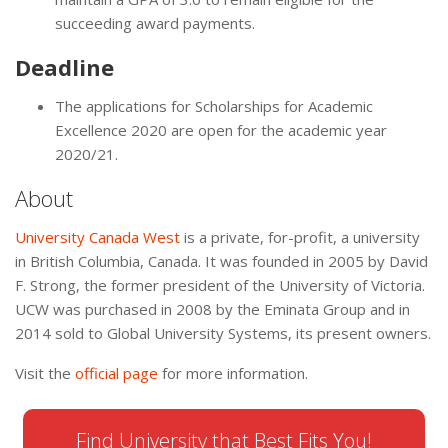
succeeding award payments.
Deadline
The applications for Scholarships for Academic
Excellence 2020 are open for the academic year
2020/21.
About
University Canada West
is a private, for-profit, a university
in British Columbia, Canada. It was founded in 2005 by David
F. Strong, the former president of the University of Victoria.
UCW was purchased in 2008 by the Eminata Group and in
2014 sold to Global University Systems, its present owners.
Visit the
official page
for more information.
Find University that Best Fits You!