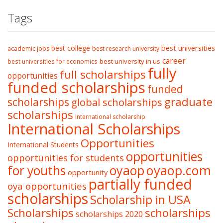
Tags
best college
best universities
academic jobs
best research university
career
best university in us
best universities for economics
fully
full scholarships
opportunities
funded scholarships
funded
graduate
scholarships
global scholarships
scholarships
International scholarship
International Scholarships
Opportunities
International Students
opportunities
opportunities for students
oyaop
oyaop.com
for youths
opportunity
partially funded
oya opportunities
scholarships
Scholarship in USA
Scholarships
scholarships
scholarships 2020