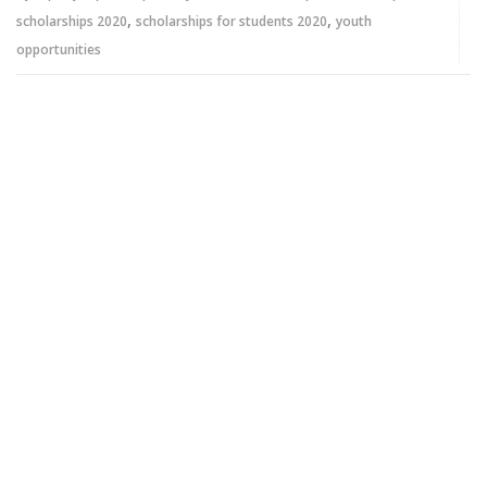
,
,
scholarships 2020
scholarships for students 2020
youth
opportunities