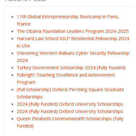
11th Global Entrepreneurship Bootcamp in Paris,
France
The Obama Foundation Leaders Program 2024-2025
Harvard Law School IGLP Residential Fellowship 2024
in USA
Chevening Western Balkans Cyber Security Fellowship
2024
Turkey Government Scholarship 2024 (Fully Funded)
Fulbright Teaching Excellence and Achievement
Program
(Full Scholarship) Oxford-Pershing Square Graduate
Scholarships
2024 (Fully Funded) Oxford University Scholarships
2024 (Fully Funded) Oxford University Scholarships
Queen Elizabeth Commonwealth Scholarships (Fully
Funded)