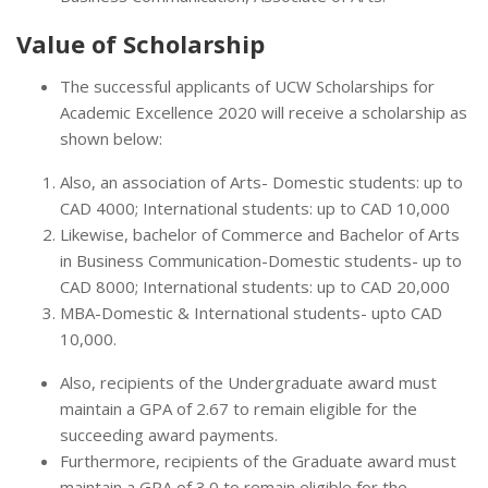
Value of Scholarship
The successful applicants of UCW Scholarships for
Academic Excellence 2020 will receive a scholarship as
shown below:
Also, an association of Arts- Domestic students: up to
CAD 4000; International students: up to CAD 10,000
Likewise, bachelor of Commerce and Bachelor of Arts
in Business Communication-Domestic students- up to
CAD 8000; International students: up to CAD 20,000
MBA-Domestic & International students- upto CAD
10,000.
Also, recipients of the Undergraduate award must
maintain a GPA of 2.67 to remain eligible for the
succeeding award payments.
Furthermore, recipients of the Graduate award must
maintain a GPA of 3.0 to remain eligible for the