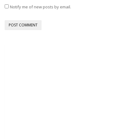
Notify me of new posts by email.