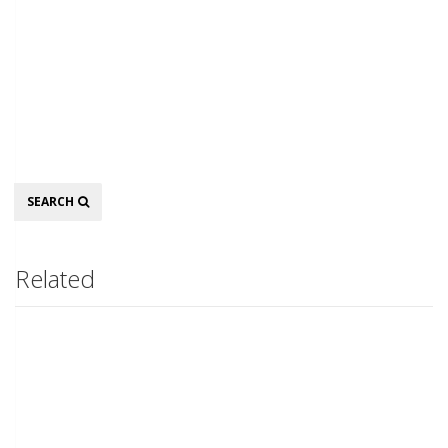
Search
SEARCH
Related