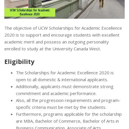
The objective of UCW Scholarships for Academic Excellence
2020 is to support and encourage students with excellent
academic merit and possess an outgoing personality
enrolled to study at the University Canada West.
Eligibility
The Scholarships for Academic Excellence 2020 is
open to all domestic & international applicants.
Additionally, applicants must demonstrate strong
commitment and academic performance.
Also, all the progression requirements and program-
specific criteria must be met by the students.
Furthermore, programs applicable for the scholarship
are MBA, Bachelor of Commerce, Bachelor of Arts in
Business Communication, Associate of Arts.