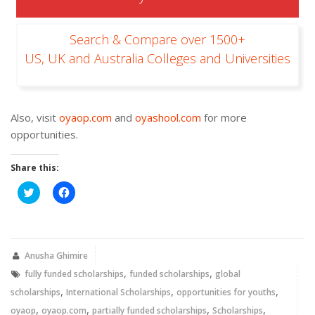
Search & Compare over 1500+
US, UK and Australia Colleges and Universities
Also, visit
oyaop.com
and
oyashool.com
for more
opportunities.
Share this:
Click
Click
to
to
share
share
on
on
Twitter
Facebook
(Opens
(Opens
in
in
new
new
Anusha Ghimire
window)
window)
,
,
fully funded scholarships
funded scholarships
global
,
,
,
scholarships
International Scholarships
opportunities for youths
,
,
,
,
oyaop
oyaop.com
partially funded scholarships
Scholarships