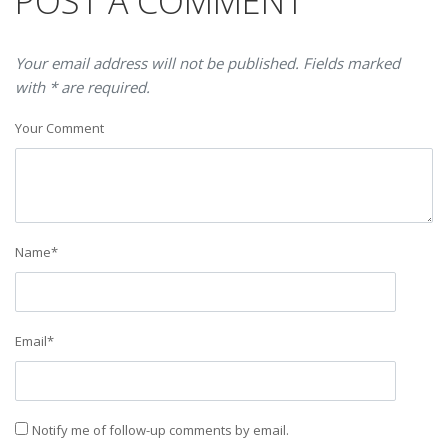
POST A COMMENT
Your email address will not be published. Fields marked
with * are required.
Your Comment
Name
*
Email
*
Notify me of follow-up comments by email.