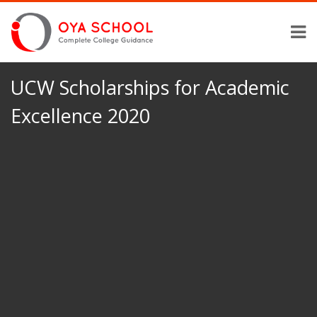
UCW Scholarships for Academic
Excellence 2020