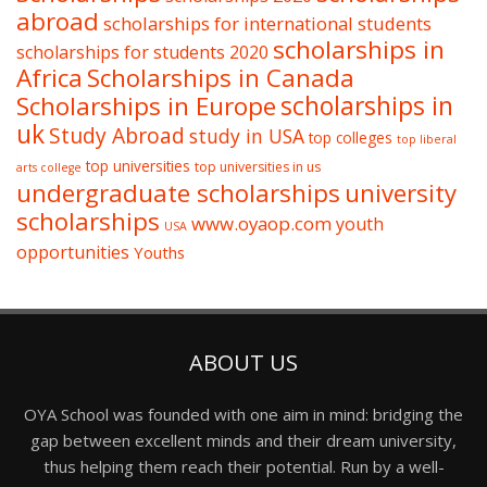
abroad
scholarships for international students
scholarships in
scholarships for students 2020
Africa
Scholarships in Canada
Scholarships in Europe
scholarships in
uk
Study Abroad
study in USA
top colleges
top liberal
top universities
top universities in us
arts college
undergraduate scholarships
university
scholarships
www.oyaop.com
youth
USA
opportunities
Youths
ABOUT US
OYA School was founded with one aim in mind: bridging the
gap between excellent minds and their dream university,
thus helping them reach their potential. Run by a well-