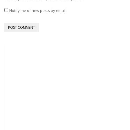
Notify me of new posts by email.