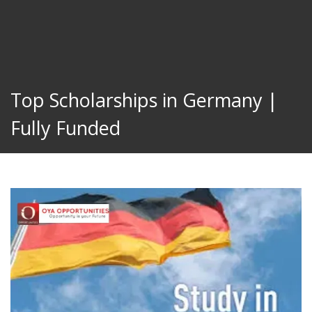
Top Scholarships in Germany |
Fully Funded