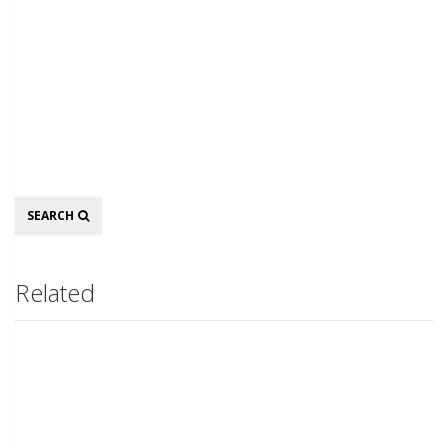
Search
SEARCH
Related