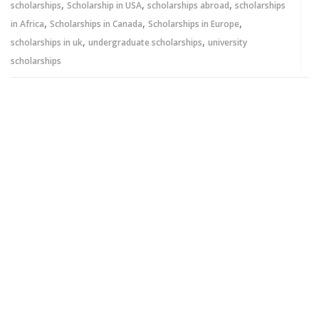
,
,
,
scholarships
Scholarship in USA
scholarships abroad
scholarships
,
,
,
in Africa
Scholarships in Canada
Scholarships in Europe
,
,
scholarships in uk
undergraduate scholarships
university
scholarships