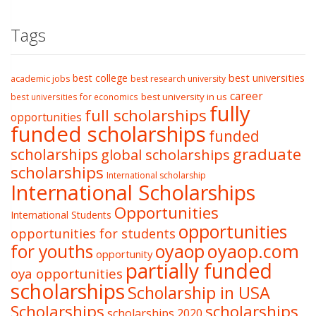
Tags
best college
best universities
academic jobs
best research university
career
best university in us
best universities for economics
fully
full scholarships
opportunities
funded scholarships
funded
graduate
scholarships
global scholarships
scholarships
International scholarship
International Scholarships
Opportunities
International Students
opportunities
opportunities for students
oyaop
oyaop.com
for youths
opportunity
partially funded
oya opportunities
scholarships
Scholarship in USA
Scholarships
scholarships
scholarships 2020