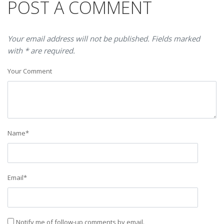
POST A COMMENT
Your email address will not be published. Fields marked
with * are required.
Your Comment
Name
*
Email
*
Notify me of follow-up comments by email.