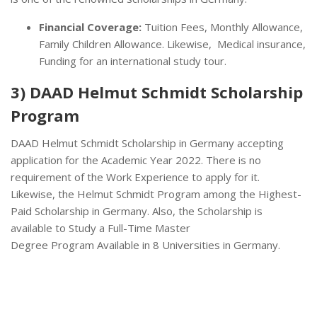
Financial Coverage:
Tuition Fees, Monthly Allowance,
Family Children Allowance. Likewise, Medical insurance,
Funding for an international study tour.
3) DAAD Helmut Schmidt Scholarship
Program
DAAD Helmut Schmidt Scholarship in Germany accepting
application for the Academic Year 2022. There is no
requirement of the Work Experience to apply for it.
Likewise, the Helmut Schmidt Program among the Highest-
Paid Scholarship in Germany. Also, the Scholarship is
available to Study a Full-Time Master
Degree Program Available in 8 Universities in Germany.