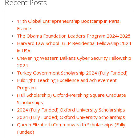
Recent Posts
11th Global Entrepreneurship Bootcamp in Paris,
France
The Obama Foundation Leaders Program 2024-2025
Harvard Law School IGLP Residential Fellowship 2024
in USA
Chevening Western Balkans Cyber Security Fellowship
2024
Turkey Government Scholarship 2024 (Fully Funded)
Fulbright Teaching Excellence and Achievement
Program
(Full Scholarship) Oxford-Pershing Square Graduate
Scholarships
2024 (Fully Funded) Oxford University Scholarships
2024 (Fully Funded) Oxford University Scholarships
Queen Elizabeth Commonwealth Scholarships (Fully
Funded)