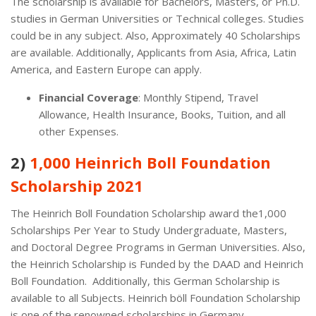
The scholarship is available for Bachelors, Masters, or Ph.D.
studies in German Universities or Technical colleges. Studies
could be in any subject. Also, Approximately 40 Scholarships
are available. Additionally, Applicants from Asia, Africa, Latin
America, and Eastern Europe can apply.
Financial Coverage
: Monthly Stipend, Travel
Allowance, Health Insurance, Books, Tuition, and all
other Expenses.
2)
1,000 Heinrich Boll Foundation
Scholarship 2021
The Heinrich Boll Foundation Scholarship award the1,000
Scholarships Per Year to Study Undergraduate, Masters,
and Doctoral Degree Programs in German Universities. Also,
the Heinrich Scholarship is Funded by the DAAD and Heinrich
Boll Foundation. Additionally, this German Scholarship is
available to all Subjects. Heinrich böll Foundation Scholarship
is one of the renowned scholarships in Germany.