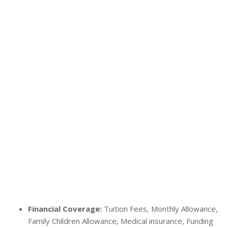
Financial Coverage:
Tuition Fees, Monthly Allowance,
Family Children Allowance, Medical insurance, Funding