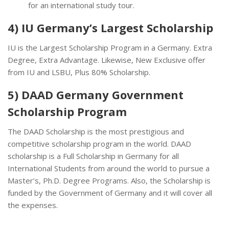
for an international study tour.
4) IU Germany’s Largest Scholarship
IU is the Largest Scholarship Program in a Germany. Extra
Degree, Extra Advantage. Likewise, New Exclusive offer
from IU and LSBU, Plus 80% Scholarship.
5) DAAD Germany Government
Scholarship Program
The DAAD Scholarship is the most prestigious and
competitive scholarship program in the world. DAAD
scholarship is a Full Scholarship in Germany for all
International Students from around the world to pursue a
Master’s, Ph.D. Degree Programs. Also, the Scholarship is
funded by the Government of Germany and it will cover all
the expenses.