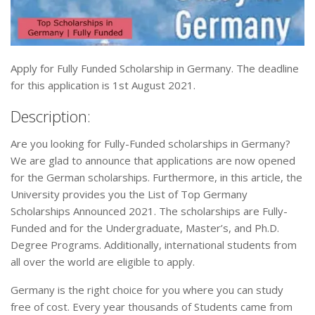
Apply for Fully Funded Scholarship in Germany. The deadline
for this application is 1st August 2021.
Description:
Are you looking for Fully-Funded scholarships in Germany?
We are glad to announce that applications are now opened
for the German scholarships. Furthermore, in this article, the
University provides you the List of Top Germany
Scholarships Announced 2021. The scholarships are Fully-
Funded and for the Undergraduate, Master’s, and Ph.D.
Degree Programs. Additionally, international students from
all over the world are eligible to apply.
Germany is the right choice for you where you can study
free of cost. Every year thousands of Students came from