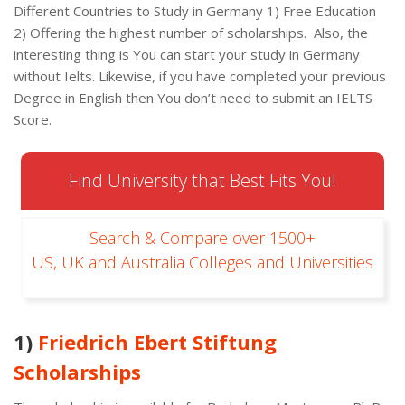
Different Countries to Study in Germany 1) Free Education
2) Offering the highest number of scholarships. Also, the
interesting thing is You can start your study in Germany
without Ielts. Likewise, if you have completed your previous
Degree in English then You don’t need to submit an IELTS
Score.
Find University that Best Fits You!
Search & Compare over 1500+
US, UK and Australia Colleges and Universities
1)
Friedrich Ebert Stiftung
Scholarships