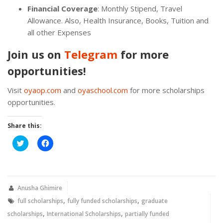
Financial Coverage
: Monthly Stipend, Travel
Allowance. Also, Health Insurance, Books, Tuition and
all other Expenses
Join us on
Telegram
for more
opportunities!
Visit
oyaop.com
and
oyaschool.com
for more scholarships
opportunities.
Share this:
Click
Click
to
to
share
share
on
on
Twitter
Facebook
(Opens
(Opens
in
in
new
new
Anusha Ghimire
window)
window)
,
,
full scholarships
fully funded scholarships
graduate
,
,
scholarships
International Scholarships
partially funded