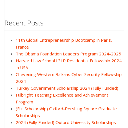
Recent Posts
11th Global Entrepreneurship Bootcamp in Paris,
France
The Obama Foundation Leaders Program 2024-2025
Harvard Law School IGLP Residential Fellowship 2024
in USA
Chevening Western Balkans Cyber Security Fellowship
2024
Turkey Government Scholarship 2024 (Fully Funded)
Fulbright Teaching Excellence and Achievement
Program
(Full Scholarship) Oxford-Pershing Square Graduate
Scholarships
2024 (Fully Funded) Oxford University Scholarships