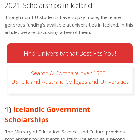
2021 Scholarships in Iceland
Though non-EU students have to pay more, there are
generous funding’s available at universities in Iceland. In this
article, we are discussing a few of them.
Find University that Best Fits You!
Search & Compare over 1500+
US, UK and Australia Colleges and Universities
1)
Icelandic Government
Scholarships
The Ministry of Education, Science, and Culture provides
scholarships for students to study Icelandic as a second