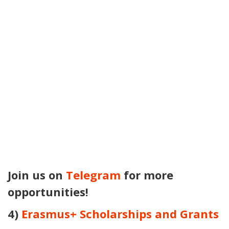
Join us on
Telegram
for more
opportunities!
4)
Erasmus+ Scholarships and Grants