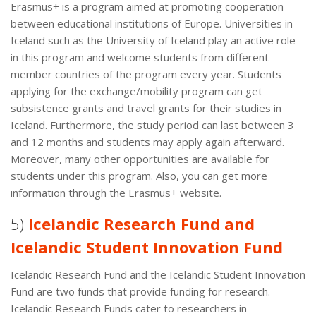
Erasmus+ is a program aimed at promoting cooperation
between educational institutions of Europe. Universities in
Iceland such as the University of Iceland play an active role
in this program and welcome students from different
member countries of the program every year. Students
applying for the exchange/mobility program can get
subsistence grants and travel grants for their studies in
Iceland. Furthermore, the study period can last between 3
and 12 months and students may apply again afterward.
Moreover, many other opportunities are available for
students under this program. Also, you can get more
information through the Erasmus+ website.
5)
Icelandic Research Fund and
Icelandic Student Innovation Fund
Icelandic Research Fund and the Icelandic Student Innovation
Fund are two funds that provide funding for research.
Icelandic Research Funds cater to researchers in