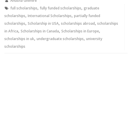
new
new
Anusha Ghimire
window)
window)
,
,
full scholarships
fully funded scholarships
graduate
,
,
scholarships
International Scholarships
partially funded
,
,
,
scholarships
Scholarship in USA
scholarships abroad
scholarships
,
,
,
in Africa
Scholarships in Canada
Scholarships in Europe
,
,
scholarships in uk
undergraduate scholarships
university
scholarships