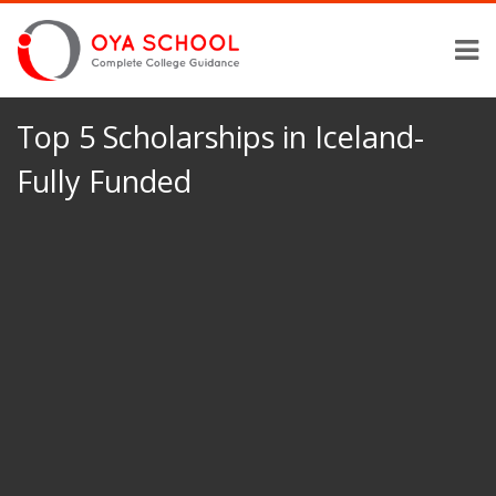
Top 5 Scholarships in Iceland-
Fully Funded