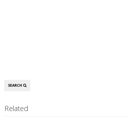
Search
SEARCH
Related