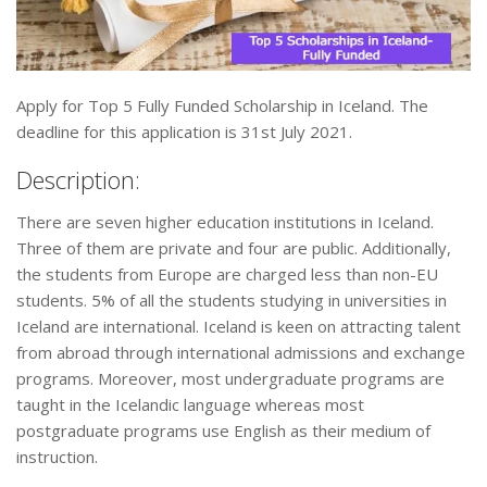
Apply for Top 5 Fully Funded Scholarship in Iceland. The
deadline for this application is 31st July 2021.
Description:
There are seven higher education institutions in Iceland.
Three of them are private and four are public. Additionally,
the students from Europe are charged less than non-EU
students. 5% of all the students studying in universities in
Iceland are international. Iceland is keen on attracting talent
from abroad through international admissions and exchange
programs. Moreover, most undergraduate programs are
taught in the Icelandic language whereas most
postgraduate programs use English as their medium of
instruction.