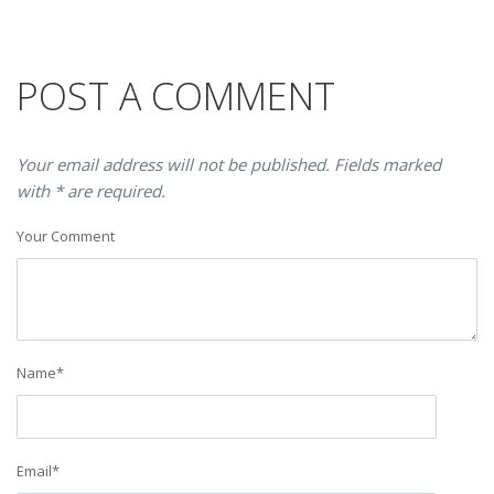
POST A COMMENT
Your email address will not be published. Fields marked
with * are required.
Your Comment
Name
*
Email
*