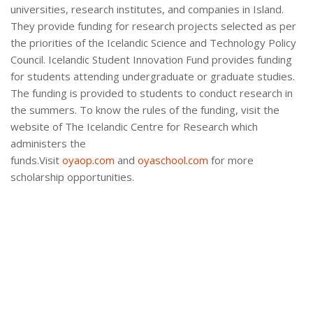
universities, research institutes, and companies in Island.
They provide funding for research projects selected as per
the priorities of the Icelandic Science and Technology Policy
Council. Icelandic Student Innovation Fund provides funding
for students attending undergraduate or graduate studies.
The funding is provided to students to conduct research in
the summers. To know the rules of the funding, visit the
website of The Icelandic Centre for Research which
administers the
funds.Visit
oyaop.com
and
oyaschool.com
for more
scholarship opportunities.