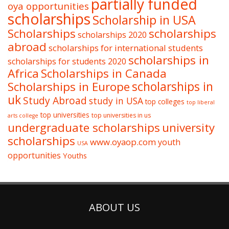
partially funded
oya opportunities
scholarships
Scholarship in USA
Scholarships
scholarships
scholarships 2020
abroad
scholarships for international students
scholarships in
scholarships for students 2020
Africa
Scholarships in Canada
Scholarships in Europe
scholarships in
uk
Study Abroad
study in USA
top colleges
top liberal
top universities
top universities in us
arts college
undergraduate scholarships
university
scholarships
www.oyaop.com
youth
USA
opportunities
Youths
ABOUT US