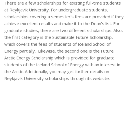
There are a few scholarships for existing full-time students
at Reykjavik University. For undergraduate students,
scholarships covering a semester’s fees are provided if they
achieve excellent results and make it to the Dean’s list. For
graduate studies, there are two different scholarships. Also,
the first category is the Sustainable Future Scholarship,
which covers the fees of students of Iceland School of
Energy partially. Likewise, the second one is the Future
Arctic Energy Scholarship which is provided for graduate
students of the Iceland School of Energy with an interest in
the Arctic. Additionally, you may get further details on
Reykjavik University scholarships through its website.