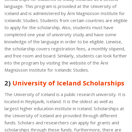
language. This program is provided at the University of
Iceland and is administered by Árni Magnússon Institute for
Icelandic Studies. Students from certain countries are eligible
to apply for the scholarship. Also, students must have
completed one year of university study and have some
knowledge of the language in order to be eligible. Liewise,
the scholarship covers registration fees, a monthly stipend,
and free room and board. Similarly, students can look further
into the program by visiting the website of the Árni
Magnússon Institute for Icelandic Studies.
2)
University of Iceland Scholarships
The University of Iceland is a public research university. It is
located in Reykjavík, Iceland. It is the oldest as well as
largest higher education institute in Iceland. Scholarships at
the University of Iceland are provided through different
funds. Scholars and researchers can apply for grants and
scholarships through these funds. Furthermore, there are