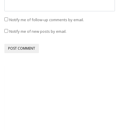
Notify me of follow-up comments by email.
Notify me of new posts by email.