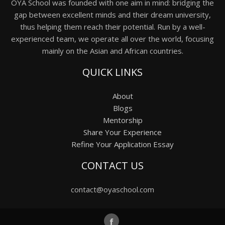
OYA School was founded with one aim in mind: bridging the
gap between excellent minds and their dream university,
thus helping them reach their potential. Run by a well-
experienced team, we operate all over the world, focusing
mainly on the Asian and African countries.
QUICK LINKS
About
Blogs
Mentorship
Share Your Experience
Refine Your Application Essay
CONTACT US
contact@oyaschool.com