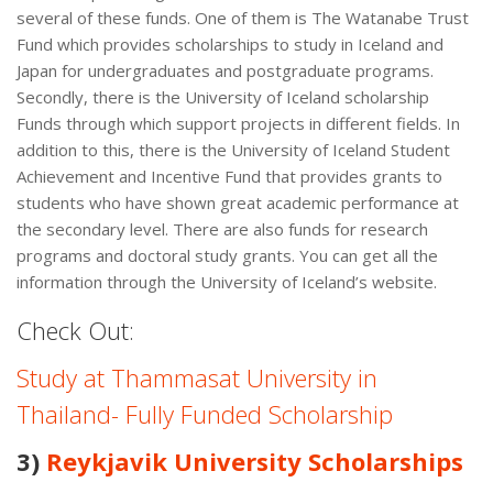
several of these funds. One of them is The Watanabe Trust
Fund which provides scholarships to study in Iceland and
Japan for undergraduates and postgraduate programs.
Secondly, there is the University of Iceland scholarship
Funds through which support projects in different fields. In
addition to this, there is the University of Iceland Student
Achievement and Incentive Fund that provides grants to
students who have shown great academic performance at
the secondary level. There are also funds for research
programs and doctoral study grants. You can get all the
information through the University of Iceland’s website.
Check Out:
Study at Thammasat University in
Thailand- Fully Funded Scholarship
3)
Reykjavik University Scholarships