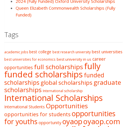
2024 (Fully Funded) Oxford University Scholarships
Queen Elizabeth Commonwealth Scholarships (Fully
Funded)
Tags
best college
best universities
academic jobs
best research university
career
best university in us
best universities for economics
fully
full scholarships
opportunities
funded scholarships
funded
graduate
scholarships
global scholarships
scholarships
International scholarship
International Scholarships
Opportunities
International Students
opportunities
opportunities for students
oyaop
oyaop.com
for youths
opportunity