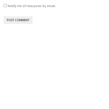
Notify me of new posts by email.