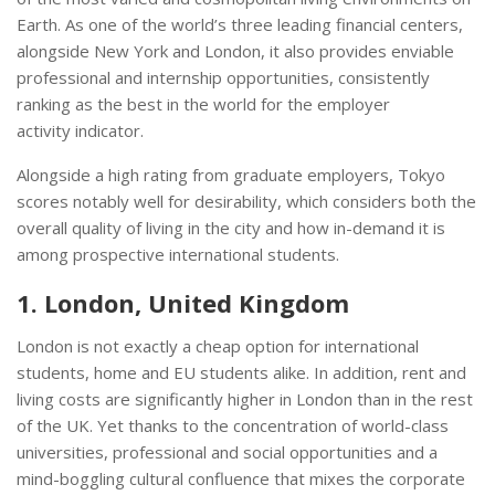
Earth. As one of the world’s three leading financial centers,
alongside New York and London, it also provides enviable
professional and internship opportunities, consistently
ranking as the best in the world for the employer
activity indicator.
Alongside a high rating from graduate employers, Tokyo
scores notably well for desirability, which considers both the
overall quality of living in the city and how in-demand it is
among prospective international students.
1. London, United Kingdom
London is not exactly a cheap option for international
students, home and EU students alike. In addition, rent and
living costs are significantly higher in London than in the rest
of the UK. Yet thanks to the concentration of world-class
universities, professional and social opportunities and a
mind-boggling cultural confluence that mixes the corporate