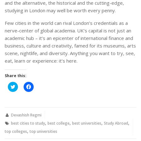
and the alternative, the historical and the cutting-edge,
studying in London may well be worth every penny.
Few cities in the world can rival London’s credentials as a
nerve-center of global academia. UK’s capital is not just an
academic hub – it’s an epicenter of international finance and
business, culture and creativity, famed for its museums, arts
scene, nightlife, and diversity. Anything you want to try, see,
eat, learn or experience: it’s here.
Share this:
Click
Click
to
to
share
share
on
on
Twitter
Facebook
(Opens
(Opens
in
in
new
new
Devashish Regmi
window)
window)
,
,
,
,
best cities to study
best college
best universities
Study Abroad
,
top colleges
top universities