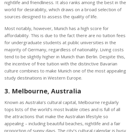
nightlife and friendliness. It also ranks among the best in the
world for desirability, which draws on a broad selection of
sources designed to assess the quality of life.
Most notably, however, Munich has a high score for
affordability. This is due to the fact there are no tuition fees
for undergraduate students at public universities in the
majority of Germany, regardless of nationality. Living costs
tend to be slightly higher in Munich than Berlin. Despite this,
the incentive of free tuition with the distinctive Bavarian
culture combines to make Munich one of the most appealing
study destinations in Western Europe.
3. Melbourne, Australia
Known as Australia’s cultural capital, Melbourne regularly
tops lists of the world’s most livable cities and is full of all
the attractions that make the Australian lifestyle so
appealing – including beautiful beaches, nightlife and a fair
proportion of sunny days. The city’s cultural calendar is busy