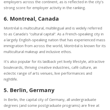
employers across the continent, as is reflected in the city’s
strong score for employer activity in the ranking.
6. Montreal, Canada
Montréal is multicultural, multilingual and is widely referred
to as Canada’s “cultural capital”. As a French-speaking city in
a largely English-speaking nation that has experienced mass
immigration from across the world, Montréal is known for its
multicultural makeup and inclusive ethos.
It’s also popular for its laidback yet lively lifestyle, attractive
boulevards, thriving creative industries, café culture, an
eclectic range of arts venues, live performances and
nightlife.
5. Berlin, Germany
In Berlin, the capital city of Germany, all undergraduate
degrees (and some postgraduate programs) are free at