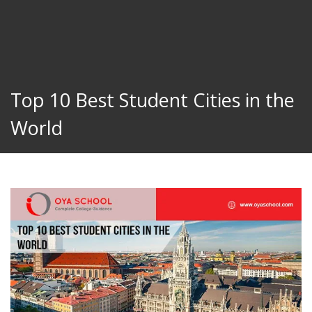
Top 10 Best Student Cities in the
World