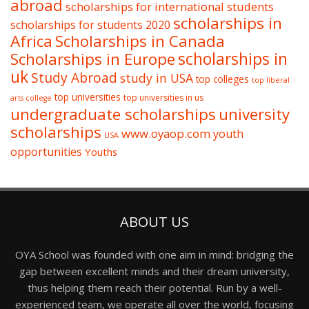
abroad
scholarships for international students
scholarships in
scholarships for students 2020
Africa
Scholarships in Canada
Scholarships in Europe
scholarships in
uk
Study Abroad
study in USA
top colleges
top liberal
top universities
top universities in us
arts college
undergraduate scholarships
university
scholarships
www.oyaop.com
youth
USA
opportunities
Youths
ABOUT US
OYA School was founded with one aim in mind: bridging the
gap between excellent minds and their dream university,
thus helping them reach their potential. Run by a well-
experienced team, we operate all over the world, focusing