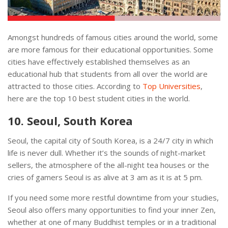
Amongst hundreds of famous cities around the world, some
are more famous for their educational opportunities. Some
cities have effectively established themselves as an
educational hub that students from all over the world are
attracted to those cities. According to
Top Universities
,
here are the top 10 best student cities in the world.
10. Seoul, South Korea
Seoul, the capital city of South Korea, is a 24/7 city in which
life is never dull. Whether it’s the sounds of night-market
sellers, the atmosphere of the all-night tea houses or the
cries of gamers Seoul is as alive at 3 am as it is at 5 pm.
If you need some more restful downtime from your studies,
Seoul also offers many opportunities to find your inner Zen,
whether at one of many Buddhist temples or in a traditional