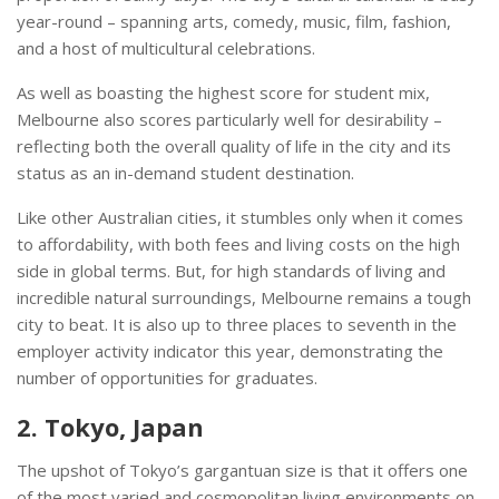
year-round – spanning arts, comedy, music, film, fashion,
and a host of multicultural celebrations.
As well as boasting the highest score for student mix,
Melbourne also scores particularly well for desirability –
reflecting both the overall quality of life in the city and its
status as an in-demand student destination.
Like other Australian cities, it stumbles only when it comes
to affordability, with both fees and living costs on the high
side in global terms. But, for high standards of living and
incredible natural surroundings, Melbourne remains a tough
city to beat. It is also up to three places to seventh in the
employer activity indicator this year, demonstrating the
number of opportunities for graduates.
2. Tokyo, Japan
The upshot of Tokyo’s gargantuan size is that it offers one
of the most varied and cosmopolitan living environments on