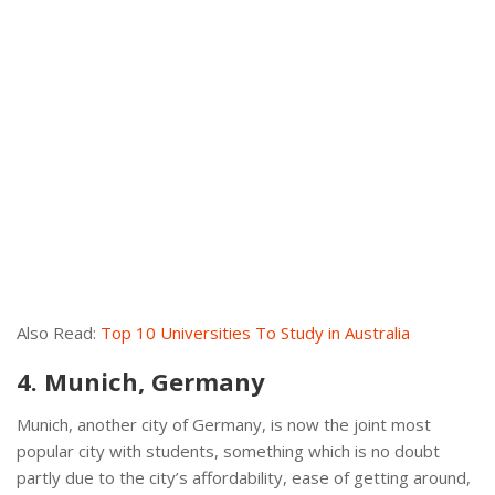
Also Read:
Top 10 Universities To Study in Australia
4. Munich, Germany
Munich, another city of Germany, is now the joint most
popular city with students, something which is no doubt
partly due to the city’s affordability, ease of getting around,