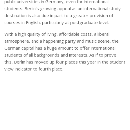
public universities in Germany, even for international
students. Berlin’s growing appeal as an international study
destination is also due in part to a greater provision of
courses in English, particularly at postgraduate level.
With a high quality of living, affordable costs, a liberal
atmosphere, and a happening party and music scene, the
German capital has a huge amount to offer international
students of all backgrounds and interests. As if to prove
this, Berlin has moved up four places this year in the student
view indicator to fourth place.