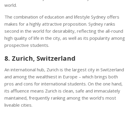
world.
The combination of education and lifestyle Sydney offers
makes for a highly attractive proposition. Sydney ranks
second in the world for desirability, reflecting the all-round
high quality of life in the city, as well as its popularity among
prospective students.
8. Zurich, Switzerland
An international hub, Zurich is the largest city in Switzerland
and among the wealthiest in Europe – which brings both
pros and cons for international students. On the one hand,
its affluence means Zurich is clean, safe and immaculately
maintained, frequently ranking among the world’s most
liveable cities.