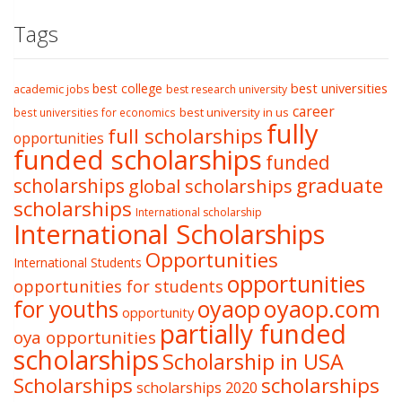
Tags
best college
best universities
academic jobs
best research university
career
best university in us
best universities for economics
fully
full scholarships
opportunities
funded scholarships
funded
graduate
scholarships
global scholarships
scholarships
International scholarship
International Scholarships
Opportunities
International Students
opportunities
opportunities for students
oyaop
oyaop.com
for youths
opportunity
partially funded
oya opportunities
scholarships
Scholarship in USA
Scholarships
scholarships
scholarships 2020