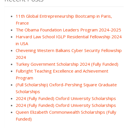
11th Global Entrepreneurship Bootcamp in Paris,
France
The Obama Foundation Leaders Program 2024-2025
Harvard Law School IGLP Residential Fellowship 2024
in USA
Chevening Western Balkans Cyber Security Fellowship
2024
Turkey Government Scholarship 2024 (Fully Funded)
Fulbright Teaching Excellence and Achievement
Program
(Full Scholarship) Oxford-Pershing Square Graduate
Scholarships
2024 (Fully Funded) Oxford University Scholarships
2024 (Fully Funded) Oxford University Scholarships
Queen Elizabeth Commonwealth Scholarships (Fully
Funded)