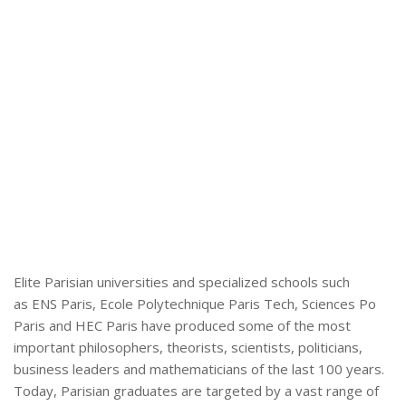
Elite Parisian universities and specialized schools such
as ENS Paris, Ecole Polytechnique Paris Tech, Sciences Po
Paris and HEC Paris have produced some of the most
important philosophers, theorists, scientists, politicians,
business leaders and mathematicians of the last 100 years.
Today, Parisian graduates are targeted by a vast range of