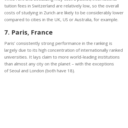
tuition fees in Switzerland are relatively low, so the overall
costs of studying in Zurich are likely to be considerably lower
compared to cities in the UK, US or Australia, for example.
7. Paris, France
Paris’ consistently strong performance in the ranking is
largely due to its high concentration of internationally ranked
universities. It lays claim to more world-leading institutions
than almost any city on the planet – with the exceptions
of Seoul and London (both have 18).