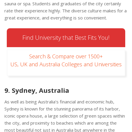
sauna or spa. Students and graduates of the city certainly
rate their experience highly. The diverse culture makes for a
great experience, and everything is so convenient.
Find University that Best Fits You!
Search & Compare over 1500+
US, UK and Australia Colleges and Universities
9. Sydney, Australia
As well as being Australia’s financial and economic hub,
Sydney is known for the stunning panorama of its harbor,
iconic opera house, a large selection of green spaces within
the city, and proximity to beaches which are among the
most beautiful not just in Australia but anywhere in the