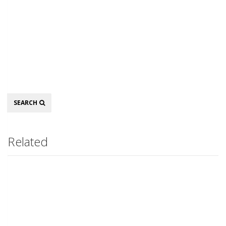
Search
SEARCH
Related