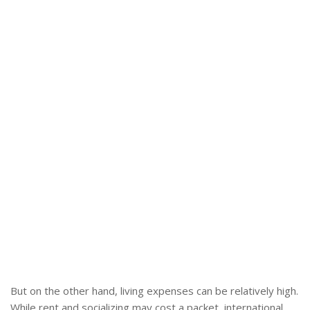
But on the other hand, living expenses can be relatively high.
While rent and socializing may cost a packet, international