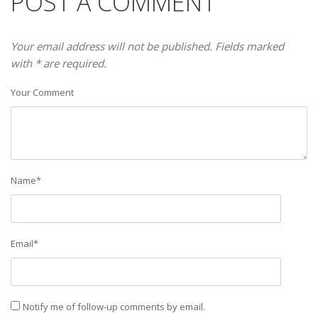
POST A COMMENT
Your email address will not be published. Fields marked
with * are required.
Your Comment
Name
*
Email
*
Notify me of follow-up comments by email.