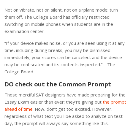
Not on vibrate, not on silent, not on airplane mode: turn
them off. The College Board has officially restricted
switching on mobile phones when students are in the
examination center.
“If your device makes noise, or you are seen using it at any
time, including during breaks, you may be dismissed
immediately, your scores can be canceled, and the device
may be confiscated and its contents inspected.”—The
College Board
DO check out the Common Prompt
Those merciful SAT designers have made preparing for the
Essay Exam easier than ever: they’re giving out
the prompt
ahead of time
. Now, don’t get too excited. However,
regardless of what text you’ll be asked to analyze on test
day, the prompt will always say something like this: