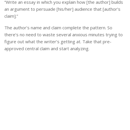
“Write an essay in which you explain how [the author] builds
an argument to persuade [his/her] audience that [author’s
claim].”
The author’s name and claim complete the pattern. So
there’s no need to waste several anxious minutes trying to
figure out what the writer’s getting at. Take that pre-
approved central claim and start analyzing.