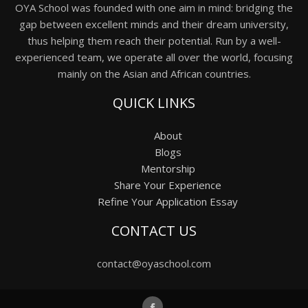
OYA School was founded with one aim in mind: bridging the
gap between excellent minds and their dream university,
thus helping them reach their potential. Run by a well-
experienced team, we operate all over the world, focusing
mainly on the Asian and African countries.
QUICK LINKS
About
Blogs
Mentorship
Share Your Experience
Refine Your Application Essay
CONTACT US
contact@oyaschool.com