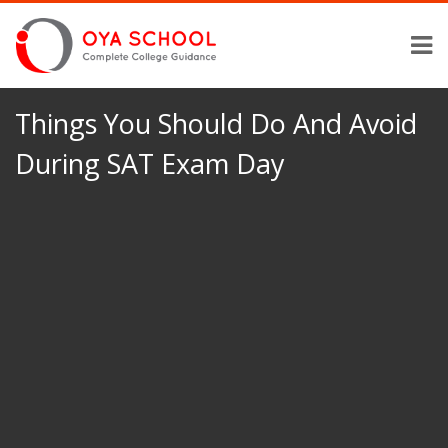
Things You Should Do And Avoid
During SAT Exam Day