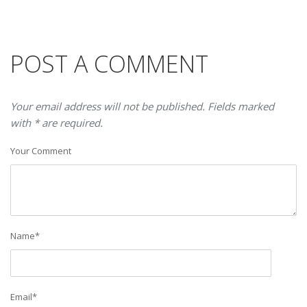
POST A COMMENT
Your email address will not be published. Fields marked
with * are required.
Your Comment
Name
*
Email
*