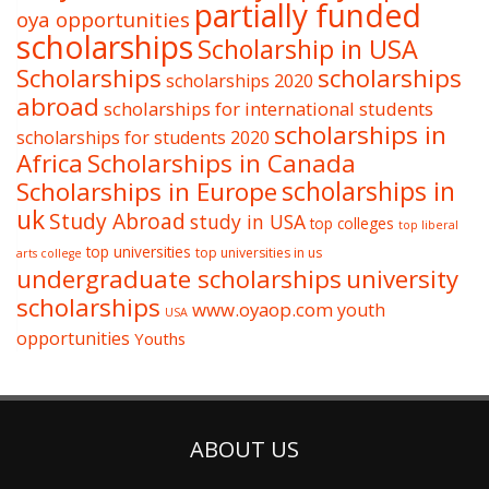
partially funded
oya opportunities
scholarships
Scholarship in USA
Scholarships
scholarships
scholarships 2020
abroad
scholarships for international students
scholarships in
scholarships for students 2020
Africa
Scholarships in Canada
Scholarships in Europe
scholarships in
uk
Study Abroad
study in USA
top colleges
top liberal
top universities
top universities in us
arts college
undergraduate scholarships
university
scholarships
www.oyaop.com
youth
USA
opportunities
Youths
ABOUT US