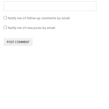
Notify me of follow-up comments by email.
Notify me of new posts by email.