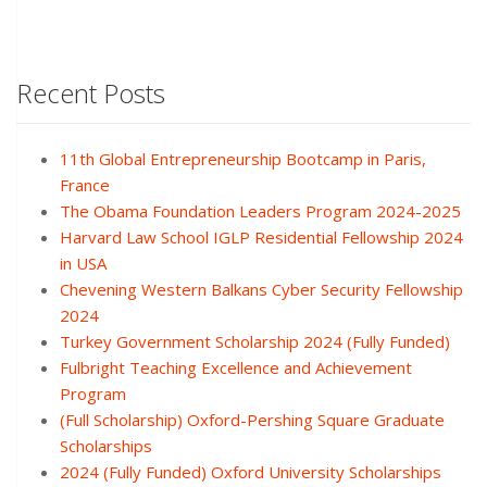
Recent Posts
11th Global Entrepreneurship Bootcamp in Paris,
France
The Obama Foundation Leaders Program 2024-2025
Harvard Law School IGLP Residential Fellowship 2024
in USA
Chevening Western Balkans Cyber Security Fellowship
2024
Turkey Government Scholarship 2024 (Fully Funded)
Fulbright Teaching Excellence and Achievement
Program
(Full Scholarship) Oxford-Pershing Square Graduate
Scholarships
2024 (Fully Funded) Oxford University Scholarships