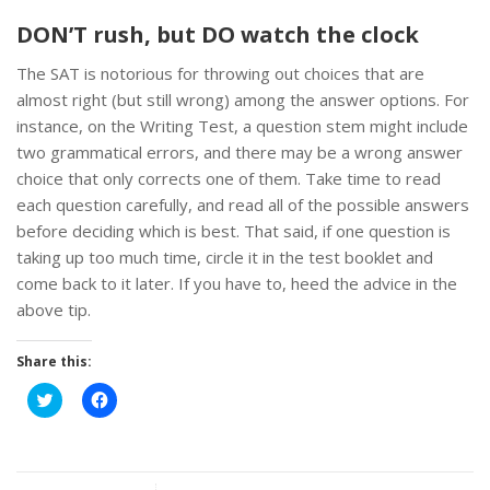
DON’T rush, but DO watch the clock
The SAT is notorious for throwing out choices that are
almost right (but still wrong) among the answer options. For
instance, on the Writing Test, a question stem might include
two grammatical errors, and there may be a wrong answer
choice that only corrects one of them. Take time to read
each question carefully, and read all of the possible answers
before deciding which is best. That said, if one question is
taking up too much time, circle it in the test booklet and
come back to it later. If you have to, heed the advice in the
above tip.
Share this:
Click
Click
to
to
share
share
on
on
Twitter
Facebook
(Opens
(Opens
in
in