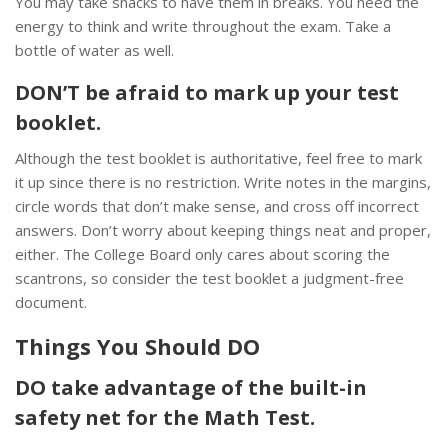
You may take snacks to have them in breaks. You need the
energy to think and write throughout the exam. Take a
bottle of water as well.
DON’T be afraid to mark up your test
booklet.
Although the test booklet is authoritative, feel free to mark
it up since there is no restriction. Write notes in the margins,
circle words that don’t make sense, and cross off incorrect
answers. Don’t worry about keeping things neat and proper,
either. The College Board only cares about scoring the
scantrons, so consider the test booklet a judgment-free
document.
Things You Should DO
DO take advantage of the built-in
safety net for the Math Test.