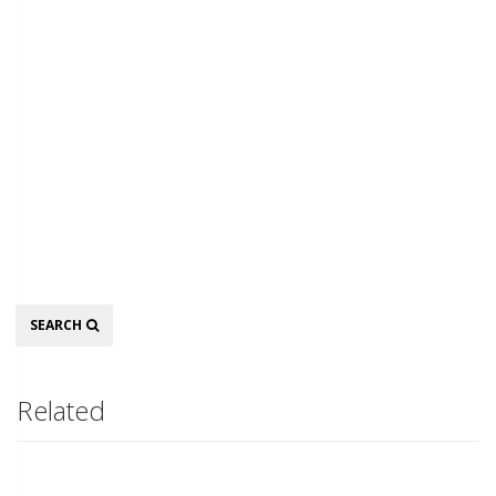
Search
SEARCH
Related