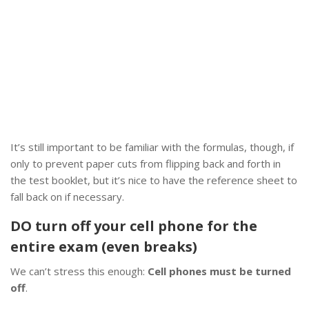
It’s still important to be familiar with the formulas, though, if
only to prevent paper cuts from flipping back and forth in
the test booklet, but it’s nice to have the reference sheet to
fall back on if necessary.
DO turn off your cell phone for the
entire exam (even breaks)
We can’t stress this enough:
Cell phones must be turned
off
.