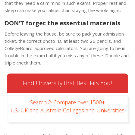
that they need a calm mind in such exams. Proper rest and
sleep can make you calmer than staying the whole night.
DON’T forget the essential materials
Before leaving the house, be sure to pack your admission
ticket, the correct photo ID, at least two 2B pencils, and
CollegeBoard-approved calculators. You are going to be in
trouble in the exam hall if you miss any of these. Double and
triple check them.
Find University that Best Fits You!
Search & Compare over 1500+
US, UK and Australia Colleges and Universities