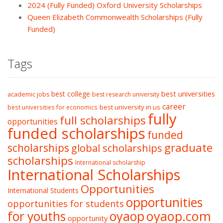
2024 (Fully Funded) Oxford University Scholarships
Queen Elizabeth Commonwealth Scholarships (Fully
Funded)
Tags
best college
best universities
academic jobs
best research university
career
best university in us
best universities for economics
fully
full scholarships
opportunities
funded scholarships
funded
graduate
scholarships
global scholarships
scholarships
International scholarship
International Scholarships
Opportunities
International Students
opportunities
opportunities for students
oyaop
oyaop.com
for youths
opportunity