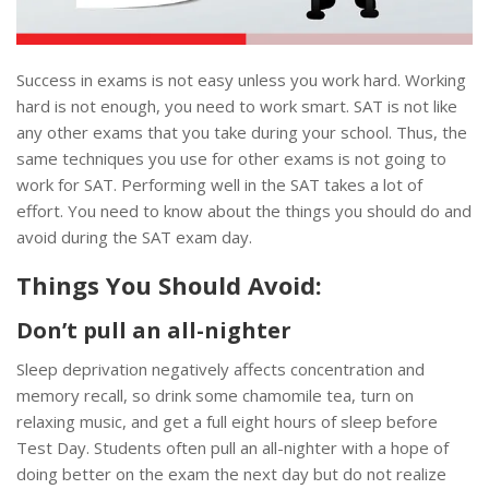
Success in exams is not easy unless you work hard. Working
hard is not enough, you need to work smart. SAT is not like
any other exams that you take during your school. Thus, the
same techniques you use for other exams is not going to
work for SAT. Performing well in the SAT takes a lot of
effort. You need to know about the things you should do and
avoid during the SAT exam day.
Things You Should Avoid:
Don’t pull an all-nighter
Sleep deprivation negatively affects concentration and
memory recall, so drink some chamomile tea, turn on
relaxing music, and get a full eight hours of sleep before
Test Day. Students often pull an all-nighter with a hope of
doing better on the exam the next day but do not realize