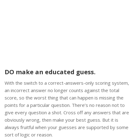
DO make an educated guess.
With the switch to a correct-answers-only scoring system,
an incorrect answer no longer counts against the total
score, so the worst thing that can happen is missing the
points for a particular question. There’s no reason not to
give every question a shot. Cross off any answers that are
obviously wrong, then make your best guess. But it is
always fruitful when your guesses are supported by some
sort of logic or reason.