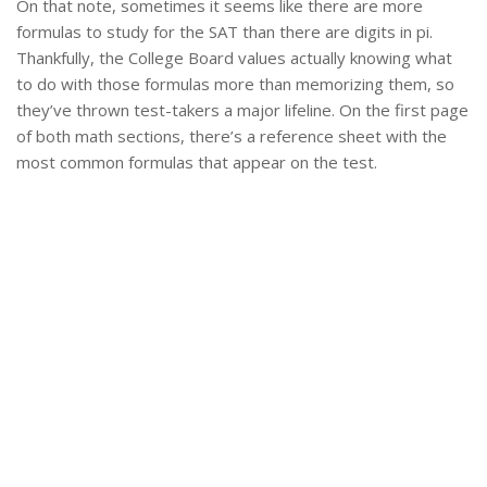
On that note, sometimes it seems like there are more
formulas to study for the SAT than there are digits in pi.
Thankfully, the College Board values actually knowing what
to do with those formulas more than memorizing them, so
they’ve thrown test-takers a major lifeline. On the first page
of both math sections, there’s a reference sheet with the
most common formulas that appear on the test.