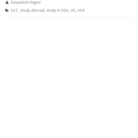
new
new
Devashish Regmi
window)
window)
,
,
,
,
SAT
Study Abroad
study in USA
US
USA