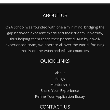
ABOUT US
OYA School was founded with one aim in mind: bridging the
gap between excellent minds and their dream university,
thus helping them reach their potential. Run by a well-
experienced team, we operate all over the world, focusing
mainly on the Asian and African countries.
QUICK LINKS
About
Blogs
Mentorship
Share Your Experience
Refine Your Application Essay
CONTACT US