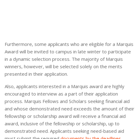
Furthermore, some applicants who are eligible for a Marquis
Award will be invited to campus in late winter to participate
in a dynamic selection process. The majority of Marquis
winners, however, will be selected solely on the merits
presented in their application.
Also, applicants interested in a Marquis award are highly
encouraged to interview as a part of their application
process. Marquis Fellows and Scholars seeking financial aid
and whose demonstrated need exceeds the amount of their
fellowship or scholarship award will receive a financial aid
award, inclusive of the fellowship or scholarship, up to
demonstrated need. Applicants seeking need-based aid
must submit the required
documents by the deadlines
.