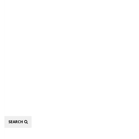
Search
SEARCH