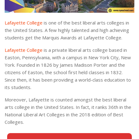
Lafayette College
is one of the best liberal arts colleges in
the United States. A few highly talented and high achieving
students get the Marquis Awards at Lafayette College.
Lafayette College
is a private liberal arts college based in
Easton, Pennsylvania, with a campus in New York City, New
York. Founded in 1826 by James Madison Porter and the
citizens of Easton, the school first held classes in 1832.
Since then, it has been providing a world-class education to
its students.
Moreover, Lafayette is counted amongst the best liberal
arts college in the United States. In fact, it ranks 36th in the
National Liberal Art Colleges in the 2018 edition of Best
Colleges.