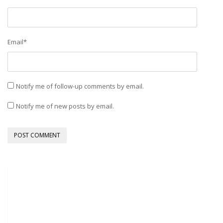
Email
*
Notify me of follow-up comments by email.
Notify me of new posts by email.