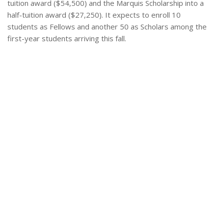
tuition award ($54,500) and the Marquis Scholarship into a
half-tuition award ($27,250). It expects to enroll 10
students as Fellows and another 50 as Scholars among the
first-year students arriving this fall.