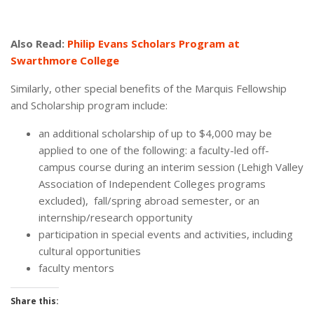
Also Read:
Philip Evans Scholars Program at
Swarthmore College
Similarly, other special benefits of the Marquis Fellowship
and Scholarship program include:
an additional scholarship of up to $4,000 may be
applied to one of the following: a faculty-led off-
campus course during an interim session (Lehigh Valley
Association of Independent Colleges programs
excluded), fall/spring abroad semester, or an
internship/research opportunity
participation in special events and activities, including
cultural opportunities
faculty mentors
Share this: