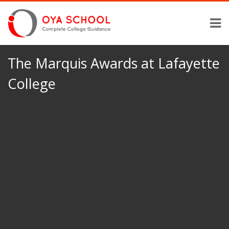
The Marquis Awards at Lafayette
College