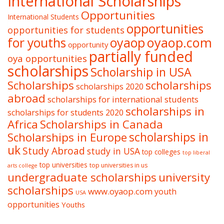
International Scholarships
Opportunities
International Students
opportunities
opportunities for students
oyaop
oyaop.com
for youths
opportunity
partially funded
oya opportunities
scholarships
Scholarship in USA
Scholarships
scholarships
scholarships 2020
abroad
scholarships for international students
scholarships in
scholarships for students 2020
Africa
Scholarships in Canada
Scholarships in Europe
scholarships in
uk
Study Abroad
study in USA
top colleges
top liberal
top universities
top universities in us
arts college
undergraduate scholarships
university
scholarships
www.oyaop.com
youth
USA
opportunities
Youths