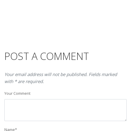
POST A COMMENT
Your email address will not be published. Fields marked
with * are required.
Your Comment
Name
*