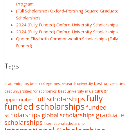
Program
(Full Scholarship) Oxford-Pershing Square Graduate
Scholarships
2024 (Fully Funded) Oxford University Scholarships
2024 (Fully Funded) Oxford University Scholarships
Queen Elizabeth Commonwealth Scholarships (Fully
Funded)
Tags
best college
best universities
academic jobs
best research university
career
best university in us
best universities for economics
fully
full scholarships
opportunities
funded scholarships
funded
graduate
scholarships
global scholarships
scholarships
International scholarship