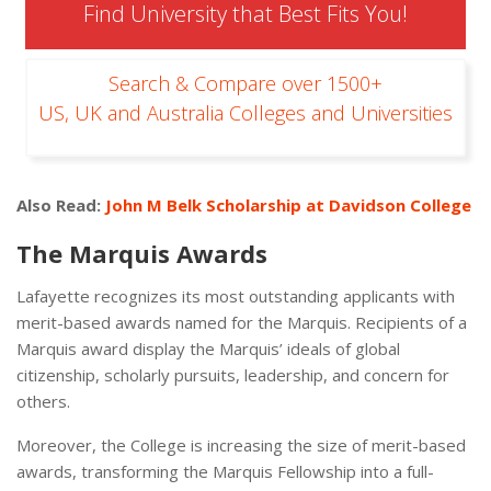
Find University that Best Fits You!
Search & Compare over 1500+
US, UK and Australia Colleges and Universities
Also Read:
John M Belk Scholarship at Davidson College
The Marquis Awards
Lafayette recognizes its most outstanding applicants with
merit-based awards named for the Marquis. Recipients of a
Marquis award display the Marquis’ ideals of global
citizenship, scholarly pursuits, leadership, and concern for
others.
Moreover, the College is increasing the size of merit-based
awards, transforming the Marquis Fellowship into a full-