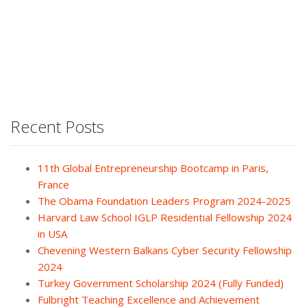
Recent Posts
11th Global Entrepreneurship Bootcamp in Paris,
France
The Obama Foundation Leaders Program 2024-2025
Harvard Law School IGLP Residential Fellowship 2024
in USA
Chevening Western Balkans Cyber Security Fellowship
2024
Turkey Government Scholarship 2024 (Fully Funded)
Fulbright Teaching Excellence and Achievement