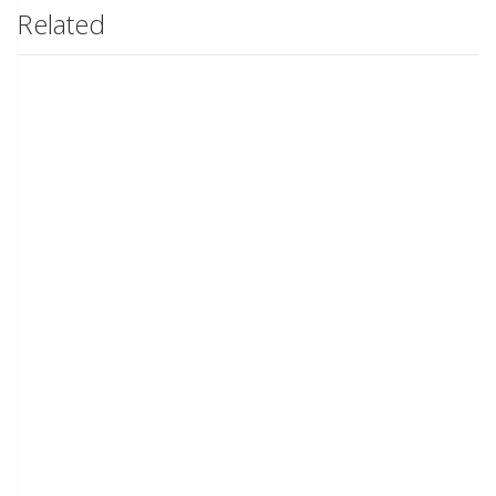
Related