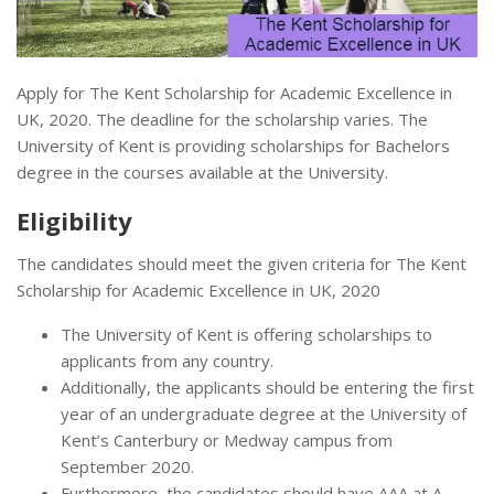
Apply for The Kent Scholarship for Academic Excellence in
UK, 2020. The deadline for the scholarship varies. The
University of Kent is providing scholarships for Bachelors
degree in the courses available at the University.
Eligibility
The candidates should meet the given criteria for The Kent
Scholarship for Academic Excellence in UK, 2020
The University of Kent is offering scholarships to
applicants from any country.
Additionally, the applicants should be entering the first
year of an undergraduate degree at the University of
Kent’s Canterbury or Medway campus from
September 2020.
Furthermore, the candidates should have AAA at A-