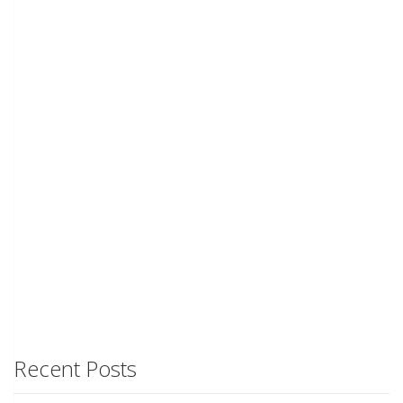
Recent Posts