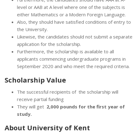
level or AAB at A level where one of the subjects is
either Mathematics or a Modern Foreign Language.
Also, they should have satisfied conditions of entry to
the University.
Likewise, the candidates should not submit a separate
application for the scholarship.
Furthermore, the scholarship is available to all
applicants commencing undergraduate programs in
September 2020 and who meet the required criteria.
Scholarship Value
The successful recipients of the scholarship will
receive partial funding
They will get
2,000 pounds for the first year of
study.
About University of Kent