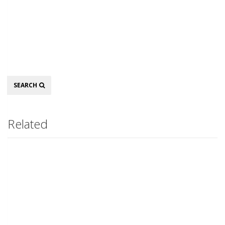
Search
SEARCH
Related