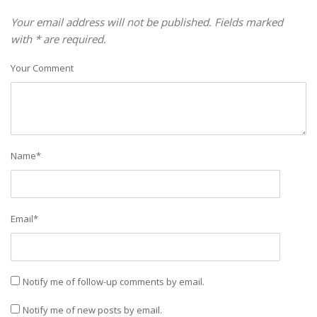
Your email address will not be published. Fields marked
with * are required.
Your Comment
Name
*
Email
*
Notify me of follow-up comments by email.
Notify me of new posts by email.