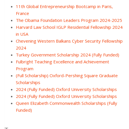
11th Global Entrepreneurship Bootcamp in Paris,
France
The Obama Foundation Leaders Program 2024-2025
Harvard Law School IGLP Residential Fellowship 2024
in USA
Chevening Western Balkans Cyber Security Fellowship
2024
Turkey Government Scholarship 2024 (Fully Funded)
Fulbright Teaching Excellence and Achievement
Program
(Full Scholarship) Oxford-Pershing Square Graduate
Scholarships
2024 (Fully Funded) Oxford University Scholarships
2024 (Fully Funded) Oxford University Scholarships
Queen Elizabeth Commonwealth Scholarships (Fully
Funded)