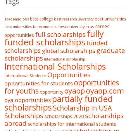
Tags
best college
best universities
academic jobs
best research university
career
best university in us
best universities for economics
fully
full scholarships
opportunities
funded scholarships
funded
graduate
scholarships
global scholarships
scholarships
International scholarship
International Scholarships
Opportunities
International Students
opportunities
opportunities for students
oyaop
oyaop.com
for youths
opportunity
partially funded
oya opportunities
scholarships
Scholarship in USA
Scholarships
scholarships
scholarships 2020
abroad
scholarships for international students
scholarships in