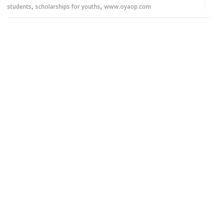
,
,
students
scholarships for youths
www.oyaop.com