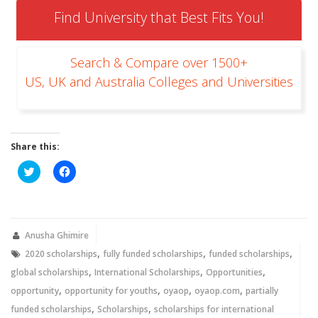
Find University that Best Fits You!
Search & Compare over 1500+
US, UK and Australia Colleges and Universities
Share this:
Click
Click
to
to
share
share
on
on
Twitter
Facebook
(Opens
(Opens
in
in
new
new
Anusha Ghimire
window)
window)
,
,
,
2020 scholarships
fully funded scholarships
funded scholarships
,
,
,
global scholarships
International Scholarships
Opportunities
,
,
,
,
opportunity
opportunity for youths
oyaop
oyaop.com
partially
,
,
funded scholarships
Scholarships
scholarships for international