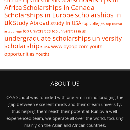
scholarships for students 2020
Africa
Scholarships in Canada
Scholarships in Europe
scholarships in
uk
Study Abroad
study in USA
top colleges
top liberal
top universities
top universities in us
arts college
undergraduate scholarships
university
scholarships
www.oyaop.com
youth
USA
opportunities
Youths
ABOUT US
OYA School was founded with one aim in mind: bridging the
gap between excellent minds and their dream university,
thus helping them reach their potential. Run by a well-
experienced team, we operate all over the world, focusing
mainly on the Asian and African countries.