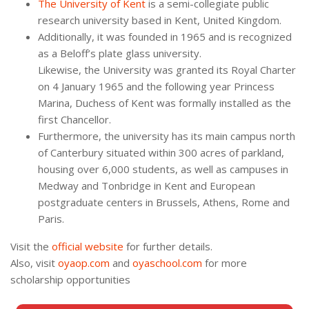
The University of Kent
is a semi-collegiate public
research university based in Kent, United Kingdom.
Additionally, it was founded in 1965 and is recognized
as a Beloff’s plate glass university.
Likewise, the University was granted its Royal Charter
on 4 January 1965 and the following year Princess
Marina, Duchess of Kent was formally installed as the
first Chancellor.
Furthermore, the university has its main campus north
of Canterbury situated within 300 acres of parkland,
housing over 6,000 students, as well as campuses in
Medway and Tonbridge in Kent and European
postgraduate centers in Brussels, Athens, Rome and
Paris.
Visit the
official website
for further details.
Also, visit
oyaop.com
and
oyaschool.com
for more
scholarship opportunities