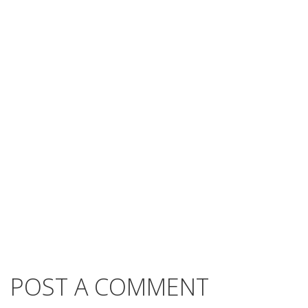
POST A COMMENT