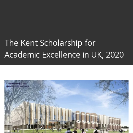
The Kent Scholarship for
Academic Excellence in UK, 2020