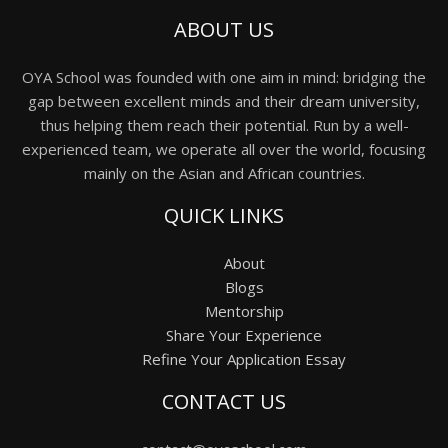
ABOUT US
OYA School was founded with one aim in mind: bridging the
gap between excellent minds and their dream university,
thus helping them reach their potential. Run by a well-
experienced team, we operate all over the world, focusing
mainly on the Asian and African countries.
QUICK LINKS
About
Blogs
Mentorship
Share Your Experience
Refine Your Application Essay
CONTACT US