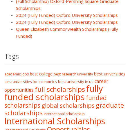
(Full Scholarship) Oxford-Pershing Square Graduate
Scholarships
2024 (Fully Funded) Oxford University Scholarships
2024 (Fully Funded) Oxford University Scholarships
Queen Elizabeth Commonwealth Scholarships (Fully
Funded)
Tags
best college
best universities
academic jobs
best research university
career
best university in us
best universities for economics
fully
full scholarships
opportunities
funded scholarships
funded
graduate
scholarships
global scholarships
scholarships
International scholarship
International Scholarships
Opportunities