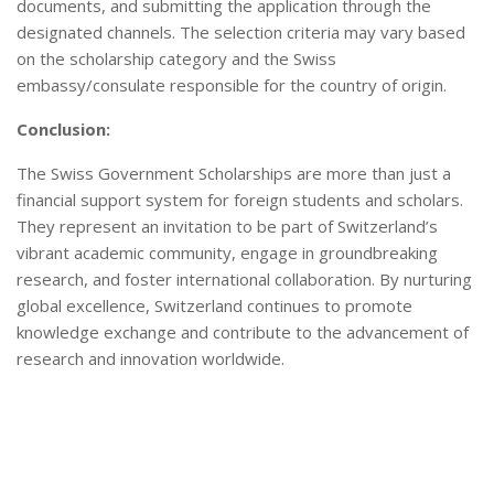
documents, and submitting the application through the
designated channels. The selection criteria may vary based
on the scholarship category and the Swiss
embassy/consulate responsible for the country of origin.
Conclusion:
The Swiss Government Scholarships are more than just a
financial support system for foreign students and scholars.
They represent an invitation to be part of Switzerland’s
vibrant academic community, engage in groundbreaking
research, and foster international collaboration. By nurturing
global excellence, Switzerland continues to promote
knowledge exchange and contribute to the advancement of
research and innovation worldwide.