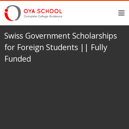
Swiss Government Scholarships
for Foreign Students || Fully
Funded