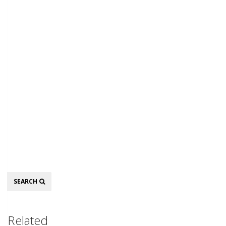
Search
SEARCH
Related