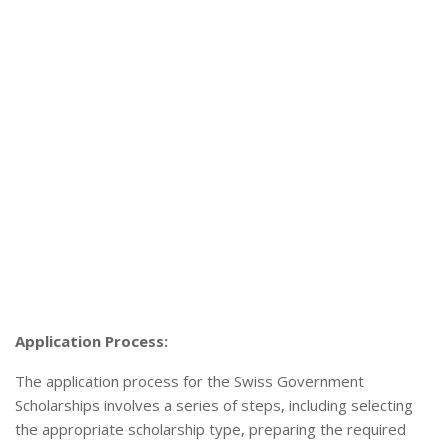
Application Process:
The application process for the Swiss Government
Scholarships involves a series of steps, including selecting
the appropriate scholarship type, preparing the required