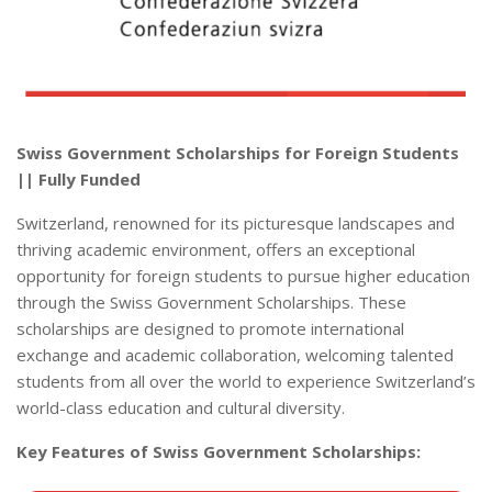
Swiss Government Scholarships for Foreign Students
|| Fully Funded
Switzerland, renowned for its picturesque landscapes and
thriving academic environment, offers an exceptional
opportunity for foreign students to pursue higher education
through the Swiss Government Scholarships. These
scholarships are designed to promote international
exchange and academic collaboration, welcoming talented
students from all over the world to experience Switzerland’s
world-class education and cultural diversity.
Key Features of Swiss Government Scholarships: