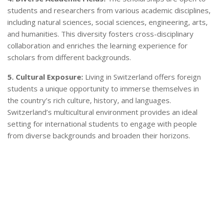
students and researchers from various academic disciplines,
including natural sciences, social sciences, engineering, arts,
and humanities. This diversity fosters cross-disciplinary
collaboration and enriches the learning experience for
scholars from different backgrounds.
5. Cultural Exposure:
Living in Switzerland offers foreign
students a unique opportunity to immerse themselves in
the country’s rich culture, history, and languages.
Switzerland’s multicultural environment provides an ideal
setting for international students to engage with people
from diverse backgrounds and broaden their horizons.