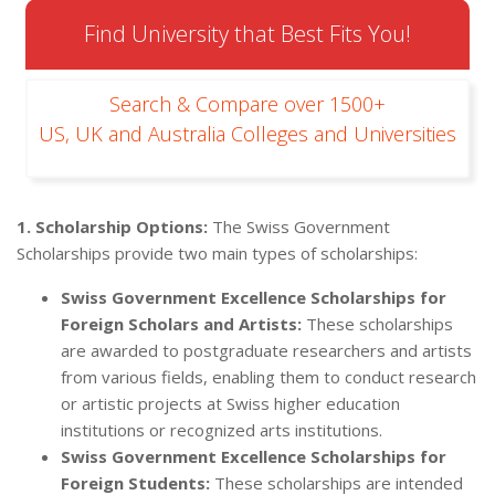
Find University that Best Fits You!
Search & Compare over 1500+
US, UK and Australia Colleges and Universities
1. Scholarship Options:
The Swiss Government
Scholarships provide two main types of scholarships:
Swiss Government Excellence Scholarships for
Foreign Scholars and Artists:
These scholarships
are awarded to postgraduate researchers and artists
from various fields, enabling them to conduct research
or artistic projects at Swiss higher education
institutions or recognized arts institutions.
Swiss Government Excellence Scholarships for
Foreign Students:
These scholarships are intended