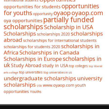
International Students
opportunities
opportunities for students
oyaop
oyaop.com
for youths
opportunity
partially funded
oya opportunities
scholarships
Scholarship in USA
Scholarships
scholarships
scholarships 2020
abroad
scholarships for international students
scholarships in
scholarships for students 2020
Africa
Scholarships in Canada
Scholarships in Europe
scholarships in
uk
Study Abroad
study in USA
top colleges
top liberal
top universities
top universities in us
arts college
undergraduate scholarships
university
scholarships
www.oyaop.com
youth
USA
opportunities
Youths