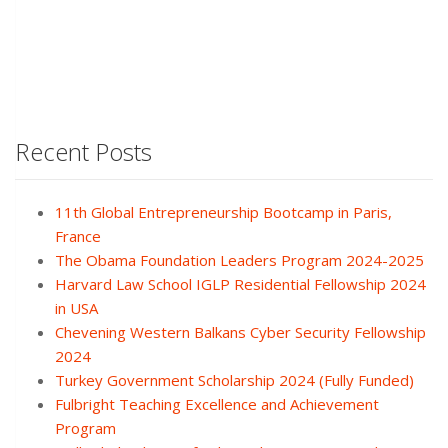
Recent Posts
11th Global Entrepreneurship Bootcamp in Paris,
France
The Obama Foundation Leaders Program 2024-2025
Harvard Law School IGLP Residential Fellowship 2024
in USA
Chevening Western Balkans Cyber Security Fellowship
2024
Turkey Government Scholarship 2024 (Fully Funded)
Fulbright Teaching Excellence and Achievement
Program