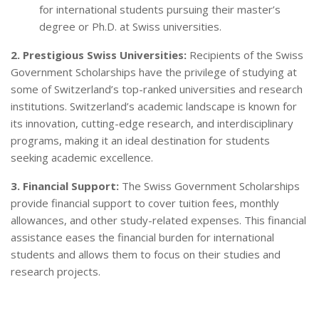
for international students pursuing their master’s
degree or Ph.D. at Swiss universities.
2. Prestigious Swiss Universities:
Recipients of the Swiss
Government Scholarships have the privilege of studying at
some of Switzerland’s top-ranked universities and research
institutions. Switzerland’s academic landscape is known for
its innovation, cutting-edge research, and interdisciplinary
programs, making it an ideal destination for students
seeking academic excellence.
3. Financial Support:
The Swiss Government Scholarships
provide financial support to cover tuition fees, monthly
allowances, and other study-related expenses. This financial
assistance eases the financial burden for international
students and allows them to focus on their studies and
research projects.