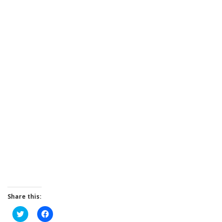
Share this:
Click
Click
to
to