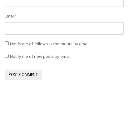
Email
*
Notify me of follow-up comments by email.
Notify me of new posts by email.