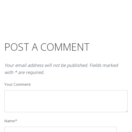
POST A COMMENT
Your email address will not be published. Fields marked
with * are required.
Your Comment
Name
*