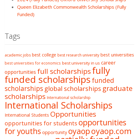
Queen Elizabeth Commonwealth Scholarships (Fully
Funded)
Tags
best college
best universities
academic jobs
best research university
career
best university in us
best universities for economics
fully
full scholarships
opportunities
funded scholarships
funded
graduate
scholarships
global scholarships
scholarships
International scholarship
International Scholarships
Opportunities
International Students
opportunities
opportunities for students
oyaop
oyaop.com
for youths
opportunity