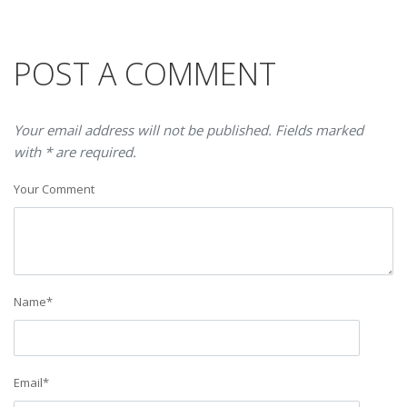
POST A COMMENT
Your email address will not be published. Fields marked
with * are required.
Your Comment
Name
*
Email
*