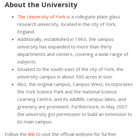
About the University
The University of York
is a collegiate plate glass
research university, located in the city of York,
England.
Additionally, established in 1963, the campus
university has expanded to more than thirty
departments and centers, covering a wide range of
subjects.
Situated to the south-east of the city of York, the
university campus is about 500 acres in size.
Also, the original campus, Campus West, incorporates
the York Science Park and the National Science
Learning Centre, and its wildlife, campus lakes, and
greenery are prominent. Furthermore, in May 2007
the university got permission to build an extension to
its main campus.
Follow the
link
to visit the official website for further