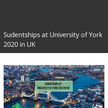
Sudentships at University of York
2020 in UK