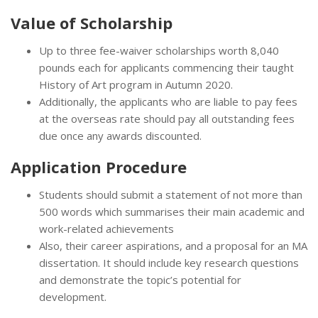
Value of Scholarship
Up to three fee-waiver scholarships worth 8,040
pounds each for applicants commencing their taught
History of Art program in Autumn 2020.
Additionally, the applicants who are liable to pay fees
at the overseas rate should pay all outstanding fees
due once any awards discounted.
Application Procedure
Students should submit a statement of not more than
500 words which summarises their main academic and
work-related achievements
Also, their career aspirations, and a proposal for an MA
dissertation. It should include key research questions
and demonstrate the topic’s potential for
development.