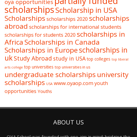
partially funded
oya opportunities
scholarships
Scholarship in USA
Scholarships
scholarships
scholarships 2020
abroad
scholarships for international students
scholarships in
scholarships for students 2020
Africa
Scholarships in Canada
Scholarships in Europe
scholarships in
uk
Study Abroad
study in USA
top colleges
top liberal
top universities
top universities in us
arts college
undergraduate scholarships
university
scholarships
www.oyaop.com
youth
USA
opportunities
Youths
ABOUT US
OYA School was founded with one aim in mind: bridging the