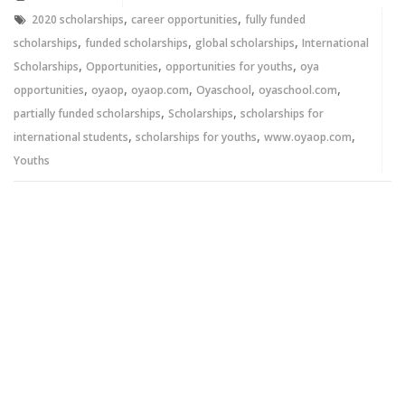
window)
window)
,
,
2020 scholarships
career opportunities
fully funded
,
,
,
scholarships
funded scholarships
global scholarships
International
,
,
,
Scholarships
Opportunities
opportunities for youths
oya
,
,
,
,
,
opportunities
oyaop
oyaop.com
Oyaschool
oyaschool.com
,
,
partially funded scholarships
Scholarships
scholarships for
,
,
,
international students
scholarships for youths
www.oyaop.com
Youths