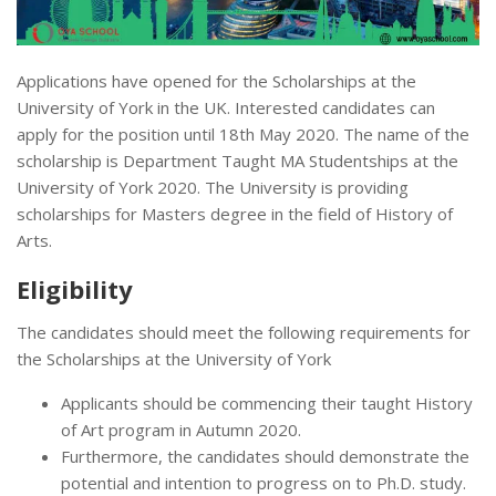
Applications have opened for the Scholarships at the
University of York in the UK. Interested candidates can
apply for the position until 18th May 2020. The name of the
scholarship is Department Taught MA Studentships at the
University of York 2020. The University is providing
scholarships for Masters degree in the field of History of
Arts.
Eligibility
The candidates should meet the following requirements for
the Scholarships at the University of York
Applicants should be commencing their taught History
of Art program in Autumn 2020.
Furthermore, the candidates should demonstrate the
potential and intention to progress on to Ph.D. study.