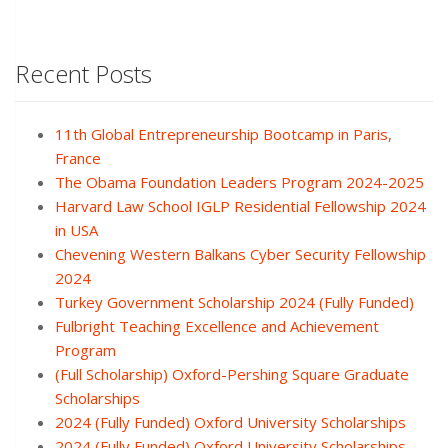
Recent Posts
11th Global Entrepreneurship Bootcamp in Paris,
France
The Obama Foundation Leaders Program 2024-2025
Harvard Law School IGLP Residential Fellowship 2024
in USA
Chevening Western Balkans Cyber Security Fellowship
2024
Turkey Government Scholarship 2024 (Fully Funded)
Fulbright Teaching Excellence and Achievement
Program
(Full Scholarship) Oxford-Pershing Square Graduate
Scholarships
2024 (Fully Funded) Oxford University Scholarships
2024 (Fully Funded) Oxford University Scholarships