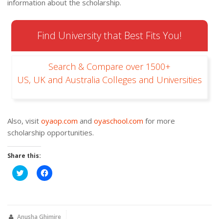
information about the scholarship.
Find University that Best Fits You!
Search & Compare over 1500+
US, UK and Australia Colleges and Universities
Also, visit
oyaop.com
and
oyaschool.com
for more
scholarship opportunities.
Share this:
Click
Click
to
to
share
share
on
on
Twitter
Facebook
(Opens
(Opens
in
in
new
new
Anusha Ghimire