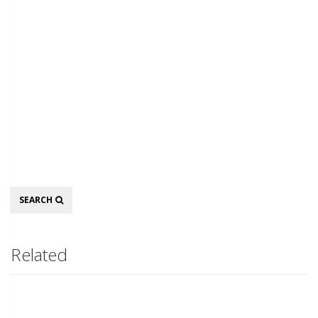
Search
SEARCH
Related