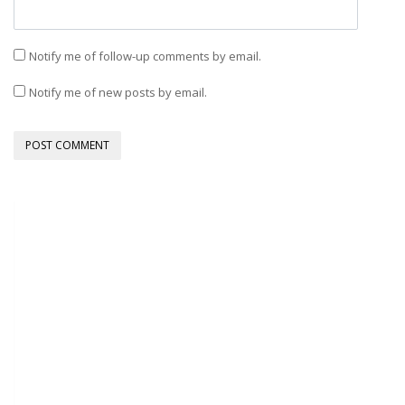
Notify me of follow-up comments by email.
Notify me of new posts by email.