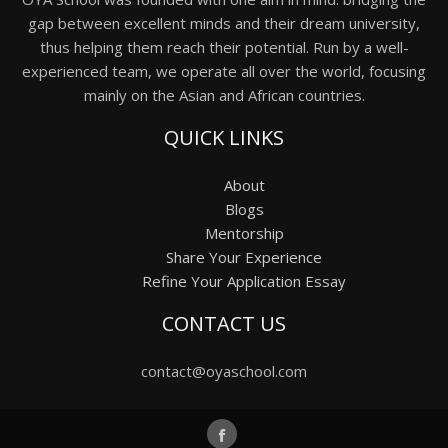
gap between excellent minds and their dream university,
thus helping them reach their potential. Run by a well-
experienced team, we operate all over the world, focusing
mainly on the Asian and African countries.
QUICK LINKS
About
Blogs
Mentorship
Share Your Experience
Refine Your Application Essay
CONTACT US
contact@oyaschool.com