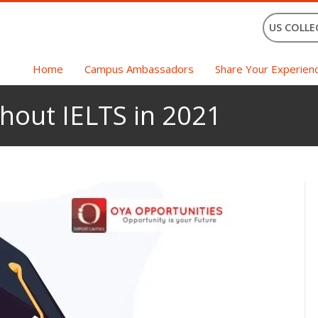
US COLLE
Home
Campus Ambassadors
Share Your Experien
hout IELTS in 2021