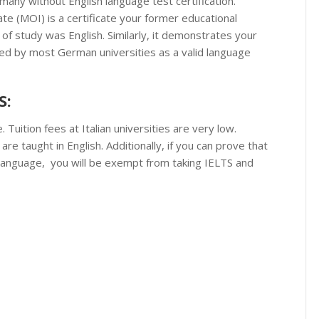
any without English language test certification.
te (MOI) is a certificate your former educational
 of study was English. Similarly, it demonstrates your
pted by most German universities as a valid language
S:
. Tuition fees at Italian universities are very low.
re taught in English. Additionally, if you can prove that
Language, you will be exempt from taking IELTS and