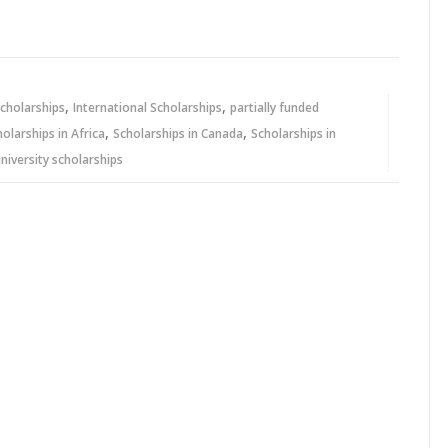
,
,
cholarships
International Scholarships
partially funded
,
,
holarships in Africa
Scholarships in Canada
Scholarships in
niversity scholarships