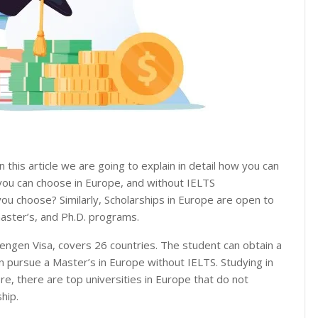
n this article we are going to explain in detail how you can
 you can choose in Europe, and without IELTS
ou choose? Similarly, Scholarships in Europe are open to
master’s, and Ph.D. programs.
engen Visa, covers 26 countries. The student can obtain a
n pursue a Master’s in Europe without IELTS. Studying in
e, there are top universities in Europe that do not
hip.