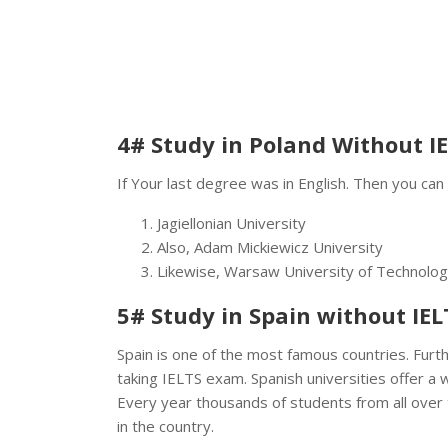
4# Study in Poland Without I
If Your last degree was in English. Then you can
Jagiellonian University
Also, Adam Mickiewicz University
Likewise, Warsaw University of Technolo
5# Study in Spain without IEL
Spain is one of the most famous countries. Furth
taking IELTS exam. Spanish universities offer a 
Every year thousands of students from all over 
in the country.