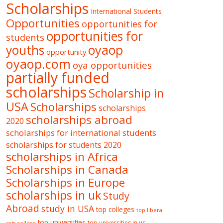
Scholarships
International Students
Opportunities
opportunities for
opportunities for
students
oyaop
youths
opportunity
oyaop.com
oya opportunities
partially funded
scholarships
Scholarship in
USA
Scholarships
scholarships
scholarships abroad
2020
scholarships for international students
scholarships for students 2020
scholarships in Africa
Scholarships in Canada
Scholarships in Europe
scholarships in uk
Study
Abroad
study in USA
top colleges
top liberal
top universities
top universities in us