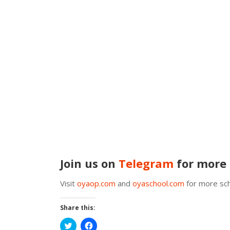
Join us on
Telegram
for more 
Visit
oyaop.com
and
oyaschool.com
for more sch
Share this:
Click
Click