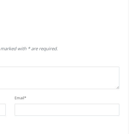
 marked with * are required.
Email
*