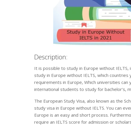
Description:
It is possible to study in Europe without IELTS, i
study in Europe without IELTS, which countries
requirements in Europe, Which universities can y
international students to study for bachelor’s, 
The European Study Visa, also known as the Sch
study visa in Europe without IELTS. You can eve
Europe is an easy and short process. Furthermor
require an IELTS score for admission or scholars