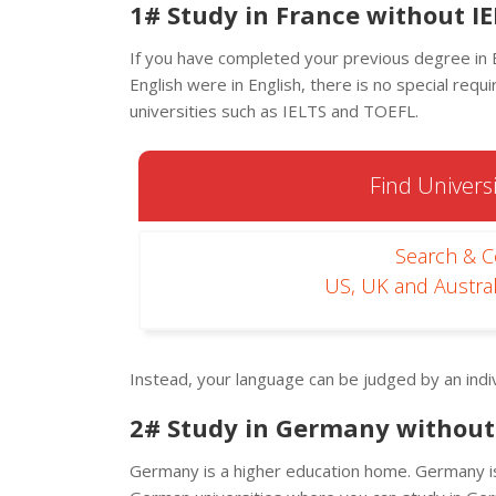
1# Study in France without IE
If you have completed your previous degree in E
English were in English, there is no special requ
universities such as IELTS and TOEFL.
Find Universi
Search & 
US, UK and Austral
Instead, your language can be judged by an indiv
2# Study in Germany without 
Germany is a higher education home. Germany is a