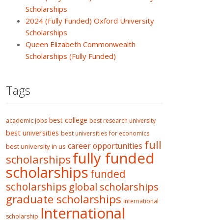
Scholarships
2024 (Fully Funded) Oxford University
Scholarships
Queen Elizabeth Commonwealth
Scholarships (Fully Funded)
Tags
best college
academic jobs
best research university
best universities
best universities for economics
full
career opportunities
best university in us
fully funded
scholarships
scholarships
funded
scholarships
global scholarships
graduate scholarships
International
International
scholarship