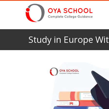
Study in Europe Wit