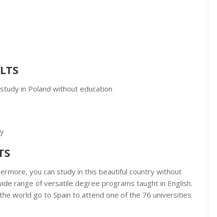
ELTS
 study in Poland without education
gy
TS
ermore, you can study in this beautiful country without
wide range of versatile degree programs taught in English.
the world go to Spain to attend one of the 76 universities