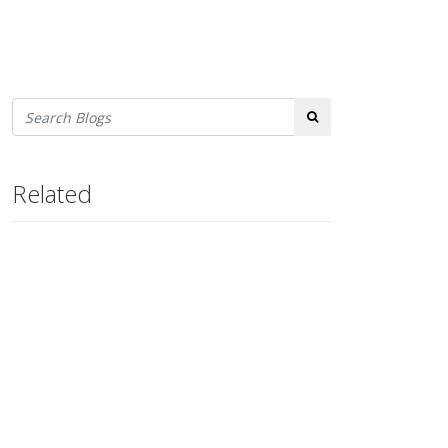
Search
Related