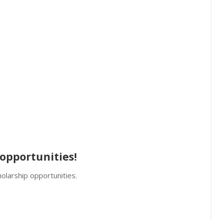
opportunities!
olarship opportunities.