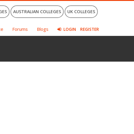
GES
AUSTRALIAN COLLEGES
UK COLLEGES
ce
Forums
Blogs
LOGIN
REGISTER