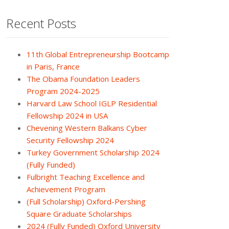
Recent Posts
11th Global Entrepreneurship Bootcamp
in Paris, France
The Obama Foundation Leaders
Program 2024-2025
Harvard Law School IGLP Residential
Fellowship 2024 in USA
Chevening Western Balkans Cyber
Security Fellowship 2024
Turkey Government Scholarship 2024
(Fully Funded)
Fulbright Teaching Excellence and
Achievement Program
(Full Scholarship) Oxford-Pershing
Square Graduate Scholarships
2024 (Fully Funded) Oxford University