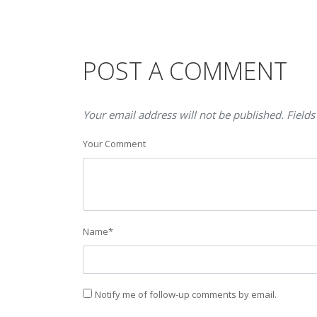
POST A COMMENT
Your email address will not be published. Fields
Your Comment
Name
*
Notify me of follow-up comments by email.