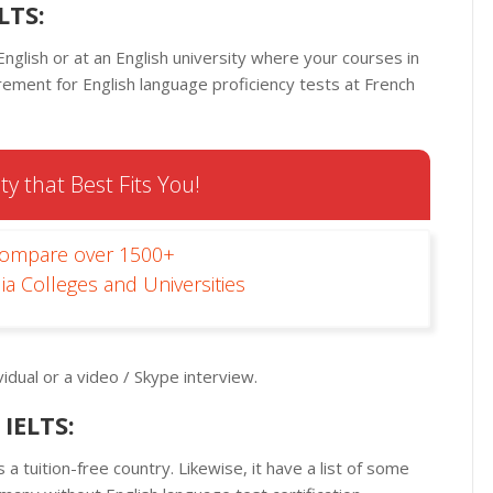
LTS:
nglish or at an English university where your courses in
irement for English language proficiency tests at French
ty that Best Fits You!
Compare over 1500+
ia Colleges and Universities
idual or a video / Skype interview.
IELTS:
 tuition-free country. Likewise, it have a list of some