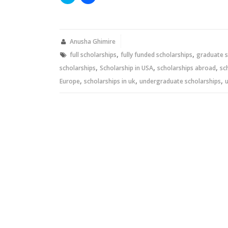
to
to
share
share
on
on
Twitter
Facebook
(Opens
(Opens
in
in
new
new
Anusha Ghimire
window)
window)
,
,
full scholarships
fully funded scholarships
graduate s
,
,
,
scholarships
Scholarship in USA
scholarships abroad
sc
,
,
,
Europe
scholarships in uk
undergraduate scholarships
u