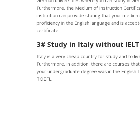
German universities where you can study in Germ
Furthermore, the Medium of Instruction Certifica
institution can provide stating that your medium
proficiency in the English language and is acce
certificate.
3# Study in Italy without IELT
Italy is a very cheap country for study and to live
Furthermore, in addition, there are courses that a
your undergraduate degree was in the English 
TOEFL.