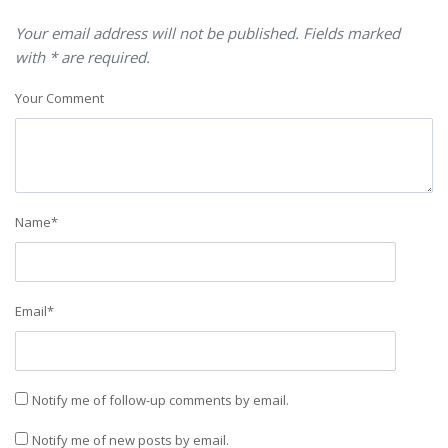
Your email address will not be published. Fields marked
with * are required.
Your Comment
Name
*
Email
*
Notify me of follow-up comments by email.
Notify me of new posts by email.