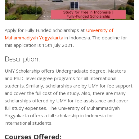
Apply for Fully Funded Scholarships at
University of
Muhammadiyah Yogyakarta
in Indonesia. The deadline for
this application is 15th July 2021.
Description:
UMY Scholarship offers Undergraduate degree, Masters
and Ph.D. level degree programs for all International
students. Similarly, scholarships are by UMY for fee support
and cover the full cost of the study. Also, there are many
scholarships offered by UMY for fee assistance and cover
full study expenses. The University of Muhammadiyah
Yogyakarta offers a full scholarship in Indonesia for
international students.
Courses Offered: