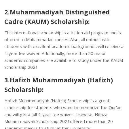
2.Muhammadiyah Distinguished
Cadre (KAUM) Scholarship:
This international scholarship is a tuition aid program and is
offered to Muhammadan cadres. Also, all enthusiastic
students with excellent academic backgrounds will receive a
4-year fee waiver. Additionally, more than 20 major
academic companies are available to study under the KAUM
Scholarship 2021
3.Hafizh Muhammadiyah (Hafizh)
Scholarship:
Hafizh Muhammadiyah (Hafizh) Scholarship is a great
scholarship for students who want to memorize the Qur’an
and will get a full 4-year fee waiver. Likewise, Hifaza
Muhammadiyah Scholarship 2021offered more than 20
academic majors to study at this University.