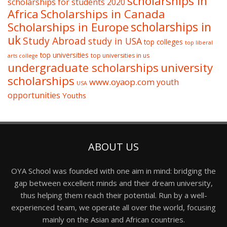
scholarships in
scholarships for students 2020
Africa
Scholarships in Canada
Scholarships in Europe
scholarships in
uk
Study Abroad
study in USA
top colleges
top liberal
top universities
top universities in us
arts college
undergraduate scholarships
university
scholarships
www.oyaop.com
youth
USA
opportunities
Youths
ABOUT US
OYA School was founded with one aim in mind: bridging the
gap between excellent minds and their dream university,
thus helping them reach their potential. Run by a well-
experienced team, we operate all over the world, focusing
mainly on the Asian and African countries.