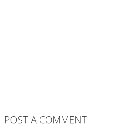
POST A COMMENT