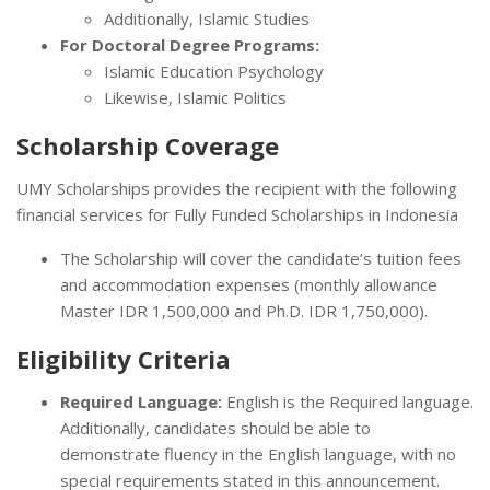
Additionally, Islamic Studies
For Doctoral Degree Programs:
Islamic Education Psychology
Likewise, Islamic Politics
Scholarship Coverage
UMY Scholarships provides the recipient with the following
financial services for Fully Funded Scholarships in Indonesia
The Scholarship will cover the candidate’s tuition fees
and accommodation expenses (monthly allowance
Master IDR 1,500,000 and Ph.D. IDR 1,750,000).
Eligibility Criteria
Required Language:
English is the Required language.
Additionally, candidates should be able to
demonstrate fluency in the English language, with no
special requirements stated in this announcement.