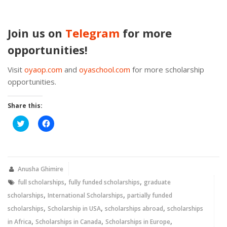
Join us on
Telegram
for more
opportunities!
Visit
oyaop.com
and
oyaschool.com
for more scholarship
opportunities.
Share this:
Click
Click
to
to
share
share
on
on
Twitter
Facebook
(Opens
(Opens
in
in
new
new
Anusha Ghimire
window)
window)
,
,
full scholarships
fully funded scholarships
graduate
,
,
scholarships
International Scholarships
partially funded
,
,
,
scholarships
Scholarship in USA
scholarships abroad
scholarships
,
,
,
in Africa
Scholarships in Canada
Scholarships in Europe