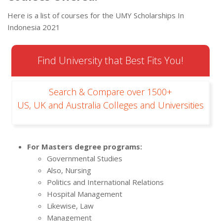
Here is a list of courses for the UMY Scholarships In
Indonesia 2021
Find University that Best Fits You!
Search & Compare over 1500+
US, UK and Australia Colleges and Universities
For Masters degree programs:
Governmental Studies
Also, Nursing
Politics and International Relations
Hospital Management
Likewise, Law
Management