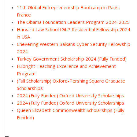
11th Global Entrepreneurship Bootcamp in Paris,
France
The Obama Foundation Leaders Program 2024-2025
Harvard Law School IGLP Residential Fellowship 2024
in USA
Chevening Western Balkans Cyber Security Fellowship
2024
Turkey Government Scholarship 2024 (Fully Funded)
Fulbright Teaching Excellence and Achievement
Program
(Full Scholarship) Oxford-Pershing Square Graduate
Scholarships
2024 (Fully Funded) Oxford University Scholarships
2024 (Fully Funded) Oxford University Scholarships
Queen Elizabeth Commonwealth Scholarships (Fully
Funded)