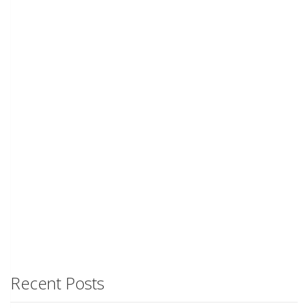
Recent Posts