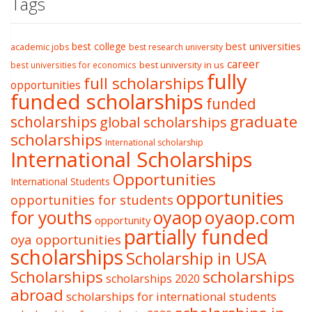
Tags
best college
best universities
academic jobs
best research university
career
best university in us
best universities for economics
fully
full scholarships
opportunities
funded scholarships
funded
graduate
scholarships
global scholarships
scholarships
International scholarship
International Scholarships
Opportunities
International Students
opportunities
opportunities for students
oyaop
oyaop.com
for youths
opportunity
partially funded
oya opportunities
scholarships
Scholarship in USA
Scholarships
scholarships
scholarships 2020
abroad
scholarships for international students