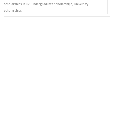
,
,
scholarships in uk
undergraduate scholarships
university
scholarships