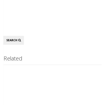
Search
SEARCH
Related