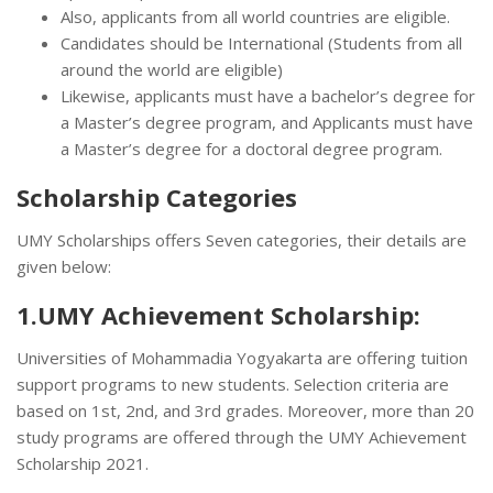
Also, applicants from all world countries are eligible.
Candidates should be International (Students from all
around the world are eligible)
Likewise, applicants must have a bachelor’s degree for
a Master’s degree program, and Applicants must have
a Master’s degree for a doctoral degree program.
Scholarship Categories
UMY Scholarships offers Seven categories, their details are
given below:
1.UMY Achievement Scholarship:
Universities of Mohammadia Yogyakarta are offering tuition
support programs to new students. Selection criteria are
based on 1st, 2nd, and 3rd grades. Moreover, more than 20
study programs are offered through the UMY Achievement
Scholarship 2021.