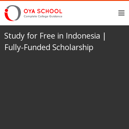
Study for Free in Indonesia |
Fully-Funded Scholarship