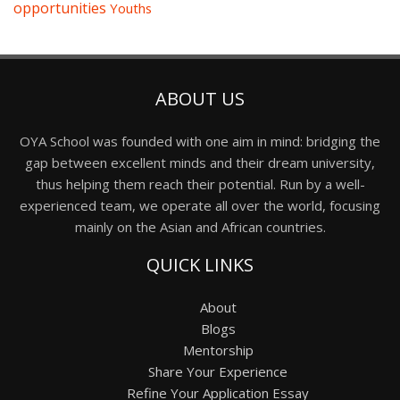
opportunities
Youths
ABOUT US
OYA School was founded with one aim in mind: bridging the
gap between excellent minds and their dream university,
thus helping them reach their potential. Run by a well-
experienced team, we operate all over the world, focusing
mainly on the Asian and African countries.
QUICK LINKS
About
Blogs
Mentorship
Share Your Experience
Refine Your Application Essay