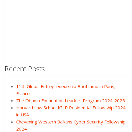
Recent Posts
11th Global Entrepreneurship Bootcamp in Paris,
France
The Obama Foundation Leaders Program 2024-2025
Harvard Law School IGLP Residential Fellowship 2024
in USA
Chevening Western Balkans Cyber Security Fellowship
2024