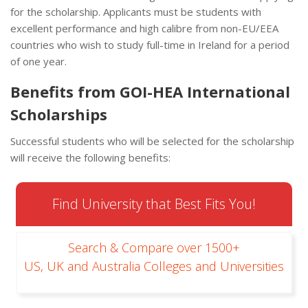
for the scholarship. Applicants must be students with
excellent performance and high calibre from non-EU/EEA
countries who wish to study full-time in Ireland for a period
of one year.
Benefits from GOI-HEA International
Scholarships
Successful students who will be selected for the scholarship
will receive the following benefits:
Find University that Best Fits You!
Search & Compare over 1500+
US, UK and Australia Colleges and Universities