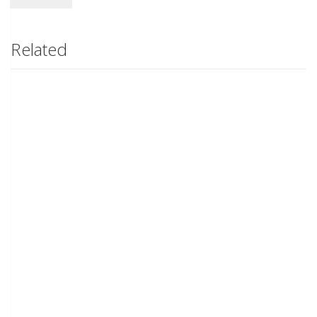
Related