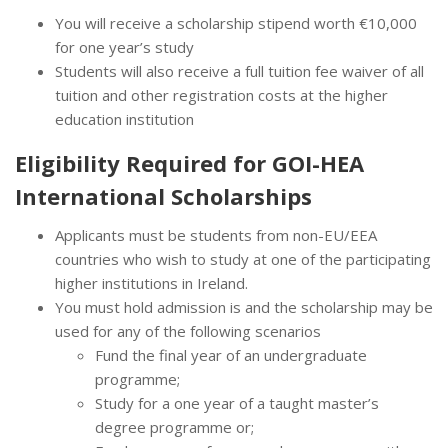
You will receive a scholarship stipend worth €10,000
for one year’s study
Students will also receive a full tuition fee waiver of all
tuition and other registration costs at the higher
education institution
Eligibility Required for GOI-HEA
International Scholarships
Applicants must be students from non-EU/EEA
countries who wish to study at one of the participating
higher institutions in Ireland.
You must hold admission is and the scholarship may be
used for any of the following scenarios
Fund the final year of an undergraduate
programme;
Study for a one year of a taught master’s
degree programme or;