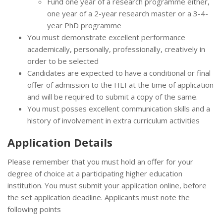
Fund one year of a research programme either,
one year of a 2-year research master or a 3-4-
year PhD programme
You must demonstrate excellent performance
academically, personally, professionally, creatively in
order to be selected
Candidates are expected to have a conditional or final
offer of admission to the HEI at the time of application
and will be required to submit a copy of the same.
You must posses excellent communication skills and a
history of involvement in extra curriculum activities
Application Details
Please remember that you must hold an offer for your
degree of choice at a participating higher education
institution. You must submit your application online, before
the set application deadline. Applicants must note the
following points