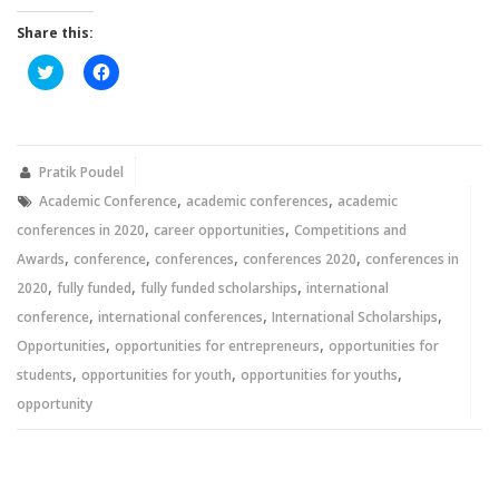
Share this:
Click
Click
to
to
share
share
on
on
Twitter
Facebook
(Opens
(Opens
in
in
new
new
Pratik Poudel
window)
window)
,
,
Academic Conference
academic conferences
academic
,
,
conferences in 2020
career opportunities
Competitions and
,
,
,
,
Awards
conference
conferences
conferences 2020
conferences in
,
,
,
2020
fully funded
fully funded scholarships
international
,
,
,
conference
international conferences
International Scholarships
,
,
Opportunities
opportunities for entrepreneurs
opportunities for
,
,
,
students
opportunities for youth
opportunities for youths
opportunity