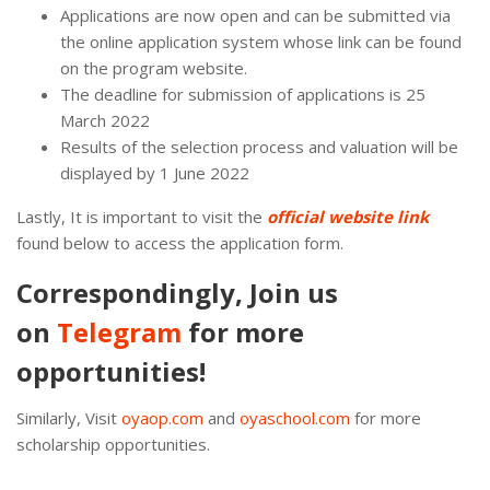
Applications are now open and can be submitted via
the online application system whose link can be found
on the program website.
The deadline for submission of applications is 25
March 2022
Results of the selection process and valuation will be
displayed by 1 June 2022
Lastly, It is important to visit the
official website link
found below to access the application form.
Correspondingly, Join us
on
Telegram
for more
opportunities!
Similarly, Visit
oyaop.com
and
oyaschool.com
for more
scholarship opportunities.