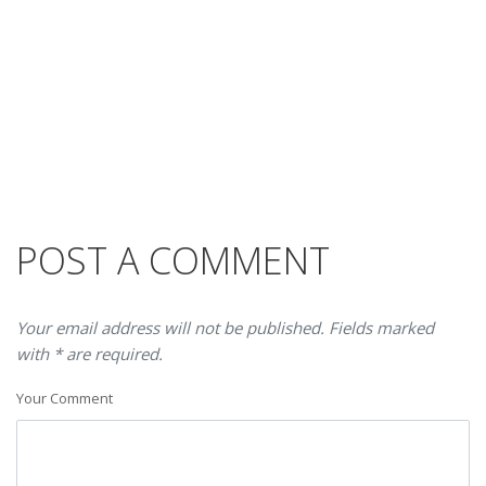
POST A COMMENT
Your email address will not be published. Fields marked
with * are required.
Your Comment