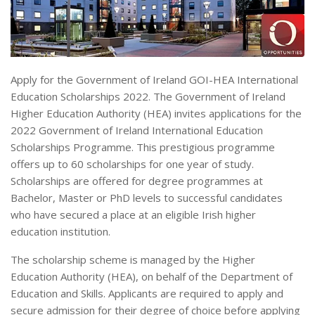
Apply for the Government of Ireland GOI-HEA International
Education Scholarships 2022. The Government of Ireland
Higher Education Authority (HEA) invites applications for the
2022 Government of Ireland International Education
Scholarships Programme. This prestigious programme
offers up to 60 scholarships for one year of study.
Scholarships are offered for degree programmes at
Bachelor, Master or PhD levels to successful candidates
who have secured a place at an eligible Irish higher
education institution.
The scholarship scheme is managed by the Higher
Education Authority (HEA), on behalf of the Department of
Education and Skills. Applicants are required to apply and
secure admission for their degree of choice before applying