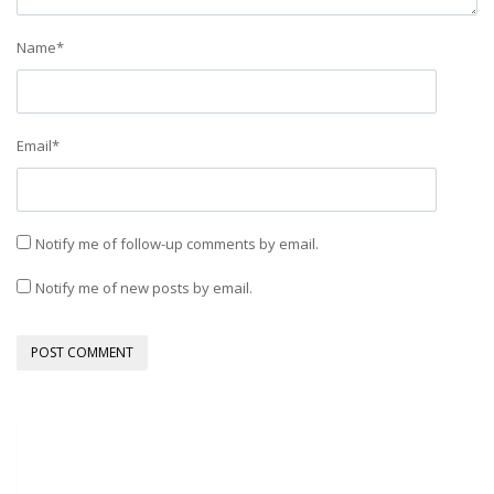
Name
*
Email
*
Notify me of follow-up comments by email.
Notify me of new posts by email.