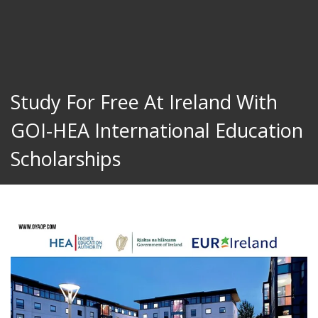
Study For Free At Ireland With
GOI-HEA International Education
Scholarships