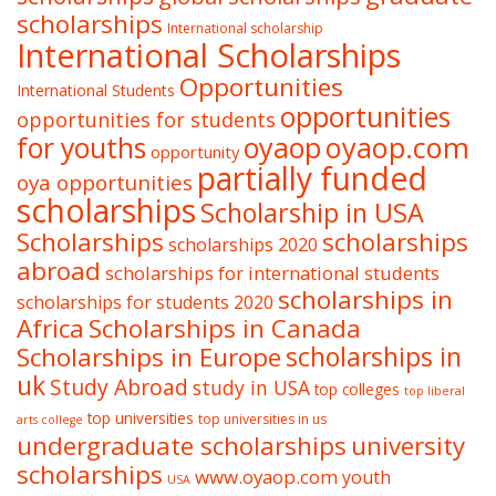
scholarships
International scholarship
International Scholarships
Opportunities
International Students
opportunities
opportunities for students
oyaop
oyaop.com
for youths
opportunity
partially funded
oya opportunities
scholarships
Scholarship in USA
Scholarships
scholarships
scholarships 2020
abroad
scholarships for international students
scholarships in
scholarships for students 2020
Africa
Scholarships in Canada
Scholarships in Europe
scholarships in
uk
Study Abroad
study in USA
top colleges
top liberal
top universities
top universities in us
arts college
undergraduate scholarships
university
scholarships
www.oyaop.com
youth
USA