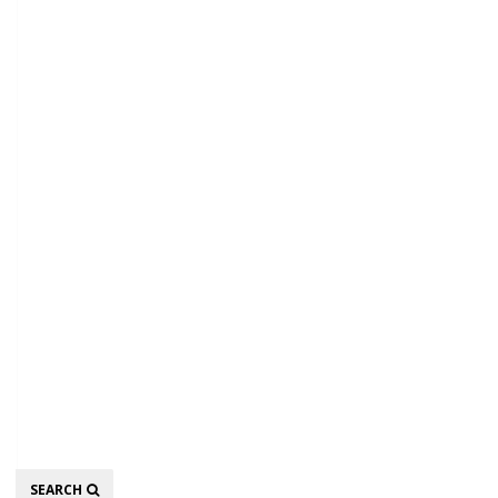
Search
SEARCH