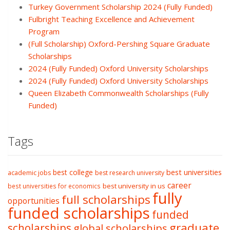
Turkey Government Scholarship 2024 (Fully Funded)
Fulbright Teaching Excellence and Achievement
Program
(Full Scholarship) Oxford-Pershing Square Graduate
Scholarships
2024 (Fully Funded) Oxford University Scholarships
2024 (Fully Funded) Oxford University Scholarships
Queen Elizabeth Commonwealth Scholarships (Fully
Funded)
Tags
best college
best universities
academic jobs
best research university
career
best university in us
best universities for economics
fully
full scholarships
opportunities
funded scholarships
funded
graduate
scholarships
global scholarships