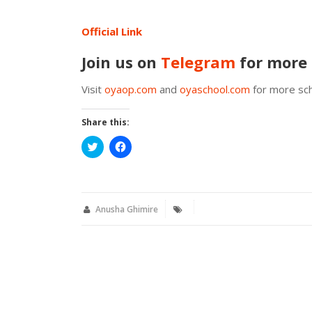
Official Link
Join us on
Telegram
for more 
Visit
oyaop.com
and
oyaschool.com
for more sch
Share this:
Click
Click
to
to
share
share
on
on
Twitter
Facebook
(Opens
(Opens
in
in
new
new
Anusha Ghimire
window)
window)