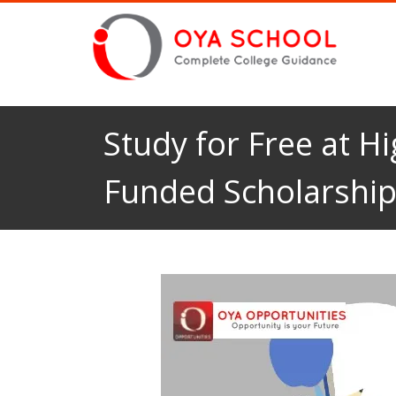
Study for Free at Hi
Funded Scholarshi