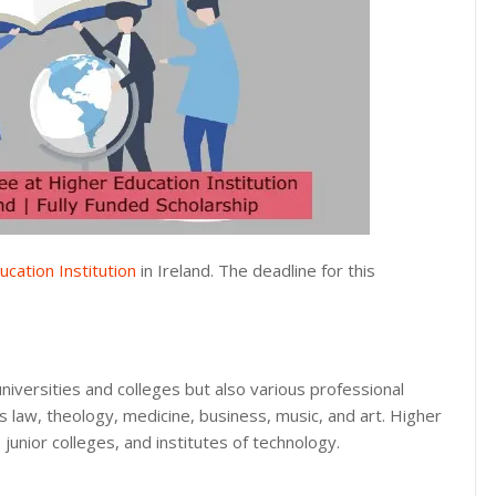
cation Institution
in Ireland. The deadline for this
universities and colleges but also various professional
as law, theology, medicine, business, music, and art. Higher
 junior colleges, and institutes of technology.