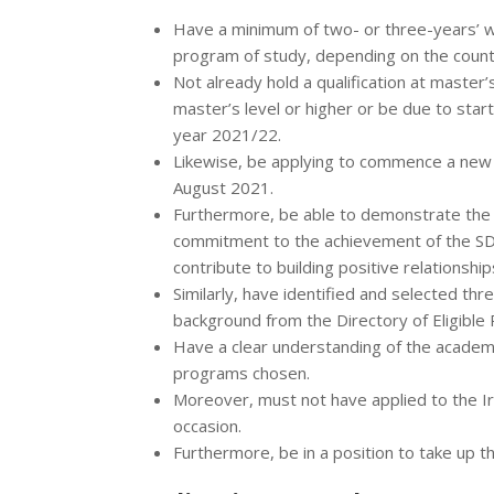
Have a minimum of two- or three-years’ wo
program of study, depending on the countr
Not already hold a qualification at master’
master’s level or higher or be due to star
year 2021/22.
Likewise, be applying to commence a new 
August 2021.
Furthermore, be able to demonstrate the fo
commitment to the achievement of the SD
contribute to building positive relationship
Similarly, have identified and selected t
background from the Directory of Eligible
Have a clear understanding of the academic
programs chosen.
Moreover, must not have applied to the I
occasion.
Furthermore, be in a position to take up 