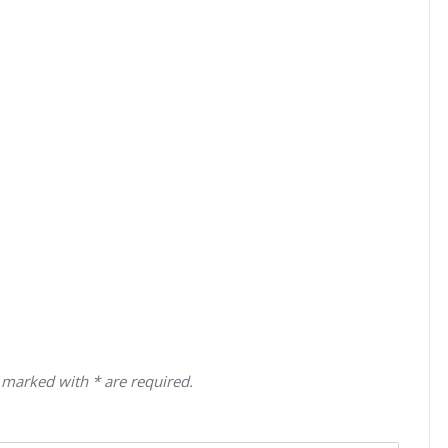
 marked with * are required.