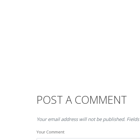
POST A COMMENT
Your email address will not be published. Fields
Your Comment