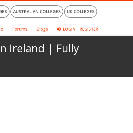
GES
AUSTRALIAN COLLEGES
UK COLLEGES
ce
Forums
Blogs
LOGIN
REGISTER
n Ireland | Fully