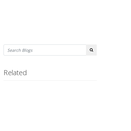
Search
Related