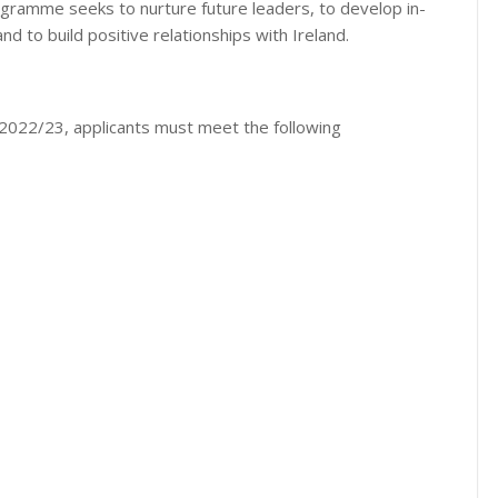
ogramme seeks to nurture future leaders, to develop in-
nd to build positive relationships with Ireland.
d 2022/23, applicants must meet the following