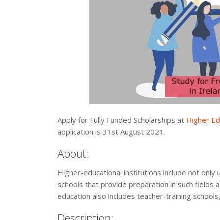
Apply for Fully Funded Scholarships at
Higher Edu
application is 31st August 2021.
About:
Higher-educational institutions include not only 
schools that provide preparation in such fields 
education also includes teacher-training schools,
Description: