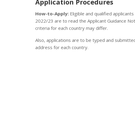
Application Procedures
How-to-Apply:
Eligible and qualified applicant
2022/23 are to read the Applicant Guidance Note 
criteria for each country may differ.
Also, applications are to be typed and submitte
address for each country.