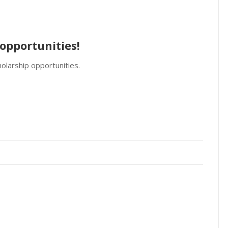
opportunities!
olarship opportunities.