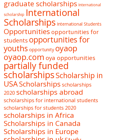
graduate scholarships
International
International
scholarship
Scholarships
International Students
Opportunities
opportunities for
opportunities for
students
oyaop
youths
opportunity
oyaop.com
oya opportunities
partially funded
scholarships
Scholarship in
USA
Scholarships
scholarships
scholarships abroad
2020
scholarships for international students
scholarships for students 2020
scholarships in Africa
Scholarships in Canada
Scholarships in Europe
scholarships in uk
Study