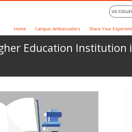
US COLLE
Home
Campus Ambassadors
Share Your Experien
gher Education Institution i
p