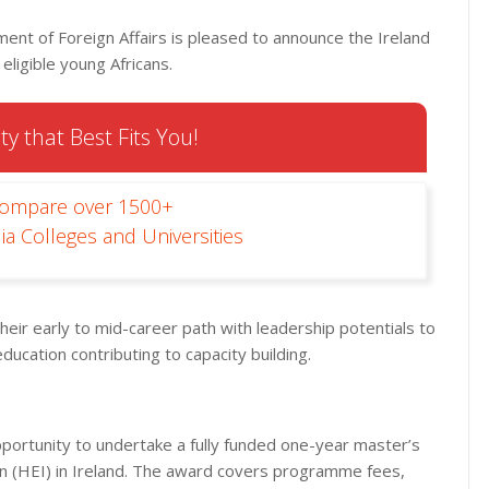
nt of Foreign Affairs is pleased to announce the Ireland
ligible young Africans.
ty that Best Fits You!
Compare over 1500+
ia Colleges and Universities
their early to mid-career path with leadership potentials to
education contributing to capacity building.
portunity to undertake a fully funded one-year master’s
on (HEI) in Ireland. The award covers programme fees,