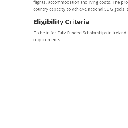
flights, accommodation and living costs. The pr
country capacity to achieve national SDG goals; a
Eligibility Criteria
To be in for Fully Funded Scholarships in Irelan
requirements