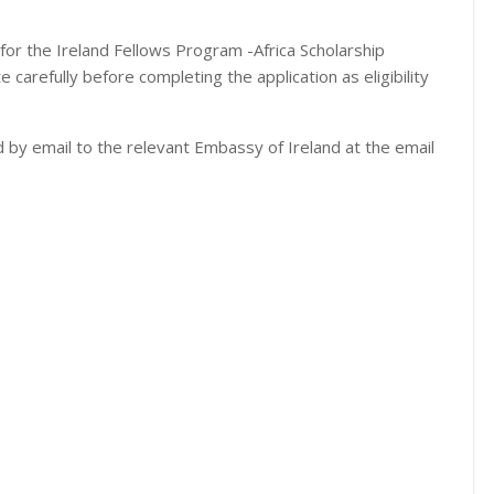
s for the Ireland Fellows Program -Africa Scholarship
carefully before completing the application as eligibility
d by email to the relevant Embassy of Ireland at the email