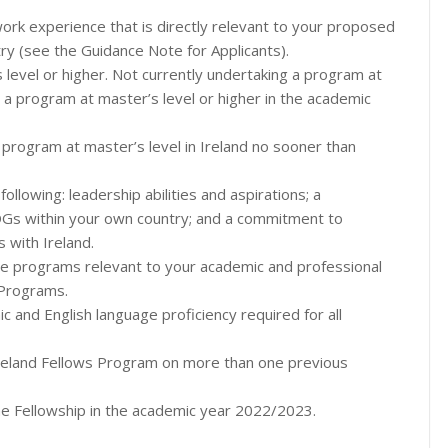
rk experience that is directly relevant to your proposed
y (see the Guidance Note for Applicants).
s level or higher. Not currently undertaking a program at
t a program at master’s level or higher in the academic
program at master’s level in Ireland no sooner than
llowing: leadership abilities and aspirations; a
Gs within your own country; and a commitment to
s with Ireland.
hree programs relevant to your academic and professional
 Programs.
 and English language proficiency required for all
reland Fellows Program on more than one previous
the Fellowship in the academic year 2022/2023.