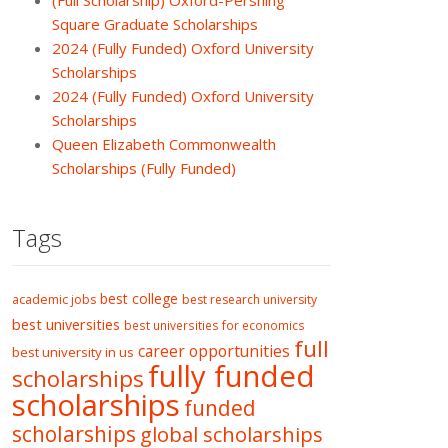
(Full Scholarship) Oxford-Pershing
Square Graduate Scholarships
2024 (Fully Funded) Oxford University
Scholarships
2024 (Fully Funded) Oxford University
Scholarships
Queen Elizabeth Commonwealth
Scholarships (Fully Funded)
Tags
best college
academic jobs
best research university
best universities
best universities for economics
full
career opportunities
best university in us
fully funded
scholarships
scholarships
funded
scholarships
global scholarships