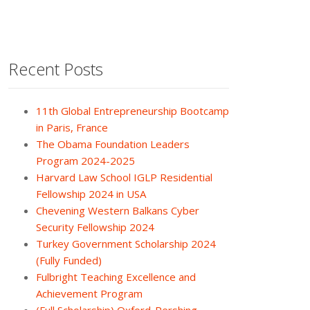
Recent Posts
11th Global Entrepreneurship Bootcamp
in Paris, France
The Obama Foundation Leaders
Program 2024-2025
Harvard Law School IGLP Residential
Fellowship 2024 in USA
Chevening Western Balkans Cyber
Security Fellowship 2024
Turkey Government Scholarship 2024
(Fully Funded)
Fulbright Teaching Excellence and
Achievement Program