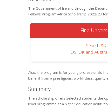
The Government of Ireland through the Departme
Fellows Program-Africa Scholarship 2022/23 for e
Find Universi
Search & 
US, UK and Austral
Also, the program is for young professionals in 
benefit from a prestigious, world-class, quality 
Summary:
The scholarship offers selected students the op
level programme at a higher education instituti