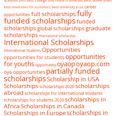
best college
best universities
academic jobs
best research university
career
best university in us
best universities for economics
fully
full scholarships
opportunities
funded scholarships
funded
graduate
scholarships
global scholarships
scholarships
International scholarship
International Scholarships
Opportunities
International Students
opportunities
opportunities for students
oyaop
oyaop.com
for youths
opportunity
partially funded
oya opportunities
scholarships
Scholarship in USA
Scholarships
scholarships
scholarships 2020
abroad
scholarships for international students
scholarships in
scholarships for students 2020
Africa
Scholarships in Canada
Scholarships in Europe
scholarships in