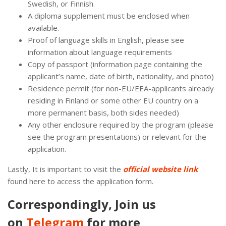
Swedish, or Finnish.
A diploma supplement must be enclosed when
available.
Proof of language skills in English, please see
information about language requirements
Copy of passport (information page containing the
applicant’s name, date of birth, nationality, and photo)
Residence permit (for non-EU/EEA-applicants already
residing in Finland or some other EU country on a
more permanent basis, both sides needed)
Any other enclosure required by the program (please
see the program presentations) or relevant for the
application.
Lastly, It is important to visit the
official website link
found here to access the application form.
Correspondingly, Join us
on
Telegram
for more