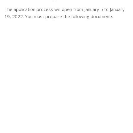
The application process will open from January 5 to January
19, 2022. You must prepare the following documents.