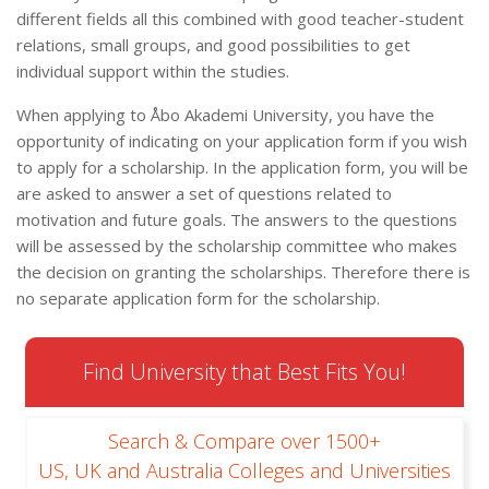
different fields all this combined with good teacher-student
relations, small groups, and good possibilities to get
individual support within the studies.
When applying to Åbo Akademi University, you have the
opportunity of indicating on your application form if you wish
to apply for a scholarship. In the application form, you will be
are asked to answer a set of questions related to
motivation and future goals. The answers to the questions
will be assessed by the scholarship committee who makes
the decision on granting the scholarships. Therefore there is
no separate application form for the scholarship.
Find University that Best Fits You!
Search & Compare over 1500+
US, UK and Australia Colleges and Universities