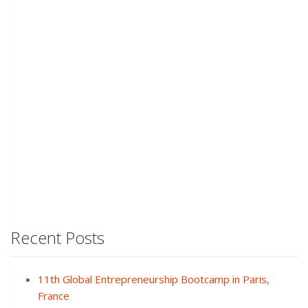
Recent Posts
11th Global Entrepreneurship Bootcamp in Paris,
France