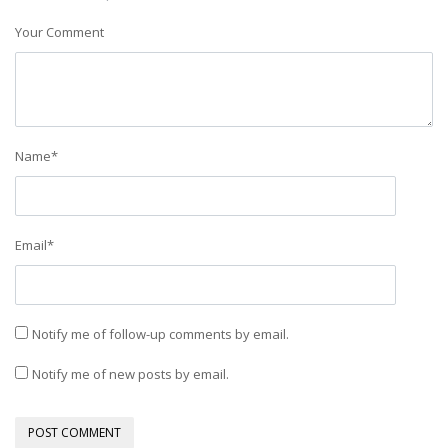
Your Comment
Name
*
Email
*
Notify me of follow-up comments by email.
Notify me of new posts by email.