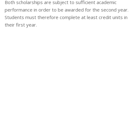
Both scholarships are subject to sufficient academic
performance in order to be awarded for the second year.
Students must therefore complete at least credit units in
their first year.