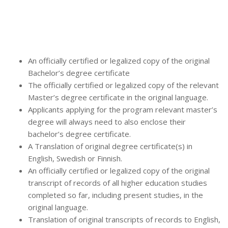
An officially certified or legalized copy of the original
Bachelor’s degree certificate
The officially certified or legalized copy of the relevant
Master’s degree certificate in the original language.
Applicants applying for the program relevant master’s
degree will always need to also enclose their
bachelor’s degree certificate.
A Translation of original degree certificate(s) in
English, Swedish or Finnish.
An officially certified or legalized copy of the original
transcript of records of all higher education studies
completed so far, including present studies, in the
original language.
Translation of original transcripts of records to English,