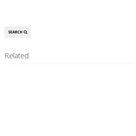
Search
SEARCH
Related