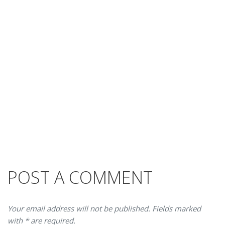
POST A COMMENT
Your email address will not be published. Fields marked
with * are required.