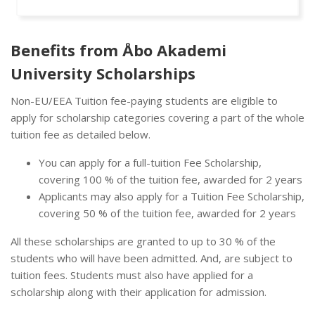
Benefits from Åbo Akademi
University Scholarships
Non-EU/EEA Tuition fee-paying students are eligible to
apply for scholarship categories covering a part of the whole
tuition fee as detailed below.
You can apply for a full-tuition Fee Scholarship,
covering 100 % of the tuition fee, awarded for 2 years
Applicants may also apply for a Tuition Fee Scholarship,
covering 50 % of the tuition fee, awarded for 2 years
All these scholarships are granted to up to 30 % of the
students who will have been admitted. And, are subject to
tuition fees. Students must also have applied for a
scholarship along with their application for admission.