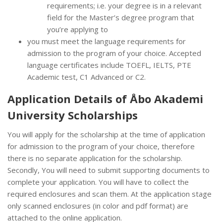
requirements; i.e. your degree is in a relevant
field for the Master’s degree program that
you’re applying to
you must meet the language requirements for
admission to the program of your choice. Accepted
language certificates include TOEFL, IELTS, PTE
Academic test, C1 Advanced or C2.
Application Details of Åbo Akademi
University Scholarships
You will apply for the scholarship at the time of application
for admission to the program of your choice, therefore
there is no separate application for the scholarship.
Secondly, You will need to submit supporting documents to
complete your application. You will have to collect the
required enclosures and scan them. At the application stage
only scanned enclosures (in color and pdf format) are
attached to the online application.