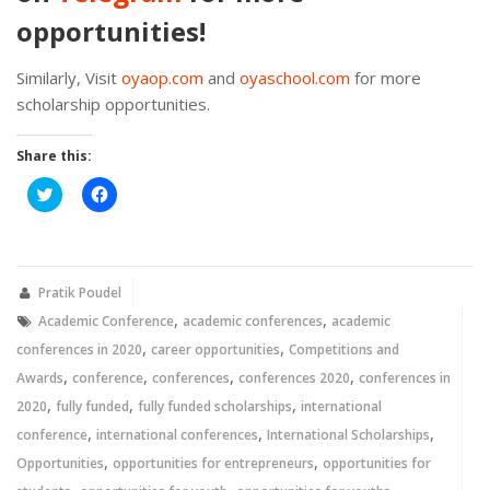
opportunities!
Similarly, Visit
oyaop.com
and
oyaschool.com
for more
scholarship opportunities.
Share this:
Click
Click
to
to
share
share
on
on
Twitter
Facebook
(Opens
(Opens
in
in
new
new
Pratik Poudel
window)
window)
,
,
Academic Conference
academic conferences
academic
,
,
conferences in 2020
career opportunities
Competitions and
,
,
,
,
Awards
conference
conferences
conferences 2020
conferences in
,
,
,
2020
fully funded
fully funded scholarships
international
,
,
,
conference
international conferences
International Scholarships
,
,
Opportunities
opportunities for entrepreneurs
opportunities for