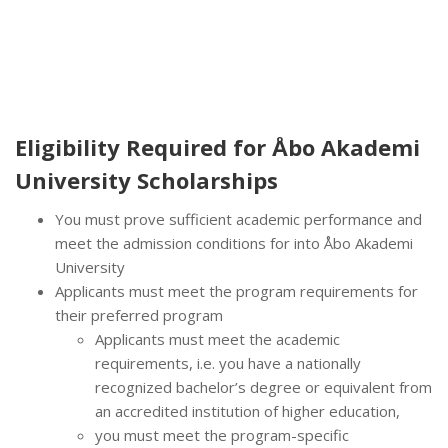
Eligibility Required for
Åbo Akademi
University Scholarships
You must prove sufficient academic performance and
meet the admission conditions for into Åbo Akademi
University
Applicants must meet the program requirements for
their preferred program
Applicants must meet the academic
requirements, i.e. you have a nationally
recognized bachelor’s degree or equivalent from
an accredited institution of higher education,
you must meet the program-specific