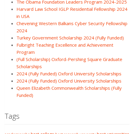
The Obama Foundation Leaders Program 2024-2025
Harvard Law School IGLP Residential Fellowship 2024
in USA
Chevening Western Balkans Cyber Security Fellowship
2024
Turkey Government Scholarship 2024 (Fully Funded)
Fulbright Teaching Excellence and Achievement
Program
(Full Scholarship) Oxford-Pershing Square Graduate
Scholarships
2024 (Fully Funded) Oxford University Scholarships
2024 (Fully Funded) Oxford University Scholarships
Queen Elizabeth Commonwealth Scholarships (Fully
Funded)
Tags