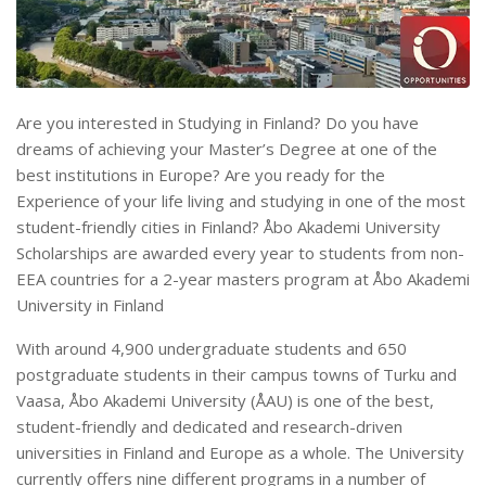
Are you interested in Studying in Finland? Do you have
dreams of achieving your Master’s Degree at one of the
best institutions in Europe? Are you ready for the
Experience of your life living and studying in one of the most
student-friendly cities in Finland? Åbo Akademi University
Scholarships are awarded every year to students from non-
EEA countries for a 2-year masters program at Åbo Akademi
University in Finland
With around 4,900 undergraduate students and 650
postgraduate students in their campus towns of Turku and
Vaasa, Åbo Akademi University (ÅAU) is one of the best,
student-friendly and dedicated and research-driven
universities in Finland and Europe as a whole. The University
currently offers nine different programs in a number of