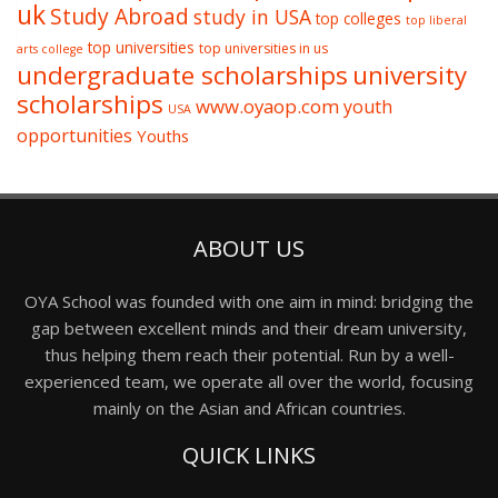
uk
Study Abroad
study in USA
top colleges
top liberal
top universities
top universities in us
arts college
undergraduate scholarships
university
scholarships
www.oyaop.com
youth
USA
opportunities
Youths
ABOUT US
OYA School was founded with one aim in mind: bridging the
gap between excellent minds and their dream university,
thus helping them reach their potential. Run by a well-
experienced team, we operate all over the world, focusing
mainly on the Asian and African countries.
QUICK LINKS