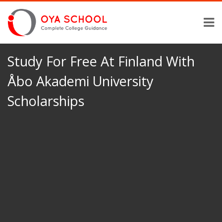
Study For Free At Finland With
Åbo Akademi University
Scholarships