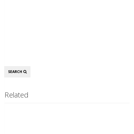
Search
SEARCH
Related