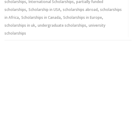
,
,
scholarships
International Scholarships
partially funded
,
,
,
scholarships
Scholarship in USA
scholarships abroad
scholarships
,
,
,
in Africa
Scholarships in Canada
Scholarships in Europe
,
,
scholarships in uk
undergraduate scholarships
university
scholarships