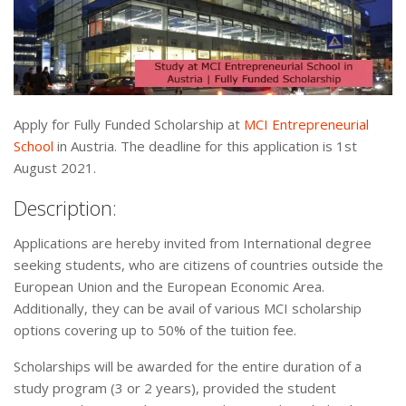
Apply for Fully Funded Scholarship at
MCI Entrepreneurial
School
in Austria. The deadline for this application is 1st
August 2021.
Description:
Applications are hereby invited from International degree
seeking students, who are citizens of countries outside the
European Union and the European Economic Area.
Additionally, they can be avail of various MCI scholarship
options covering up to 50% of the tuition fee.
Scholarships will be awarded for the entire duration of a
study program (3 or 2 years), provided the student