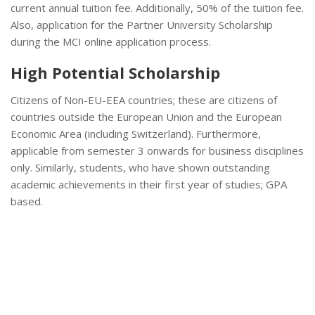
current annual tuition fee. Additionally, 50% of the tuition fee.
Also, application for the Partner University Scholarship
during the MCI online application process.
High Potential Scholarship
Citizens of Non-EU-EEA countries; these are citizens of
countries outside the European Union and the European
Economic Area (including Switzerland). Furthermore,
applicable from semester 3 onwards for business disciplines
only. Similarly, students, who have shown outstanding
academic achievements in their first year of studies; GPA
based.