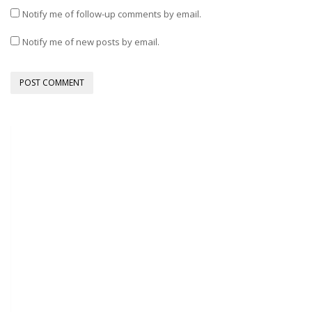
Notify me of follow-up comments by email.
Notify me of new posts by email.