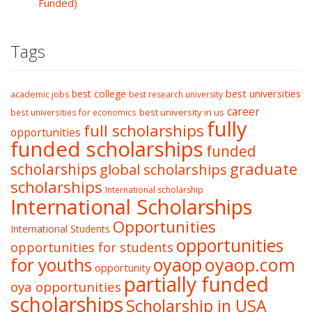
Funded)
Tags
best college
best universities
academic jobs
best research university
career
best university in us
best universities for economics
fully
full scholarships
opportunities
funded scholarships
funded
graduate
scholarships
global scholarships
scholarships
International scholarship
International Scholarships
Opportunities
International Students
opportunities
opportunities for students
oyaop
oyaop.com
for youths
opportunity
partially funded
oya opportunities
scholarships
Scholarship in USA