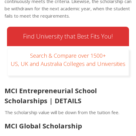
continuously meets the criteria. Likewise, the scholarship can
be withdrawn for the next academic year, when the student
fails to meet the requirements.
Find University that Best Fits You!
Search & Compare over 1500+
US, UK and Australia Colleges and Universities
MCI Entrepreneurial School
Scholarships | DETAILS
The scholarship value will be down from the tuition fee.
MCI Global Scholarship