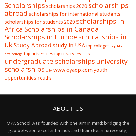
Scholarships
scholarships
scholarships 2020
abroad
scholarships for international students
scholarships in
scholarships for students 2020
Africa
Scholarships in Canada
Scholarships in Europe
scholarships in
uk
Study Abroad
study in USA
top colleges
top liberal
top universities
top universities in us
arts college
undergraduate scholarships
university
scholarships
www.oyaop.com
youth
USA
opportunities
Youths
ABOUT US
OYA School was founded with one aim in mind: bridging the
gap between excellent minds and their dream university,