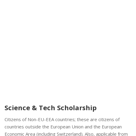
Science & Tech Scholarship
Citizens of Non-EU-EEA countries; these are citizens of
countries outside the European Union and the European
Economic Area (including Switzerland). Also, applicable from