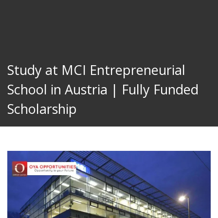
Study at MCI Entrepreneurial
School in Austria | Fully Funded
Scholarship