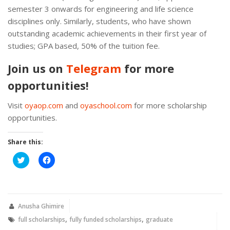
semester 3 onwards for engineering and life science
disciplines only. Similarly, students, who have shown
outstanding academic achievements in their first year of
studies; GPA based, 50% of the tuition fee.
Join us on
Telegram
for more
opportunities!
Visit
oyaop.com
and
oyaschool.com
for more scholarship
opportunities.
Share this:
Click
Click
to
to
share
share
on
on
Twitter
Facebook
(Opens
(Opens
in
in
new
new
Anusha Ghimire
window)
window)
,
,
full scholarships
fully funded scholarships
graduate