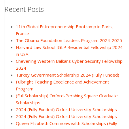
Recent Posts
11th Global Entrepreneurship Bootcamp in Paris,
France
The Obama Foundation Leaders Program 2024-2025
Harvard Law School IGLP Residential Fellowship 2024
in USA
Chevening Western Balkans Cyber Security Fellowship
2024
Turkey Government Scholarship 2024 (Fully Funded)
Fulbright Teaching Excellence and Achievement
Program
(Full Scholarship) Oxford-Pershing Square Graduate
Scholarships
2024 (Fully Funded) Oxford University Scholarships
2024 (Fully Funded) Oxford University Scholarships
Queen Elizabeth Commonwealth Scholarships (Fully