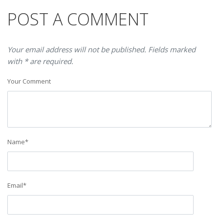
POST A COMMENT
Your email address will not be published. Fields marked
with * are required.
Your Comment
Name
*
Email
*