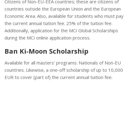
Citizens of Non-EU-EEA countries; these are citizens of
countries outside the European Union and the European
Economic Area. Also, available for students who must pay
the current annual tuition fee. 25% of the tuition fee.
Additionally, application for the MCI Global Scholarships
during the MCI online application process.
Ban Ki-Moon Scholarship
Available for all masters’ programs: Nationals of Non-EU
countries. Likewise, a one-off scholarship of up to 10,000
EUR to cover (part of) the current annual tuition fee.