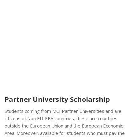
Partner University Scholarship
Students coming from MCI Partner Universities and are
citizens of Non EU-EEA countries; these are countries
outside the European Union and the European Economic
Area. Moreover, available for students who must pay the