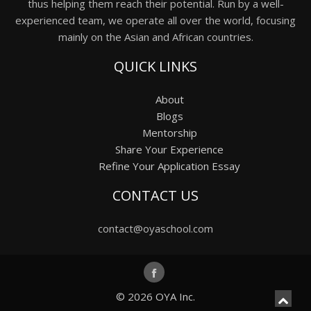
thus helping them reach their potential. Run by a well-
experienced team, we operate all over the world, focusing
mainly on the Asian and African countries.
QUICK LINKS
About
Blogs
Mentorship
Share Your Experience
Refine Your Application Essay
CONTACT US
contact@oyaschool.com
© 2026
OYA Inc.