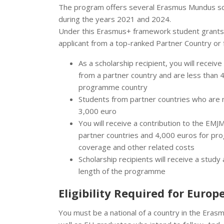
The program offers several Erasmus Mundus sch
during the years 2021 and 2024.
Under this Erasmus+ framework student grants p
applicant from a top-ranked Partner Country o
As a scholarship recipient, you will receiv
from a partner country and are less than 
programme country
Students from partner countries who are m
3,000 euro
You will receive a contribution to the EMJ
partner countries and 4,000 euros for pro
coverage and other related costs
Scholarship recipients will receive a stu
length of the programme
Eligibility Required for Euro
You must be a national of a country in the Era