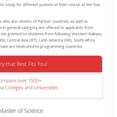
o study for different potions of their course at the four
who are citizens of Partner countries as well as
 in general category are offered to applicants from
ay be granted to students from following Western Balkans
6), Central Asia (R7), Latin America (R8), South Africa
intake are dedicated to programming countries
ty that Best Fits You!
Compare over 1500+
ia Colleges and Universities
Master of Science