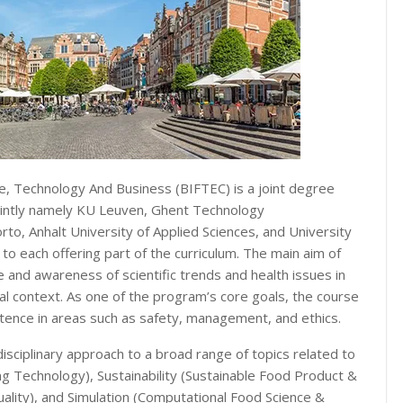
, Technology And Business (BIFTEC) is a joint degree
jointly namely KU Leuven, Ghent Technology
to, Anhalt University of Applied Sciences, and University
o each offering part of the curriculum. The main aim of
and awareness of scientific trends and health issues in
al context. As one of the program’s core goals, the course
ence in areas such as safety, management, and ethics.
sciplinary approach to a broad range of topics related to
ng Technology), Sustainability (Sustainable Food Product &
ality), and Simulation (Computational Food Science &