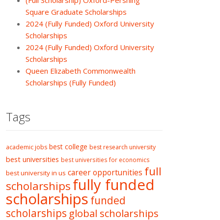
(Full Scholarship) Oxford-Pershing
Square Graduate Scholarships
2024 (Fully Funded) Oxford University
Scholarships
2024 (Fully Funded) Oxford University
Scholarships
Queen Elizabeth Commonwealth
Scholarships (Fully Funded)
Tags
best college
academic jobs
best research university
best universities
best universities for economics
full
career opportunities
best university in us
fully funded
scholarships
scholarships
funded
scholarships
global scholarships