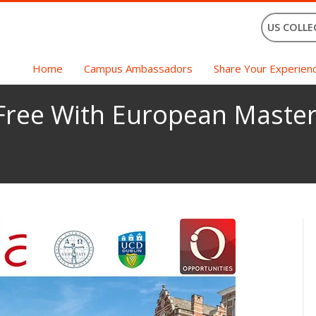
US COLLE
Home
Campus Ambassadors
Share Your Experien
 Free With European Master