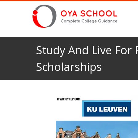
Study And Live For
Scholarships