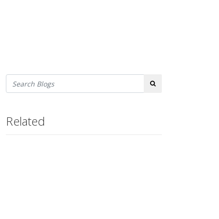
Search
Related