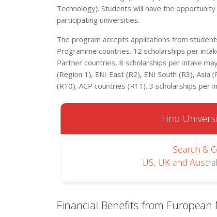
Technology). Students will have the opportunity t
participating universities.
The program accepts applications from students 
Programme countries. 12 scholarships per intake
Partner countries, 8 scholarships per intake m
(Region 1), ENI East (R2), ENI South (R3), Asia (R
(R10), ACP countries (R11). 3 scholarships per 
Find Universi
Search & 
US, UK and Austral
Financial Benefits from European 