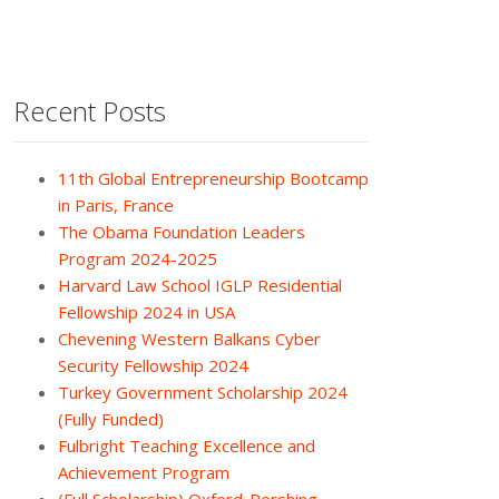
Recent Posts
11th Global Entrepreneurship Bootcamp
in Paris, France
The Obama Foundation Leaders
Program 2024-2025
Harvard Law School IGLP Residential
Fellowship 2024 in USA
Chevening Western Balkans Cyber
Security Fellowship 2024
Turkey Government Scholarship 2024
(Fully Funded)
Fulbright Teaching Excellence and
Achievement Program