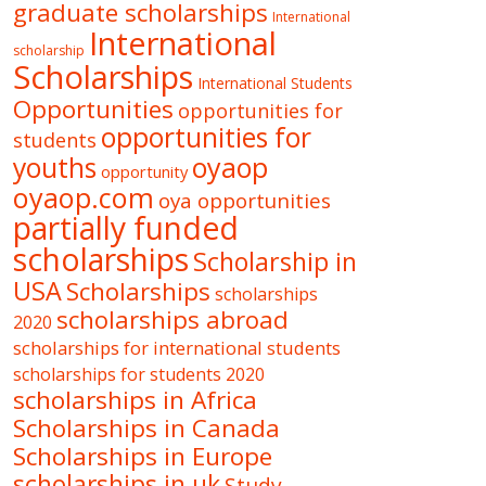
graduate scholarships
International
International
scholarship
Scholarships
International Students
Opportunities
opportunities for
opportunities for
students
oyaop
youths
opportunity
oyaop.com
oya opportunities
partially funded
scholarships
Scholarship in
USA
Scholarships
scholarships
scholarships abroad
2020
scholarships for international students
scholarships for students 2020
scholarships in Africa
Scholarships in Canada
Scholarships in Europe
scholarships in uk
Study