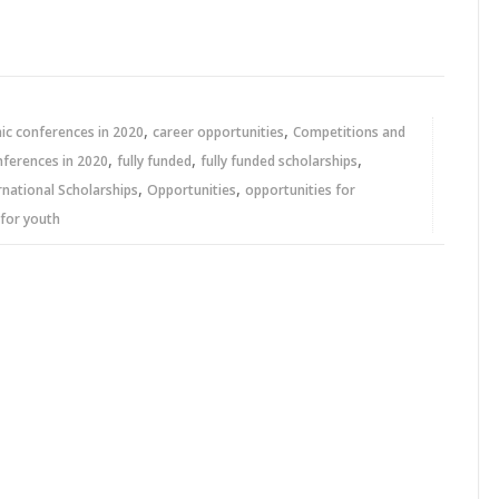
,
,
c conferences in 2020
career opportunities
Competitions and
,
,
,
nferences in 2020
fully funded
fully funded scholarships
,
,
rnational Scholarships
Opportunities
opportunities for
 for youth