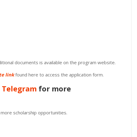
dditional documents is available on the program website.
te link
found here to access the application form.
n
Telegram
for more
 more scholarship opportunities.