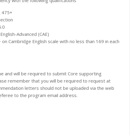
ency with the following qualifications
t 475+
section
6.0
 English-Advanced (CAE)
 on Cambridge English scale with no less than 169 in each
ne and will be required to submit Core supporting
ase remember that you will be required to request at
mendation letters should not be uploaded via the web
 referee to the program email address.