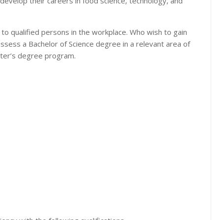
develop their careers in food science, technology, and
 to qualified persons in the workplace. Who wish to gain
sess a Bachelor of Science degree in a relevant area of
ster’s degree program.