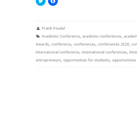
Click
Click
to
to
share
share
on
on
Twitter
Facebook
(Opens
(Opens
in
in
new
new
Pratik Poudel
window)
window)
,
,
Academic Conference
academic conferences
academi
,
,
,
,
Awards
conference
conferences
conferences 2020
co
,
,
international conference
international conferences
Inte
,
,
entrepreneurs
opportunities for students
opportunities