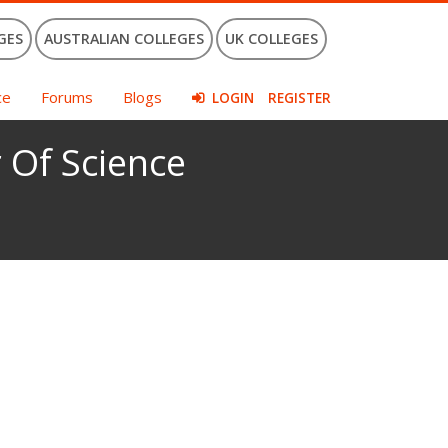
GES
AUSTRALIAN COLLEGES
UK COLLEGES
ce
Forums
Blogs
LOGIN
REGISTER
 Of Science