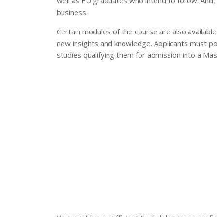
well as EU graduates who intend to follow. And, 
business.
Certain modules of the course are also available
new insights and knowledge. Applicants must pos
studies qualifying them for admission into a Ma