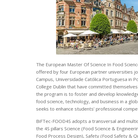
The European Master Of Science In Food Science
offered by four European partner universities 
Campus, Universidade Católica Portuguesa in Por
College Dublin that have committed themselves t
the program is to foster and develop knowledge 
food science, technology, and business in a glob
seeks to enhance students’ professional compet
BiFTec-FOOD4S adopts a transversal and multidi
the 4S pillars Science (Food Science & Engineeri
Food Process Design), Safety (Food Safety & Qu