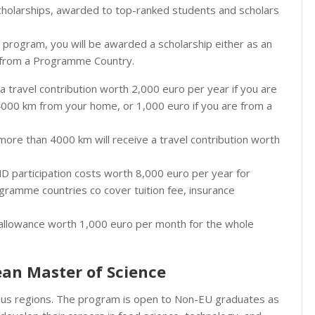
olarships, awarded to top-ranked students and scholars
rogram, you will be awarded a scholarship either as an
r from a Programme Country.
e a travel contribution worth 2,000 euro per year if you are
4000 km from your home, or 1,000 euro if you are from a
ore than 4000 km will receive a travel contribution worth
MD participation costs worth 8,000 euro per year for
gramme countries co cover tuition fee, insurance
dy allowance worth 1,000 euro per month for the whole
pean Master of Science
smus regions. The program is open to Non-EU graduates as