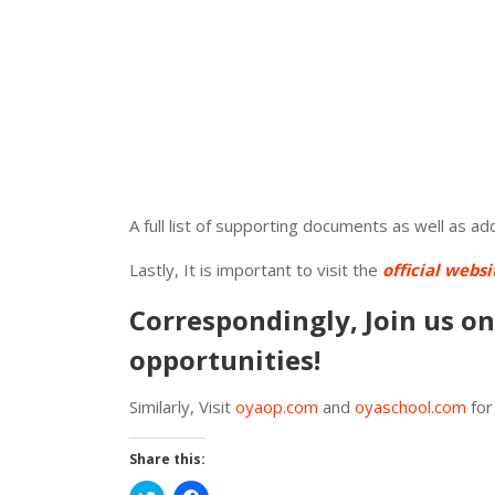
A full list of supporting documents as well as a
Lastly, It is important to visit the
official websi
Correspondingly, Join us o
opportunities!
Similarly, Visit
oyaop.com
and
oyaschool.com
for
Share this: