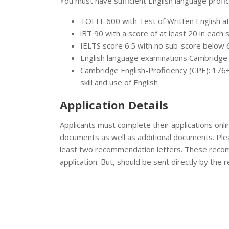
You must have sufficient English language profici
TOEFL 600 with Test of Written English a
iBT 90 with a score of at least 20 in each 
IELTS score 6.5 with no sub-score below 
English language examinations Cambridge
Cambridge English-Proficiency (CPE): 176+
skill and use of English
Application Details
Applicants must complete their applications onli
documents as well as additional documents. Ple
least two recommendation letters. These recom
application. But, should be sent directly by the