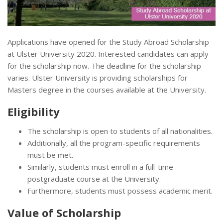
Applications have opened for the Study Abroad Scholarship
at Ulster University 2020. Interested candidates can apply
for the scholarship now. The deadline for the scholarship
varies. Ulster University is providing scholarships for
Masters degree in the courses available at the University.
Eligibility
The scholarship is open to students of all nationalities.
Additionally, all the program-specific requirements
must be met.
Similarly, students must enroll in a full-time
postgraduate course at the University.
Furthermore, students must possess academic merit.
Value of Scholarship