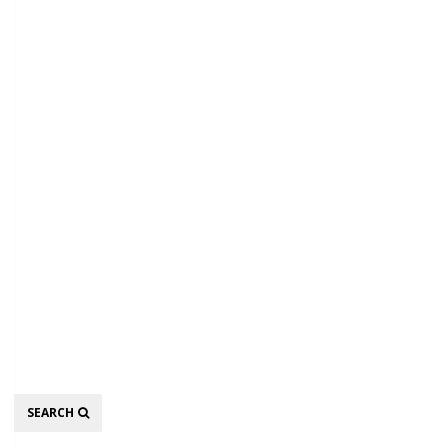
Search
SEARCH