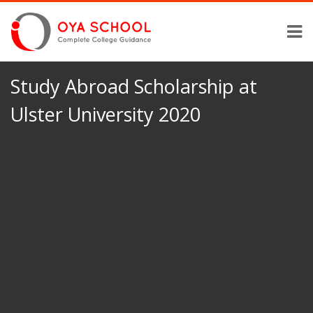
Study Abroad Scholarship at
Ulster University 2020