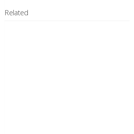
Related