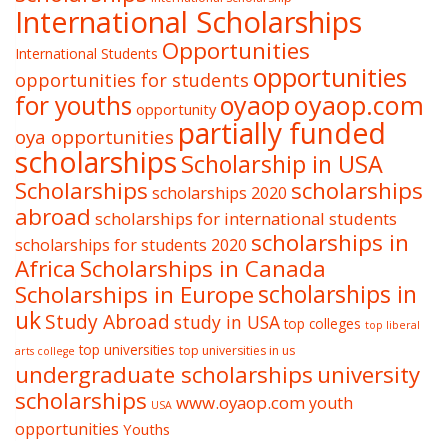
International Scholarships
Opportunities
International Students
opportunities
opportunities for students
oyaop
oyaop.com
for youths
opportunity
partially funded
oya opportunities
scholarships
Scholarship in USA
Scholarships
scholarships
scholarships 2020
abroad
scholarships for international students
scholarships in
scholarships for students 2020
Africa
Scholarships in Canada
Scholarships in Europe
scholarships in
uk
Study Abroad
study in USA
top colleges
top liberal
top universities
top universities in us
arts college
undergraduate scholarships
university
scholarships
www.oyaop.com
youth
USA
opportunities
Youths