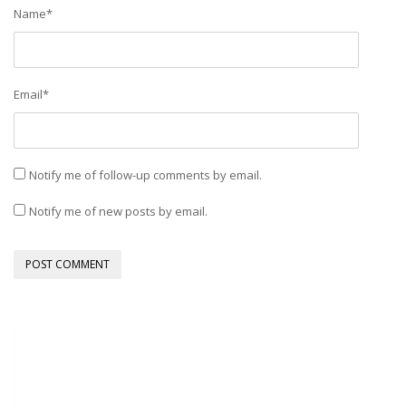
Name
*
Email
*
Notify me of follow-up comments by email.
Notify me of new posts by email.