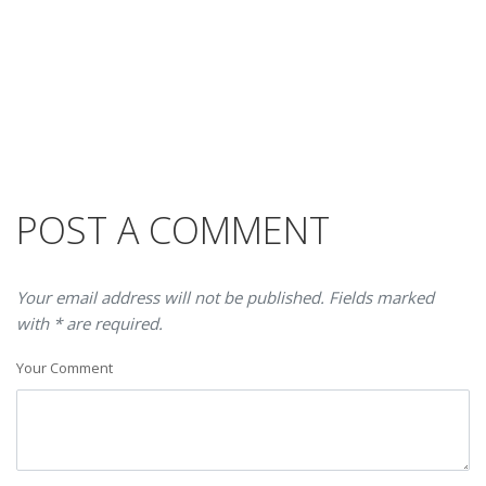
POST A COMMENT
Your email address will not be published. Fields marked
with * are required.
Your Comment