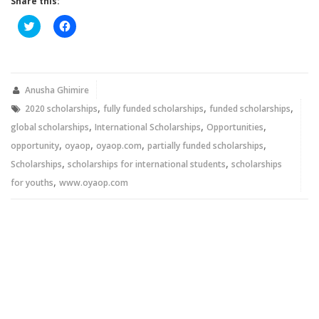
Share this:
Click
Click
to
to
share
share
on
on
Twitter
Facebook
(Opens
(Opens
in
in
new
new
Anusha Ghimire
window)
window)
,
,
,
2020 scholarships
fully funded scholarships
funded scholarships
,
,
,
global scholarships
International Scholarships
Opportunities
,
,
,
,
opportunity
oyaop
oyaop.com
partially funded scholarships
,
,
Scholarships
scholarships for international students
scholarships
,
for youths
www.oyaop.com