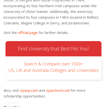
incorporating its four Northern Irish campuses under the
University of Ulster banner. Additionally, the university
incorporated its four campuses in 1984; located in Belfast,
Coleraine, Magee College in Derry, and Jordanstown.
Visit the
official page
for further details.
Find University that Best Fits You!
Search & Compare over 1500+
US, UK and Australia Colleges and Universities
Also, visit
oyaop.com
and
oyaschool.com
for more
scholarship opportunities