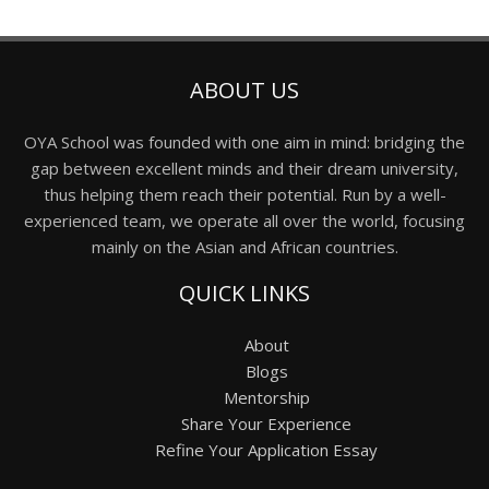
ABOUT US
OYA School was founded with one aim in mind: bridging the
gap between excellent minds and their dream university,
thus helping them reach their potential. Run by a well-
experienced team, we operate all over the world, focusing
mainly on the Asian and African countries.
QUICK LINKS
About
Blogs
Mentorship
Share Your Experience
Refine Your Application Essay