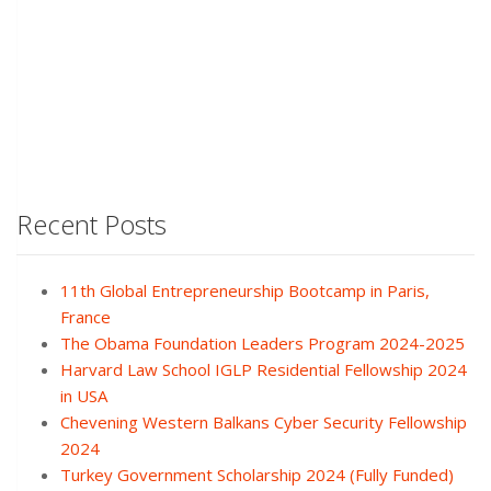
Recent Posts
11th Global Entrepreneurship Bootcamp in Paris,
France
The Obama Foundation Leaders Program 2024-2025
Harvard Law School IGLP Residential Fellowship 2024
in USA
Chevening Western Balkans Cyber Security Fellowship
2024
Turkey Government Scholarship 2024 (Fully Funded)