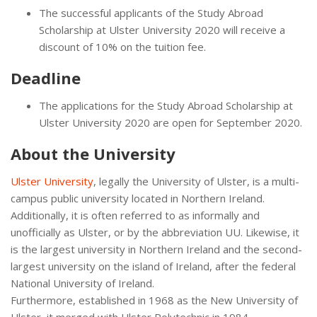
The successful applicants of the Study Abroad
Scholarship at Ulster University 2020 will receive a
discount of 10% on the tuition fee.
Deadline
The applications for the Study Abroad Scholarship at
Ulster University 2020 are open for September 2020.
About the University
Ulster University
, legally the University of Ulster, is a multi-
campus public university located in Northern Ireland.
Additionally, it is often referred to as informally and
unofficially as Ulster, or by the abbreviation UU. Likewise, it
is the largest university in Northern Ireland and the second-
largest university on the island of Ireland, after the federal
National University of Ireland.
Furthermore, established in 1968 as the New University of
Ulster, it merged with Ulster Polytechnic in 1984,