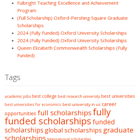
Fulbright Teaching Excellence and Achievement
Program
(Full Scholarship) Oxford-Pershing Square Graduate
Scholarships
2024 (Fully Funded) Oxford University Scholarships
2024 (Fully Funded) Oxford University Scholarships
Queen Elizabeth Commonwealth Scholarships (Fully
Funded)
Tags
best college
best universities
academic jobs
best research university
career
best university in us
best universities for economics
fully
full scholarships
opportunities
funded scholarships
funded
graduate
scholarships
global scholarships
scholarships
International scholarship