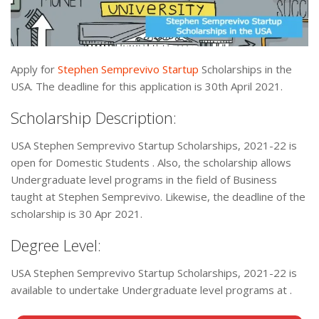
Apply for
Stephen Semprevivo Startup
Scholarships in the
USA. The deadline for this application is 30th April 2021.
Scholarship Description:
USA Stephen Semprevivo Startup Scholarships, 2021-22 is
open for Domestic Students . Also, the scholarship allows
Undergraduate level programs in the field of Business
taught at Stephen Semprevivo. Likewise, the deadline of the
scholarship is 30 Apr 2021.
Degree Level:
USA Stephen Semprevivo Startup Scholarships, 2021-22 is
available to undertake Undergraduate level programs at .