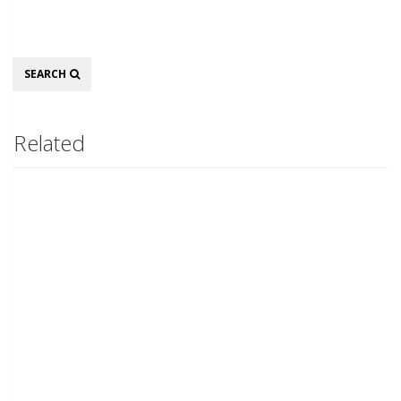
Search
SEARCH
Related