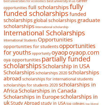
career
best university in us
best universities for economics
fully
full scholarships
opportunities
funded scholarships
funded
graduate
scholarships
global scholarships
scholarships
International scholarship
International Scholarships
Opportunities
International Students
opportunities
opportunities for students
oyaop
oyaop.com
for youths
opportunity
partially funded
oya opportunities
scholarships
Scholarship in USA
Scholarships
scholarships
scholarships 2020
abroad
scholarships for international students
scholarships in
scholarships for students 2020
Africa
Scholarships in Canada
Scholarships in Europe
scholarships in
uk
Study Abroad
study in USA
top colleges
top liberal