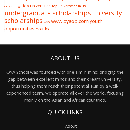
top universities
top universities in us
arts college
undergraduate scholarships
university
scholarships
www.oyaop.com
youth
USA
opportunities
Youths
ABOUT US
OYA School was founded with one aim in mind: bridging the
gap between excellent minds and their dream university,
thus helping them reach their potential. Run by a well-
experienced team, we operate all over the world, focusing
mainly on the Asian and African countries.
QUICK LINKS
About