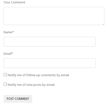
Your Comment
Name
*
Email
*
Notify me of follow-up comments by email.
Notify me of new posts by email.