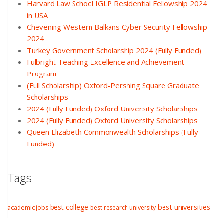
Harvard Law School IGLP Residential Fellowship 2024
in USA
Chevening Western Balkans Cyber Security Fellowship
2024
Turkey Government Scholarship 2024 (Fully Funded)
Fulbright Teaching Excellence and Achievement
Program
(Full Scholarship) Oxford-Pershing Square Graduate
Scholarships
2024 (Fully Funded) Oxford University Scholarships
2024 (Fully Funded) Oxford University Scholarships
Queen Elizabeth Commonwealth Scholarships (Fully
Funded)
Tags
best college
best universities
academic jobs
best research university