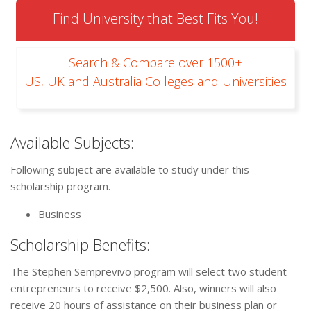
Find University that Best Fits You!
Search & Compare over 1500+
US, UK and Australia Colleges and Universities
Available Subjects:
Following subject are available to study under this
scholarship program.
Business
Scholarship Benefits:
The Stephen Semprevivo program will select two student
entrepreneurs to receive $2,500. Also, winners will also
receive 20 hours of assistance on their business plan or