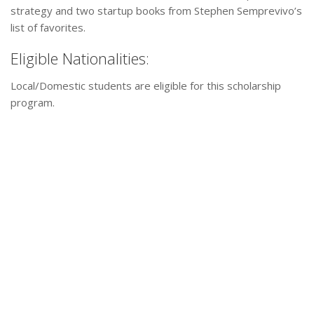
strategy and two startup books from Stephen Semprevivo’s
list of favorites.
Eligible Nationalities:
Local/Domestic students are eligible for this scholarship
program.