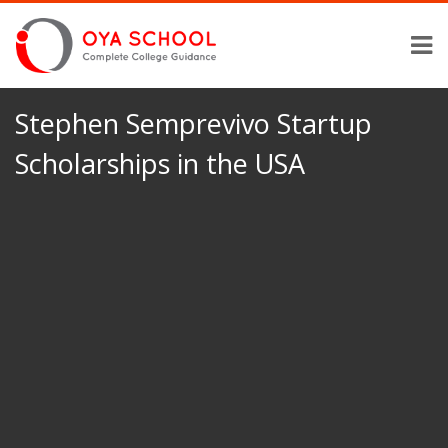
Stephen Semprevivo Startup
Scholarships in the USA