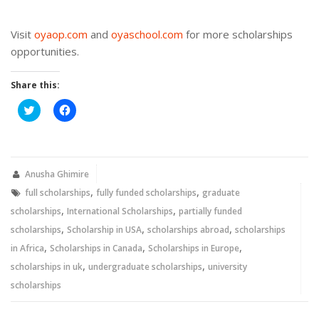
Visit
oyaop.com
and
oyaschool.com
for more scholarships
opportunities.
Share this:
Click
Click
to
to
share
share
on
on
Twitter
Facebook
(Opens
(Opens
in
in
new
new
Anusha Ghimire
window)
window)
,
,
full scholarships
fully funded scholarships
graduate
,
,
scholarships
International Scholarships
partially funded
,
,
,
scholarships
Scholarship in USA
scholarships abroad
scholarships
,
,
,
in Africa
Scholarships in Canada
Scholarships in Europe
,
,
scholarships in uk
undergraduate scholarships
university
scholarships