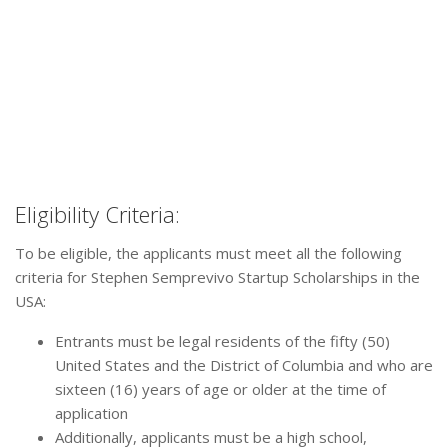
Eligibility Criteria:
To be eligible, the applicants must meet all the following
criteria for Stephen Semprevivo Startup Scholarships in the
USA:
Entrants must be legal residents of the fifty (50)
United States and the District of Columbia and who are
sixteen (16) years of age or older at the time of
application
Additionally, applicants must be a high school,