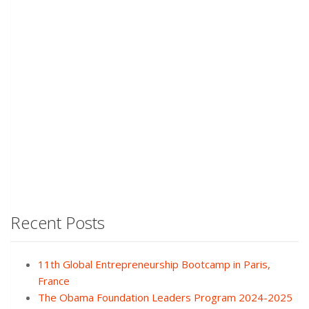
Recent Posts
11th Global Entrepreneurship Bootcamp in Paris,
France
The Obama Foundation Leaders Program 2024-2025