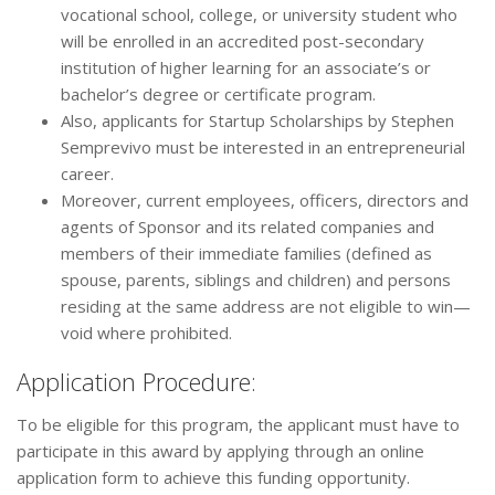
vocational school, college, or university student who
will be enrolled in an accredited post-secondary
institution of higher learning for an associate’s or
bachelor’s degree or certificate program.
Also, applicants for Startup Scholarships by Stephen
Semprevivo must be interested in an entrepreneurial
career.
Moreover, current employees, officers, directors and
agents of Sponsor and its related companies and
members of their immediate families (defined as
spouse, parents, siblings and children) and persons
residing at the same address are not eligible to win—
void where prohibited.
Application Procedure:
To be eligible for this program, the applicant must have to
participate in this award by applying through an online
application form to achieve this funding opportunity.