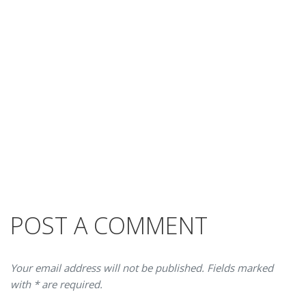
POST A COMMENT
Your email address will not be published. Fields marked
with * are required.