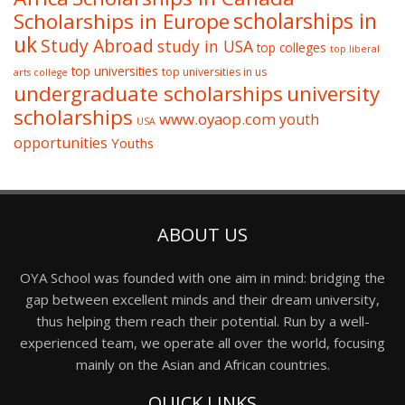
Scholarships in Europe
scholarships in
uk
Study Abroad
study in USA
top colleges
top liberal
top universities
top universities in us
arts college
undergraduate scholarships
university
scholarships
www.oyaop.com
youth
USA
opportunities
Youths
ABOUT US
OYA School was founded with one aim in mind: bridging the
gap between excellent minds and their dream university,
thus helping them reach their potential. Run by a well-
experienced team, we operate all over the world, focusing
mainly on the Asian and African countries.
QUICK LINKS