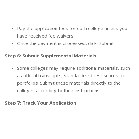
Pay the application fees for each college unless you
have received fee waivers.
Once the payment is processed, click “Submit.”
Step 6: Submit Supplemental Materials
Some colleges may require additional materials, such
as official transcripts, standardized test scores, or
portfolios. Submit these materials directly to the
colleges according to their instructions.
Step 7: Track Your Application