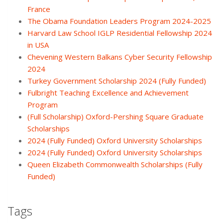
France
The Obama Foundation Leaders Program 2024-2025
Harvard Law School IGLP Residential Fellowship 2024
in USA
Chevening Western Balkans Cyber Security Fellowship
2024
Turkey Government Scholarship 2024 (Fully Funded)
Fulbright Teaching Excellence and Achievement
Program
(Full Scholarship) Oxford-Pershing Square Graduate
Scholarships
2024 (Fully Funded) Oxford University Scholarships
2024 (Fully Funded) Oxford University Scholarships
Queen Elizabeth Commonwealth Scholarships (Fully
Funded)
Tags