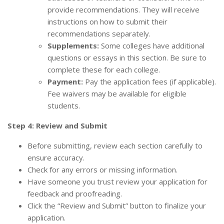
provide recommendations. They will receive
instructions on how to submit their
recommendations separately.
Supplements:
Some colleges have additional
questions or essays in this section. Be sure to
complete these for each college.
Payment:
Pay the application fees (if applicable).
Fee waivers may be available for eligible
students.
Step 4: Review and Submit
Before submitting, review each section carefully to
ensure accuracy.
Check for any errors or missing information.
Have someone you trust review your application for
feedback and proofreading.
Click the “Review and Submit” button to finalize your
application.