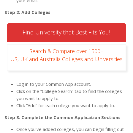
your email.
Step 2: Add Colleges
Find University that Best Fits You!
Search & Compare over 1500+
US, UK and Australia Colleges and Universities
Log in to your Common App account.
Click on the “College Search” tab to find the colleges
you want to apply to.
Click “Add” for each college you want to apply to.
Step 3: Complete the Common Application Sections
Once you’ve added colleges, you can begin filling out