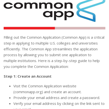
Filling out the Common Application (Common App) is a critical
step in applying to multiple U.S. colleges and universities
efficiently. The Common App streamlines the application
process by allowing you to submit one application to
multiple institutions. Here is a step-by-step guide to help
you complete the Common Application:
Step 1: Create an Account
Visit the Common Application website
(commonapp.org) and create an account.
Provide your email address and create a password.
Verify your email address by clicking on the link sent to