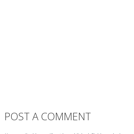
POST A COMMENT