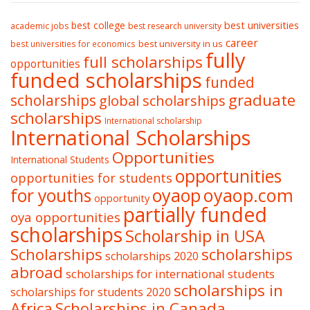
best college
best universities
academic jobs
best research university
career
best university in us
best universities for economics
fully
full scholarships
opportunities
funded scholarships
funded
graduate
scholarships
global scholarships
scholarships
International scholarship
International Scholarships
Opportunities
International Students
opportunities
opportunities for students
oyaop
oyaop.com
for youths
opportunity
partially funded
oya opportunities
scholarships
Scholarship in USA
Scholarships
scholarships
scholarships 2020
abroad
scholarships for international students
scholarships in
scholarships for students 2020
Africa
Scholarships in Canada