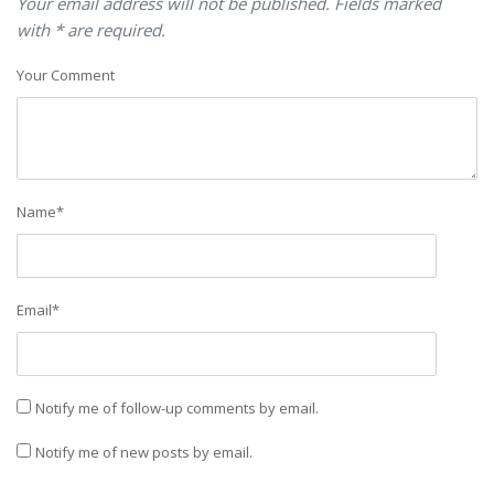
Your email address will not be published. Fields marked
with * are required.
Your Comment
Name
*
Email
*
Notify me of follow-up comments by email.
Notify me of new posts by email.