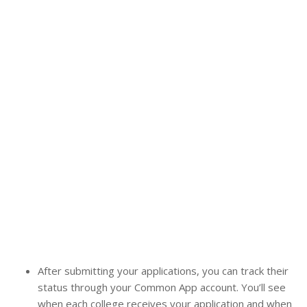
After submitting your applications, you can track their
status through your Common App account. You’ll see
when each college receives your application and when