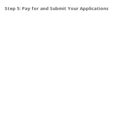
Step 5: Pay for and Submit Your Applications