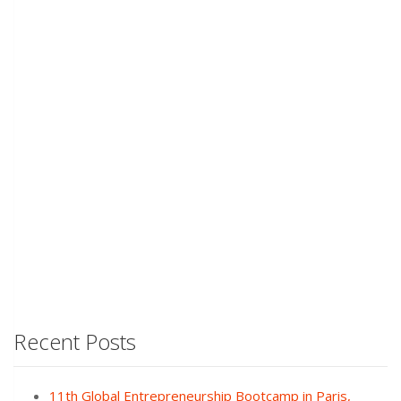
Recent Posts
11th Global Entrepreneurship Bootcamp in Paris,