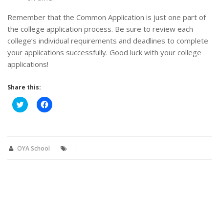
Remember that the Common Application is just one part of
the college application process. Be sure to review each
college’s individual requirements and deadlines to complete
your applications successfully. Good luck with your college
applications!
Share this:
Click
Click
to
to
share
share
on
on
Twitter
Facebook
(Opens
(Opens
in
in
new
new
OYA School
window)
window)