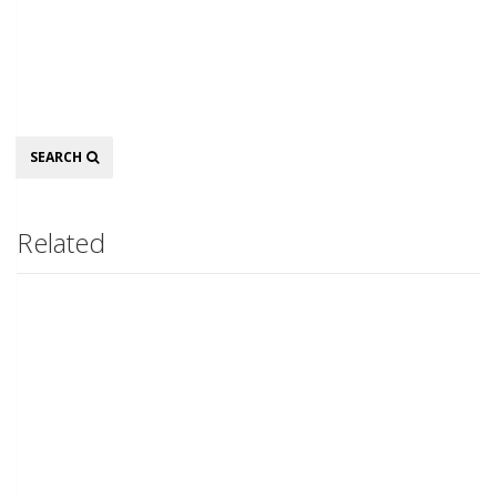
Search
SEARCH
Related