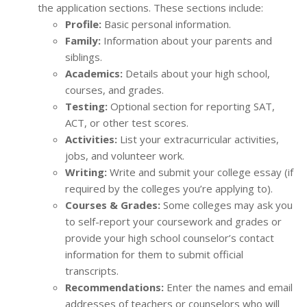
the application sections. These sections include:
Profile:
Basic personal information.
Family:
Information about your parents and
siblings.
Academics:
Details about your high school,
courses, and grades.
Testing:
Optional section for reporting SAT,
ACT, or other test scores.
Activities:
List your extracurricular activities,
jobs, and volunteer work.
Writing:
Write and submit your college essay (if
required by the colleges you’re applying to).
Courses & Grades:
Some colleges may ask you
to self-report your coursework and grades or
provide your high school counselor’s contact
information for them to submit official
transcripts.
Recommendations:
Enter the names and email
addresses of teachers or counselors who will