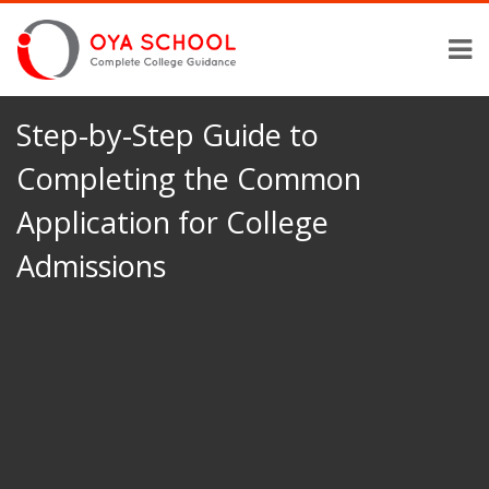
Step-by-Step Guide to
Completing the Common
Application for College
Admissions