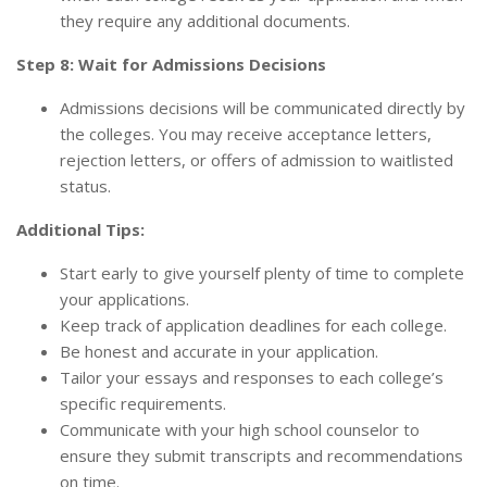
they require any additional documents.
Step 8: Wait for Admissions Decisions
Admissions decisions will be communicated directly by
the colleges. You may receive acceptance letters,
rejection letters, or offers of admission to waitlisted
status.
Additional Tips:
Start early to give yourself plenty of time to complete
your applications.
Keep track of application deadlines for each college.
Be honest and accurate in your application.
Tailor your essays and responses to each college’s
specific requirements.
Communicate with your high school counselor to
ensure they submit transcripts and recommendations
on time.