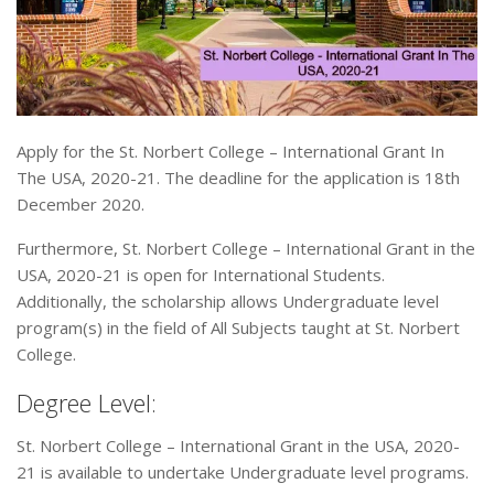
Apply for the St. Norbert College – International Grant In
The USA, 2020-21. The deadline for the application is 18th
December 2020.
Furthermore, St. Norbert College – International Grant in the
USA, 2020-21 is open for International Students.
Additionally, the scholarship allows Undergraduate level
program(s) in the field of All Subjects taught at St. Norbert
College.
Degree Level:
St. Norbert College – International Grant in the USA, 2020-
21 is available to undertake Undergraduate level programs.