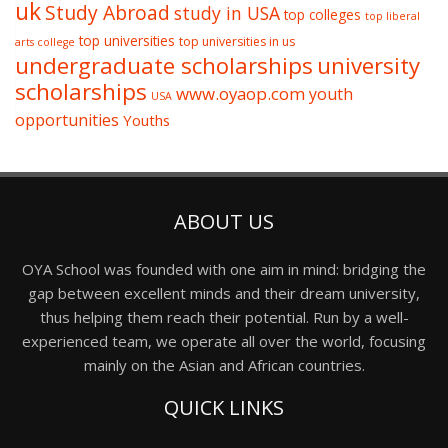
uk
Study Abroad
study in USA
top colleges
top liberal
top universities
top universities in us
arts college
undergraduate scholarships
university
scholarships
www.oyaop.com
youth
USA
opportunities
Youths
ABOUT US
OYA School was founded with one aim in mind: bridging the
gap between excellent minds and their dream university,
thus helping them reach their potential. Run by a well-
experienced team, we operate all over the world, focusing
mainly on the Asian and African countries.
QUICK LINKS