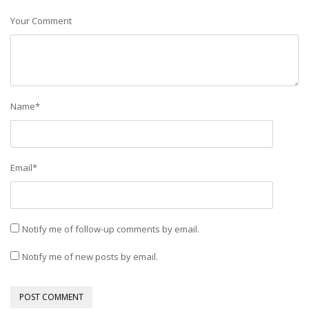
Your Comment
Name
*
Email
*
Notify me of follow-up comments by email.
Notify me of new posts by email.