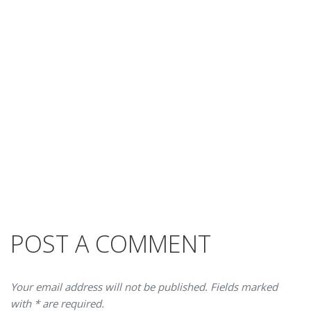
POST A COMMENT
Your email address will not be published. Fields marked
with * are required.