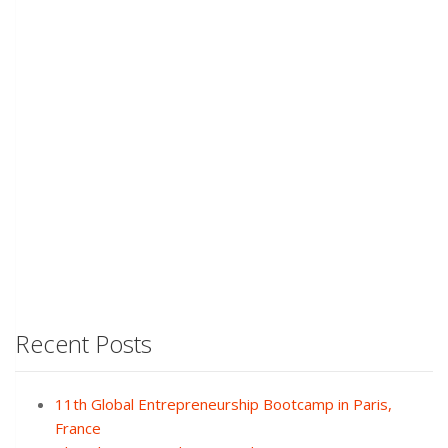
Recent Posts
11th Global Entrepreneurship Bootcamp in Paris,
France