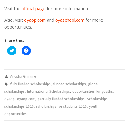
Visit the
official page
for more information.
Also, visit
oyaop.com
and
oyaschool.com
for more
opportunities.
Share this:
Click
Click
to
to
share
share
on
on
Twitter
Facebook
(Opens
(Opens
in
in
new
new
Anusha Ghimire
window)
window)
,
,
fully funded scholarships
funded scholarships
global
,
,
,
scholarships
International Scholarships
opportunities for youths
,
,
,
,
oyaop
oyaop.com
partially funded scholarships
Scholarships
,
,
scholarships 2020
scholarships for students 2020
youth
opportunities