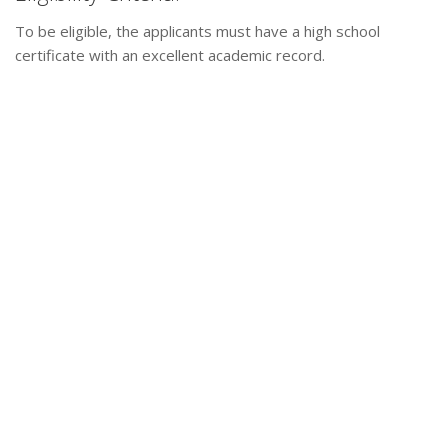
To be eligible, the applicants must have a high school
certificate with an excellent academic record.