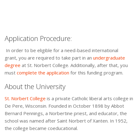
Application Procedure:
In order to be eligible for a need-based international
grant, you are required to take part in an
undergraduate
degree
at St. Norbert College. Additionally, after that, you
must
complete the application
for this funding program.
About the University
St. Norbert College
is a private Catholic liberal arts college in
De Pere, Wisconsin. Founded in October 1898 by Abbot
Bernard Pennings, a Norbertine priest, and educator, the
school was named after Saint Norbert of Xanten. In 1952,
the college became coeducational.