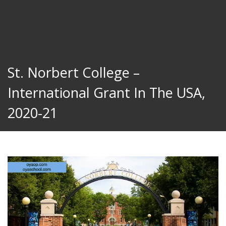
St. Norbert College –
International Grant In The USA,
2020-21