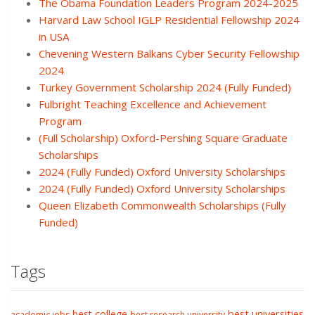
The Obama Foundation Leaders Program 2024-2025
Harvard Law School IGLP Residential Fellowship 2024
in USA
Chevening Western Balkans Cyber Security Fellowship
2024
Turkey Government Scholarship 2024 (Fully Funded)
Fulbright Teaching Excellence and Achievement
Program
(Full Scholarship) Oxford-Pershing Square Graduate
Scholarships
2024 (Fully Funded) Oxford University Scholarships
2024 (Fully Funded) Oxford University Scholarships
Queen Elizabeth Commonwealth Scholarships (Fully
Funded)
Tags
best college
best universities
academic jobs
best research university