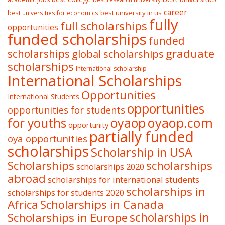
career
best university in us
best universities for economics
fully
full scholarships
opportunities
funded scholarships
funded
graduate
scholarships
global scholarships
scholarships
International scholarship
International Scholarships
Opportunities
International Students
opportunities
opportunities for students
oyaop
oyaop.com
for youths
opportunity
partially funded
oya opportunities
scholarships
Scholarship in USA
Scholarships
scholarships
scholarships 2020
abroad
scholarships for international students
scholarships in
scholarships for students 2020
Africa
Scholarships in Canada
Scholarships in Europe
scholarships in