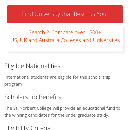
Find University that Best Fits You!
Search & Compare over 1500+
US, UK and Australia Colleges and Universities
Eligible Nationalities:
International students are eligible for this scholarship
program.
Scholarship Benefits:
The St. Norbert College will provide an educational fund to
the winning candidates for the undergraduate study.
Eligibility Criteria: