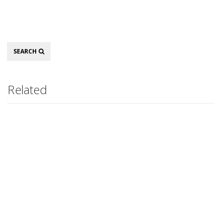
Search
SEARCH
Related