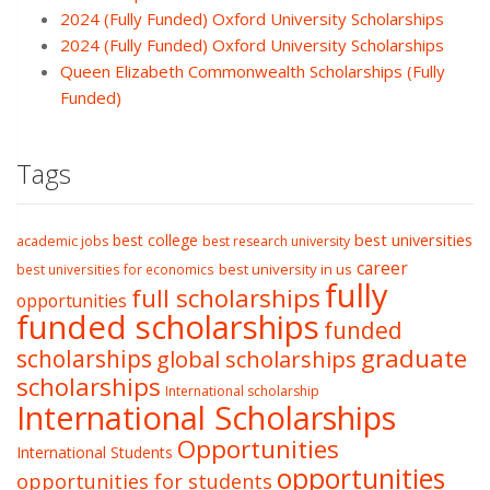
2024 (Fully Funded) Oxford University Scholarships
2024 (Fully Funded) Oxford University Scholarships
Queen Elizabeth Commonwealth Scholarships (Fully
Funded)
Tags
best college
best universities
academic jobs
best research university
career
best university in us
best universities for economics
fully
full scholarships
opportunities
funded scholarships
funded
graduate
scholarships
global scholarships
scholarships
International scholarship
International Scholarships
Opportunities
International Students
opportunities
opportunities for students