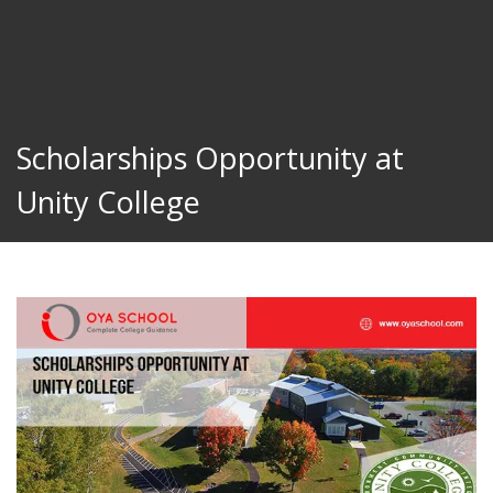
Scholarships Opportunity at
Unity College