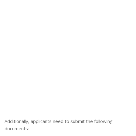
Additionally, applicants need to submit the following
documents: