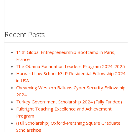
Recent Posts
11th Global Entrepreneurship Bootcamp in Paris,
France
The Obama Foundation Leaders Program 2024-2025
Harvard Law School IGLP Residential Fellowship 2024
in USA
Chevening Western Balkans Cyber Security Fellowship
2024
Turkey Government Scholarship 2024 (Fully Funded)
Fulbright Teaching Excellence and Achievement
Program
(Full Scholarship) Oxford-Pershing Square Graduate
Scholarships