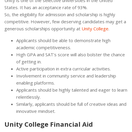
Unity is one of the selective universities in the United
States. It has an acceptance rate of 93%.
So, the eligibility for admission and scholarship is highly
competitive. However, few deserving candidates may get a
generous scholarships opportunity at
Unity College
.
Applicants should be able to demonstrate high
academic competitiveness.
High GPA and SAT’s score will also bolster the chance
of getting in.
Active participation in extra curricular activities.
Involvement in community service and leadership
enabling platforms.
Applicants should be highly talented and eager to learn
relentlessly.
Similarly, applicants should be full of creative ideas and
innovative mindset.
Unity College Financial Aid