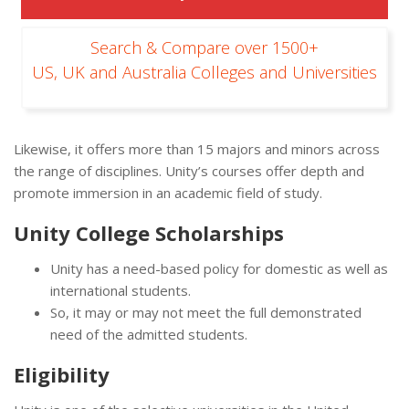
Search & Compare over 1500+
US, UK and Australia Colleges and Universities
Likewise, it offers more than 15 majors and minors across
the range of disciplines. Unity’s courses offer depth and
promote immersion in an academic field of study.
Unity College Scholarships
Unity has a need-based policy for domestic as well as
international students.
So, it may or may not meet the full demonstrated
need of the admitted students.
Eligibility