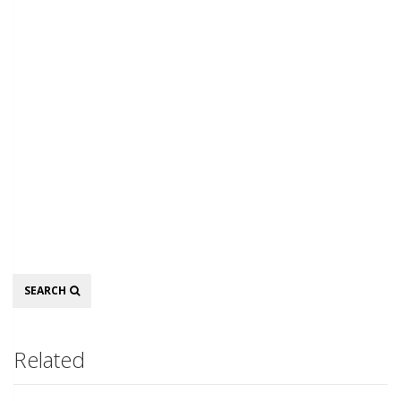
Search
SEARCH
Related