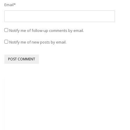
Email
*
Notify me of follow-up comments by email.
Notify me of new posts by email.