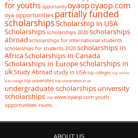
oyaop
oyaop.com
for youths
opportunity
partially funded
oya opportunities
scholarships
Scholarship in USA
Scholarships
scholarships
scholarships 2020
abroad
scholarships for international students
scholarships in
scholarships for students 2020
Africa
Scholarships in Canada
Scholarships in Europe
scholarships in
uk
Study Abroad
study in USA
top colleges
top liberal
top universities
top universities in us
arts college
undergraduate scholarships
university
scholarships
www.oyaop.com
youth
USA
opportunities
Youths
ABOUT US