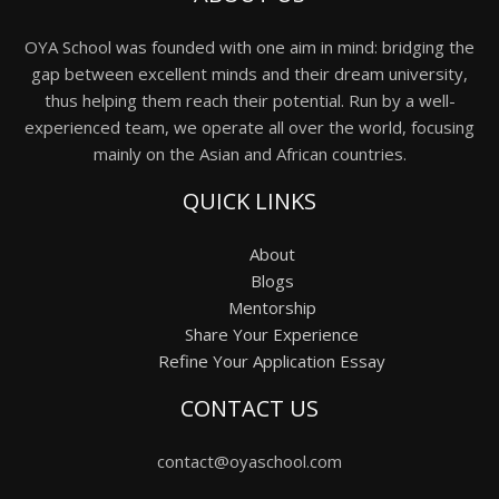
OYA School was founded with one aim in mind: bridging the
gap between excellent minds and their dream university,
thus helping them reach their potential. Run by a well-
experienced team, we operate all over the world, focusing
mainly on the Asian and African countries.
QUICK LINKS
About
Blogs
Mentorship
Share Your Experience
Refine Your Application Essay
CONTACT US
contact@oyaschool.com