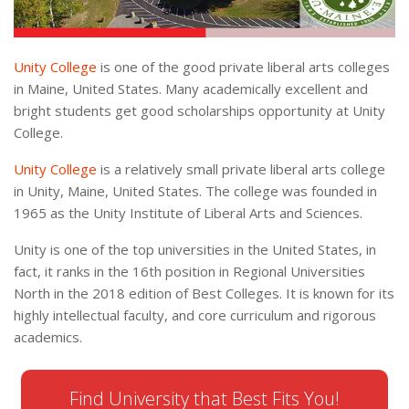
Unity College
is one of the good private liberal arts colleges
in Maine, United States. Many academically excellent and
bright students get good scholarships opportunity at Unity
College.
Unity College
is a relatively small private liberal arts college
in Unity, Maine, United States. The college was founded in
1965 as the Unity Institute of Liberal Arts and Sciences.
Unity is one of the top universities in the United States, in
fact, it ranks in the 16th position in Regional Universities
North in the 2018 edition of Best Colleges. It is known for its
highly intellectual faculty, and core curriculum and rigorous
academics.
Find University that Best Fits You!