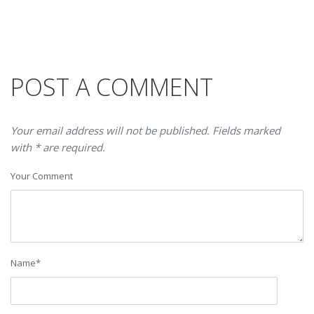
POST A COMMENT
Your email address will not be published. Fields marked
with * are required.
Your Comment
Name
*