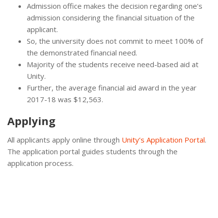
Admission office makes the decision regarding one’s
admission considering the financial situation of the
applicant.
So, the university does not commit to meet 100% of
the demonstrated financial need.
Majority of the students receive need-based aid at
Unity.
Further, the average financial aid award in the year
2017-18 was $12,563.
Applying
All applicants apply online through
Unity’s Application Portal
.
The application portal guides students through the
application process.