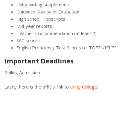
Unity writing supplements
Guidance Counselor Evaluation
High School Transcripts
Mid-year reports
Teacher’s recommendation (at least 2)
SAT scores
English Proficiency Test Scores i.e. TOEFL/IELTS
Important Deadlines
Rolling Admission
Lastly, here is the official link to
Unity College
.