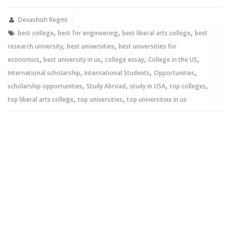
(Opens
(Opens
in
in
new
new
Devashish Regmi
window)
window)
,
,
,
best college
best for engineering
best liberal arts college
best
,
,
research university
best universities
best universities for
,
,
,
,
economics
best university in us
college essay
College in the US
,
,
,
International scholarship
International Students
Opportunities
,
,
,
,
scholarship opportunities
Study Abroad
study in USA
top colleges
,
,
top liberal arts college
top universities
top universities in us