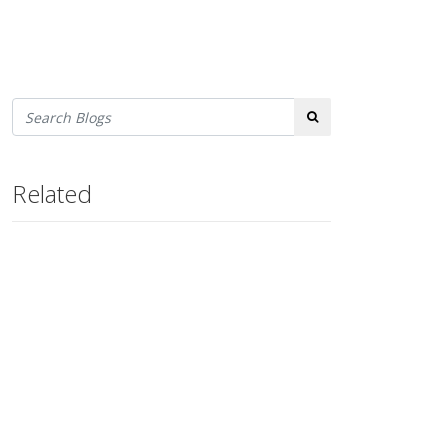
Search
Related