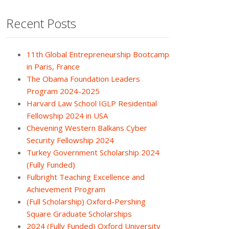
Recent Posts
11th Global Entrepreneurship Bootcamp
in Paris, France
The Obama Foundation Leaders
Program 2024-2025
Harvard Law School IGLP Residential
Fellowship 2024 in USA
Chevening Western Balkans Cyber
Security Fellowship 2024
Turkey Government Scholarship 2024
(Fully Funded)
Fulbright Teaching Excellence and
Achievement Program
(Full Scholarship) Oxford-Pershing
Square Graduate Scholarships
2024 (Fully Funded) Oxford University