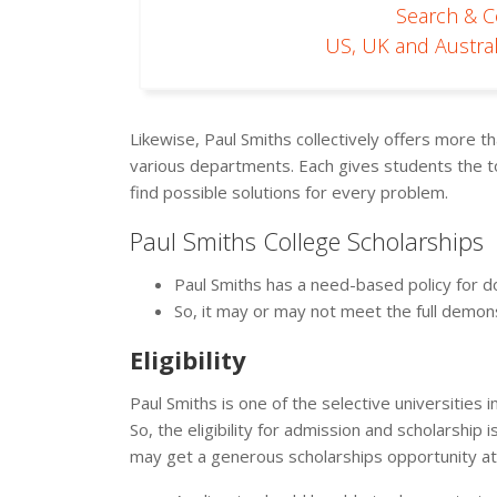
Search & 
US, UK and Austral
Likewise, Paul Smiths collectively offers more
various departments. Each gives students the too
find possible solutions for every problem.
Paul Smiths College Scholarships
Paul Smiths has a need-based policy for do
So, it may or may not meet the full demo
Eligibility
Paul Smiths is one of the selective universities 
So, the eligibility for admission and scholarshi
may get a generous scholarships opportunity a