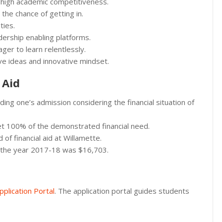
 high academic competitiveness.
the chance of getting in.
ties.
ership enabling platforms.
ger to learn relentlessly.
tive ideas and innovative mindset.
 Aid
ing one’s admission considering the financial situation of
et 100% of the demonstrated financial need.
of financial aid at Willamette.
in the year 2017-18 was $16,703.
pplication Portal
. The application portal guides students