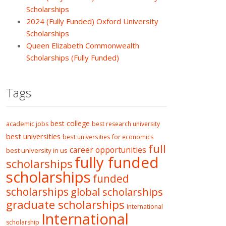
Scholarships
2024 (Fully Funded) Oxford University
Scholarships
Queen Elizabeth Commonwealth
Scholarships (Fully Funded)
Tags
best college
academic jobs
best research university
best universities
best universities for economics
full
career opportunities
best university in us
fully funded
scholarships
scholarships
funded
scholarships
global scholarships
graduate scholarships
International
International
scholarship