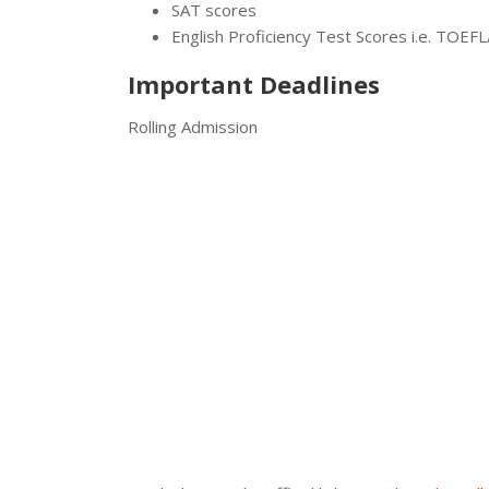
SAT scores
English Proficiency Test Scores i.e. TOEF
Important Deadlines
Rolling Admission