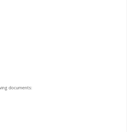
owing documents: