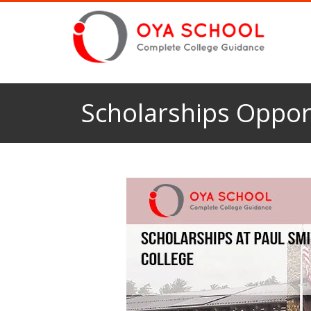
Scholarships Opport