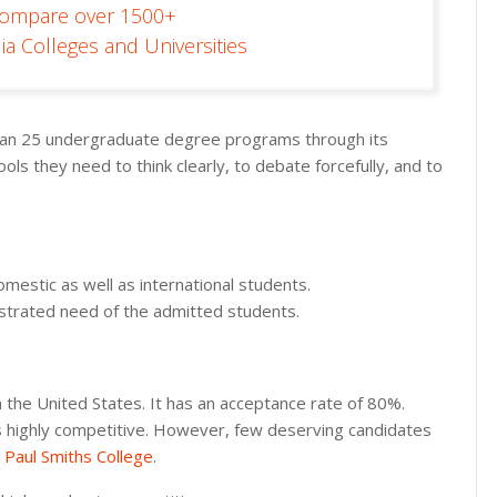
Compare over 1500+
ia Colleges and Universities
 than 25 undergraduate degree programs through its
ls they need to think clearly, to debate forcefully, and to
mestic as well as international students.
nstrated need of the admitted students.
in the United States. It has an acceptance rate of 80%.
p is highly competitive. However, few deserving candidates
t
Paul Smiths College
.