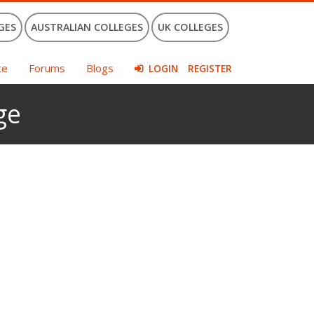
GES
AUSTRALIAN COLLEGES
UK COLLEGES
ce
Forums
Blogs
LOGIN
REGISTER
ge