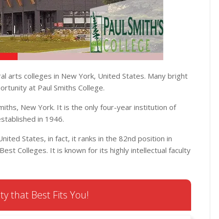
ral arts colleges in New York, United States. Many bright
ortunity at Paul Smiths College.
miths, New York. It is the only four-year institution of
established in 1946.
nited States, in fact, it ranks in the 82nd position in
est Colleges. It is known for its highly intellectual faculty
ty that Best Fits You!