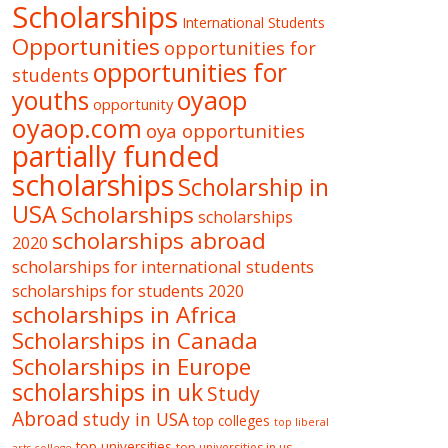
Scholarships
International Students
Opportunities
opportunities for
opportunities for
students
oyaop
youths
opportunity
oyaop.com
oya opportunities
partially funded
scholarships
Scholarship in
USA
Scholarships
scholarships
scholarships abroad
2020
scholarships for international students
scholarships for students 2020
scholarships in Africa
Scholarships in Canada
Scholarships in Europe
scholarships in uk
Study
Abroad
study in USA
top colleges
top liberal
top universities
top universities in us