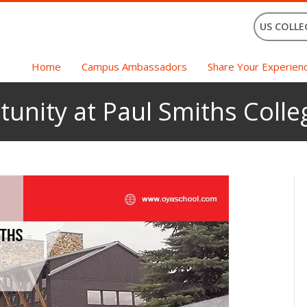
US COLLE
Home
Campus Ambassadors
Share Your Experien
unity at Paul Smiths Colle