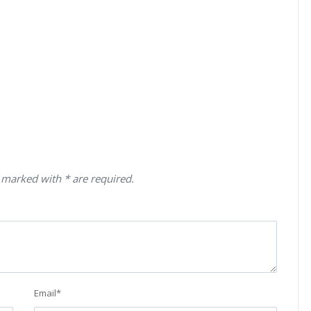
 marked with * are required.
Email
*