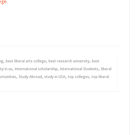
lege
.
,
,
,
ng
best liberal arts college
best research university
best
,
,
,
ty in us
International scholarship
International Students
liberal
,
,
,
,
ortunities
Study Abroad
study in USA
top colleges
top liberal