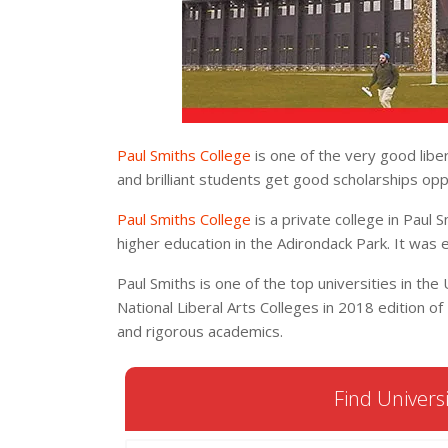
Paul Smiths College
is one of the very good libe
and brilliant students get good scholarships opp
Paul Smiths College
is a private college in Paul S
higher education in the Adirondack Park. It was 
Paul Smiths is one of the top universities in the U
National Liberal Arts Colleges in 2018 edition of B
and rigorous academics.
Find Universi