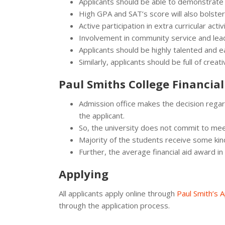
Applicants should be able to demonstrate
High GPA and SAT’s score will also bolster 
Active participation in extra curricular activi
Involvement in community service and lead
Applicants should be highly talented and ea
Similarly, applicants should be full of crea
Paul Smiths College Financial
Admission office makes the decision regard
the applicant.
So, the university does not commit to me
Majority of the students receive some kind 
Further, the average financial aid award 
Applying
All applicants apply online through
Paul Smith’s A
through the application process.