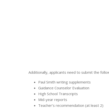
Additionally, applicants need to submit the foll
Paul Smith writing supplements
Guidance Counselor Evaluation
High School Transcripts
Mid-year reports
Teacher’s recommendation (at least 2)