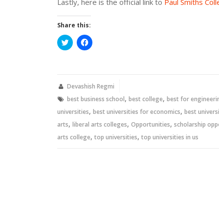
Lastly, here is the official link to
Paul Smiths Col
Share this:
Click
Click
to
to
share
share
on
on
Twitter
Facebook
(Opens
(Opens
in
in
new
new
Devashish Regmi
window)
window)
,
,
best business school
best college
best for engineeri
,
,
universities
best universities for economics
best universi
,
,
,
arts
liberal arts colleges
Opportunities
scholarship opp
,
,
arts college
top universities
top universities in us