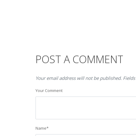
POST A COMMENT
Your email address will not be published. Fields
Your Comment
Name
*