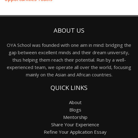
ABOUT US
OYA School was founded with one aim in mind: bridging the
gap between excellent minds and their dream university,
thus helping them reach their potential. Run by a well-
experienced team, we operate all over the world, focusing
mainly on the Asian and African countries.
QUICK LINKS
About
Blogs
Mentorship
Share Your Experience
Refine Your Application Essay