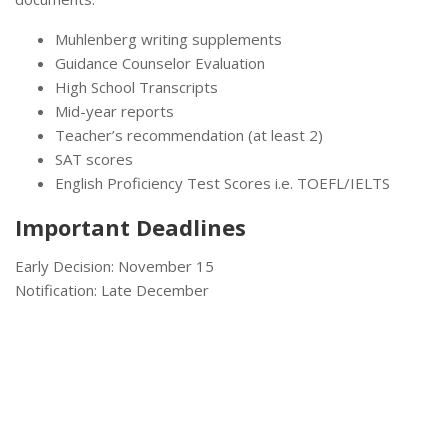
Muhlenberg writing supplements
Guidance Counselor Evaluation
High School Transcripts
Mid-year reports
Teacher’s recommendation (at least 2)
SAT scores
English Proficiency Test Scores i.e. TOEFL/IELTS
Important Deadlines
Early Decision: November 15
Notification: Late December