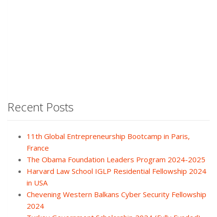
Recent Posts
11th Global Entrepreneurship Bootcamp in Paris,
France
The Obama Foundation Leaders Program 2024-2025
Harvard Law School IGLP Residential Fellowship 2024
in USA
Chevening Western Balkans Cyber Security Fellowship
2024