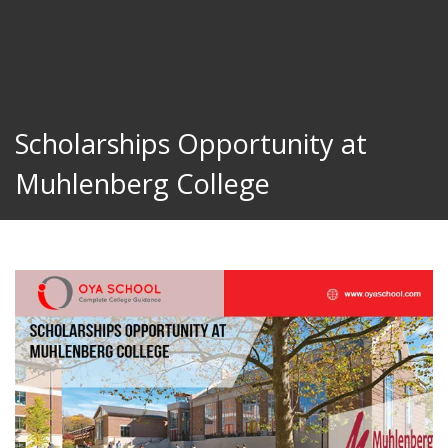
Scholarships Opportunity at
Muhlenberg College