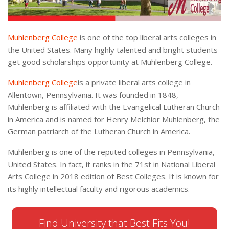
Muhlenberg College
is one of the top liberal arts colleges in
the United States. Many highly talented and bright students
get good scholarships opportunity at Muhlenberg College.
Muhlenberg College
is a private liberal arts college in
Allentown, Pennsylvania. It was founded in 1848,
Muhlenberg is affiliated with the Evangelical Lutheran Church
in America and is named for Henry Melchior Muhlenberg, the
German patriarch of the Lutheran Church in America.
Muhlenberg is one of the reputed colleges in Pennsylvania,
United States. In fact, it ranks in the 71st in National Liberal
Arts College in 2018 edition of Best Colleges. It is known for
its highly intellectual faculty and rigorous academics.
Find University that Best Fits You!