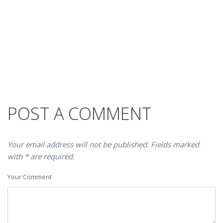
POST A COMMENT
Your email address will not be published. Fields marked
with * are required.
Your Comment