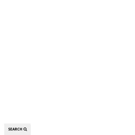
Search
SEARCH