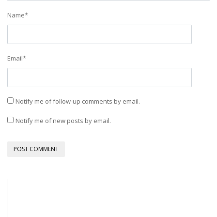
Name
*
Email
*
Notify me of follow-up comments by email.
Notify me of new posts by email.