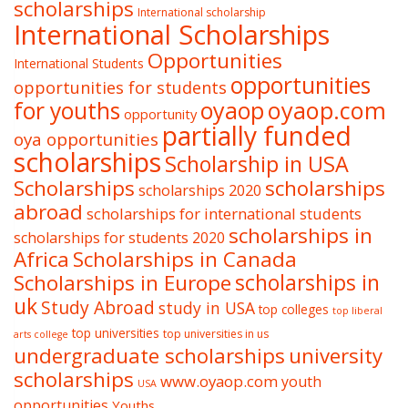
scholarships
International scholarship
International Scholarships
Opportunities
International Students
opportunities
opportunities for students
oyaop
oyaop.com
for youths
opportunity
partially funded
oya opportunities
scholarships
Scholarship in USA
Scholarships
scholarships
scholarships 2020
abroad
scholarships for international students
scholarships in
scholarships for students 2020
Africa
Scholarships in Canada
Scholarships in Europe
scholarships in
uk
Study Abroad
study in USA
top colleges
top liberal
top universities
top universities in us
arts college
undergraduate scholarships
university
scholarships
www.oyaop.com
youth
USA
opportunities
Youths