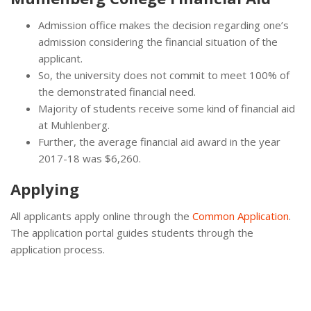
Admission office makes the decision regarding one’s
admission considering the financial situation of the
applicant.
So, the university does not commit to meet 100% of
the demonstrated financial need.
Majority of students receive some kind of financial aid
at Muhlenberg.
Further, the average financial aid award in the year
2017-18 was $6,260.
Applying
All applicants apply online through the
Common Application
.
The application portal guides students through the
application process.