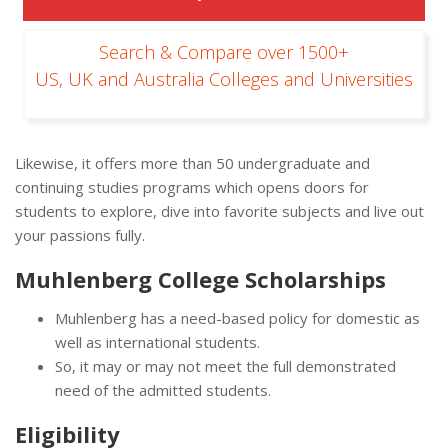
Search & Compare over 1500+
US, UK and Australia Colleges and Universities
Likewise, it offers more than 50 undergraduate and
continuing studies programs which opens doors for
students to explore, dive into favorite subjects and live out
your passions fully.
Muhlenberg College Scholarships
Muhlenberg has a need-based policy for domestic as
well as international students.
So, it may or may not meet the full demonstrated
need of the admitted students.
Eligibility