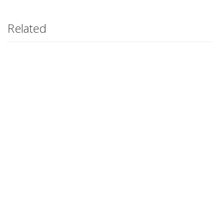
Related