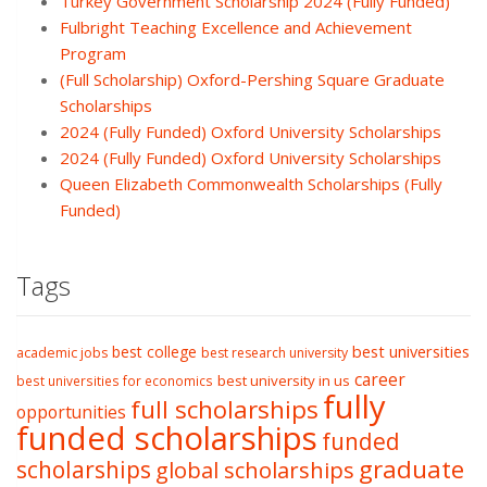
Turkey Government Scholarship 2024 (Fully Funded)
Fulbright Teaching Excellence and Achievement
Program
(Full Scholarship) Oxford-Pershing Square Graduate
Scholarships
2024 (Fully Funded) Oxford University Scholarships
2024 (Fully Funded) Oxford University Scholarships
Queen Elizabeth Commonwealth Scholarships (Fully
Funded)
Tags
best college
best universities
academic jobs
best research university
career
best university in us
best universities for economics
fully
full scholarships
opportunities
funded scholarships
funded
graduate
scholarships
global scholarships