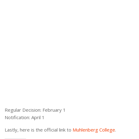
Regular Decision: February 1
Notification: April 1
Lastly, here is the official link to
Muhlenberg College
.