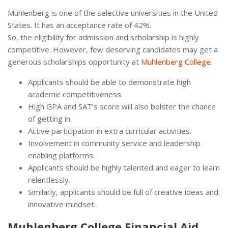
Muhlenberg is one of the selective universities in the United
States. It has an acceptance rate of 42%.
So, the eligibility for admission and scholarship is highly
competitive. However, few deserving candidates may get a
generous scholarships opportunity at
Muhlenberg College
.
Applicants should be able to demonstrate high
academic competitiveness.
High GPA and SAT’s score will also bolster the chance
of getting in.
Active participation in extra curricular activities.
Involvement in community service and leadership
enabling platforms.
Applicants should be highly talented and eager to learn
relentlessly.
Similarly, applicants should be full of creative ideas and
innovative mindset.
Muhlenberg College Financial Aid