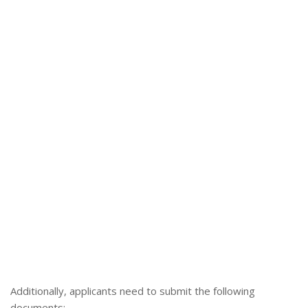
Additionally, applicants need to submit the following
documents: