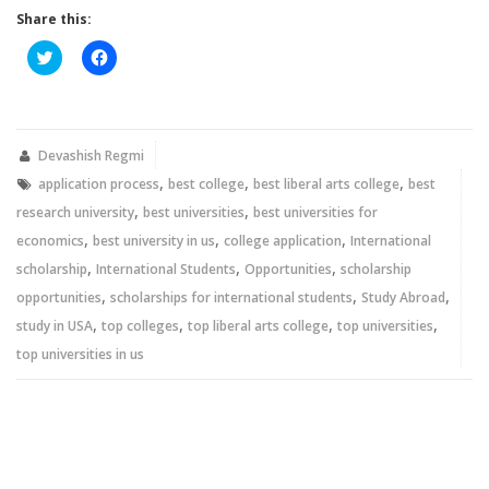
Share this:
Click
Click
to
to
share
share
on
on
Twitter
Facebook
(Opens
(Opens
in
in
new
new
Devashish Regmi
window)
window)
,
,
,
application process
best college
best liberal arts college
best
,
,
research university
best universities
best universities for
,
,
,
economics
best university in us
college application
International
,
,
,
scholarship
International Students
Opportunities
scholarship
,
,
,
opportunities
scholarships for international students
Study Abroad
,
,
,
,
study in USA
top colleges
top liberal arts college
top universities
top universities in us