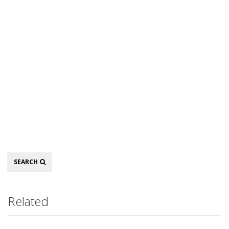
Search
SEARCH
Related