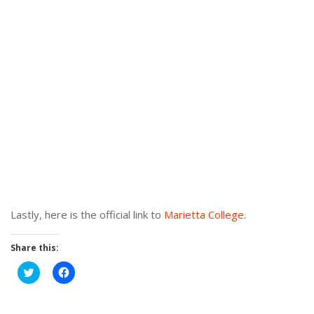
Lastly, here is the official link to
Marietta College
.
Share this:
Click
Click
to
to
share
share
on
on
Twitter
Facebook