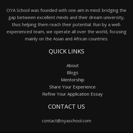
OYA School was founded with one aim in mind: bridging the
gap between excellent minds and their dream university,
thus helping them reach their potential. Run by a well-
experienced team, we operate all over the world, focusing
mainly on the Asian and African countries.
QUICK LINKS
About
Blogs
Mentorship
Share Your Experience
Refine Your Application Essay
CONTACT US
contact@oyaschool.com