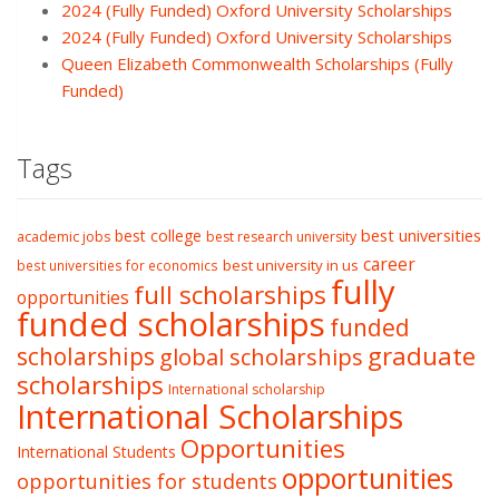
2024 (Fully Funded) Oxford University Scholarships
2024 (Fully Funded) Oxford University Scholarships
Queen Elizabeth Commonwealth Scholarships (Fully
Funded)
Tags
best college
best universities
academic jobs
best research university
career
best university in us
best universities for economics
fully
full scholarships
opportunities
funded scholarships
funded
graduate
scholarships
global scholarships
scholarships
International scholarship
International Scholarships
Opportunities
International Students
opportunities
opportunities for students