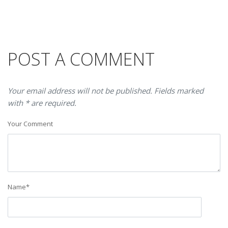
POST A COMMENT
Your email address will not be published. Fields marked
with * are required.
Your Comment
Name
*