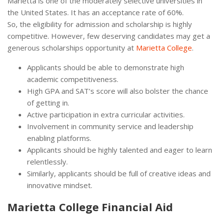
Marietta is one of the moderately selective universities in
the United States. It has an acceptance rate of 60%.
So, the eligibility for admission and scholarship is highly
competitive. However, few deserving candidates may get a
generous scholarships opportunity at
Marietta College
.
Applicants should be able to demonstrate high
academic competitiveness.
High GPA and SAT’s score will also bolster the chance
of getting in.
Active participation in extra curricular activities.
Involvement in community service and leadership
enabling platforms.
Applicants should be highly talented and eager to learn
relentlessly.
Similarly, applicants should be full of creative ideas and
innovative mindset.
Marietta College Financial Aid