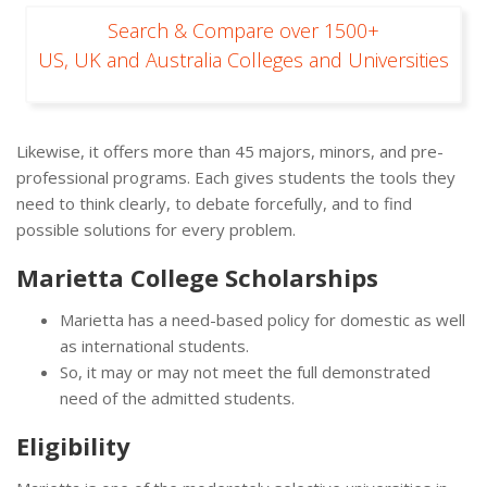
Search & Compare over 1500+
US, UK and Australia Colleges and Universities
Likewise, it offers more than 45 majors, minors, and pre-
professional programs. Each gives students the tools they
need to think clearly, to debate forcefully, and to find
possible solutions for every problem.
Marietta College Scholarships
Marietta has a need-based policy for domestic as well
as international students.
So, it may or may not meet the full demonstrated
need of the admitted students.
Eligibility