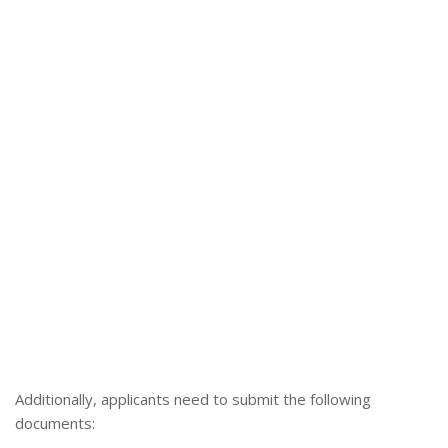
Additionally, applicants need to submit the following
documents: