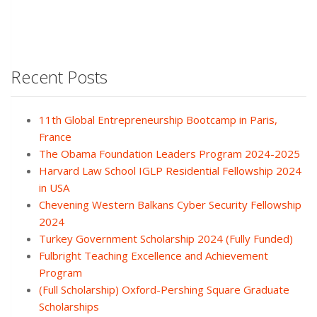
Recent Posts
11th Global Entrepreneurship Bootcamp in Paris,
France
The Obama Foundation Leaders Program 2024-2025
Harvard Law School IGLP Residential Fellowship 2024
in USA
Chevening Western Balkans Cyber Security Fellowship
2024
Turkey Government Scholarship 2024 (Fully Funded)
Fulbright Teaching Excellence and Achievement
Program
(Full Scholarship) Oxford-Pershing Square Graduate
Scholarships