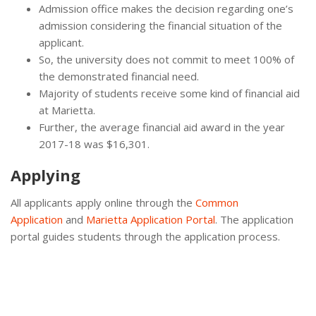
Admission office makes the decision regarding one’s
admission considering the financial situation of the
applicant.
So, the university does not commit to meet 100% of
the demonstrated financial need.
Majority of students receive some kind of financial aid
at Marietta.
Further, the average financial aid award in the year
2017-18 was $16,301.
Applying
All applicants apply online through the
Common
Application
and
Marietta Application Portal
. The application
portal guides students through the application process.