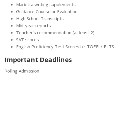
Marietta writing supplements
Guidance Counselor Evaluation
High School Transcripts
Mid-year reports
Teacher’s recommendation (at least 2)
SAT scores
English Proficiency Test Scores i.e. TOEFL/IELTS
Important Deadlines
Rolling Admission