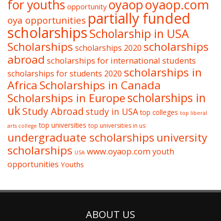
oyaop
oyaop.com
for youths
opportunity
partially funded
oya opportunities
scholarships
Scholarship in USA
Scholarships
scholarships
scholarships 2020
abroad
scholarships for international students
scholarships in
scholarships for students 2020
Africa
Scholarships in Canada
Scholarships in Europe
scholarships in
uk
Study Abroad
study in USA
top colleges
top liberal
top universities
top universities in us
arts college
undergraduate scholarships
university
scholarships
www.oyaop.com
youth
USA
opportunities
Youths
ABOUT US