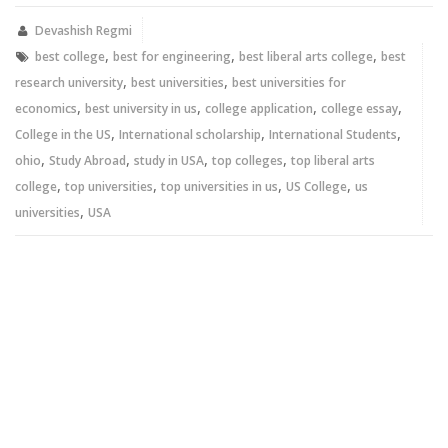
(Opens
(Opens
in
in
new
new
Devashish Regmi
window)
window)
,
,
,
best college
best for engineering
best liberal arts college
best
,
,
research university
best universities
best universities for
,
,
,
,
economics
best university in us
college application
college essay
,
,
,
College in the US
International scholarship
International Students
,
,
,
,
ohio
Study Abroad
study in USA
top colleges
top liberal arts
,
,
,
,
college
top universities
top universities in us
US College
us
,
universities
USA