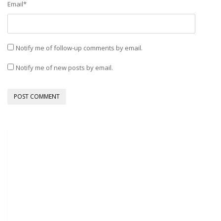
Email
*
Notify me of follow-up comments by email.
Notify me of new posts by email.