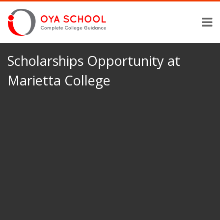
Scholarships Opportunity at
Marietta College