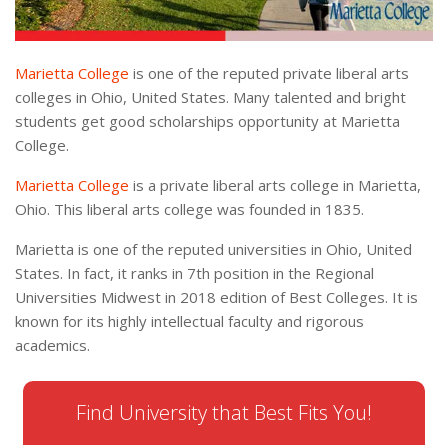
Marietta College
is one of the reputed private liberal arts
colleges in Ohio, United States. Many talented and bright
students get good scholarships opportunity at Marietta
College.
Marietta College
is a private liberal arts college in Marietta,
Ohio. This liberal arts college was founded in 1835.
Marietta is one of the reputed universities in Ohio, United
States. In fact, it ranks in 7th position in the Regional
Universities Midwest in 2018 edition of Best Colleges. It is
known for its highly intellectual faculty and rigorous
academics.
Find University that Best Fits You!