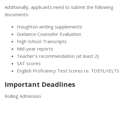
Additionally, applicants need to submit the following
documents:
Houghton writing supplements
Guidance Counselor Evaluation
High School Transcripts
Mid-year reports
Teacher’s recommendation (at least 2)
SAT scores
English Proficiency Test Scores i.e. TOEFL/IELTS
Important Deadlines
Rolling Admission