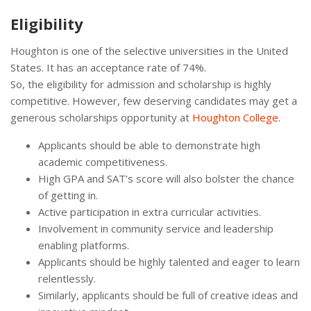
Eligibility
Houghton is one of the selective universities in the United
States. It has an acceptance rate of 74%.
So, the eligibility for admission and scholarship is highly
competitive. However, few deserving candidates may get a
generous scholarships opportunity at
Houghton College
.
Applicants should be able to demonstrate high
academic competitiveness.
High GPA and SAT’s score will also bolster the chance
of getting in.
Active participation in extra curricular activities.
Involvement in community service and leadership
enabling platforms.
Applicants should be highly talented and eager to learn
relentlessly.
Similarly, applicants should be full of creative ideas and