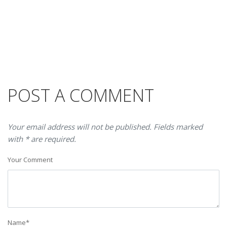
POST A COMMENT
Your email address will not be published. Fields marked
with * are required.
Your Comment
Name
*