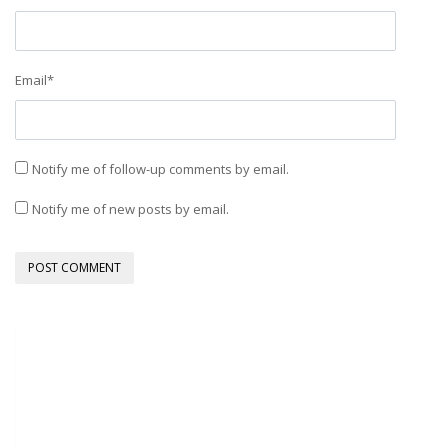
Email
*
Notify me of follow-up comments by email.
Notify me of new posts by email.