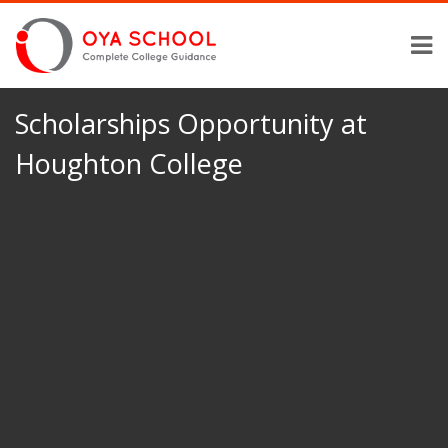
Scholarships Opportunity at
Houghton College