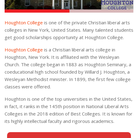
Houghton College
is one of the private Christian liberal arts
colleges in New York, United States. Many talented students
get good scholarships opportunity at Houghton College.
Houghton College
is a Christian liberal arts college in
Houghton, New York. It is affiliated with the Wesleyan
Church. The college began in 1883 as Houghton Seminary, a
coeducational high school founded by Willard J. Houghton, a
Wesleyan Methodist minister. In 1899, the first few college
classes were offered.
Houghton is one of the top universities in the United States,
in fact, it ranks in the 145th position in National Liberal Arts
Colleges in the 2018 edition of Best Colleges. It is known for
its highly intellectual faculty and rigorous academics.