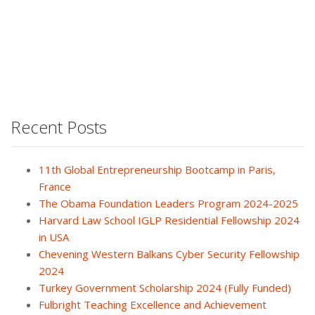
Recent Posts
11th Global Entrepreneurship Bootcamp in Paris,
France
The Obama Foundation Leaders Program 2024-2025
Harvard Law School IGLP Residential Fellowship 2024
in USA
Chevening Western Balkans Cyber Security Fellowship
2024
Turkey Government Scholarship 2024 (Fully Funded)
Fulbright Teaching Excellence and Achievement