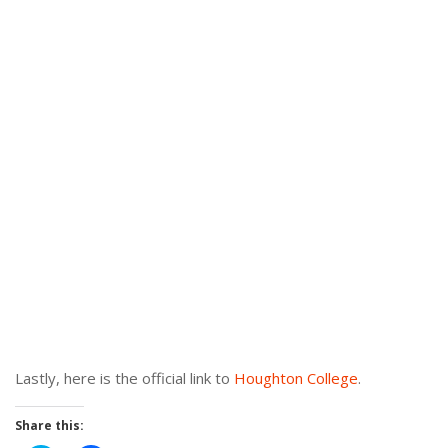
Lastly, here is the official link to
Houghton College
.
Share this: