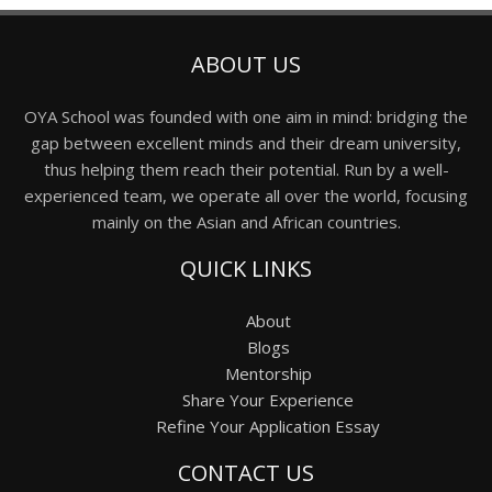
ABOUT US
OYA School was founded with one aim in mind: bridging the
gap between excellent minds and their dream university,
thus helping them reach their potential. Run by a well-
experienced team, we operate all over the world, focusing
mainly on the Asian and African countries.
QUICK LINKS
About
Blogs
Mentorship
Share Your Experience
Refine Your Application Essay
CONTACT US