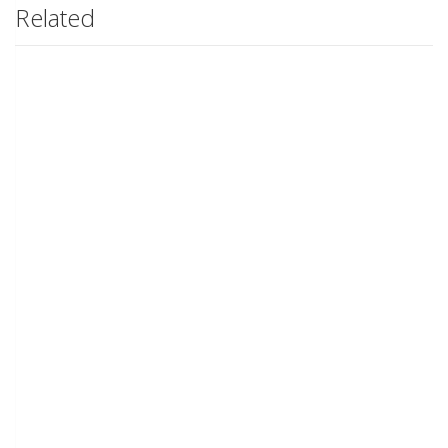
Related