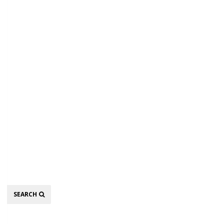
Search
SEARCH