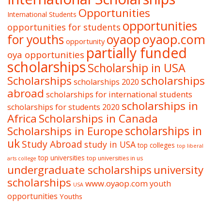
Opportunities
International Students
opportunities
opportunities for students
oyaop
oyaop.com
for youths
opportunity
partially funded
oya opportunities
scholarships
Scholarship in USA
Scholarships
scholarships
scholarships 2020
abroad
scholarships for international students
scholarships in
scholarships for students 2020
Africa
Scholarships in Canada
Scholarships in Europe
scholarships in
uk
Study Abroad
study in USA
top colleges
top liberal
top universities
top universities in us
arts college
undergraduate scholarships
university
scholarships
www.oyaop.com
youth
USA
opportunities
Youths