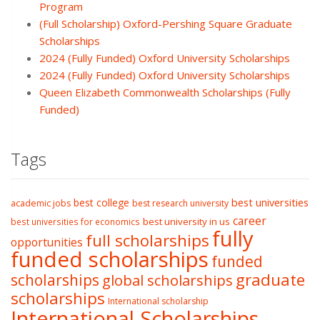
Program
(Full Scholarship) Oxford-Pershing Square Graduate
Scholarships
2024 (Fully Funded) Oxford University Scholarships
2024 (Fully Funded) Oxford University Scholarships
Queen Elizabeth Commonwealth Scholarships (Fully
Funded)
Tags
best college
best universities
academic jobs
best research university
career
best university in us
best universities for economics
fully
full scholarships
opportunities
funded scholarships
funded
graduate
scholarships
global scholarships
scholarships
International scholarship
International Scholarships