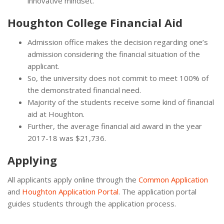
innovative mindset.
Houghton College Financial Aid
Admission office makes the decision regarding one’s
admission considering the financial situation of the
applicant.
So, the university does not commit to meet 100% of
the demonstrated financial need.
Majority of the students receive some kind of financial
aid at Houghton.
Further, the average financial aid award in the year
2017-18 was $21,736.
Applying
All applicants apply online through the
Common Application
and
Houghton Application Portal
. The application portal
guides students through the application process.