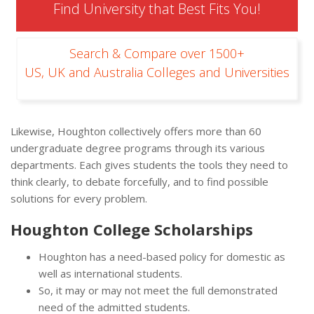
Find University that Best Fits You!
Search & Compare over 1500+
US, UK and Australia Colleges and Universities
Likewise, Houghton collectively offers more than 60
undergraduate degree programs through its various
departments. Each gives students the tools they need to
think clearly, to debate forcefully, and to find possible
solutions for every problem.
Houghton College Scholarships
Houghton has a need-based policy for domestic as
well as international students.
So, it may or may not meet the full demonstrated
need of the admitted students.