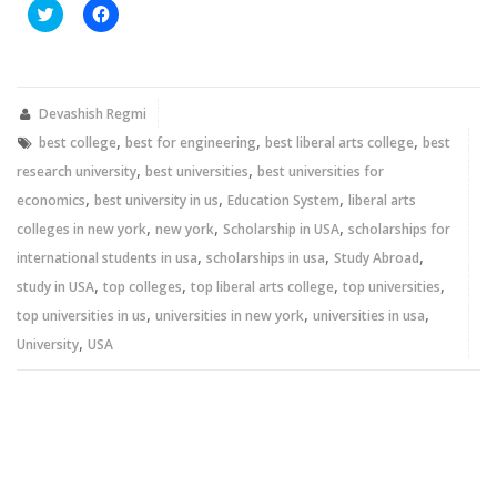
Click
Click
to
to
share
share
on
on
Twitter
Facebook
(Opens
(Opens
in
in
new
new
Devashish Regmi
window)
window)
,
,
,
best college
best for engineering
best liberal arts college
best
,
,
research university
best universities
best universities for
,
,
,
economics
best university in us
Education System
liberal arts
,
,
,
colleges in new york
new york
Scholarship in USA
scholarships for
,
,
,
international students in usa
scholarships in usa
Study Abroad
,
,
,
,
study in USA
top colleges
top liberal arts college
top universities
,
,
,
top universities in us
universities in new york
universities in usa
,
University
USA