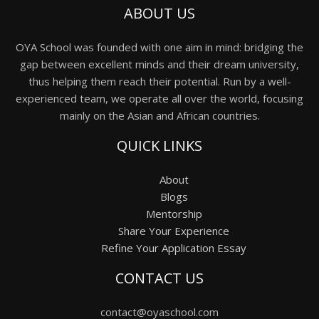
ABOUT US
OYA School was founded with one aim in mind: bridging the
gap between excellent minds and their dream university,
thus helping them reach their potential. Run by a well-
experienced team, we operate all over the world, focusing
mainly on the Asian and African countries.
QUICK LINKS
About
Blogs
Mentorship
Share Your Experience
Refine Your Application Essay
CONTACT US
contact@oyaschool.com