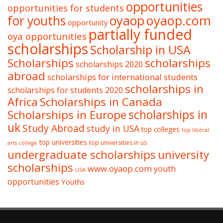
opportunities
opportunities for students
oyaop
oyaop.com
for youths
opportunity
partially funded
oya opportunities
scholarships
Scholarship in USA
Scholarships
scholarships
scholarships 2020
abroad
scholarships for international students
scholarships in
scholarships for students 2020
Africa
Scholarships in Canada
Scholarships in Europe
scholarships in
uk
Study Abroad
study in USA
top colleges
top liberal
top universities
top universities in us
arts college
undergraduate scholarships
university
scholarships
www.oyaop.com
youth
USA
opportunities
Youths