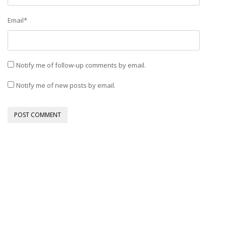
Email
*
Notify me of follow-up comments by email.
Notify me of new posts by email.