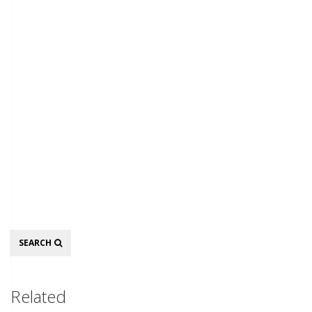
Search
SEARCH
Related