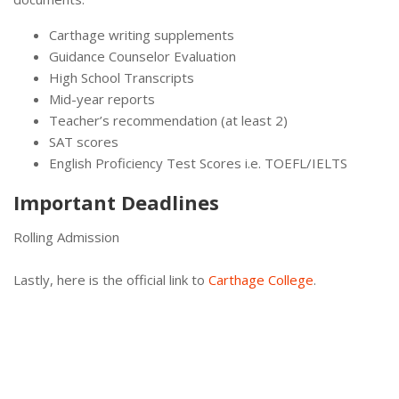
Carthage writing supplements
Guidance Counselor Evaluation
High School Transcripts
Mid-year reports
Teacher’s recommendation (at least 2)
SAT scores
English Proficiency Test Scores i.e. TOEFL/IELTS
Important Deadlines
Rolling Admission
Lastly, here is the official link to
Carthage College
.