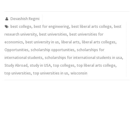
on
on
Twitter
Facebook
(Opens
(Opens
in
in
new
new
Devashish Regmi
window)
window)
,
,
,
best college
best for engineering
best liberal arts college
best
,
,
research university
best universities
best universities for
,
,
,
,
economics
best university in us
liberal arts
liberal arts colleges
,
,
Opportunities
scholarship opportunities
scholarships for
,
,
international students
scholarships for international students in usa
,
,
,
,
Study Abroad
study in USA
top colleges
top liberal arts college
,
,
top universities
top universities in us
wisconsin