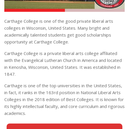
Carthage College is one of the good private liberal arts
colleges in Wisconsin, United States. Many bright and
academically talented students get good scholarships
opportunity at Carthage College.
Carthage College is a private liberal arts college affiliated
with the Evangelical Lutheran Church in America and located
in Kenosha, Wisconsin, United States. It was established in
1847.
Carthage is one of the top universities in the United States,
in fact, it ranks in the 163rd position in National Liberal Arts
Colleges in the 2018 edition of Best Colleges. It is known for
its highly intellectual faculty, and core curriculum and rigorous
academics.