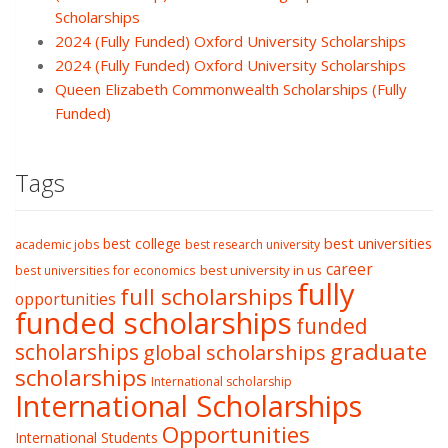
Scholarships
2024 (Fully Funded) Oxford University Scholarships
2024 (Fully Funded) Oxford University Scholarships
Queen Elizabeth Commonwealth Scholarships (Fully
Funded)
Tags
best college
best universities
academic jobs
best research university
career
best university in us
best universities for economics
fully
full scholarships
opportunities
funded scholarships
funded
graduate
scholarships
global scholarships
scholarships
International scholarship
International Scholarships
Opportunities
International Students