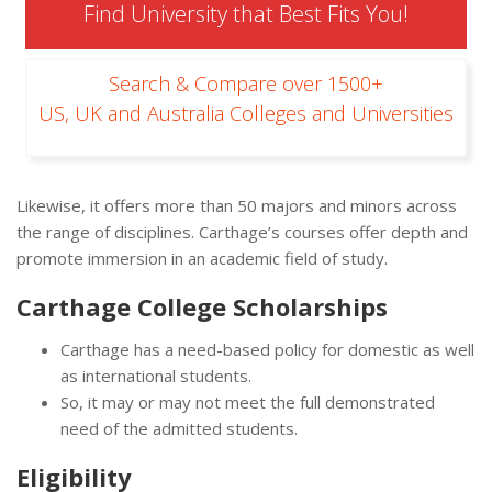
Find University that Best Fits You!
Search & Compare over 1500+
US, UK and Australia Colleges and Universities
Likewise, it offers more than 50 majors and minors across
the range of disciplines. Carthage’s courses offer depth and
promote immersion in an academic field of study.
Carthage College Scholarships
Carthage has a need-based policy for domestic as well
as international students.
So, it may or may not meet the full demonstrated
need of the admitted students.
Eligibility