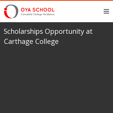
Scholarships Opportunity at
Carthage College