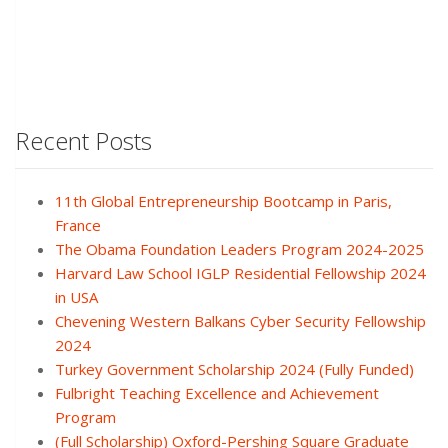
Recent Posts
11th Global Entrepreneurship Bootcamp in Paris,
France
The Obama Foundation Leaders Program 2024-2025
Harvard Law School IGLP Residential Fellowship 2024
in USA
Chevening Western Balkans Cyber Security Fellowship
2024
Turkey Government Scholarship 2024 (Fully Funded)
Fulbright Teaching Excellence and Achievement
Program
(Full Scholarship) Oxford-Pershing Square Graduate