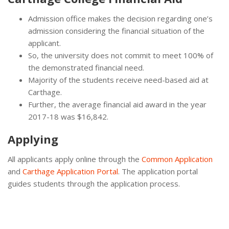
Admission office makes the decision regarding one’s
admission considering the financial situation of the
applicant.
So, the university does not commit to meet 100% of
the demonstrated financial need.
Majority of the students receive need-based aid at
Carthage.
Further, the average financial aid award in the year
2017-18 was $16,842.
Applying
All applicants apply online through the
Common Application
and
Carthage Application Portal
. The application portal
guides students through the application process.