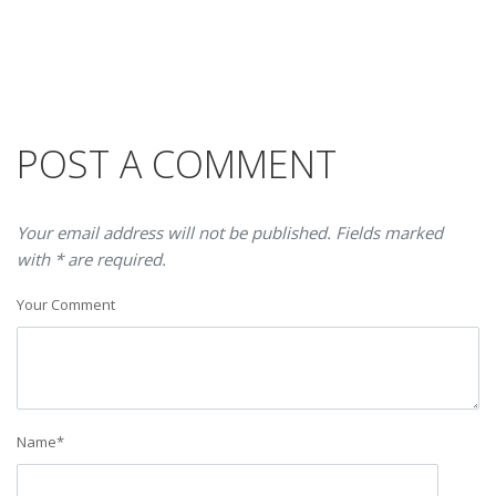
POST A COMMENT
Your email address will not be published. Fields marked
with * are required.
Your Comment
Name
*