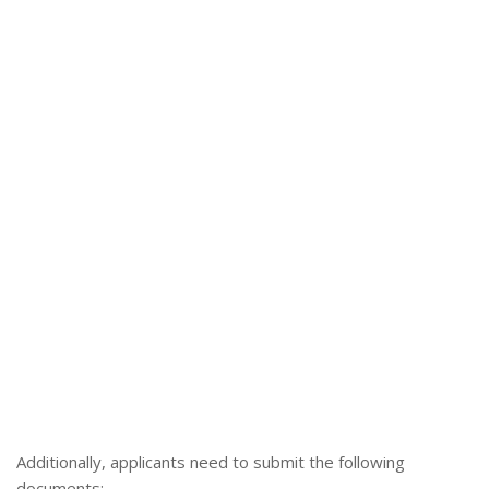
Additionally, applicants need to submit the following
documents: