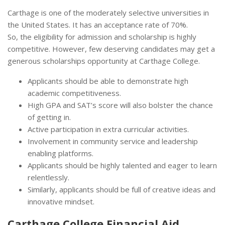
Carthage is one of the moderately selective universities in
the United States. It has an acceptance rate of 70%.
So, the eligibility for admission and scholarship is highly
competitive. However, few deserving candidates may get a
generous scholarships opportunity at Carthage College.
Applicants should be able to demonstrate high
academic competitiveness.
High GPA and SAT’s score will also bolster the chance
of getting in.
Active participation in extra curricular activities.
Involvement in community service and leadership
enabling platforms.
Applicants should be highly talented and eager to learn
relentlessly.
Similarly, applicants should be full of creative ideas and
innovative mindset.
Carthage College Financial Aid