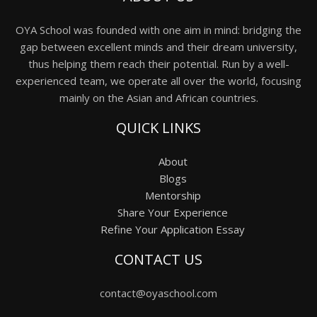
OYA School was founded with one aim in mind: bridging the
gap between excellent minds and their dream university,
thus helping them reach their potential. Run by a well-
experienced team, we operate all over the world, focusing
mainly on the Asian and African countries.
QUICK LINKS
About
Blogs
Mentorship
Share Your Experience
Refine Your Application Essay
CONTACT US
contact@oyaschool.com