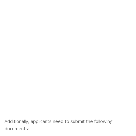
Additionally, applicants need to submit the following
documents: