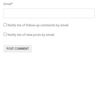
Email
*
Notify me of follow-up comments by email.
Notify me of new posts by email.