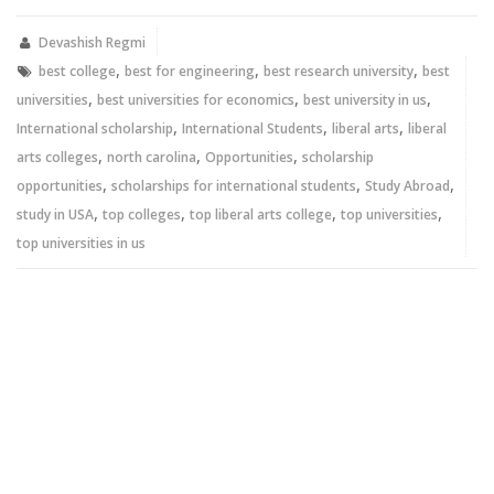
(Opens
(Opens
in
in
new
new
Devashish Regmi
window)
window)
,
,
,
best college
best for engineering
best research university
best
,
,
,
universities
best universities for economics
best university in us
,
,
,
International scholarship
International Students
liberal arts
liberal
,
,
,
arts colleges
north carolina
Opportunities
scholarship
,
,
,
opportunities
scholarships for international students
Study Abroad
,
,
,
,
study in USA
top colleges
top liberal arts college
top universities
top universities in us