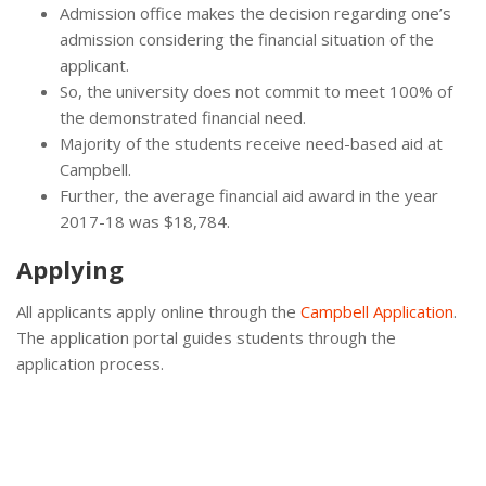
Admission office makes the decision regarding one’s
admission considering the financial situation of the
applicant.
So, the university does not commit to meet 100% of
the demonstrated financial need.
Majority of the students receive need-based aid at
Campbell.
Further, the average financial aid award in the year
2017-18 was $18,784.
Applying
All applicants apply online through the
Campbell Application
.
The application portal guides students through the
application process.