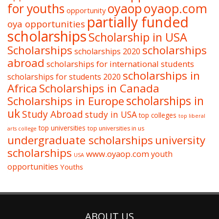
oyaop
oyaop.com
for youths
opportunity
partially funded
oya opportunities
scholarships
Scholarship in USA
Scholarships
scholarships
scholarships 2020
abroad
scholarships for international students
scholarships in
scholarships for students 2020
Africa
Scholarships in Canada
Scholarships in Europe
scholarships in
uk
Study Abroad
study in USA
top colleges
top liberal
top universities
top universities in us
arts college
undergraduate scholarships
university
scholarships
www.oyaop.com
youth
USA
opportunities
Youths
ABOUT US