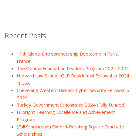
Recent Posts
11th Global Entrepreneurship Bootcamp in Paris,
France
The Obama Foundation Leaders Program 2024-2025
Harvard Law School IGLP Residential Fellowship 2024
in USA
Chevening Western Balkans Cyber Security Fellowship
2024
Turkey Government Scholarship 2024 (Fully Funded)
Fulbright Teaching Excellence and Achievement
Program
(Full Scholarship) Oxford-Pershing Square Graduate
Scholarships