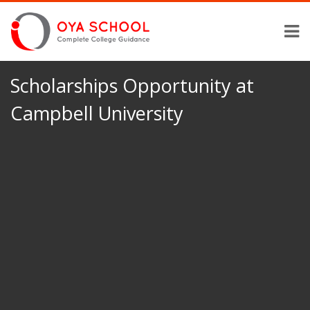
Scholarships Opportunity at
Campbell University