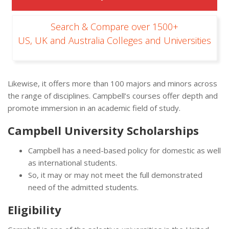
Search & Compare over 1500+
US, UK and Australia Colleges and Universities
Likewise, it offers more than 100 majors and minors across
the range of disciplines. Campbell’s courses offer depth and
promote immersion in an academic field of study.
Campbell University Scholarships
Campbell has a need-based policy for domestic as well
as international students.
So, it may or may not meet the full demonstrated
need of the admitted students.
Eligibility