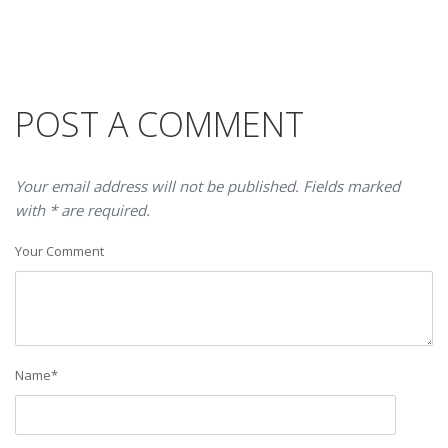
POST A COMMENT
Your email address will not be published. Fields marked
with * are required.
Your Comment
Name
*