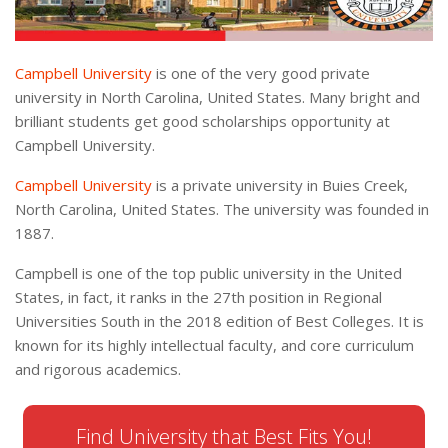
Campbell University
is one of the very good private
university in North Carolina, United States. Many bright and
brilliant students get good scholarships opportunity at
Campbell University.
Campbell University
is a private university in Buies Creek,
North Carolina, United States. The university was founded in
1887.
Campbell is one of the top public university in the United
States, in fact, it ranks in the 27th position in Regional
Universities South in the 2018 edition of Best Colleges. It is
known for its highly intellectual faculty, and core curriculum
and rigorous academics.
Find University that Best Fits You!