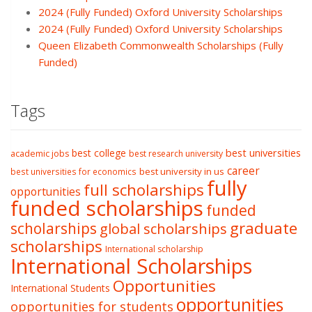
2024 (Fully Funded) Oxford University Scholarships
2024 (Fully Funded) Oxford University Scholarships
Queen Elizabeth Commonwealth Scholarships (Fully
Funded)
Tags
best college
best universities
academic jobs
best research university
career
best university in us
best universities for economics
fully
full scholarships
opportunities
funded scholarships
funded
graduate
scholarships
global scholarships
scholarships
International scholarship
International Scholarships
Opportunities
International Students
opportunities
opportunities for students