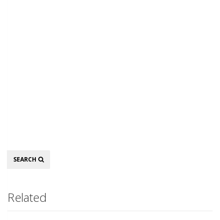
Search
SEARCH
Related