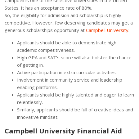
Campbell is one of the selective universities in the United
States. It has an acceptance rate of 80%.
So, the eligibility for admission and scholarship is highly
competitive. However, few deserving candidates may get a
generous scholarships opportunity at
Campbell University
.
Applicants should be able to demonstrate high
academic competitiveness.
High GPA and SAT’s score will also bolster the chance
of getting in.
Active participation in extra curricular activities.
Involvement in community service and leadership
enabling platforms.
Applicants should be highly talented and eager to learn
relentlessly.
Similarly, applicants should be full of creative ideas and
innovative mindset.
Campbell University Financial Aid