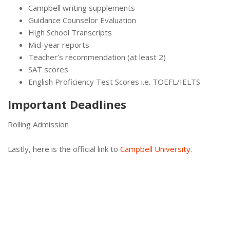
Campbell writing supplements
Guidance Counselor Evaluation
High School Transcripts
Mid-year reports
Teacher’s recommendation (at least 2)
SAT scores
English Proficiency Test Scores i.e. TOEFL/IELTS
Important Deadlines
Rolling Admission
Lastly, here is the official link to
Campbell University
.