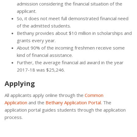
admission considering the financial situation of the
applicant.
So, it does not meet full demonstrated financial need
of the admitted students.
Bethany provides about $10 million in scholarships and
grants every year.
About 90% of the incoming freshmen receive some
kind of financial assistance.
Further, the average financial aid award in the year
2017-18 was $25,246.
Applying
All applicants apply online through the
Common
Application
and the
Bethany Application Portal
. The
application portal guides students through the application
process.