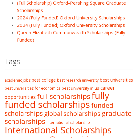
(Full Scholarship) Oxford-Pershing Square Graduate
Scholarships
2024 (Fully Funded) Oxford University Scholarships
2024 (Fully Funded) Oxford University Scholarships
Queen Elizabeth Commonwealth Scholarships (Fully
Funded)
Tags
best college
best universities
academic jobs
best research university
career
best university in us
best universities for economics
fully
full scholarships
opportunities
funded scholarships
funded
graduate
scholarships
global scholarships
scholarships
International scholarship
International Scholarships