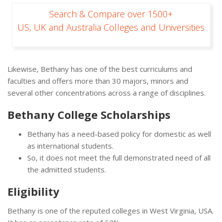
Search & Compare over 1500+
US, UK and Australia Colleges and Universities
Likewise, Bethany has one of the best curriculums and
faculties and offers more than 30 majors, minors and
several other concentrations across a range of disciplines.
Bethany College Scholarships
Bethany has a need-based policy for domestic as well
as international students.
So, it does not meet the full demonstrated need of all
the admitted students.
Eligibility
Bethany is one of the reputed colleges in West Virginia, USA.