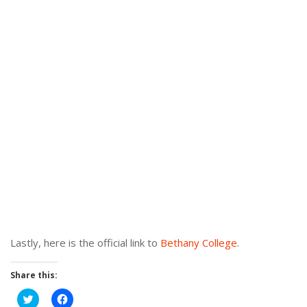
Lastly, here is the official link to
Bethany College
.
Share this:
Click
Click
to
to