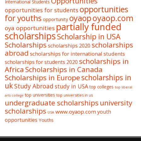
Opportunities
International Students
opportunities
opportunities for students
oyaop
oyaop.com
for youths
opportunity
partially funded
oya opportunities
scholarships
Scholarship in USA
Scholarships
scholarships
scholarships 2020
abroad
scholarships for international students
scholarships in
scholarships for students 2020
Africa
Scholarships in Canada
Scholarships in Europe
scholarships in
uk
Study Abroad
study in USA
top colleges
top liberal
top universities
top universities in us
arts college
undergraduate scholarships
university
scholarships
www.oyaop.com
youth
USA
opportunities
Youths