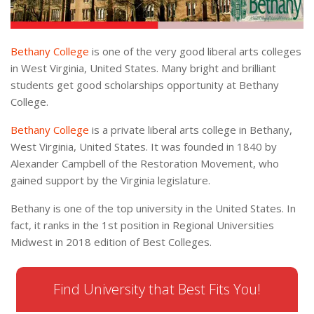
Bethany College
is one of the very good liberal arts colleges
in West Virginia, United States. Many bright and brilliant
students get good scholarships opportunity at Bethany
College.
Bethany College
is a private liberal arts college in Bethany,
West Virginia, United States. It was founded in 1840 by
Alexander Campbell of the Restoration Movement, who
gained support by the Virginia legislature.
Bethany is one of the top university in the United States. In
fact, it ranks in the 1st position in Regional Universities
Midwest in 2018 edition of Best Colleges.
Find University that Best Fits You!