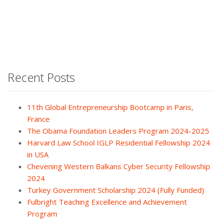
Recent Posts
11th Global Entrepreneurship Bootcamp in Paris,
France
The Obama Foundation Leaders Program 2024-2025
Harvard Law School IGLP Residential Fellowship 2024
in USA
Chevening Western Balkans Cyber Security Fellowship
2024
Turkey Government Scholarship 2024 (Fully Funded)
Fulbright Teaching Excellence and Achievement
Program