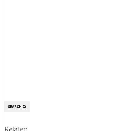
Search
SEARCH
Related