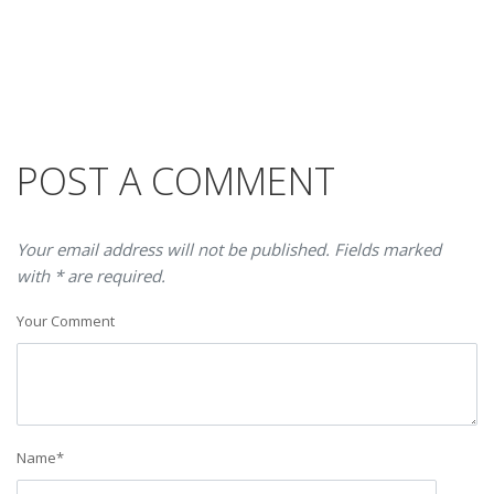
POST A COMMENT
Your email address will not be published. Fields marked
with * are required.
Your Comment
Name
*