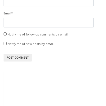
Email
*
Notify me of follow-up comments by email.
Notify me of new posts by email.