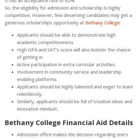
It has an acceptance rate of 62%.
So, the eligibility for admission and scholarship is highly
competitive. However, few deserving candidates may get a
generous scholarships opportunity at
Bethany College
.
Applicants should be able to demonstrate high
academic competitiveness.
High GPA and SAT’s score will also bolster the chance
of getting in.
Active participation in extra curricular activities.
Involvement in community service and leadership
enabling platforms.
Applicants should be highly talented and eager to learn
relentlessly.
Similarly, applicants should be full of creative ideas and
innovative mindset.
Bethany College Financial Aid Details
Admission office makes the decision regarding one’s