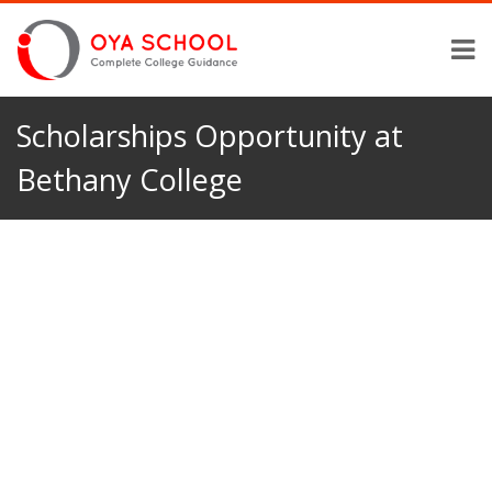
Scholarships Opportunity at
Bethany College