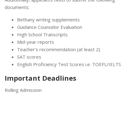
documents:
Bethany writing supplements
Guidance Counselor Evaluation
High School Transcripts
Mid-year reports
Teacher’s recommendation (at least 2)
SAT scores
English Proficiency Test Scores i.e. TOEFL/IELTS
Important Deadlines
Rolling Admission