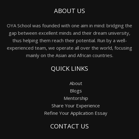
ABOUT US
OYA School was founded with one aim in mind: bridging the
gap between excellent minds and their dream university,
thus helping them reach their potential. Run by a well-
experienced team, we operate all over the world, focusing
mainly on the Asian and African countries.
QUICK LINKS
About
Blogs
Mentorship
Share Your Experience
Refine Your Application Essay
CONTACT US