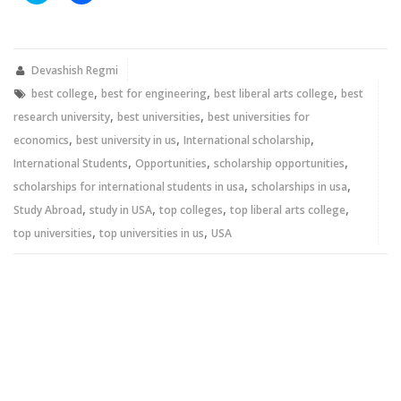
share
share
on
on
Twitter
Facebook
(Opens
(Opens
in
in
new
new
Devashish Regmi
window)
window)
,
,
,
best college
best for engineering
best liberal arts college
best
,
,
research university
best universities
best universities for
,
,
,
economics
best university in us
International scholarship
,
,
,
International Students
Opportunities
scholarship opportunities
,
,
scholarships for international students in usa
scholarships in usa
,
,
,
,
Study Abroad
study in USA
top colleges
top liberal arts college
,
,
top universities
top universities in us
USA